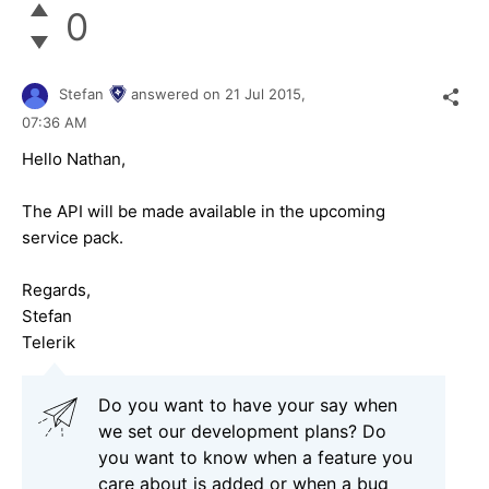
0
Stefan
answered on
21 Jul 2015,
07:36 AM
Hello Nathan,
The API will be made available in the upcoming
service pack.
Regards,
Stefan
Telerik
Do you want to have your say when
we set our development plans? Do
you want to know when a feature you
care about is added or when a bug