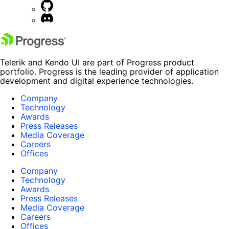
Telerik and Kendo UI are part of Progress product
portfolio. Progress is the leading provider of application
development and digital experience technologies.
Company
Technology
Awards
Press Releases
Media Coverage
Careers
Offices
Company
Technology
Awards
Press Releases
Media Coverage
Careers
Offices