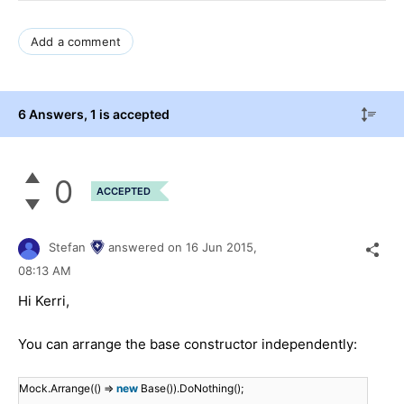
Add a comment
6 Answers
, 1 is accepted
0
ACCEPTED
Stefan
answered on
16 Jun 2015,
08:13 AM
Hi Kerri,
You can arrange the base constructor independently:
Mock.Arrange(() =>
new
Base()).DoNothing();