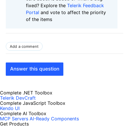
fixed? Explore the
Telerik Feedback
Portal
and vote to affect the priority
of the items
Add a comment
Answer this question
Complete .NET Toolbox
Telerik DevCraft
Complete JavaScript Toolbox
Kendo UI
Complete AI Toolbox
MCP Servers
AI-Ready Components
Get Products