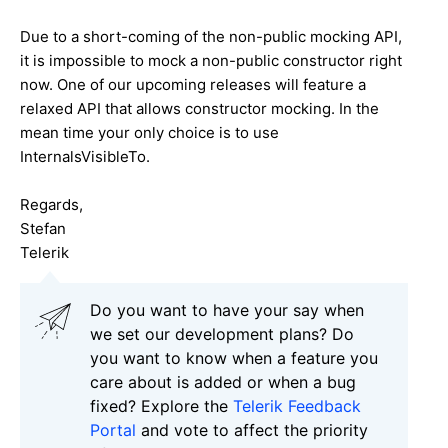
Due to a short-coming of the non-public mocking API,
it is impossible to mock a non-public constructor right
now. One of our upcoming releases will feature a
relaxed API that allows constructor mocking. In the
mean time your only choice is to use
InternalsVisibleTo.
Regards,
Stefan
Telerik
Do you want to have your say when
we set our development plans? Do
you want to know when a feature you
care about is added or when a bug
fixed? Explore the
Telerik Feedback
Portal
and vote to affect the priority