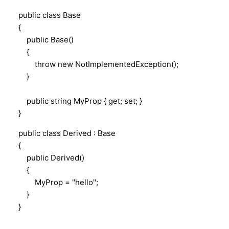
public class Base
{
public Base()
{
throw new NotImplementedException();
}
public string MyProp { get; set; }
}
public class Derived : Base
{
public Derived()
{
MyProp = "hello";
}
}