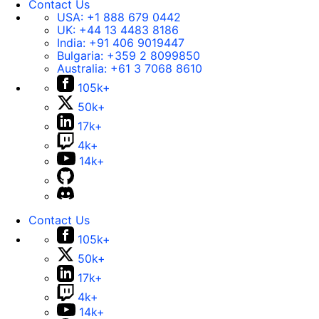
Contact Us
USA:
+1 888 679 0442
UK:
+44 13 4483 8186
India:
+91 406 9019447
Bulgaria:
+359 2 8099850
Australia:
+61 3 7068 8610
105k+
50k+
17k+
4k+
14k+
Contact Us
105k+
50k+
17k+
4k+
14k+