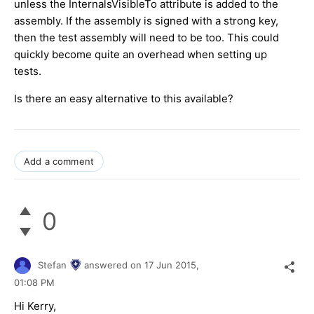
unless the InternalsVisibleTo attribute is added to the
assembly. If the assembly is signed with a strong key,
then the test assembly will need to be too. This could
quickly become quite an overhead when setting up
tests.
Is there an easy alternative to this available?
Add a comment
0
Stefan
answered on
17 Jun 2015,
01:08 PM
Hi Kerry,