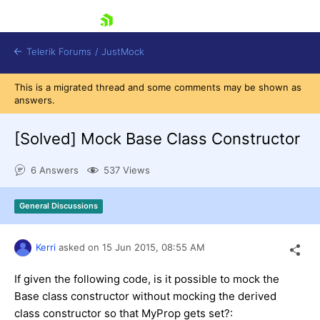
skip navigation
Telerik Forums
/
JustMock
This is a migrated thread and some comments may be shown as
answers.
[Solved]
Mock Base Class Constructor
Shopping cart
6 Answers
537 Views
Login
Contact Us
General Discussions
Try now
Kerri
asked on
15 Jun 2015,
08:55 AM
If given the following code, is it possible to mock the
Base class constructor without mocking the derived
class constructor so that MyProp gets set?: