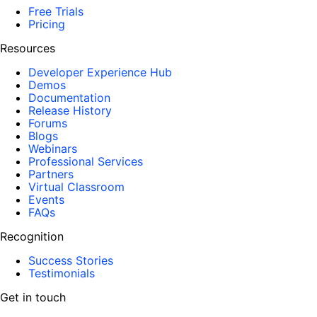
Free Trials
Pricing
Resources
Developer Experience Hub
Demos
Documentation
Release History
Forums
Blogs
Webinars
Professional Services
Partners
Virtual Classroom
Events
FAQs
Recognition
Success Stories
Testimonials
Get in touch