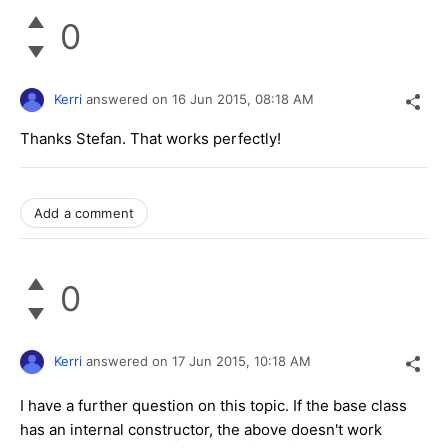
0
Kerri
answered on
16 Jun 2015,
08:18 AM
Thanks Stefan. That works perfectly!
Add a comment
0
Kerri
answered on
17 Jun 2015,
10:18 AM
I have a further question on this topic. If the base class
has an internal constructor, the above doesn't work