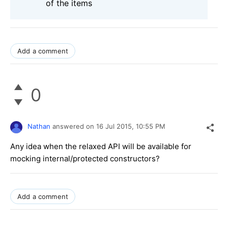
of the items
Add a comment
0
Nathan
answered on
16 Jul 2015,
10:55 PM
Any idea when the relaxed API will be available for
mocking internal/protected constructors?
Add a comment