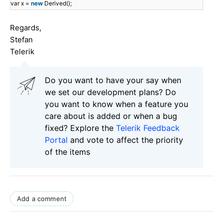
var x =
new
Derived();
Regards,
Stefan
Telerik
Do you want to have your say when
we set our development plans? Do
you want to know when a feature you
care about is added or when a bug
fixed? Explore the
Telerik Feedback
Portal
and vote to affect the priority
of the items
Add a comment