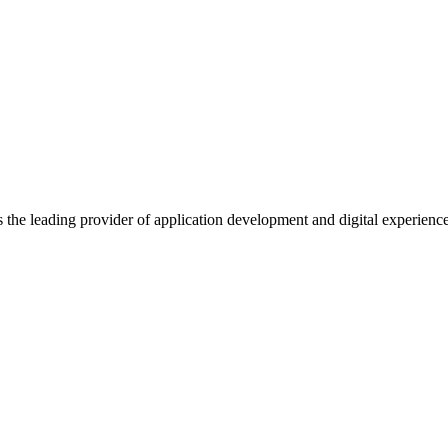
s the leading provider of application development and digital experienc