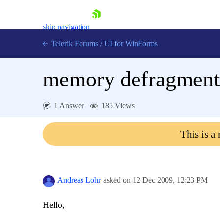
skip navigation
Telerik Forums
/
UI for WinForms
memory defragment
1 Answer
185 Views
Shopping cart
This is a
Login
Contact Us
Try now
Andreas Lohr
asked on
12 Dec 2009,
12:23 PM
Hello,