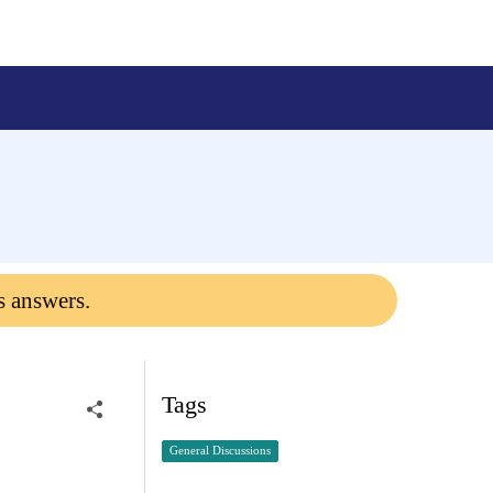
s answers.
Tags
General Discussions