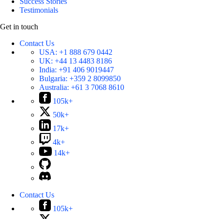
Success Stories
Testimonials
Get in touch
Contact Us
USA:
+1 888 679 0442
UK:
+44 13 4483 8186
India:
+91 406 9019447
Bulgaria:
+359 2 8099850
Australia:
+61 3 7068 8610
105k+
50k+
17k+
4k+
14k+
Contact Us
105k+