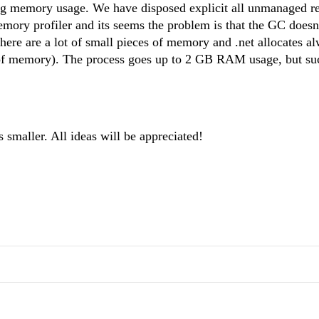
 big memory usage. We have disposed explicit all unmanaged r
emory profiler and its seems the problem is that the GC doesn
ere are a lot of small pieces of memory and .net allocates a
s of memory). The process goes up to 2 GB RAM usage, but s
s smaller. All ideas will be appreciated!