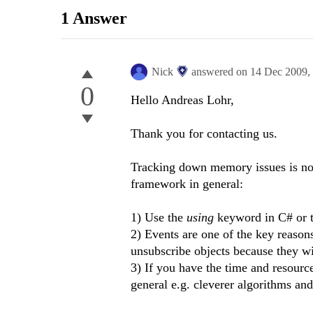
1 Answer
Nick
answered on
14 Dec 2009,
0
Hello Andreas Lohr,
Thank you for contacting us.
Tracking down memory issues is not 
framework in general:
1) Use the
using
keyword in C# or 
2) Events are one of the key reasons
unsubscribe objects because they wi
3) If you have the time and resour
general e.g. cleverer algorithms and