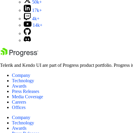
50k+
17k+
4k+
14k+
Telerik and Kendo UI are part of Progress product portfolio. Progress i
Company
Technology
Awards
Press Releases
Media Coverage
Careers
Offices
Company
Technology
Awards