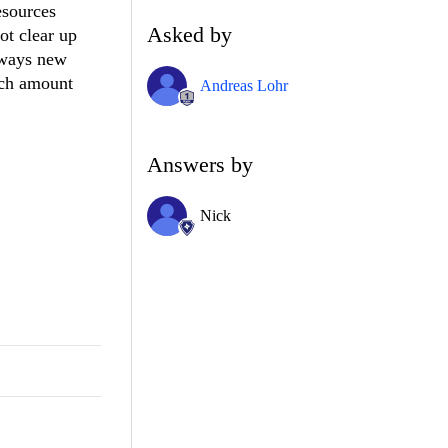
esources
Asked by
ot clear up
lways new
uch amount
Andreas Lohr
Answers by
Nick