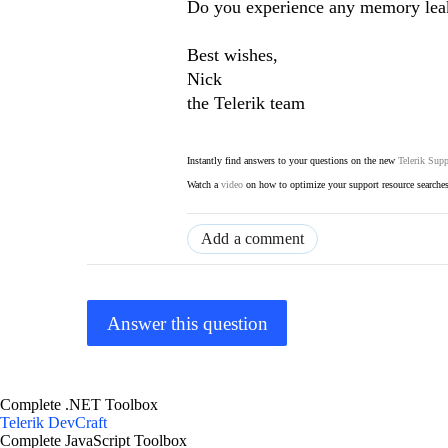
Do you experience any memory leak
Best wishes,
Nick
the Telerik team
Instantly find answers to your questions on the new
Telerik Supp
Watch a
video
on how to optimize your support resource searche
Add a comment
Answer this question
Complete .NET Toolbox
Telerik DevCraft
Complete JavaScript Toolbox