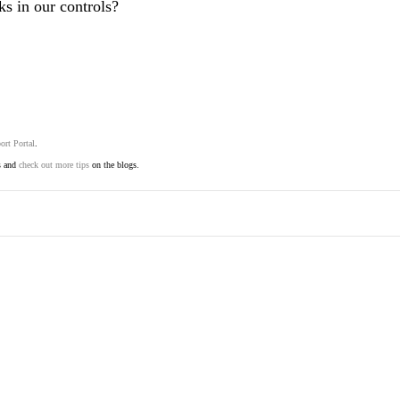
s in our controls?
ort Portal
.
s and
check out more tips
on the blogs.