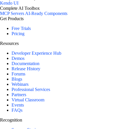
Kendo UI
Complete AI Toolbox
MCP Servers
AI-Ready Components
Get Products
Free Trials
Pricing
Resources
Developer Experience Hub
Demos
Documentation
Release History
Forums
Blogs
Webinars
Professional Services
Partners
Virtual Classroom
Events
FAQs
Recognition