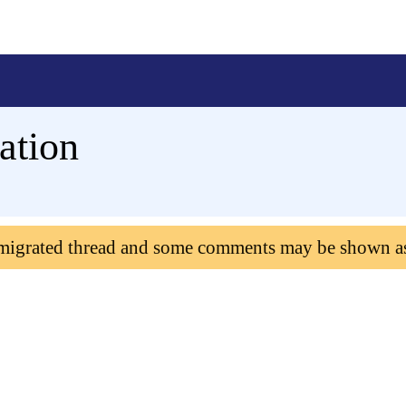
ation
 migrated thread and some comments may be shown a