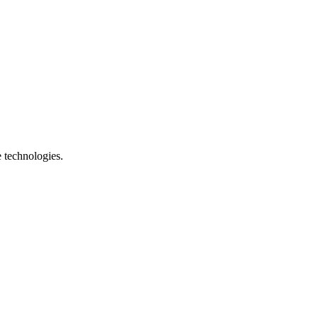
e technologies.