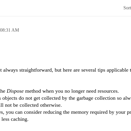
Sor
08:31 AM
always straightforward, but here are several tips applicable t
the
Dispose
method when you no longer need resources.
 objects do not get collected by the garbage collection so al
ll not be collected otherwise.
ces, you can consider reducing the memory required by your p
 less caching.