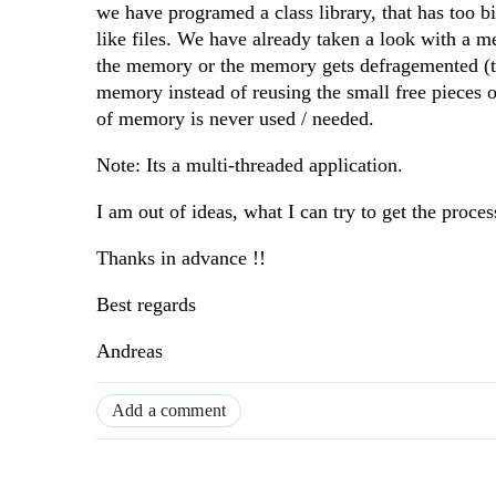
we have programed a class library, that has too
like files. We have already taken a look with a m
the memory or the memory gets defragemented (th
memory instead of reusing the small free piece
of memory is never used / needed.
Note: Its a multi-threaded application.
I am out of ideas, what I can try to get the proces
Thanks in advance !!
Best regards
Andreas
Add a comment