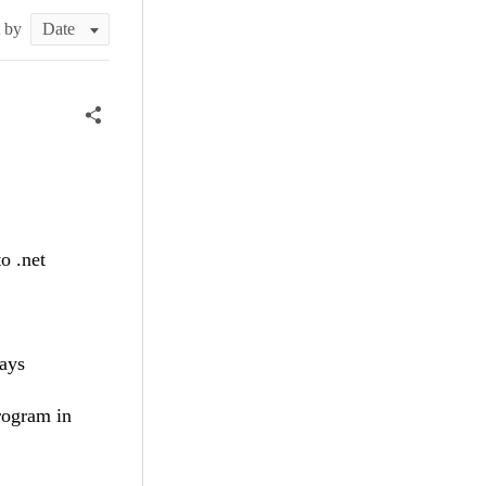
t by
o .net
ways
rogram in