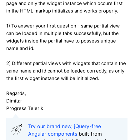
page and only the widget instance which occurs first
in the HTML markup initializes and works properly.
1) To answer your first question - same partial view
can be loaded in multiple tabs successfully, but the
widgets inside the partial have to possess unique
name and id.
2) Different partial views with widgets that contain the
same name and id cannot be loaded correctly, as only
the first widget instance will be initialized.
Regards,
Dimitar
Progress Telerik
Try our brand new, jQuery-free
Angular components
built from