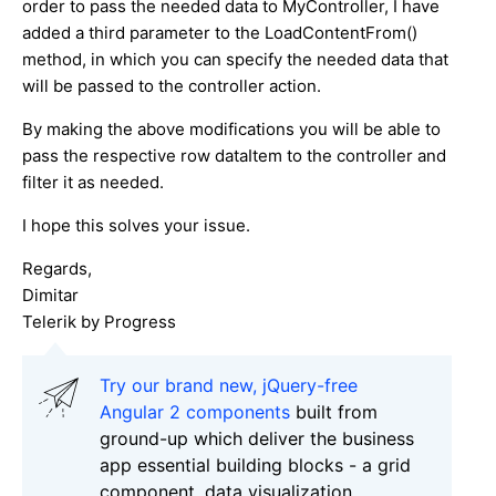
order to pass the needed data to MyController, I have
added a third parameter to the LoadContentFrom()
method, in which you can specify the needed data that
will be passed to the controller action.
By making the above modifications you will be able to
pass the respective row dataItem to the controller and
filter it as needed.
I hope this solves your issue.
Regards,
Dimitar
Telerik by Progress
Try our brand new, jQuery-free
Angular 2 components
built from
ground-up which deliver the business
app essential building blocks - a grid
component, data visualization