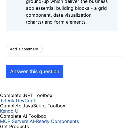
ground-up which deliver the business
app essential building blocks - a grid
component, data visualization
(charts) and form elements.
Add a comment
Answer this question
Complete .NET Toolbox
Telerik DevCraft
Complete JavaScript Toolbox
Kendo UI
Complete AI Toolbox
MCP Servers
AI-Ready Components
Get Products