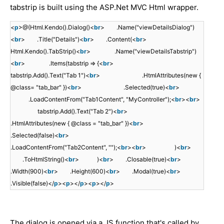
tabstrip is built using the ASP.Net MVC Html wrapper.
<
p
>@(Html.Kendo().Dialog()<
br
> .Name("viewDetailsDialog")
<
br
> .Title("Details")<
br
> .Content(<
br
>
Html.Kendo().TabStrip()<
br
> .Name("viewDetailsTabstrip")
<
br
> .Items(tabstrip => {<
br
>
tabstrip.Add().Text("Tab 1")<
br
> .HtmlAttributes(new {
@class= "tab_bar" })<
br
> .Selected(true)<
br
>
.LoadContentFrom("Tab1Content", "MyController");<
br
><
br
>
tabstrip.Add().Text("Tab 2")<
br
>
.HtmlAttributes(new { @class = "tab_bar" })<
br
>
.Selected(false)<
br
>
.LoadContentFrom("Tab2Content", "");<
br
><
br
> )<
br
>
.ToHtmlString()<
br
> )<
br
> .Closable(true)<
br
>
.Width(900)<
br
> .Height(600)<
br
> .Modal(true)<
br
>
.Visible(false)</
p
><
p
></
p
><
p
></
p
>
The dialog is opened via a JS function that's called by