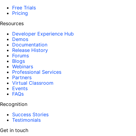
Free Trials
Pricing
Resources
Developer Experience Hub
Demos
Documentation
Release History
Forums
Blogs
Webinars
Professional Services
Partners
Virtual Classroom
Events
FAQs
Recognition
Success Stories
Testimonials
Get in touch