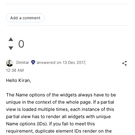
Add a comment
0
Dimitar
answered on
13 Dec 2017,
12:38 AM
Hello Kiran,
The Name options of the widgets always have to be
unique in the context of the whole page. If a partial
view is loaded multiple times, each instance of this
partial view has to render all widgets with unique
Name options (IDs). If you fail to meet this
requirement, duplicate element IDs render on the