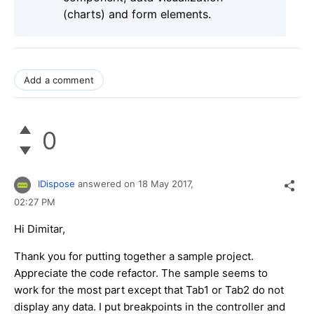
(charts) and form elements.
Add a comment
0
IDispose
answered on
18 May 2017,
02:27 PM
Hi Dimitar,
Thank you for putting together a sample project.
Appreciate the code refactor. The sample seems to
work for the most part except that Tab1 or Tab2 do not
display any data. I put breakpoints in the controller and