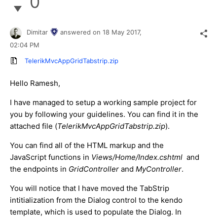
0
Dimitar
answered on
18 May 2017,
02:04 PM
TelerikMvcAppGridTabstrip.zip
Hello Ramesh,
I have managed to setup a working sample project for
you by following your guidelines. You can find it in the
attached file (
TelerikMvcAppGridTabstrip.zip
).
You can find all of the HTML markup and the
JavaScript functions in
Views/Home/Index.cshtml
and
the endpoints in
GridController
and
MyController
.
You will notice that I have moved the TabStrip
intitialization from the Dialog control to the kendo
template, which is used to populate the Dialog. In