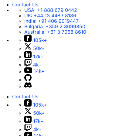
Contact Us
USA:
+1 888 679 0442
UK:
+44 13 4483 8186
India:
+91 406 9019447
Bulgaria:
+359 2 8099850
Australia:
+61 3 7068 8610
105k+
50k+
17k+
4k+
14k+
Contact Us
105k+
50k+
17k+
4k+
14k+