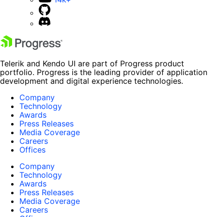
Telerik and Kendo UI are part of Progress product
portfolio. Progress is the leading provider of application
development and digital experience technologies.
Company
Technology
Awards
Press Releases
Media Coverage
Careers
Offices
Company
Technology
Awards
Press Releases
Media Coverage
Careers