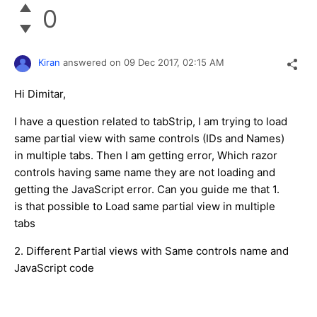
0
Kiran
answered on
09 Dec 2017,
02:15 AM
Hi Dimitar,
I have a question related to tabStrip, I am trying to load
same partial view with same controls (IDs and Names)
in multiple tabs. Then I am getting error, Which razor
controls having same name they are not loading and
getting the JavaScript error. Can you guide me that 1.
is that possible to Load same partial view in multiple
tabs
2. Different Partial views with Same controls name and
JavaScript code