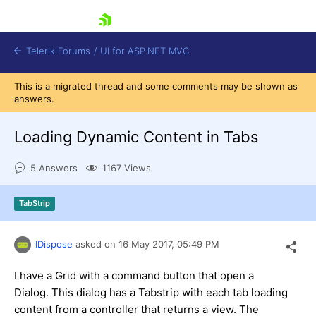
skip navigation
Telerik Forums
/
UI for ASP.NET MVC
This is a migrated thread and some comments may be shown as
answers.
Loading Dynamic Content in Tabs
5 Answers
1167 Views
Shopping cart
Login
TabStrip
Contact Us
Try now
IDispose
asked on
16 May 2017,
05:49 PM
I have a Grid with a command button that open a
Dialog. This dialog has a Tabstrip with each tab loading
content from a controller that returns a view. The