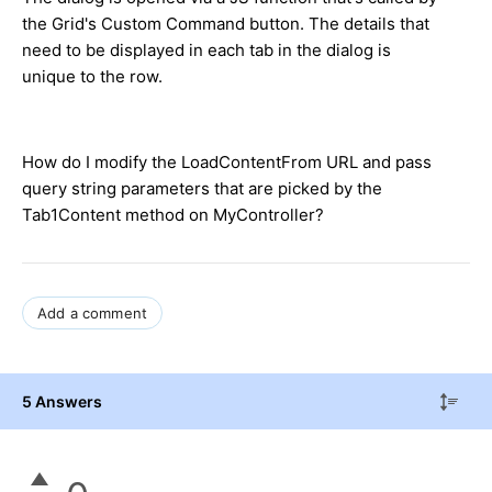
the Grid's Custom Command button. The details that
need to be displayed in each tab in the dialog is
unique to the row.
How do I modify the LoadContentFrom URL and pass
query string parameters that are picked by the
Tab1Content method on MyController?
Add a comment
5 Answers