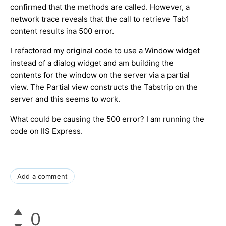
confirmed that the methods are called. However, a
network trace reveals that the call to retrieve Tab1
content results ina 500 error.
I refactored my original code to use a Window widget
instead of a dialog widget and am building the
contents for the window on the server via a partial
view. The Partial view constructs the Tabstrip on the
server and this seems to work.
What could be causing the 500 error? I am running the
code on IIS Express.
Add a comment
0