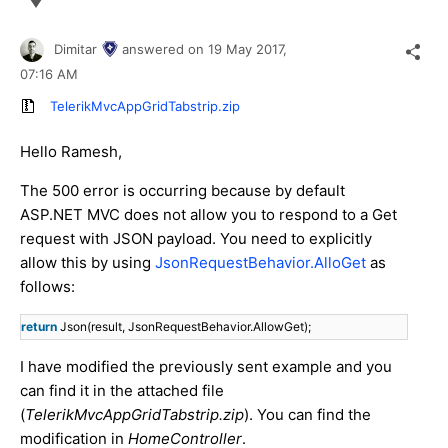
Dimitar
answered on
19 May 2017,
07:16 AM
TelerikMvcAppGridTabstrip.zip
Hello Ramesh,
The 500 error is occurring because by default
ASP.NET MVC does not allow you to respond to a Get
request with JSON payload. You need to explicitly
allow this by using
JsonRequestBehavior.AlloGet
as
follows:
return
Json(result, JsonRequestBehavior.AllowGet);
I have modified the previously sent example and you
can find it in the attached file
(
TelerikMvcAppGridTabstrip.zip
). You can find the
modification in
HomeController
.