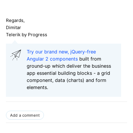
Regards,
Dimitar
Telerik by Progress
Try our brand new, jQuery-free
Angular 2 components
built from
ground-up which deliver the business
app essential building blocks - a grid
component, data (charts) and form
elements.
Add a comment