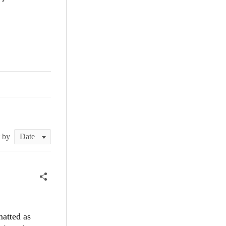
t by
matted as