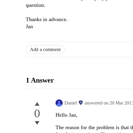
question.
Thanks in advance.
Jan
Add a comment
1 Answer
Daniel
answered on
20 Mar 201
0
Hello Jan,
The reason for the problem is that 