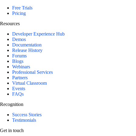
Free Trials
Pricing
Resources
Developer Experience Hub
Demos
Documentation
Release History
Forums
Blogs
Webinars
Professional Services
Partners
Virtual Classroom
Events
FAQs
Recognition
Success Stories
Testimonials
Get in touch