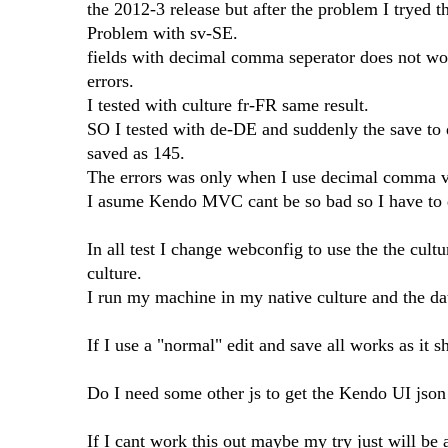
the 2012-3 release but after the problem I tryed t
Problem with sv-SE.
fields with decimal comma seperator does not wor
errors.
I tested with culture fr-FR same result.
SO I tested with de-DE and suddenly the save to
saved as 145.
The errors was only when I use decimal comma va
I asume Kendo MVC cant be so bad so I have to d
In all test I change webconfig to use the the cultu
culture.
I run my machine in my native culture and the da
If I use a "normal" edit and save all works as it 
Do I need some other js to get the Kendo UI json 
If I cant work this out maybe my try just will be a 