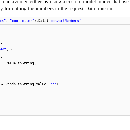
n be avoided either by using a custom model binder that uses
by formatting the numbers in the request Data function:
on"
,
"controller"
).Data(
"convertNumbers"
))
];
ber"
) {
{
 = value.toString();
] = kendo.toString(value,
"n"
);