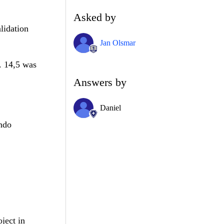
Asked by
lidation
Jan Olsmar
. 14,5 was
Answers by
Daniel
endo
oject in