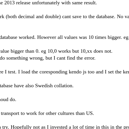
he 2013 release unfortunately with same result.
k (both decimal and double) cant save to the database. No va
 database worked. However all values was 10 times bigger. eg
lue bigger than 0. eg 10,0 works but 10,xx does not.
o something wrong, but I cant find the error.
re I test. I load the coresponding kendo js too and I set the k
tabase have also Swedish collation.
shoud do.
transport to work for other cultures than US.
try. Hopefully not as I invested a lot of time in this in the pr