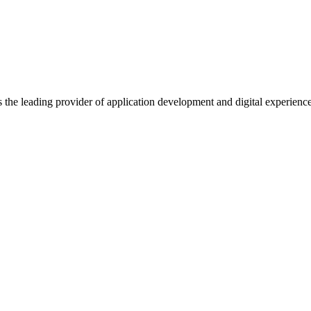
s the leading provider of application development and digital experienc