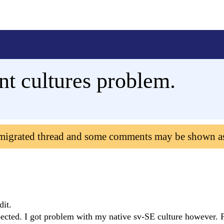
nt cultures problem.
 migrated thread and some comments may be shown a
dit.
cted. I got problem with my native sv-SE culture however. F