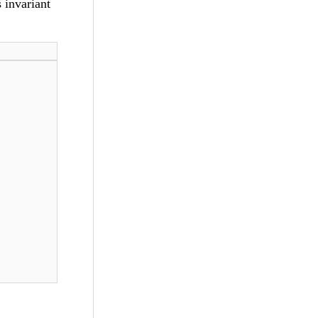
 invariant