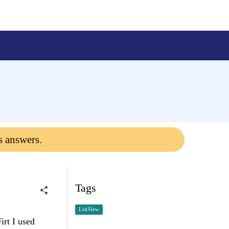
s answers.
Tags
ListView
irt I used