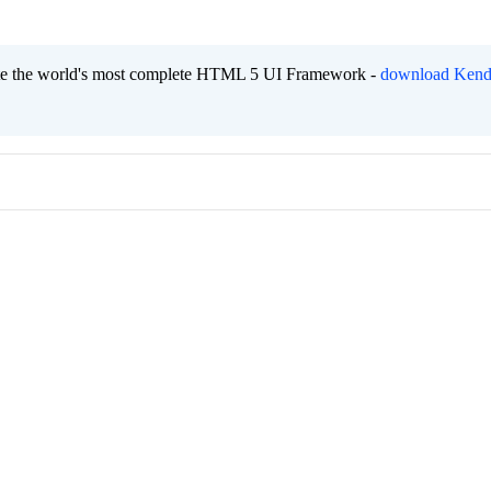
eate the world's most complete HTML 5 UI Framework -
download Kend