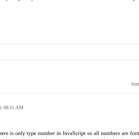
Sor
3,
08:11 AM
there is only type number in JavaScript so all numbers are for