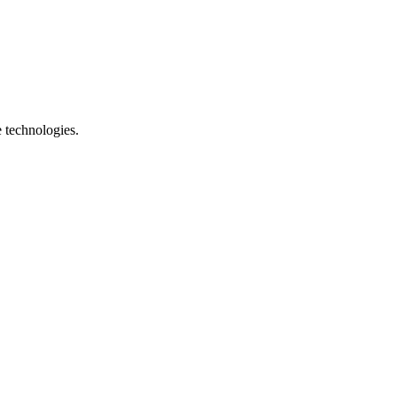
e technologies.