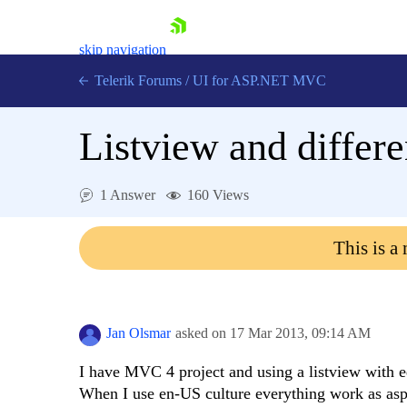
skip navigation
Telerik Forums
/
UI for ASP.NET MVC
Listview and differe
1 Answer
160 Views
Shopping cart
This is a
Login
Contact Us
Try now
Jan Olsmar
asked on
17 Mar 2013,
09:14 AM
I have MVC 4 project and using a listview with e
When I use en-US culture everything work as aspe