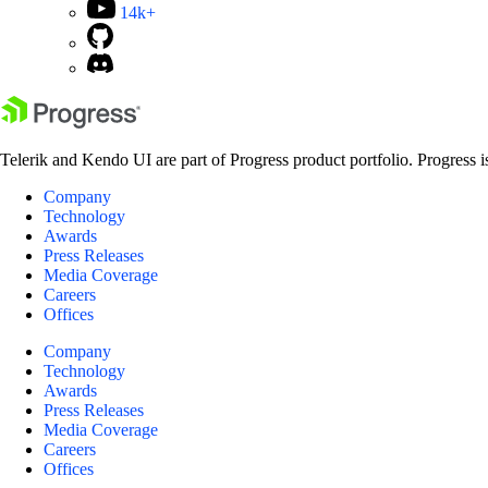
14k+
Telerik and Kendo UI are part of Progress product portfolio. Progress i
Company
Technology
Awards
Press Releases
Media Coverage
Careers
Offices
Company
Technology
Awards
Press Releases
Media Coverage
Careers
Offices