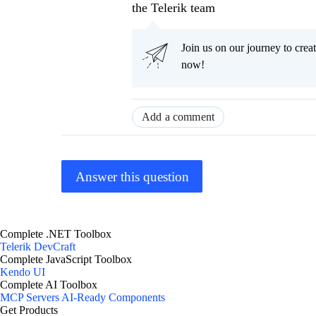
the Telerik team
Join us on our journey to cr
now!
Add a comment
Answer this question
Complete .NET Toolbox
Telerik DevCraft
Complete JavaScript Toolbox
Kendo UI
Complete AI Toolbox
MCP Servers
AI-Ready Components
Get Products