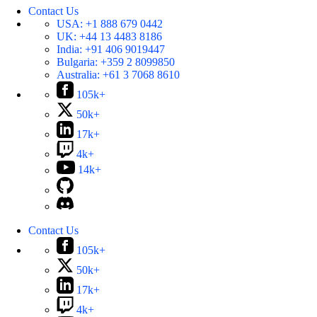
Contact Us
USA:
+1 888 679 0442
UK:
+44 13 4483 8186
India:
+91 406 9019447
Bulgaria:
+359 2 8099850
Australia:
+61 3 7068 8610
105k+
50k+
17k+
4k+
14k+
Contact Us
105k+
50k+
17k+
4k+