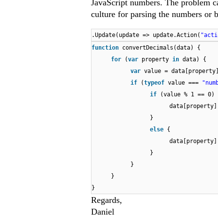
JavaScript numbers. The problem ca
culture for parsing the numbers or 
.Update(update => update.Action(
"acti
function
convertDecimals(data) {
for
(
var
property
in
data) {
var
value = data[property
if
(
typeof
value ===
"num
if
(value % 1 == 0) 
data[property]
}
else
{
data[property
}
}
}
}
Regards,
Daniel