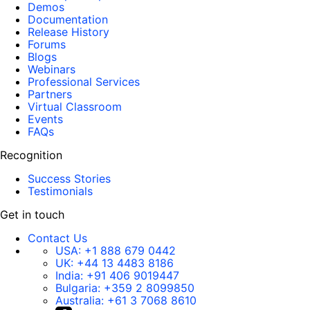
Demos
Documentation
Release History
Forums
Blogs
Webinars
Professional Services
Partners
Virtual Classroom
Events
FAQs
Recognition
Success Stories
Testimonials
Get in touch
Contact Us
USA:
+1 888 679 0442
UK:
+44 13 4483 8186
India:
+91 406 9019447
Bulgaria:
+359 2 8099850
Australia:
+61 3 7068 8610