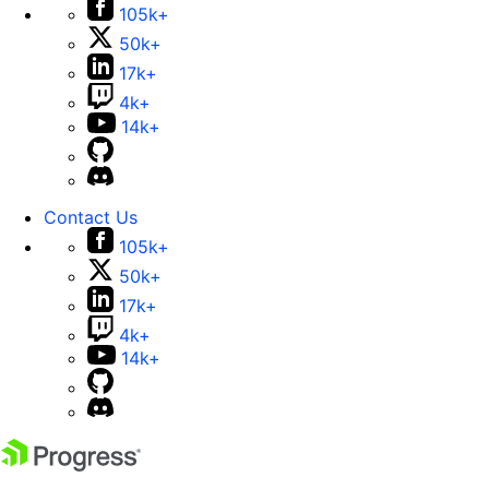
105k+
50k+
17k+
4k+
14k+
Contact Us
105k+
50k+
17k+
4k+
14k+