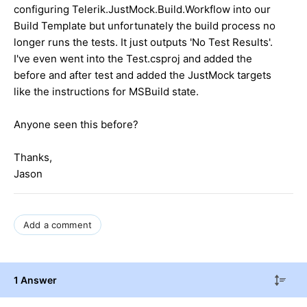
configuring Telerik.JustMock.Build.Workflow into our
Build Template but unfortunately the build process no
longer runs the tests. It just outputs 'No Test Results'.
I've even went into the Test.csproj and added the
before and after test and added the JustMock targets
like the instructions for MSBuild state.
Anyone seen this before?
Thanks,
Jason
Add a comment
1 Answer