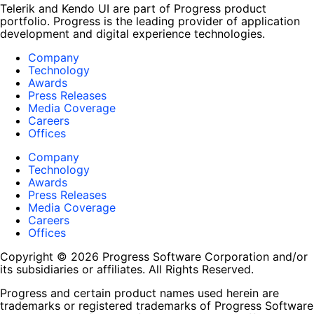
Telerik and Kendo UI are part of Progress product
portfolio. Progress is the leading provider of application
development and digital experience technologies.
Company
Technology
Awards
Press Releases
Media Coverage
Careers
Offices
Company
Technology
Awards
Press Releases
Media Coverage
Careers
Offices
Copyright © 2026 Progress Software Corporation and/or
its subsidiaries or affiliates. All Rights Reserved.
Progress and certain product names used herein are
trademarks or registered trademarks of Progress Software