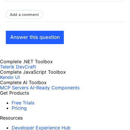
Add a comment
Answer this question
Complete .NET Toolbox
Telerik DevCraft
Complete JavaScript Toolbox
Kendo UI
Complete AI Toolbox
MCP Servers
AI-Ready Components
Get Products
Free Trials
Pricing
Resources
Developer Experience Hub