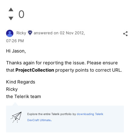
0
Ricky
answered on
02 Nov 2012,
07:26 PM
Hi Jason,
Thanks again for reporting the issue. Please ensure
that
ProjectCollection
property points to correct URL.
Kind Regards
Ricky
the Telerik team
Explore the entire Telerik portfolio by
downloading Telerik
.
DevCraft Ultimate