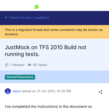
skip navigation
Telerik Forums
/
JustMock
This is a migrated thread and some comments may be shown as
answers.
JustMock on TFS 2010 Build not
running tests.
Shopping cart
Login
1 Answer
92 Views
Contact Us
Try now
General Discussions
Jason
asked on
31 Oct 2012,
01:25 PM
I've completed the instructions in the document on