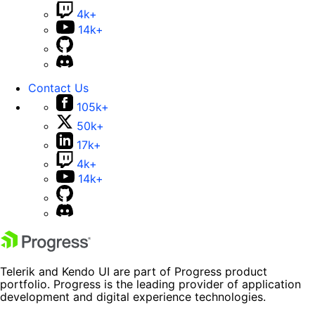
4k+
14k+
Contact Us
105k+
50k+
17k+
4k+
14k+
Telerik and Kendo UI are part of Progress product
portfolio. Progress is the leading provider of application
development and digital experience technologies.