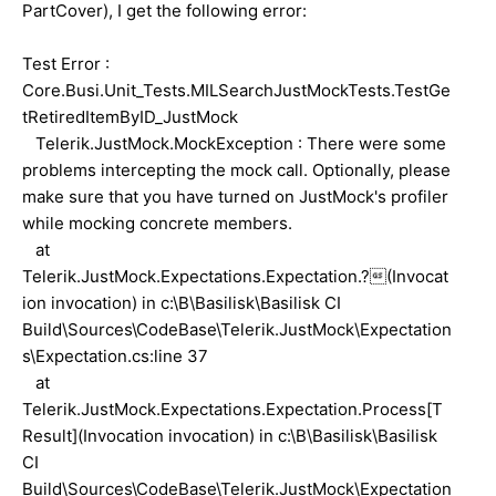
PartCover), I get the following error:
Test Error :
Core.Busi.Unit_Tests.MILSearchJustMockTests.TestGe
tRetiredItemByID_JustMock
Telerik.JustMock.MockException : There were some
problems intercepting the mock call. Optionally, please
make sure that you have turned on JustMock's profiler
while mocking concrete members.
at
Telerik.JustMock.Expectations.Expectation.?(Invocat
ion invocation) in c:\B\Basilisk\Basilisk CI
Build\Sources\CodeBase\Telerik.JustMock\Expectation
s\Expectation.cs:line 37
at
Telerik.JustMock.Expectations.Expectation.Process[T
Result](Invocation invocation) in c:\B\Basilisk\Basilisk
CI
Build\Sources\CodeBase\Telerik.JustMock\Expectation