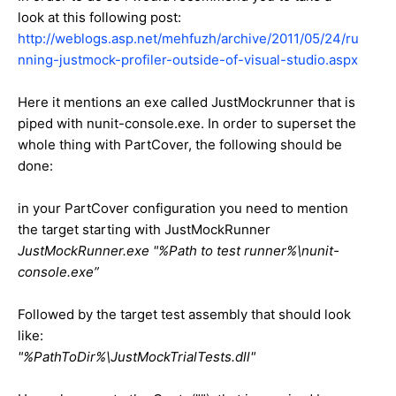
look at this following post:
http://weblogs.asp.net/mehfuzh/archive/2011/05/24/ru
nning-justmock-profiler-outside-of-visual-studio.aspx
Here it mentions an exe called JustMockrunner that is
piped with nunit-console.exe. In order to superset the
whole thing with PartCover, the following should be
done:
in your PartCover configuration you need to mention
the target starting with JustMockRunner
JustMockRunner.exe "%Path to test runner%\nunit-
console.exe”
Followed by the target test assembly that should look
like:
"%PathToDir%\JustMockTrialTests.dll"