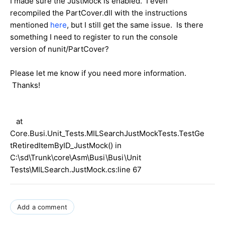
I made sure the JustMock is enabled. I even
recompiled the PartCover.dll with the instructions
mentioned
here
, but I still get the same issue. Is there
something I need to register to run the console
version of nunit/PartCover?
Please let me know if you need more information.
Thanks!
at
Core.Busi.Unit_Tests.MILSearchJustMockTests.TestGe
tRetiredItemByID_JustMock() in
C:\sd\Trunk\core\Asm\Busi\Busi\Unit
Tests\MILSearch.JustMock.cs:line 67
Add a comment