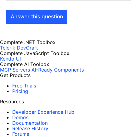
Answer this question
Complete .NET Toolbox
Telerik DevCraft
Complete JavaScript Toolbox
Kendo UI
Complete AI Toolbox
MCP Servers
AI-Ready Components
Get Products
Free Trials
Pricing
Resources
Developer Experience Hub
Demos
Documentation
Release History
Forums