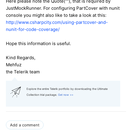
Here please note the Quote(""), that is required by
JustMockRunner. For configuring PartCover with nunit
console you might also like to take a look at this:
http://www.csharpcity.com/using-partcover-and-
nunit-for-code-coverage/
Hope this information is useful.
Kind Regards,
Mehfuz
the Telerik team
Explore the entire Telerik portfolio by downloading the Ultimate
Collection trial package.
Get now >>
Add a comment