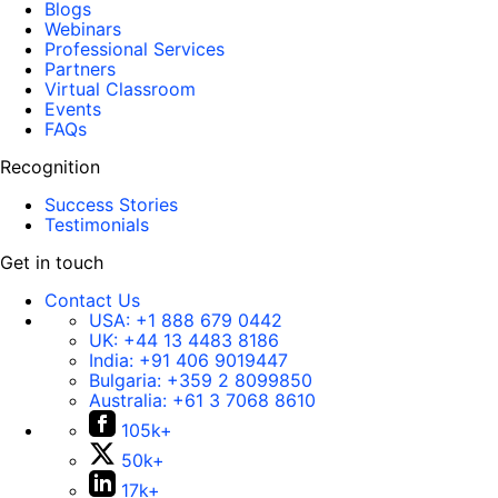
Blogs
Webinars
Professional Services
Partners
Virtual Classroom
Events
FAQs
Recognition
Success Stories
Testimonials
Get in touch
Contact Us
USA:
+1 888 679 0442
UK:
+44 13 4483 8186
India:
+91 406 9019447
Bulgaria:
+359 2 8099850
Australia:
+61 3 7068 8610
105k+
50k+
17k+