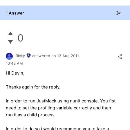
1 Answer
0
Ricky
answered on
12 Aug 2011,
10:43 AM
Hi Devin,
Thanks again for the reply.
In order to run JustMock using nunit console. You fist
need to set the profiling variable correctly and then
run it as a child process.
In order to do so i would recommend you to take a