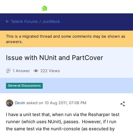
skip navigation
Telerik Forums
/
JustMock
This is a migrated thread and some comments may be shown as
answers.
Issue with NUnit and PartCover
Shopping cart
1 Answer
222 Views
Login
Contact Us
General Discussions
Try now
Devin
asked on
10 Aug 2011,
07:08 PM
I have a unit test that, when run via the Resharper test
runner (which uses NUnit), passes. However, if I run
the same test via the nunit-console (as executed by