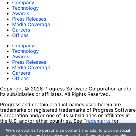
Company
Technology
Awards
Press Releases
Media Coverage
Careers
Offices
Company
Technology
Awards
Press Releases
Media Coverage
Careers
Offices
Copyright © 2026 Progress Software Corporation and/or
its subsidiaries or affiliates. All Rights Reserved.
Progress and certain product names used herein are
trademarks or registered trademarks of Progress Software
Corporation and/or one of its subsidiaries or affiliates in
the U.S. and/or other countries. See
Trademarks
for
appropriate markings. All rights in any other trademarks
We use cookies to personalize content and ads, to provide social
contained herein are reserved by their respective owners
media features and to analyze our traffic. Some of these cookies