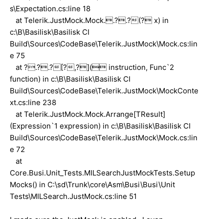
s\Expectation.cs:line 18
at Telerik.JustMock.Mock..?.?(? x) in
c:\B\Basilisk\Basilisk CI
Build\Sources\CodeBase\Telerik.JustMock\Mock.cs:lin
e 75
at ?.?.?[?,?]( instruction, Func`2
function) in c:\B\Basilisk\Basilisk CI
Build\Sources\CodeBase\Telerik.JustMock\MockConte
xt.cs:line 238
at Telerik.JustMock.Mock.Arrange[TResult]
(Expression`1 expression) in c:\B\Basilisk\Basilisk CI
Build\Sources\CodeBase\Telerik.JustMock\Mock.cs:lin
e 72
at
Core.Busi.Unit_Tests.MILSearchJustMockTests.Setup
Mocks() in C:\sd\Trunk\core\Asm\Busi\Busi\Unit
Tests\MILSearch.JustMock.cs:line 51