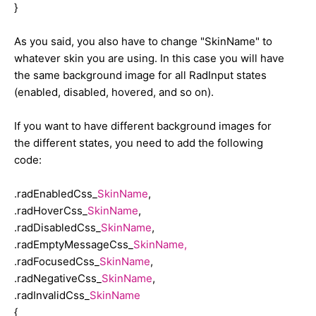
width: 179px;
}
color: #000000;
background-color: #fff !important;
As you said, you also have to change "SkinName" to
border-bottom: solid 1px #cec494;
whatever skin you are using. In this case you will have
border-right: solid 1px #cec494;
the same background image for all RadInput states
border-top: solid 1px #ebe8d3;
(enabled, disabled, hovered, and so on).
border-left: solid 1px #ebe8d3;
background-color: #f4f3e7;
If you want to have different background images for
}
the different states, you need to add the following
code:
.radNegativeCss_Gold
{
.radEnabledCss_
SkinName
,
width: 179px;
.radHoverCss_
SkinName
,
color: #ff9900;
.radDisabledCss_
SkinName
,
border: solid 1px #ff9900;
.radEmptyMessageCss_
SkinName,
background-color: #f4f3e7;
.radFocusedCss_
SkinName
,
}
.radNegativeCss_
SkinName
,
.radInvalidCss_
SkinName
.radInvalidCss_Gold
{