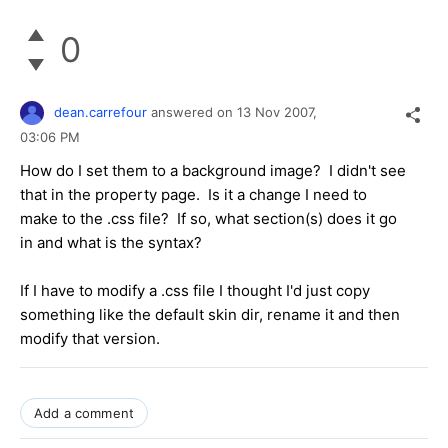
0
dean.carrefour
answered on
13 Nov 2007,
03:06 PM
How do I set them to a background image? I didn't see
that in the property page. Is it a change I need to
make to the .css file? If so, what section(s) does it go
in and what is the syntax?
If I have to modify a .css file I thought I'd just copy
something like the default skin dir, rename it and then
modify that version.
Add a comment