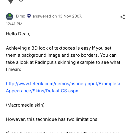
Dimo
answered on
13 Nov 2007,
12:41 PM
Hello Dean,
Achieving a 3D look of textboxes is easy if you set
them a background image and zero borders. You can
take a look at RadInput's skinning example to see what
I mean:
http://www.telerik.com/demos/aspnet/Input/Examples/
Appearance/Skins/DefaultCS.aspx
(Macromedia skin)
However, this technique has two limitations: