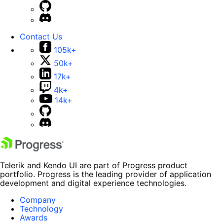
Contact Us
105k+
50k+
17k+
4k+
14k+
Telerik and Kendo UI are part of Progress product
portfolio. Progress is the leading provider of application
development and digital experience technologies.
Company
Technology
Awards