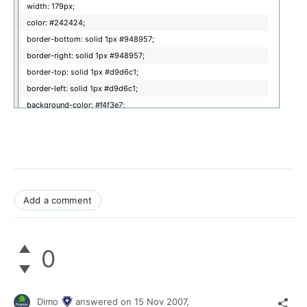
width: 179px;
color: #242424;
border-bottom: solid 1px #948957;
border-right: solid 1px #948957;
border-top: solid 1px #d9d6c1;
border-left: solid 1px #d9d6c1;
background-color: #f4f3e7;
}
.radDisabledCss_Gold
{
width: 179px;
Add a comment
color: #ccc;
border: solid 1px #ccc;
background-color: #e3e3e3;
0
}
.radDisabledCss_Gold a.gobutton,
Dimo
answered on
15 Nov 2007,
.radDisabledCss_Gold a.spinbutton