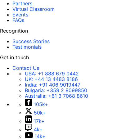
Partners
Virtual Classroom
Events
FAQs
Recognition
Success Stories
Testimonials
Get in touch
Contact Us
USA:
+1 888 679 0442
UK:
+44 13 4483 8186
India:
+91 406 9019447
Bulgaria:
+359 2 8099850
Australia:
+61 3 7068 8610
105k+
50k+
17k+
4k+
14k+