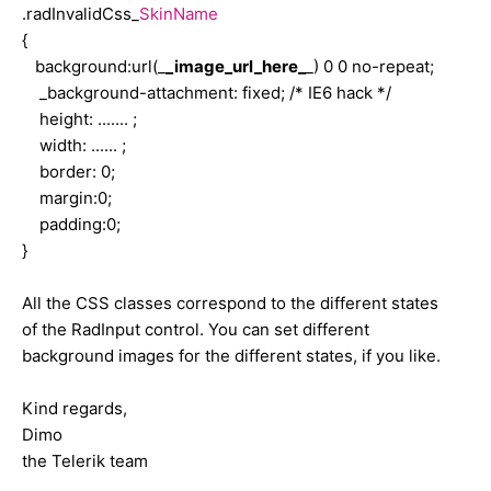
.radInvalidCss_
SkinName
{
background:url(_
_image_url_here_
_) 0 0 no-repeat;
_background-attachment: fixed; /* IE6 hack */
height: ....... ;
width: ...... ;
border: 0;
margin:0;
padding:0;
}
All the CSS classes correspond to the different states
of the RadInput control. You can set different
background images for the different states, if you like.
Kind regards,
Dimo
the Telerik team