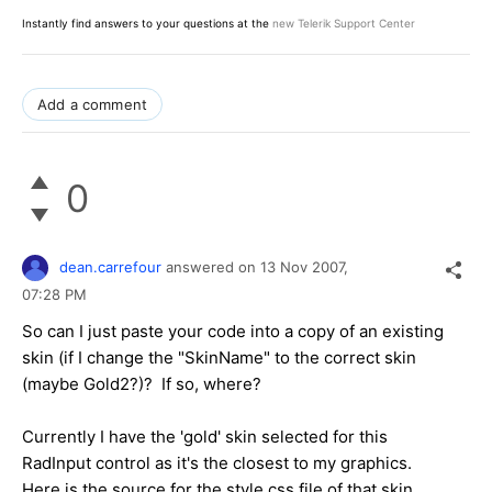
Instantly find answers to your questions at the
new Telerik Support Center
Add a comment
0
dean.carrefour
answered on
13 Nov 2007,
07:28 PM
So can I just paste your code into a copy of an existing
skin (if I change the "SkinName" to the correct skin
(maybe Gold2?)? If so, where?
Currently I have the 'gold' skin selected for this
RadInput control as it's the closest to my graphics.
Here is the source for the style.css file of that skin.