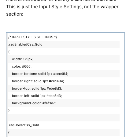
This is just the Input Style Settings, not the wrapper
section:
/* INPUT STYLES SETTINGS */
.radEnabledCss_Gold
{
width: 179px;
color: #666;
border-bottom: solid 1px #cec494;
border-right: solid 1px #cec494;
border-top: solid 1px #ebe8d3;
border-left: solid 1px #ebe8d3;
background-color: #f4f3e7;
}
.radHoverCss_Gold
{