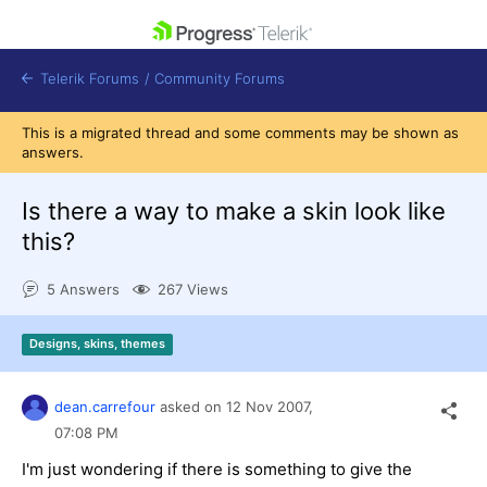
skip navigation
Telerik Forums
/
Community Forums
This is a migrated thread and some comments may be shown as
answers.
Is there a way to make a skin look like
this?
Shopping cart
Login
5 Answers
267 Views
Contact Us
Get A Free Trial
Designs, skins, themes
dean.carrefour
asked on
12 Nov 2007,
07:08 PM
I'm just wondering if there is something to give the