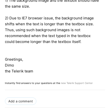
1) The background image and the textbox should have
the same size.
2) Due to IE7 browser issue, the background image
shifts when the text is longer than the textbox size.
Thus, using such background images is not
recommended when the text typed in the textbox
could become longer than the textbox itself.
Greetings,
Dimo
the Telerik team
Instantly find answers to your questions at the
new Telerik Support Center
Add a comment