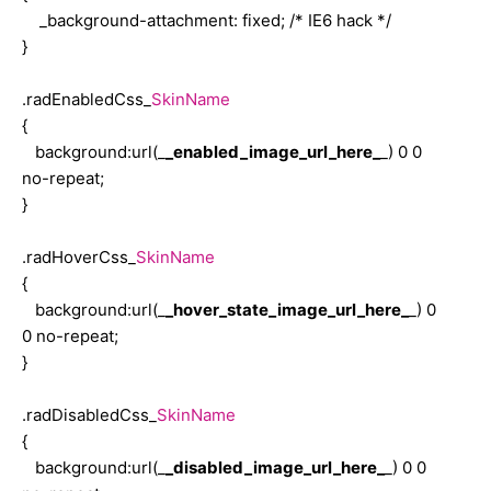
{
_background-attachment: fixed; /* IE6 hack */
width: 179px;
}
color: #FF9900;
border-bottom: solid 1px #cec494;
.radEnabledCss_
SkinName
border-right: solid 1px #cec494;
{
border-top: solid 1px #ebe8d3;
background:url(_
_enabled_image_url_here_
_) 0 0
border-left: solid 1px #ebe8d3;
no-repeat;
background: #f4f3e7 url('Img/error-sign.gif') no-repeat center right;
}
}
.radHoverCss_
SkinName
.radLabelCss_Gold
{
{
background:url(_
_hover_state_image_url_here_
_) 0
color: #FF9900;
0 no-repeat;
padding-right: 5px;
}
white-space:nowrap;
}
.radDisabledCss_
SkinName
{
.radHint_Gold
background:url(_
_disabled_image_url_here_
_) 0 0
{