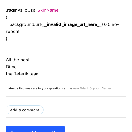
.radInvalidCss_
SkinName
{
background:url(_
_invalid_image_url_here_
_) 0 0 no-
repeat;
}
All the best,
Dimo
the Telerik team
Instantly find answers to your questions at the
new Telerik Support Center
Add a comment