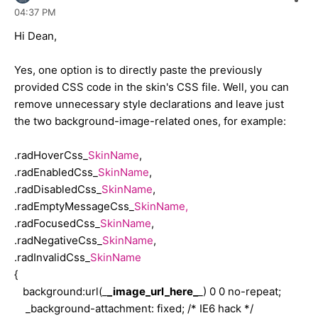
04:37 PM
{
filter: progid:DXImageTransform.Microsoft.Alpha(
opacity
=
30
);
Hi Dean,
opacity: .3;
-moz-opacity: .3;
Yes, one option is to directly paste the previously
cursor: no-drop;
provided CSS code in the skin's CSS file. Well, you can
}
remove unnecessary style declarations and leave just
the two background-image-related ones, for example:
.radEmptyMessageCss_Gold
{
.radHoverCss_
SkinName
,
width: 179px;
.radEnabledCss_
SkinName
,
color: #000000;
.radDisabledCss_
SkinName
,
border: solid 1px #c4dbf9;
.radEmptyMessageCss_
SkinName,
background-color: #e0eeff;
.radFocusedCss_
SkinName
,
}
.radNegativeCss_
SkinName
,
.radInvalidCss_
SkinName
{
.radFocusedCss_Gold
background:url(_
_image_url_here_
_) 0 0 no-repeat;
{
_background-attachment: fixed; /* IE6 hack */