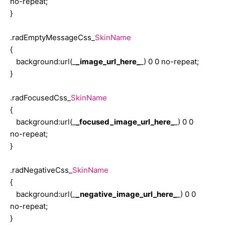
no-repeat;
background: infobackground;
}
margin-top: 5px;
border: solid 1px black;
.radEmptyMessageCss_
SkinName
text-align: left;
{
overflow: auto;
background:url(_
_image_url_here_
_) 0 0 no-repeat;
}
}
.radHint_Gold a,
.radFocusedCss_
SkinName
.radHint_Gold a:visited,
{
.radHint_Gold a:hover
background:url(_
_focused_image_url_here_
_) 0 0
{
no-repeat;
margin: 2px;
}
color: black;
text-decoration: none;
.radNegativeCss_
SkinName
font-size: small;
{
}
background:url(_
_negative_image_url_here_
_) 0 0
no-repeat;
}