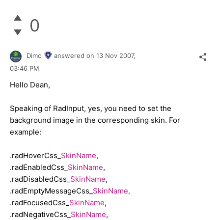
0
Dimo
answered on
13 Nov 2007,
03:46 PM
Hello Dean,
Speaking of RadInput, yes, you need to set the
background image in the corresponding skin. For
example:
.radHoverCss_
SkinName
,
.radEnabledCss_
SkinName
,
.radDisabledCss_
SkinName
,
.radEmptyMessageCss_
SkinName,
.radFocusedCss_
SkinName
,
.radNegativeCss_
SkinName
,