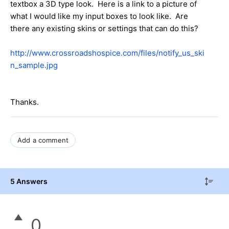
textbox a 3D type look. Here is a link to a picture of
what I would like my input boxes to look like. Are
there any existing skins or settings that can do this?
http://www.crossroadshospice.com/files/notify_us_ski
n_sample.jpg
Thanks.
Add a comment
5 Answers
0