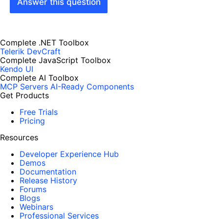
Answer this question
Complete .NET Toolbox
Telerik DevCraft
Complete JavaScript Toolbox
Kendo UI
Complete AI Toolbox
MCP Servers
AI-Ready Components
Get Products
Free Trials
Pricing
Resources
Developer Experience Hub
Demos
Documentation
Release History
Forums
Blogs
Webinars
Professional Services