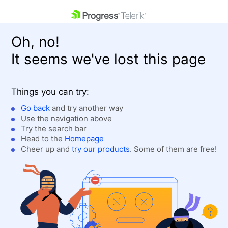
skip navigation
Oh, no!
It seems we've lost this page
Things you can try:
Go back
and try another way
Use the navigation above
Shopping cart
Login
Try the search bar
Contact Us
Head to the
Homepage
Get A Free Trial
Cheer up and
try our products
. Some of them are free!