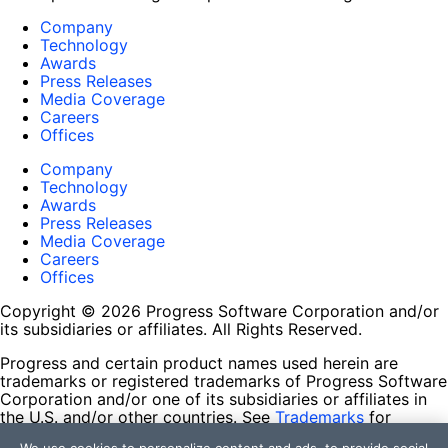
Company
Technology
Awards
Press Releases
Media Coverage
Careers
Offices
Company
Technology
Awards
Press Releases
Media Coverage
Careers
Offices
Copyright © 2026 Progress Software Corporation and/or
its subsidiaries or affiliates. All Rights Reserved.
Progress and certain product names used herein are
trademarks or registered trademarks of Progress Software
Corporation and/or one of its subsidiaries or affiliates in
the U.S. and/or other countries. See
Trademarks
for
appropriate markings. All rights in any other trademarks