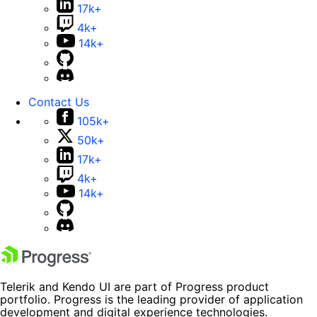
17k+
4k+
14k+
Contact Us
105k+
50k+
17k+
4k+
14k+
Telerik and Kendo UI are part of Progress product
portfolio. Progress is the leading provider of application
development and digital experience technologies.