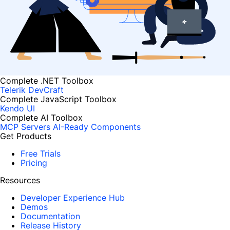
Complete .NET Toolbox
Telerik DevCraft
Complete JavaScript Toolbox
Kendo UI
Complete AI Toolbox
MCP Servers
AI-Ready Components
Get Products
Free Trials
Pricing
Resources
Developer Experience Hub
Demos
Documentation
Release History