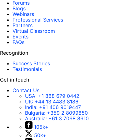
Forums
Blogs
Webinars
Professional Services
Partners
Virtual Classroom
Events
FAQs
Recognition
Success Stories
Testimonials
Get in touch
Contact Us
USA:
+1 888 679 0442
UK:
+44 13 4483 8186
India:
+91 406 9019447
Bulgaria:
+359 2 8099850
Australia:
+61 3 7068 8610
105k+
50k+