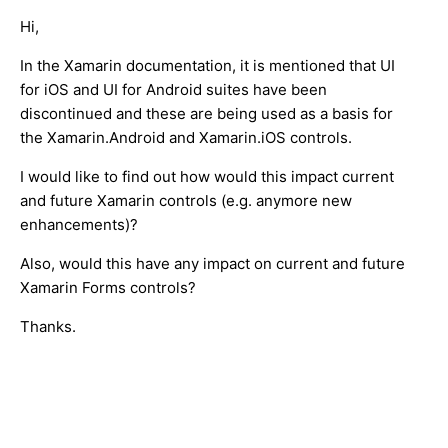
Hi,
In the Xamarin documentation, it is mentioned that UI
for iOS and UI for Android suites have been
discontinued and these are being used as a basis for
the Xamarin.Android and Xamarin.iOS controls.
I would like to find out how would this impact current
and future Xamarin controls (e.g. anymore new
enhancements)?
Also, would this have any impact on current and future
Xamarin Forms controls?
Thanks.