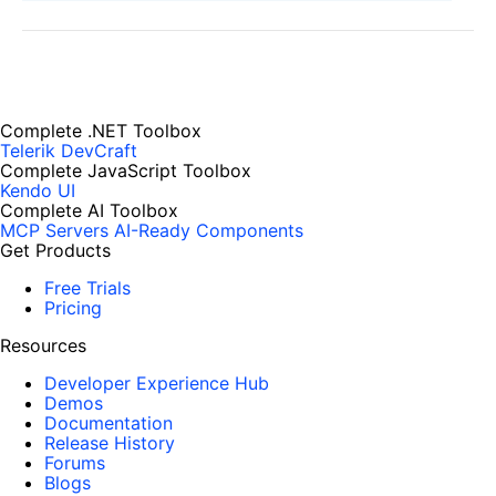
Complete .NET Toolbox
Telerik DevCraft
Complete JavaScript Toolbox
Kendo UI
Complete AI Toolbox
MCP Servers
AI-Ready Components
Get Products
Free Trials
Pricing
Resources
Developer Experience Hub
Demos
Documentation
Release History
Forums
Blogs