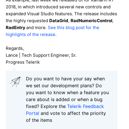
2018, in which introduced several new controls and
expanded Visual Studio features. The release includes
the highly requested
DataGrid
,
RadNumericControl
,
RadEntry
and more.
See this blog post for the
highlights of the release
.
Regards,
Lance | Tech Support Engineer, Sr.
Progress Telerik
Do you want to have your say when
we set our development plans? Do
you want to know when a feature you
care about is added or when a bug
fixed? Explore the
Telerik Feedback
Portal
and vote to affect the priority
of the items