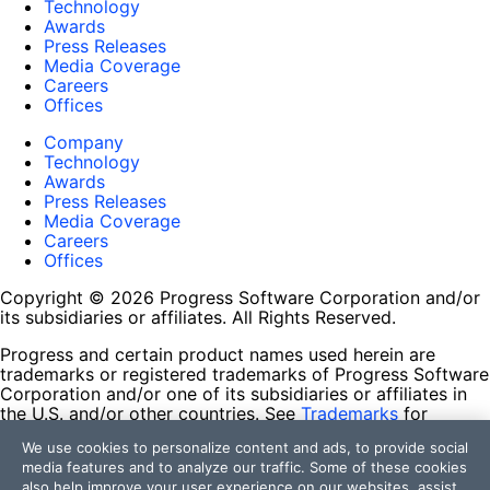
Technology
Awards
Press Releases
Media Coverage
Careers
Offices
Company
Technology
Awards
Press Releases
Media Coverage
Careers
Offices
Copyright © 2026 Progress Software Corporation and/or
its subsidiaries or affiliates. All Rights Reserved.
Progress and certain product names used herein are
trademarks or registered trademarks of Progress Software
Corporation and/or one of its subsidiaries or affiliates in
the U.S. and/or other countries. See
Trademarks
for
appropriate markings. All rights in any other trademarks
We use cookies to personalize content and ads, to provide social
contained herein are reserved by their respective owners
media features and to analyze our traffic. Some of these cookies
and their inclusion does not imply an endorsement,
also help improve your user experience on our websites, assist