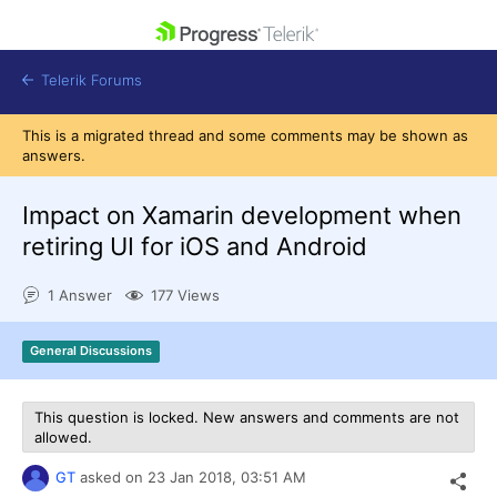
skip navigation
Telerik Forums
This is a migrated thread and some comments may be shown as
answers.
Impact on Xamarin development when
retiring UI for iOS and Android
Shopping cart
Login
1 Answer
177 Views
Contact Us
Get A Free Trial
General Discussions
This question is locked. New answers and comments are not
allowed.
GT
asked on
23 Jan 2018,
03:51 AM