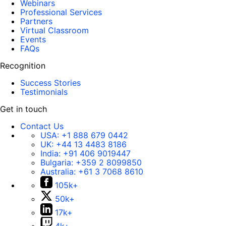
Webinars
Professional Services
Partners
Virtual Classroom
Events
FAQs
Recognition
Success Stories
Testimonials
Get in touch
Contact Us
USA:
+1 888 679 0442
UK:
+44 13 4483 8186
India:
+91 406 9019447
Bulgaria:
+359 2 8099850
Australia:
+61 3 7068 8610
105k+
50k+
17k+