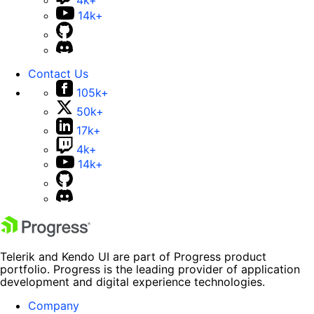
4k+
14k+
Contact Us
105k+
50k+
17k+
4k+
14k+
Telerik and Kendo UI are part of Progress product
portfolio. Progress is the leading provider of application
development and digital experience technologies.
Company