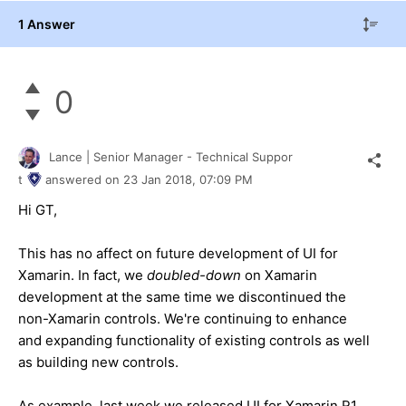
1 Answer
0
Lance | Senior Manager - Technical Suppor
t
answered on
23 Jan 2018,
07:09 PM
Hi GT,
This has no affect on future development of UI for
Xamarin. In fact, we
doubled-down
on Xamarin
development at the same time we discontinued the
non-Xamarin controls. We're continuing to enhance
and expanding functionality of existing controls as well
as building new controls.
As example, last week we released UI for Xamarin R1