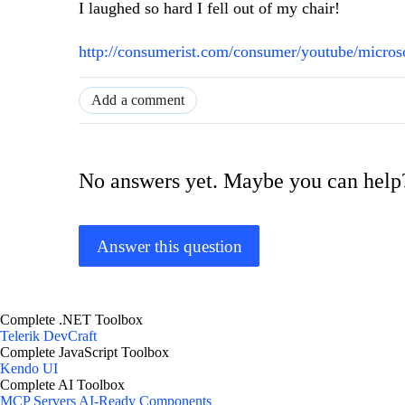
I laughed so hard I fell out of my chair!
http://consumerist.com/consumer/youtube/micros
Add a comment
No answers yet. Maybe you can help
Answer this question
Complete .NET Toolbox
Telerik DevCraft
Complete JavaScript Toolbox
Kendo UI
Complete AI Toolbox
MCP Servers
AI-Ready Components