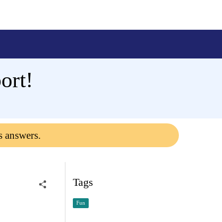
ort!
s answers.
Tags
Fun