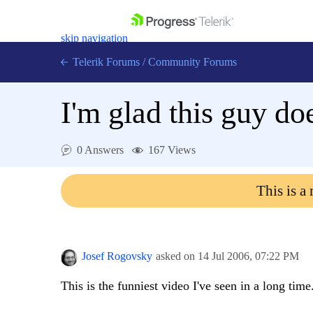
skip navigation
Telerik Forums
/
Community Forums
I'm glad this guy doe
0 Answers
167 Views
Shopping cart
Login
This is a
Contact Us
Get A Free Trial
Josef Rogovsky
asked on
14 Jul 2006,
07:22 PM
This is the funniest video I've seen in a long time