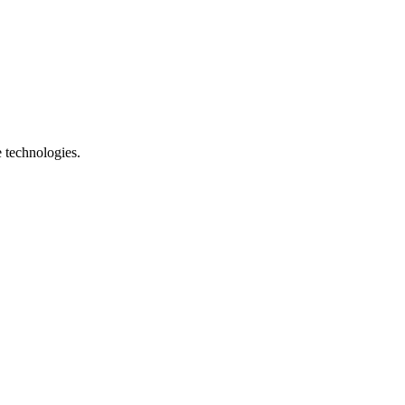
e technologies.