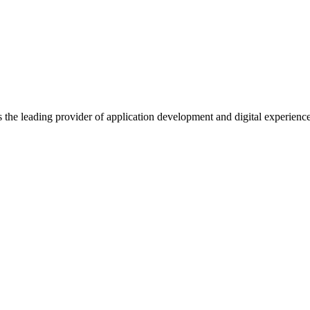
s the leading provider of application development and digital experienc