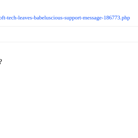
oft-tech-leaves-babeluscious-support-message-186773.php
?