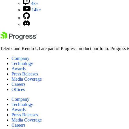
4k+
14k+
Telerik and Kendo UI are part of Progress product portfolio. Progress i
Company
Technology
Awards
Press Releases
Media Coverage
Careers
Offices
Company
Technology
Awards
Press Releases
Media Coverage
Careers