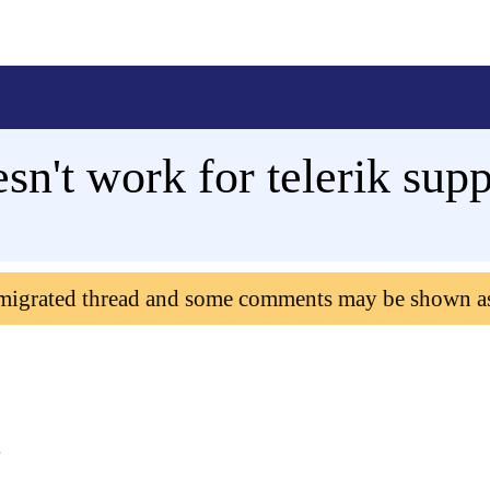
sn't work for telerik supp
 migrated thread and some comments may be shown a
.