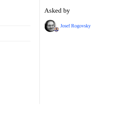
Asked by
Josef Rogovsky