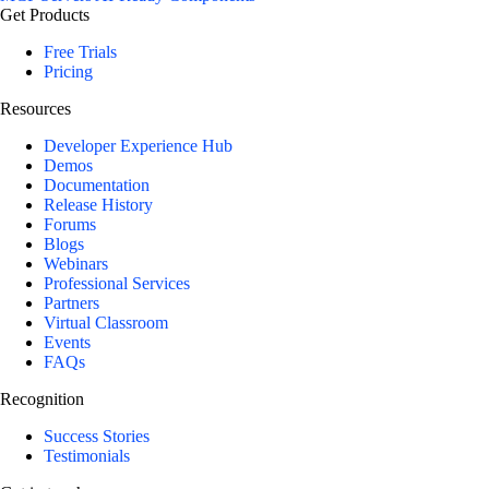
Get Products
Free Trials
Pricing
Resources
Developer Experience Hub
Demos
Documentation
Release History
Forums
Blogs
Webinars
Professional Services
Partners
Virtual Classroom
Events
FAQs
Recognition
Success Stories
Testimonials