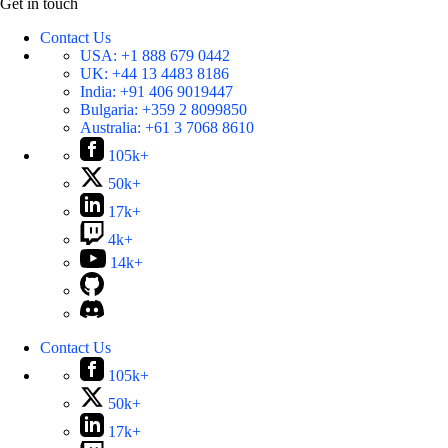
Get in touch
Contact Us
USA:
+1 888 679 0442
UK:
+44 13 4483 8186
India:
+91 406 9019447
Bulgaria:
+359 2 8099850
Australia:
+61 3 7068 8610
105k+
50k+
17k+
4k+
14k+
Contact Us
105k+
50k+
17k+