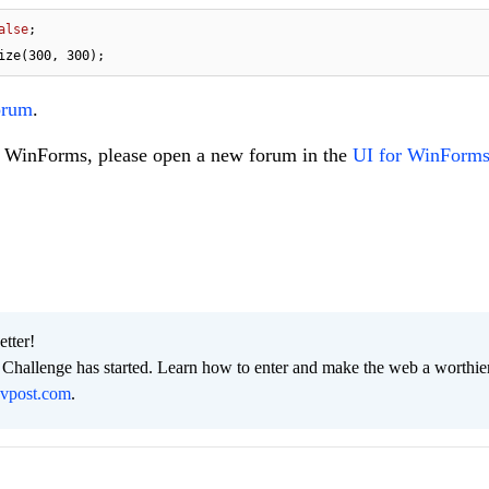
alse
ize(
300
, 
300
);
orum
.
to WinForms, please open a new forum in the
UI for WinForms
etter!
hallenge has started. Learn how to enter and make the web a worthier
evpost.com
.