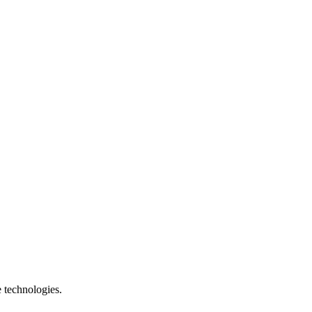
e technologies.