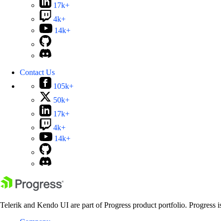
17k+
4k+
14k+
Contact Us
105k+
50k+
17k+
4k+
14k+
Telerik and Kendo UI are part of Progress product portfolio. Progress i