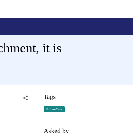
chment, it is
Tags
RibbonView
Asked by