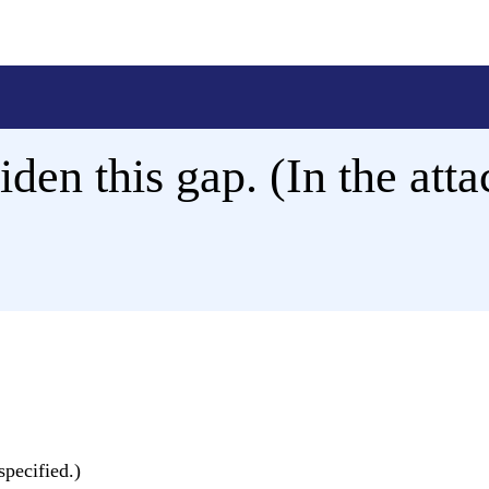
iden this gap. (In the atta
specified.)