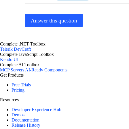
Answer this question
Complete .NET Toolbox
Telerik DevCraft
Complete JavaScript Toolbox
Kendo UI
Complete AI Toolbox
MCP Servers
AI-Ready Components
Get Products
Free Trials
Pricing
Resources
Developer Experience Hub
Demos
Documentation
Release History