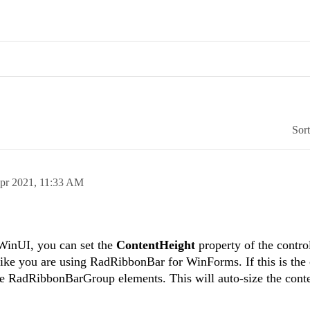
Sor
pr 2021,
11:33 AM
WinUI, you can set the
ContentHeight
property of the contro
like you are using RadRibbonBar for WinForms. If this is the 
the RadRibbonBarGroup elements. This will auto-size the conte