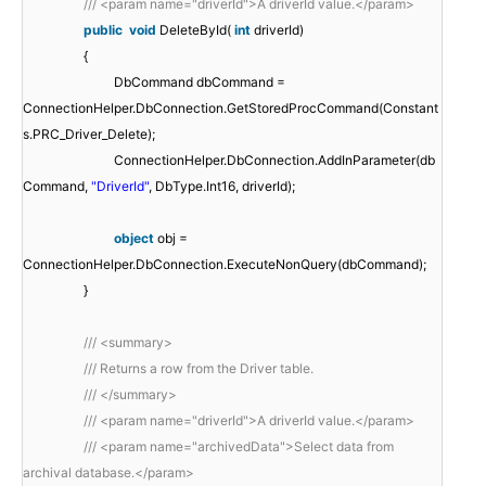
/// <param name="driverId">A driverId value.</param>
public
void
DeleteById(
int
driverId)
{
DbCommand dbCommand =
ConnectionHelper.DbConnection.GetStoredProcCommand(Constant
s.PRC_Driver_Delete);
ConnectionHelper.DbConnection.AddInParameter(db
Command,
"DriverId"
, DbType.Int16, driverId);
object
obj =
ConnectionHelper.DbConnection.ExecuteNonQuery(dbCommand);
}
/// <summary>
/// Returns a row from the Driver table.
/// </summary>
/// <param name="driverId">A driverId value.</param>
/// <param name="archivedData">Select data from
archival database.</param>