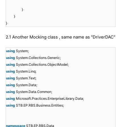
}
}
}
2.1 Another Mocking class , same name as "DriverDAC"
using
System;
using
System.Collections.Generic;
using
System.Collections.ObjectModel;
using
System.Linq;
using
System.Text;
using
System.Data;
using
System.Data.Common;
using
Microsoft.Practices.EnterpriseLibrary.Data;
using
STB.EP.RBS.Business.Entities;
namespace
STB.EP.RBS.Data