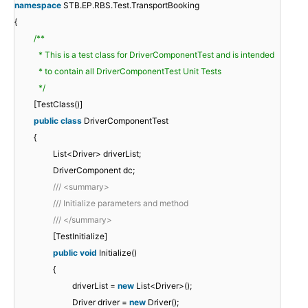
namespace
STB.EP.RBS.Test.TransportBooking
{
/**
* This is a test class for DriverComponentTest and is intended
* to contain all DriverComponentTest Unit Tests
*/
[TestClass()]
public
class
DriverComponentTest
{
List<Driver> driverList;
DriverComponent dc;
/// <summary>
/// Initialize parameters and method
/// </summary>
[TestInitialize]
public
void
Initialize()
{
driverList =
new
List<Driver>();
Driver driver =
new
Driver();