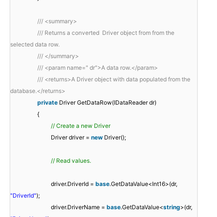
/// <summary>
/// Returns a converted Driver object from from the
selected data row.
/// </summary>
/// <param name=" dr">A data row.</param>
/// <returns>A Driver object with data populated from the
database.</returns>
private
Driver GetDataRow(IDataReader dr)
{
// Create a new Driver
Driver driver =
new
Driver();
// Read values.
driver.DriverId =
base
.GetDataValue<Int16>(dr,
"DriverId"
);
driver.DriverName =
base
.GetDataValue<
string
>(dr,