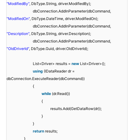
"ModifiedBy"
, DbType.String, driver.ModifiedBy);
dbConnection.AddInParameter(dbCommand,
"ModifiedOn"
, DbType.DateTime, driver.ModifiedOn);
dbConnection.AddInParameter(dbCommand,
"Description"
, DbType.String, driver.Description);
dbConnection.AddInParameter(dbCommand,
"OldDriverId"
, DbType.Guid, driver.OldDriverId);
List<Driver> results =
new
List<Driver>();
using
(IDataReader dr =
dbConnection.ExecuteReader(dbCommand))
{
while
(dr.Read())
{
results.Add(GetDataRow(dr));
}
}
return
results;
}