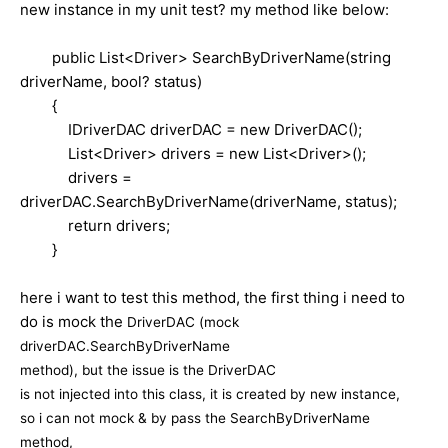
new instance in my unit test? my method like below:
public List<Driver> SearchByDriverName(string
driverName, bool? status)
{
IDriverDAC driverDAC = new DriverDAC();
List<Driver> drivers = new List<Driver>();
drivers =
driverDAC.SearchByDriverName(driverName, status);
return drivers;
}
here i want to test this method, the first thing i need to
do is mock the
DriverDAC (mock
driverDAC.
SearchByDriverName
method), but the issue is the
DriverDAC
is not injected into this class, it is created by new instance,
so i can not mock & by pass the
SearchByDriverName
method,