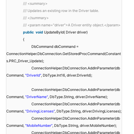
/// <summary>
/// Updates an existing row in the Driver table.
/// </summary>
/// <param name="driver">A Driver entity object.</param>
public
void
UpdateById( Driver driver)
{
DbCommand dbCommand =
ConnectionHelper.DbConnection.GetStoredProcCommand(Constant
s.PRC_Driver_Update);
ConnectionHelper.DbConnection.AddInParameter(db
Command,
"DriverId"
, DbType.Int16, driver.DriverId);
ConnectionHelper.DbConnection.AddInParameter(db
Command,
"DriverName"
, DbType.String, driver.DriverName);
ConnectionHelper.DbConnection.AddInParameter(db
Command,
"DrivingLicenses"
, DbType.String, driver.DrivingLicenses);
ConnectionHelper.DbConnection.AddInParameter(db
Command,
"MobileNumber"
, DbType.String, driver.MobileNumber);
ConnectionHelper.DbConnection.AddInParameter(db