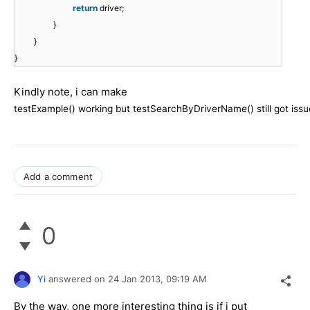
return
driver;
}
}
}
Kindly note, i can make
testExample() working but
testSearchByDriverName() still got issu
Add a comment
0
Yi
answered on
24 Jan 2013,
09:19 AM
By the way, one more interesting thing is if i put