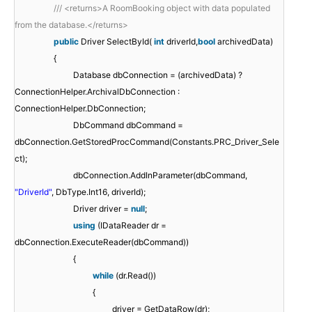
/// <returns>A RoomBooking object with data populated
from the database.</returns>
public
Driver SelectById(
int
driverId,
bool
archivedData)
{
Database dbConnection = (archivedData) ?
ConnectionHelper.ArchivalDbConnection :
ConnectionHelper.DbConnection;
DbCommand dbCommand =
dbConnection.GetStoredProcCommand(Constants.PRC_Driver_Sele
ct);
dbConnection.AddInParameter(dbCommand,
"DriverId"
, DbType.Int16, driverId);
Driver driver =
null
;
using
(IDataReader dr =
dbConnection.ExecuteReader(dbCommand))
{
while
(dr.Read())
{
driver = GetDataRow(dr);