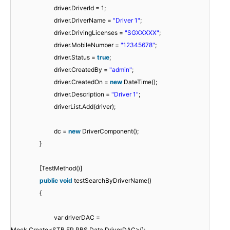
driver.DriverId = 1;
driver.DriverName =
"Driver 1"
;
driver.DrivingLicenses =
"SGXXXXX"
;
driver.MobileNumber =
"12345678"
;
driver.Status =
true
;
driver.CreatedBy =
"admin"
;
driver.CreatedOn =
new
DateTime();
driver.Description =
"Driver 1"
;
driverList.Add(driver);
dc =
new
DriverComponent();
}
[TestMethod()]
public
void
testSearchByDriverName()
{
var driverDAC =
Mock.Create<STB.EP.RBS.Data.DriverDAC>();