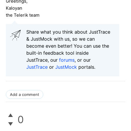
Greetings,
Kaloyan
the Telerik team
Share what you think about JustTrace
& JustMock with us, so we can
become even better! You can use the
built-in feedback tool inside
JustTrace, our
forums
, or our
JustTrace
or
JustMock
portals.
Add a comment
0