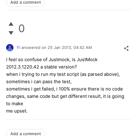
Add a comment
0
Yi
answered on
25 Jan 2013,
04:42 AM
I feel so confuse of Justmock, is JustMock
2012.3.1220.42 a stable version?
when i trying to run my test script (as parsed above),
sometimes i can pass the test,
sometimes i get failed, i 100% ensure there is no code
changes, same code but get different result, it is going
to make
me upset.
Add a comment