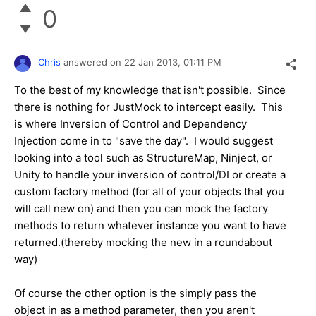
0
Chris
answered on
22 Jan 2013,
01:11 PM
To the best of my knowledge that isn't possible. Since
there is nothing for JustMock to intercept easily. This
is where Inversion of Control and Dependency
Injection come in to "save the day". I would suggest
looking into a tool such as StructureMap, Ninject, or
Unity to handle your inversion of control/DI or create a
custom factory method (for all of your objects that you
will call new on) and then you can mock the factory
methods to return whatever instance you want to have
returned.(thereby mocking the new in a roundabout
way)
Of course the other option is the simply pass the
object in as a method parameter, then you aren't