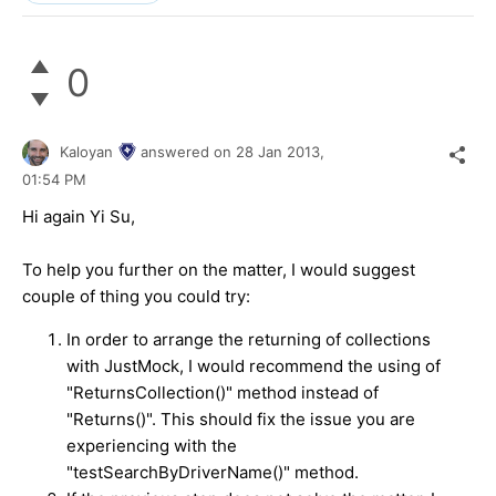
0
Kaloyan
answered on
28 Jan 2013,
01:54 PM
Hi again Yi Su,
To help you further on the matter, I would suggest
couple of thing you could try:
In order to arrange the returning of collections
with JustMock, I would recommend the using of
"ReturnsCollection()" method instead of
"Returns()". This should fix the issue you are
experiencing with the
"
testSearchByDriverName()
" method.