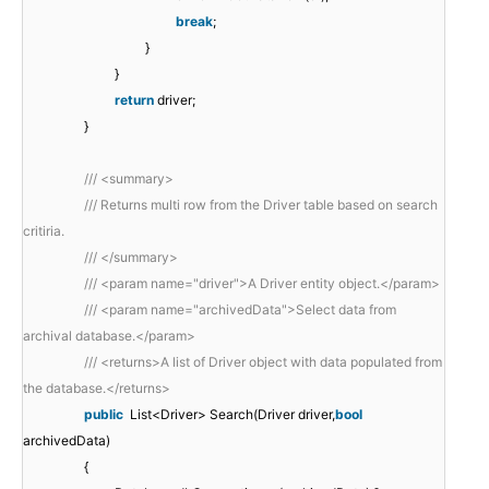
break
;
}
}
return
driver;
}
/// <summary>
/// Returns multi row from the Driver table based on search
critiria.
/// </summary>
/// <param name="driver">A Driver entity object.</param>
/// <param name="archivedData">Select data from
archival database.</param>
/// <returns>A list of Driver object with data populated from
the database.</returns>
public
List<Driver> Search(Driver driver,
bool
archivedData)
{