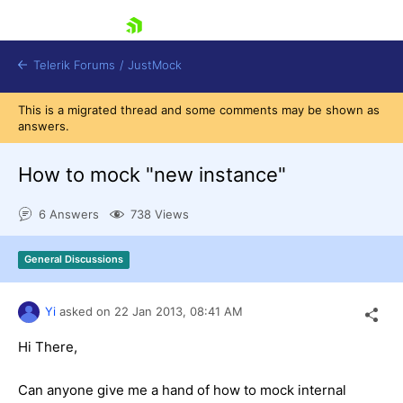
skip navigation
Telerik Forums
/
JustMock
This is a migrated thread and some comments may be shown as
answers.
How to mock "new instance"
Shopping cart
6 Answers
738 Views
Login
Contact Us
General Discussions
Try now
Yi
asked on
22 Jan 2013,
08:41 AM
Hi There,
Can anyone give me a hand of how to mock internal