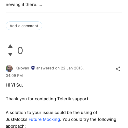
newing it there.....
Add a comment
0
Kaloyan
answered on
22 Jan 2013,
04:09 PM
Hi Yi Su,
Thank you for contacting Telerik support.
A solution to your issue could be the using of
JustMocks
Future Mocking
. You could try the following
approach: