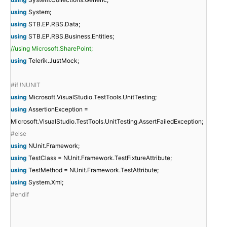
using
System;
using
STB.EP.RBS.Data;
using
STB.EP.RBS.Business.Entities;
//using Microsoft.SharePoint;
using
Telerik.JustMock;
#if !NUNIT
using
Microsoft.VisualStudio.TestTools.UnitTesting;
using
AssertionException =
Microsoft.VisualStudio.TestTools.UnitTesting.AssertFailedException;
#else
using
NUnit.Framework;
using
TestClass = NUnit.Framework.TestFixtureAttribute;
using
TestMethod = NUnit.Framework.TestAttribute;
using
System.Xml;
#endif