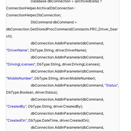
Database dbConnection = (archivedData) ?
ConnectionHelper.ArchivalDbConnection :
ConnectionHelper.DbConnection;
DbCommand dbCommand =
dbConnection.GetStoredProcCommand(Constants.PRC_Driver_Sear
ch);
dbConnection.AddInParameter(dbCommand,
"DriverName"
, DbType.String, driver.DriverName);
dbConnection.AddInParameter(dbCommand,
"DrivingLicenses"
, DbType.String, driver.DrivingLicenses);
dbConnection.AddInParameter(dbCommand,
"MobileNumber"
, DbType.String, driver.MobileNumber);
dbConnection.AddInParameter(dbCommand,
"Status"
,
DbType.Boolean, driver.Status);
dbConnection.AddInParameter(dbCommand,
"CreatedBy"
, DbType.String, driver.CreatedBy);
dbConnection.AddInParameter(dbCommand,
"CreatedOn"
, DbType.DateTime, driver.CreatedOn);
dbConnection.AddInParameter(dbCommand,