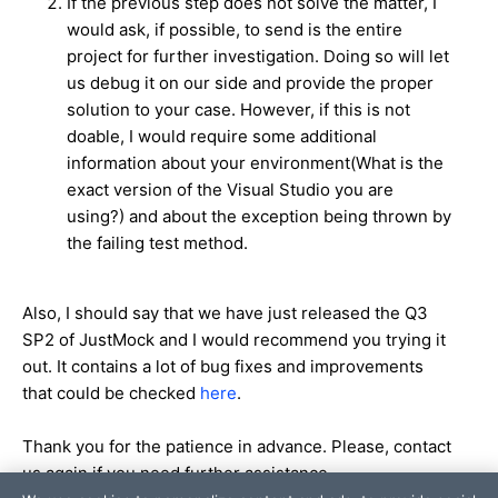
If the previous step does not solve the matter, I
would ask, if possible, to send is the entire
project for further investigation. Doing so will let
us debug it on our side and provide the proper
solution to your case. However, if this is not
doable, I would require some additional
information about your environment(What is the
exact version of the Visual Studio you are
using?) and about the exception being thrown by
the failing test method.
Also, I should say that we have just released the Q3
SP2 of JustMock and I would recommend you trying it
out. It contains a lot of bug fixes and improvements
that could be checked
here
.
Thank you for the patience in advance. Please, contact
us again if you need further assistance.