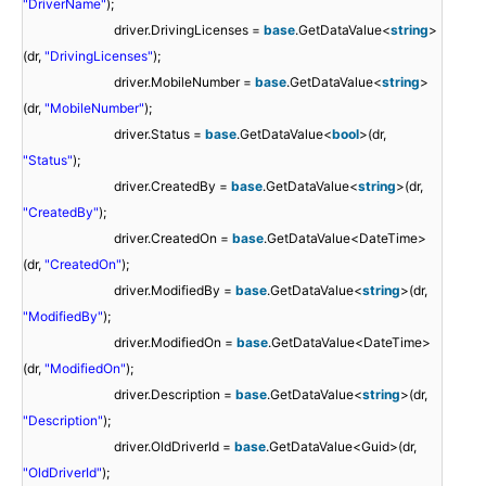
"DriverName"
);
driver.DrivingLicenses =
base
.GetDataValue<
string
>
(dr,
"DrivingLicenses"
);
driver.MobileNumber =
base
.GetDataValue<
string
>
(dr,
"MobileNumber"
);
driver.Status =
base
.GetDataValue<
bool
>(dr,
"Status"
);
driver.CreatedBy =
base
.GetDataValue<
string
>(dr,
"CreatedBy"
);
driver.CreatedOn =
base
.GetDataValue<DateTime>
(dr,
"CreatedOn"
);
driver.ModifiedBy =
base
.GetDataValue<
string
>(dr,
"ModifiedBy"
);
driver.ModifiedOn =
base
.GetDataValue<DateTime>
(dr,
"ModifiedOn"
);
driver.Description =
base
.GetDataValue<
string
>(dr,
"Description"
);
driver.OldDriverId =
base
.GetDataValue<Guid>(dr,
"OldDriverId"
);