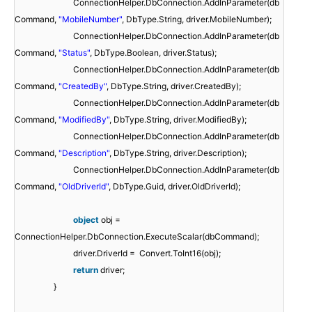
ConnectionHelper.DbConnection.AddInParameter(db
Command,
"MobileNumber"
, DbType.String, driver.MobileNumber);
ConnectionHelper.DbConnection.AddInParameter(db
Command,
"Status"
, DbType.Boolean, driver.Status);
ConnectionHelper.DbConnection.AddInParameter(db
Command,
"CreatedBy"
, DbType.String, driver.CreatedBy);
ConnectionHelper.DbConnection.AddInParameter(db
Command,
"ModifiedBy"
, DbType.String, driver.ModifiedBy);
ConnectionHelper.DbConnection.AddInParameter(db
Command,
"Description"
, DbType.String, driver.Description);
ConnectionHelper.DbConnection.AddInParameter(db
Command,
"OldDriverId"
, DbType.Guid, driver.OldDriverId);
object
obj =
ConnectionHelper.DbConnection.ExecuteScalar(dbCommand);
driver.DriverId = Convert.ToInt16(obj);
return
driver;
}