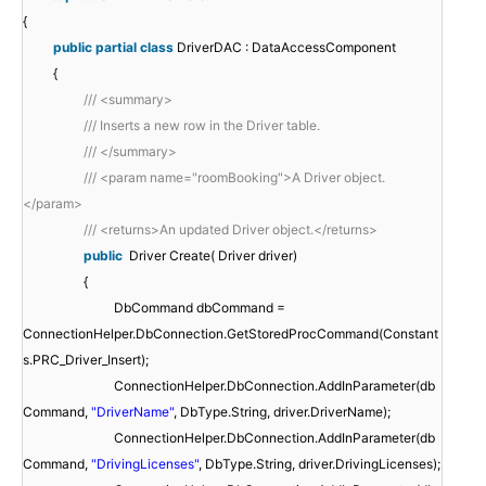
{
public
partial
class
DriverDAC : DataAccessComponent
{
/// <summary>
/// Inserts a new row in the Driver table.
/// </summary>
/// <param name="roomBooking">A Driver object.
</param>
/// <returns>An updated Driver object.</returns>
public
Driver Create( Driver driver)
{
DbCommand dbCommand =
ConnectionHelper.DbConnection.GetStoredProcCommand(Constant
s.PRC_Driver_Insert);
ConnectionHelper.DbConnection.AddInParameter(db
Command,
"DriverName"
, DbType.String, driver.DriverName);
ConnectionHelper.DbConnection.AddInParameter(db
Command,
"DrivingLicenses"
, DbType.String, driver.DrivingLicenses);