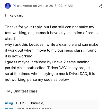
Yi
answered on
24 Jan 2013,
09:14 AM
Hi
Kaloyan,
Thanks for your reply, but i am still can not make my
test working, do justmock have any limitation of partial
class?
why i ask this because i write a example and can make
it work but when i move to my business class, i found
it is not working,
i guess maybe it caused by i have 2 same naming
partial class both called "DriverDAC" in my project,
so at the times when i trying to mock DriverDAC, it is
not working, parse my code as below
1.My Unit test class
using
STB.EP.RBS.Business;
using
System.Collections.Generic;