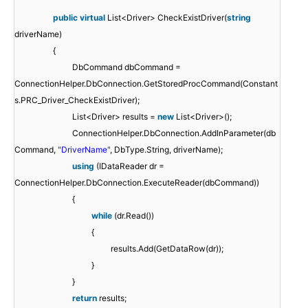
public
virtual
List<Driver> CheckExistDriver(
string
driverName)
{
DbCommand dbCommand =
ConnectionHelper.DbConnection.GetStoredProcCommand(Constant
s.PRC_Driver_CheckExistDriver);
List<Driver> results =
new
List<Driver>();
ConnectionHelper.DbConnection.AddInParameter(db
Command,
"DriverName"
, DbType.String, driverName);
using
(IDataReader dr =
ConnectionHelper.DbConnection.ExecuteReader(dbCommand))
{
while
(dr.Read())
{
results.Add(GetDataRow(dr));
}
}
return
results;