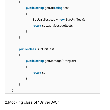
{
public
string
getStr(
string
test)
{
SubUnitTest sub =
new
SubUnitTest();
return
sub.getMessage(test);
}
}
public
class
SubUnitTest
{
public
string
getMessage(String str)
{
return
str;
}
}
}
2.Mocking class of "DriverDAC"