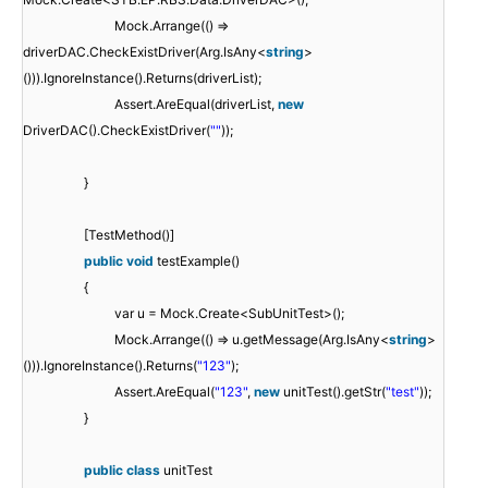
Mock.Arrange(() =>
driverDAC.CheckExistDriver(Arg.IsAny<
string
>
())).IgnoreInstance().Returns(driverList);
Assert.AreEqual(driverList,
new
DriverDAC().CheckExistDriver(
""
));
}
[TestMethod()]
public
void
testExample()
{
var u = Mock.Create<SubUnitTest>();
Mock.Arrange(() => u.getMessage(Arg.IsAny<
string
>
())).IgnoreInstance().Returns(
"123"
);
Assert.AreEqual(
"123"
,
new
unitTest().getStr(
"test"
));
}
public
class
unitTest