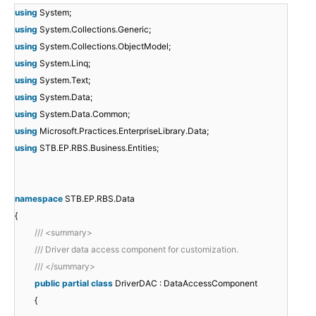
using
System;
using
System.Collections.Generic;
using
System.Collections.ObjectModel;
using
System.Linq;
using
System.Text;
using
System.Data;
using
System.Data.Common;
using
Microsoft.Practices.EnterpriseLibrary.Data;
using
STB.EP.RBS.Business.Entities;
namespace
STB.EP.RBS.Data
{
/// <summary>
/// Driver data access component for customization.
/// </summary>
public
partial
class
DriverDAC : DataAccessComponent
{