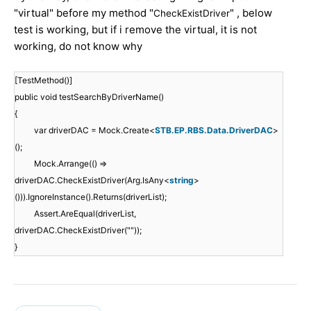
"virtual" before my method "
" , below
CheckExistDriver
test is working, but if i remove the virtual, it is not
working, do not know why
[TestMethod()]
public void testSearchByDriverName()
{
var driverDAC = Mock.Create<
STB.EP.RBS.Data.DriverDAC
>
();
Mock.Arrange(() =>
driverDAC.CheckExistDriver(Arg.IsAny<
string
>
())).IgnoreInstance().Returns(driverList);
Assert.AreEqual(driverList,
driverDAC.CheckExistDriver(""));
}