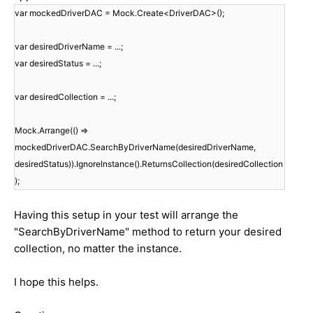
var mockedDriverDAC = Mock.Create<DriverDAC>();
var desiredDriverName = ...;
var desiredStatus = ...;
var desiredCollection = ...;
Mock.Arrange(() =>
mockedDriverDAC.SearchByDriverName(desiredDriverName,
desiredStatus)).IgnoreInstance().ReturnsCollection(desiredCollection
);
Having this setup in your test will arrange the
"SearchByDriverName" method to return your desired
collection, no matter the instance.
I hope this helps.