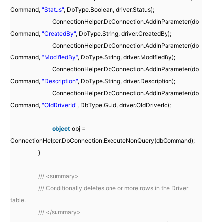
Command,
"Status"
, DbType.Boolean, driver.Status);
ConnectionHelper.DbConnection.AddInParameter(db
Command,
"CreatedBy"
, DbType.String, driver.CreatedBy);
ConnectionHelper.DbConnection.AddInParameter(db
Command,
"ModifiedBy"
, DbType.String, driver.ModifiedBy);
ConnectionHelper.DbConnection.AddInParameter(db
Command,
"Description"
, DbType.String, driver.Description);
ConnectionHelper.DbConnection.AddInParameter(db
Command,
"OldDriverId"
, DbType.Guid, driver.OldDriverId);
object
obj =
ConnectionHelper.DbConnection.ExecuteNonQuery(dbCommand);
}
/// <summary>
/// Conditionally deletes one or more rows in the Driver
table.
/// </summary>