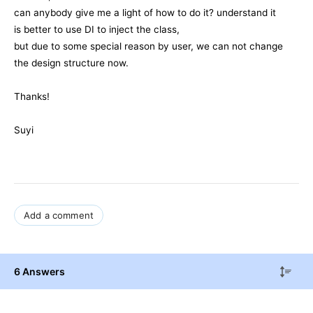
can anybody give me a light of how to do it? understand it
is better to use DI to inject the class,
but due to some special reason by user, we can not change
the design structure now.
Thanks!
Suyi
Add a comment
6 Answers