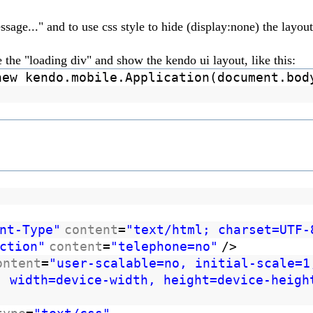
sage..." and to use css style to hide (display:none) the layou
the "loading div" and show the kendo ui layout, like this:
new kendo.mobile.Application(document.bod
nt-Type"
content
=
"text/html; charset=UTF-
ction"
content
=
"telephone=no"
/>
ontent
=
"user-scalable=no, initial-scale=1
, width=device-width, height=device-heigh
/>