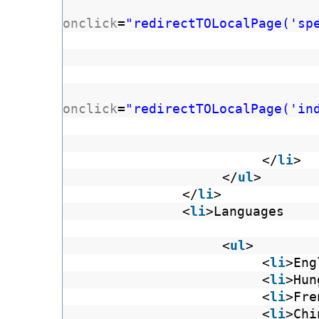
onclick
=
"redirectTOLocalPage('sp
onclick
=
"redirectTOLocalPage('in
</
li
>
</
ul
>
</
li
>
<
li
>Languages
<
ul
>
<
li
>Eng
<
li
>Hun
<
li
>Fre
<
li
>Chi