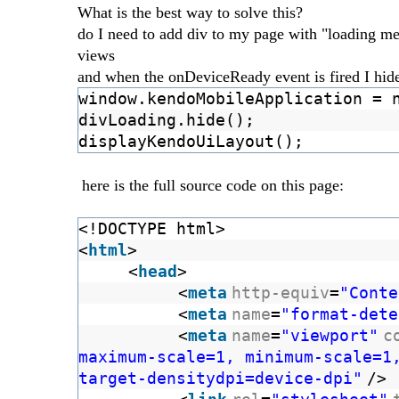
What is the best way to solve this?
do I need to add div to my page with "loading mes
views
and when the onDeviceReady event is fired I hide 
window.kendoMobileApplication = 
divLoading.hide();
displayKendoUiLayout();
here is the full source code on this page:
<!DOCTYPE html>
<
html
>
<
head
>
<
meta
http-equiv
=
"Conte
<
meta
name
=
"format-dete
<
meta
name
=
"viewport"
c
maximum-scale=1, minimum-scale=1
target-densitydpi=device-dpi"