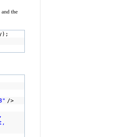
t and the
y);
8"
/>
,
t,