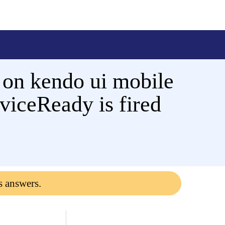
 on kendo ui mobile
eviceReady is fired
s answers.