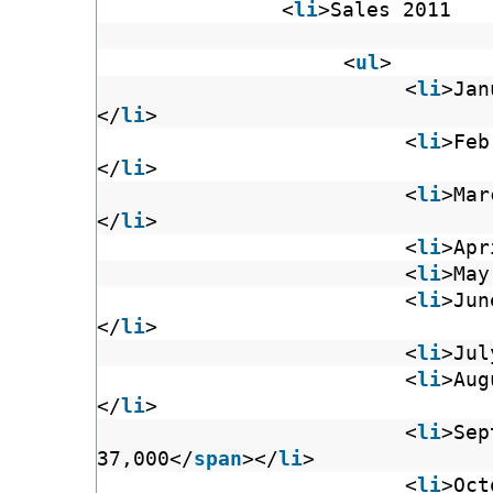
<
li
>Sales 2011
<
ul
>
<
li
>Jan
</
li
>
<
li
>Feb
</
li
>
<
li
>Mar
</
li
>
<
li
>Apr
<
li
>May
<
li
>Jun
</
li
>
<
li
>Jul
<
li
>Aug
</
li
>
<
li
>Sep
37,000</
span
></
li
>
<
li
>Oct