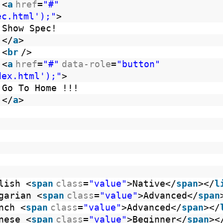
<
a
href
=
"#"
ec.html');"
>
Show Spec!
</
a
>
<
br
/>
<
a
href
=
"#"
data-role
=
"button"
dex.html');"
>
Go To Home !!!
</
a
>
lish <
span
class
=
"value"
>Native</
span
></
l
garian <
span
class
=
"value"
>Advanced</
span
nch <
span
class
=
"value"
>Advanced</
span
></
nese <
span
class
=
"value"
>Beginner</
span
><