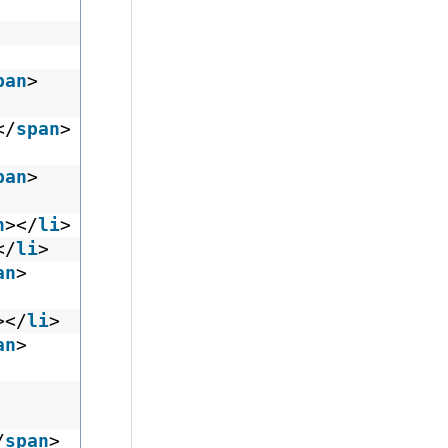
pan
>
</
span
>
pan
>
n
></
li
>
</
li
>
an
>
></
li
>
an
>
/
span
>