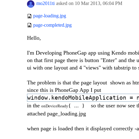
mo2011ti
asked on
10 Mar 2013,
06:04 PM
page-loading.jpg
page-completed.jpg
Hello,
I'm Developing PhoneGap app using Kendo mobile, 
on that first page there is button "Enter" and the
ui with one layout and 4 "views" with tabstrip t
The problem is that the page layout shown as html
since this is PhoneGap App I put
window.kendoMobileApplication = 
in the
{ ... } so the user now see th
onDeviceReady
attached page_loading.jpg
when page is loaded then it displayed correctly 