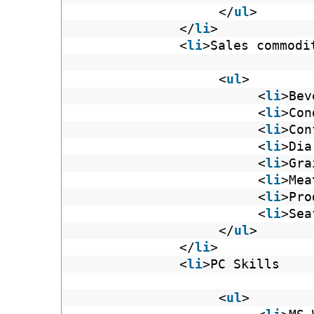
</
ul
>
</
li
>
<
li
>Sales commodi
<
ul
>
<
li
>Bev
<
li
>Con
<
li
>Con
<
li
>Dia
<
li
>Gra
<
li
>Mea
<
li
>Pro
<
li
>Sea
</
ul
>
</
li
>
<
li
>PC Skills
<
ul
>