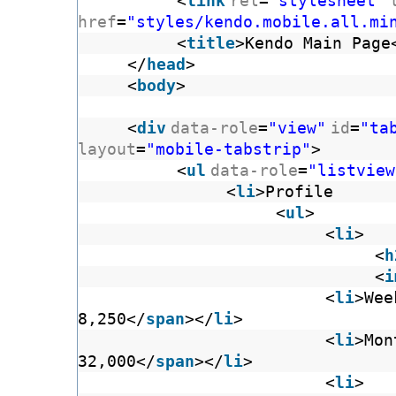
<
link
rel
=
"stylesheet"
href
=
"styles/kendo.mobile.all.mi
<
title
>Kendo Main Page
</
head
>
<
body
>
<
div
data-role
=
"view"
id
=
"ta
layout
=
"mobile-tabstrip"
>
<
ul
data-role
=
"listview
<
li
>Profi
<
ul
>
<
li
>
<
h
<
i
<
li
>Wee
8,250</
span
></
li
>
<
li
>Mon
32,000</
span
></
li
>
<
li
>