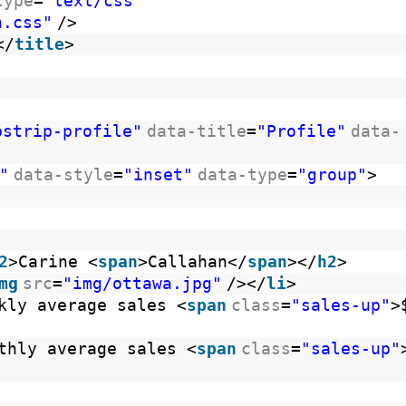
type
=
"text/css"
n.css"
/>
</
title
>
bstrip-profile"
data-title
=
"Profile"
data-
"
data-style
=
"inset"
data-type
=
"group"
>
le
2
>Carine <
span
>Callahan</
span
></
h2
>
mg
src
=
"img/ottawa.jpg"
/></
li
>
kly average sales <
span
class
=
"sales-up"
>
thly average sales <
span
class
=
"sales-up"