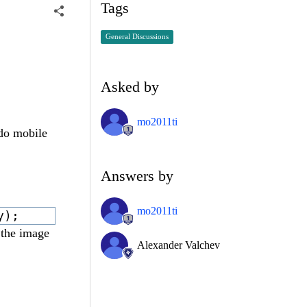
Tags
General Discussions
Asked by
mo2011ti
ndo mobile
Answers by
mo2011ti
y);
 the image
Alexander Valchev