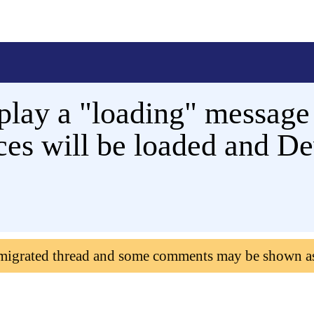
play a "loading" message
rces will be loaded and D
 migrated thread and some comments may be shown a