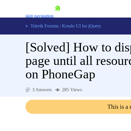
skip navigation
Telerik Forums
/
Kendo UI for jQuery
[Solved]
How to dis
page until all resou
on PhoneGap
Shopping cart
Login
3 Answers
285 Views
Contact Us
Try now
This is a