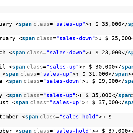
uary <
span
class
=
"sales-up"
>↑ $ 35,000</
s
ruary <
span
class
=
"sales-down"
>↓ $ 25,000
ch <
span
class
=
"sales-down"
>↓ $ 23,000</
s
il <
span
class
=
"sales-up"
>↑ $ 30,000</
spa
 <
span
class
=
"sales-up"
>↑ $ 31,000</
span
>
e <
span
class
=
"sales-down"
>↓ $ 29,000</
sp
y <
span
class
=
"sales-up"
>↑ $ 35,000</
span
ust <
span
class
=
"sales-up"
>↑ $ 37,000</
sp
tember <
span
class
=
"sales-hold"
>→ $
ober <
span
class
=
"sales-hold"
>→ $ 37,000<