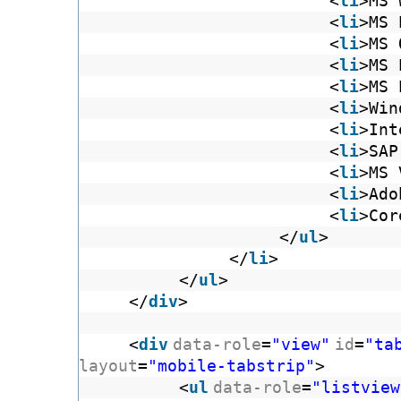
<
li
>MS 
<
li
>MS 
<
li
>MS 
<
li
>MS 
<
li
>MS 
<
li
>Win
<
li
>Int
<
li
>SAP
<
li
>MS 
<
li
>Ado
<
li
>Cor
</
ul
>
</
li
>
</
ul
>
</
div
>
<
div
data-role
=
"view"
id
=
"ta
layout
=
"mobile-tabstrip"
>
<
ul
data-role
=
"listview