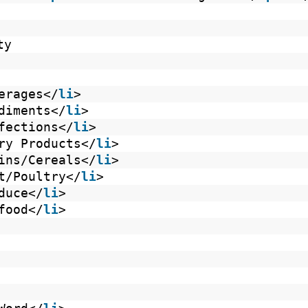
ty
erages</
li
>
diments</
li
>
fections</
li
>
ry Products</
li
>
ins/Cereals</
li
>
t/Poultry</
li
>
duce</
li
>
food</
li
>