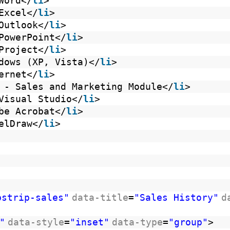
Word</
li
>
Excel</
li
>
Outlook</
li
>
PowerPoint</
li
>
Project</
li
>
dows (XP, Vista)</
li
>
ernet</
li
>
 - Sales and Marketing Module</
li
>
Visual Studio</
li
>
be Acrobat</
li
>
elDraw</
li
>
bstrip-sales"
data-title
=
"Sales History"
d
"
data-style
=
"inset"
data-type
=
"group"
>