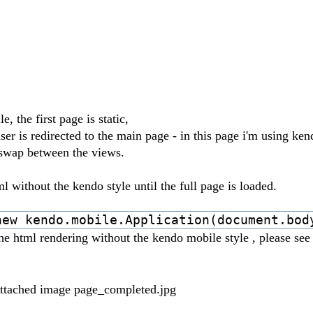
the first page is static,
 user is redirected to the main page - in this page i'm using ke
o swap between the views.
 without the kendo style until the full page is loaded.
new kendo.mobile.Application(document.bod
e html rendering without the kendo mobile style , please see
-attached image page_completed.jpg