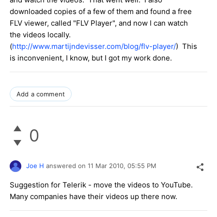
downloaded copies of a few of them and found a free
FLV viewer, called "FLV Player", and now I can watch
the videos locally.
(
http://www.martijndevisser.com/blog/flv-player/
) This
is inconvenient, I know, but I got my work done.
Add a comment
0
Joe H
answered on
11 Mar 2010,
05:55 PM
Suggestion for Telerik - move the videos to YouTube.
Many companies have their videos up there now.