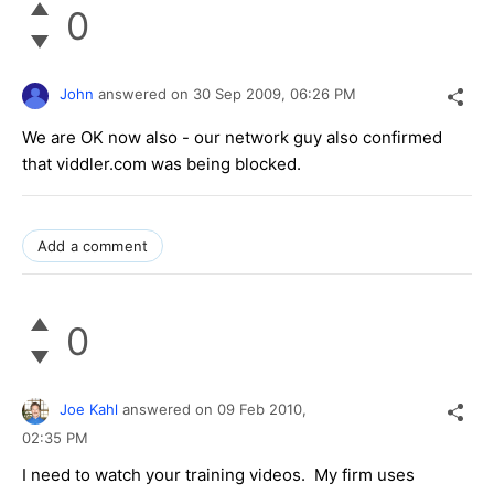
0
John
answered on
30 Sep 2009,
06:26 PM
We are OK now also - our network guy also confirmed
that viddler.com was being blocked.
Add a comment
0
Joe Kahl
answered on
09 Feb 2010,
02:35 PM
I need to watch your training videos. My firm uses