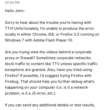
02:04 PM
Hello John-
Sorry to hear about the trouble you're having with
TTV! Unfortunately, I'm unable to produce the error
locally in either Chrome, IE8, or Firefox 3.5 running on
Windows 7 with Adobe Flash Player 10.
Are you trying view the videos behind a corporate
proxy or firewall? Sometimes corporate networks
block traffic to content like TTV unless specific traffic
exceptions are granted. Also, have you tried using
Firefox? If possible, I'd suggest trying Firefox with
Firebug. That should help you further debug what's
happening on your computer (i.e. is it a network
problem, is it a JS error, etc.).
If you can send any additional details or test results,