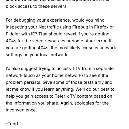
block access to these servers.
For debugging your experience, would you mind
inspecting your Net traffic using Firebug in Firefox or
Fiddler with IE? That should reveal if you're getting
404s for the video resources or some other error. If
you are getting 404s, the most likely cause is network
settings on your local network.
I'd also suggest trying to access TTV from a separate
network (such as your home network) to see if the
problem persists. Give some of those tests a try and
let me know if you learn anything. We'll do our best to
help you gain access to Telerik TV content based on
the information you share. Again, apologies for the
inconvenience.
-Todd