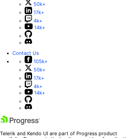
50k+
17k+
4k+
14k+
Contact Us
105k+
50k+
17k+
4k+
14k+
Telerik and Kendo UI are part of Progress product