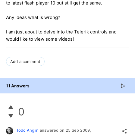
to latest flash player 10 but still get the same.
Any ideas what is wrong?
I am just about to delve into the Telerik controls and
would like to view some videos!
Add a comment
11 Answers
0
Todd Anglin
answered on
25 Sep 2009,