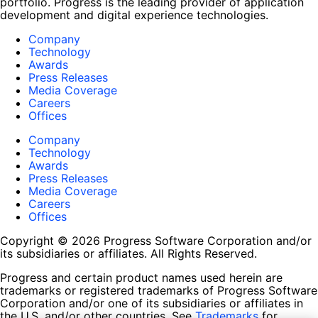
portfolio. Progress is the leading provider of application
development and digital experience technologies.
Company
Technology
Awards
Press Releases
Media Coverage
Careers
Offices
Company
Technology
Awards
Press Releases
Media Coverage
Careers
Offices
Copyright © 2026 Progress Software Corporation and/or
its subsidiaries or affiliates. All Rights Reserved.
Progress and certain product names used herein are
trademarks or registered trademarks of Progress Software
Corporation and/or one of its subsidiaries or affiliates in
the U.S. and/or other countries. See
Trademarks
for