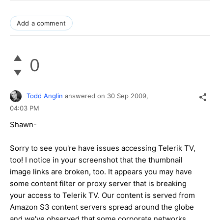
Add a comment
0
Todd Anglin
answered on
30 Sep 2009,
04:03 PM
Shawn-
Sorry to see you're have issues accessing Telerik TV,
too! I notice in your screenshot that the thumbnail
image links are broken, too. It appears you may have
some content filter or proxy server that is breaking
your access to Telerik TV. Our content is served from
Amazon S3 content servers spread around the globe
and we've observed that some corporate networks