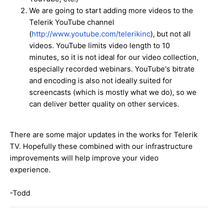
We are going to start adding more videos to the
Telerik YouTube channel
(
http://www.youtube.com/telerikinc
), but not all
videos. YouTube limits video length to 10
minutes, so it is not ideal for our video collection,
especially recorded webinars. YouTube's bitrate
and encoding is also not ideally suited for
screencasts (which is mostly what we do), so we
can deliver better quality on other services.
There are some major updates in the works for Telerik
TV. Hopefully these combined with our infrastructure
improvements will help improve your video
experience.
-Todd