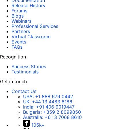
Documentation
Release History
Forums
Blogs
Webinars
Professional Services
Partners
Virtual Classroom
Events
FAQs
Recognition
Success Stories
Testimonials
Get in touch
Contact Us
USA:
+1 888 679 0442
UK:
+44 13 4483 8186
India:
+91 406 9019447
Bulgaria:
+359 2 8099850
Australia:
+61 3 7068 8610
105k+