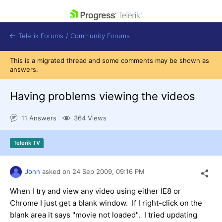
skip navigation
Telerik Forums
/
Community Forums
This is a migrated thread and some comments may be shown as
answers.
Having problems viewing the videos
Shopping cart
11 Answers
364 Views
Login
Contact Us
Get A Free Trial
Telerik TV
John
asked on
24 Sep 2009,
09:16 PM
When I try and view any video using either IE8 or
Chrome I just get a blank window. If I right-click on the
blank area it says "movie not loaded". I tried updating