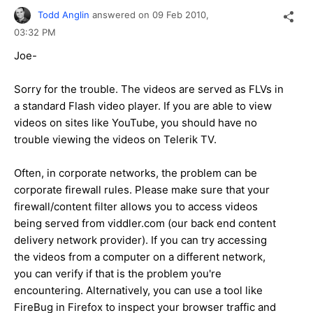
Todd Anglin
answered on
09 Feb 2010,
03:32 PM
Joe-
Sorry for the trouble. The videos are served as FLVs in
a standard Flash video player. If you are able to view
videos on sites like YouTube, you should have no
trouble viewing the videos on Telerik TV.
Often, in corporate networks, the problem can be
corporate firewall rules. Please make sure that your
firewall/content filter allows you to access videos
being served from viddler.com (our back end content
delivery network provider). If you can try accessing
the videos from a computer on a different network,
you can verify if that is the problem you're
encountering. Alternatively, you can use a tool like
FireBug in Firefox to inspect your browser traffic and