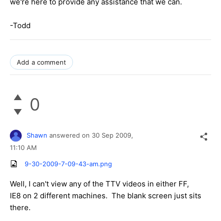
we're here to provide any assistance that we can.
-Todd
Add a comment
0
Shawn
answered on
30 Sep 2009,
11:10 AM
9-30-2009-7-09-43-am.png
Well, I can't view any of the TTV videos in either FF,
IE8 on 2 different machines. The blank screen just sits
there.