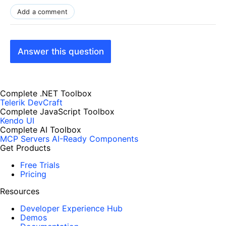
Add a comment
Answer this question
Complete .NET Toolbox
Telerik DevCraft
Complete JavaScript Toolbox
Kendo UI
Complete AI Toolbox
MCP Servers
AI-Ready Components
Get Products
Free Trials
Pricing
Resources
Developer Experience Hub
Demos