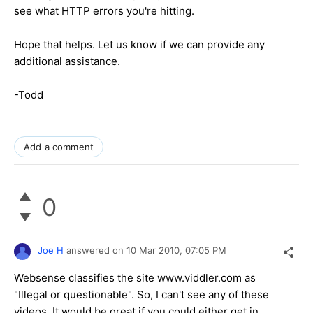
see what HTTP errors you're hitting.
Hope that helps. Let us know if we can provide any
additional assistance.
-Todd
Add a comment
0
Joe H
answered on
10 Mar 2010,
07:05 PM
Websense classifies the site www.viddler.com as
"Illegal or questionable". So, I can't see any of these
videos. It would be great if you could either get in