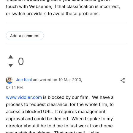
touch with Websense, if that classification is incorrect,
or switch providers to avoid these problems.
Add a comment
0
Joe Kahl
answered on
10 Mar 2010,
07:14 PM
www.viddler.com
is blocked by our firm. We have a
process to request clearance, for the whole firm, to
access a blocked URL. It requires management
approval and could be denied. When I spoke to my
director about it he told me to just work from home
and watch the videos. That went well. I also