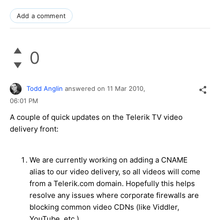
Add a comment
0
Todd Anglin
answered on
11 Mar 2010,
06:01 PM
A couple of quick updates on the Telerik TV video
delivery front:
We are currently working on adding a CNAME
alias to our video delivery, so all videos will come
from a Telerik.com domain. Hopefully this helps
resolve any issues where corporate firewalls are
blocking common video CDNs (like Viddler,
YouTube, etc.)