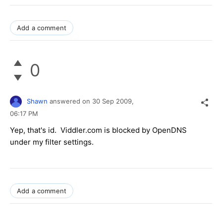
Add a comment
0
Shawn
answered on
30 Sep 2009,
06:17 PM
Yep, that's id. Viddler.com is blocked by OpenDNS
under my filter settings.
Add a comment