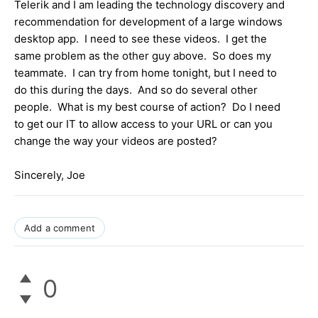
Telerik and I am leading the technology discovery and
recommendation for development of a large windows
desktop app. I need to see these videos. I get the
same problem as the other guy above. So does my
teammate. I can try from home tonight, but I need to
do this during the days. And so do several other
people. What is my best course of action? Do I need
to get our IT to allow access to your URL or can you
change the way your videos are posted?
Sincerely, Joe
Add a comment
0