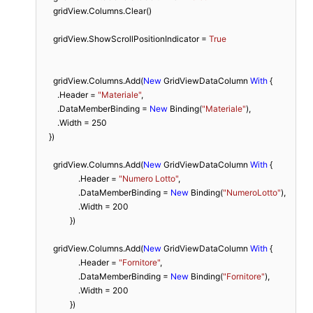
      gridView.Columns.Clear()

      gridView.ShowScrollPositionIndicator = 
True
      gridView.Columns.Add(
New
 GridViewDataColumn 
With
 {

        .Header = 
"Materiale"
,

        .DataMemberBinding = 
New
 Binding(
"Materiale"
),

        .Width = 
250
    })

      gridView.Columns.Add(
New
 GridViewDataColumn 
With
 {

                  .Header = 
"Numero Lotto"
,

                  .DataMemberBinding = 
New
 Binding(
"NumeroLotto"
),

                  .Width = 
200
              })

      gridView.Columns.Add(
New
 GridViewDataColumn 
With
 {

                  .Header = 
"Fornitore"
,

                  .DataMemberBinding = 
New
 Binding(
"Fornitore"
),

                  .Width = 
200
              })
