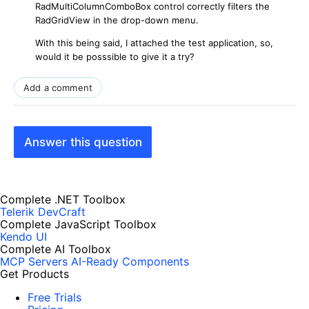
RadMultiColumnComboBox control correctly filters the
RadGridView in the drop-down menu.
With this being said, I attached the test application, so,
would it be posssible to give it a try?
Add a comment
Answer this question
Complete .NET Toolbox
Telerik DevCraft
Complete JavaScript Toolbox
Kendo UI
Complete AI Toolbox
MCP Servers
AI-Ready Components
Get Products
Free Trials