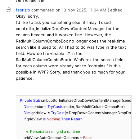
Ok Thanks a lot
fabrizio
commented on
13 Nov 2025,
11:04 AM
| edited
Okay, sorry,
I'd like to ask you something else, if I may. I used
cmbLotto_InitializeDropDownContentManager for the
column header, and it worked fine. However, the
RadMultiColumnComboBox no longer does the real-time
search like it used to. All I had to do was type in the text
field. How do I re-enable it? In the
RadMultiColumnComboBox in WinForm, the search fields
for each column were already set to "contains." Is this
possible in WPF? Sorry, and thank you so much for your
patience.
Private
Sub
 cmbLotto_InitializeDropDownContentManager(sender 
A
Dim
 combo = 
TryCast
(sender, RadMultiColumnComboBox)

Dim
 gridView = 
TryCast
(e.DropDownContentManager.DropDownEle
If
 gridView 
Is
Nothing
Then
Return
' 🔹 Personalizza il grid a runtime
      gridView.AutoGenerateColumns = 
False