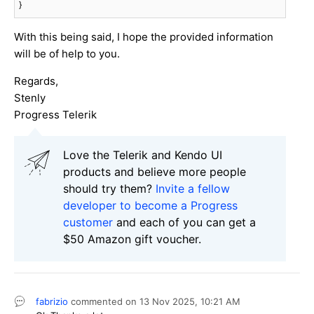
}
With this being said, I hope the provided information
will be of help to you.
Regards,
Stenly
Progress Telerik
Love the Telerik and Kendo UI
products and believe more people
should try them?
Invite a fellow
developer to become a Progress
customer
and each of you can get a
$50 Amazon gift voucher.
fabrizio
commented on
13 Nov 2025,
10:21 AM