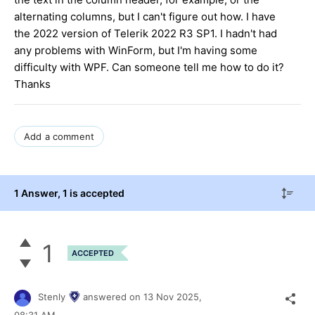
alternating columns, but I can't figure out how. I have
the 2022 version of Telerik 2022 R3 SP1. I hadn't had
any problems with WinForm, but I'm having some
difficulty with WPF. Can someone tell me how to do it?
Thanks
Add a comment
1 Answer
, 1 is accepted
1
ACCEPTED
Stenly
answered on
13 Nov 2025,
08:31 AM