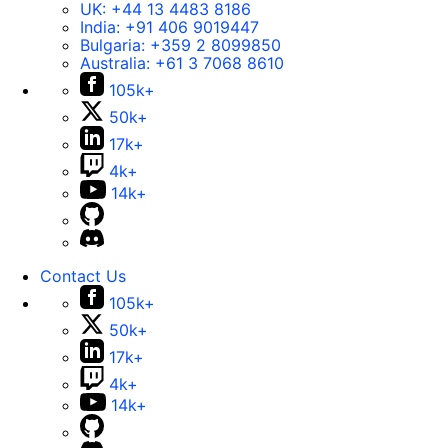
UK:
+44 13 4483 8186
India:
+91 406 9019447
Bulgaria:
+359 2 8099850
Australia:
+61 3 7068 8610
105k+
50k+
17k+
4k+
14k+
Contact Us
105k+
50k+
17k+
4k+
14k+