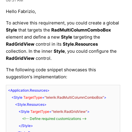
Hello Fabrizio,
To achieve this requirement, you could create a global
Style
that targets the
RadMultiColumnComboBox
element and define a new
Style
targeting the
RadGridView
control in its
Style.Resources
collection. In the inner
Style
, you could configure the
RadGridView
control.
The following code snippet showcases this
suggestion's implementation:
<
Application.Resources
>
<
Style
TargetType
=
"telerik:RadMultiColumnComboBox"
>
<
Style.Resources
>
<
Style
TargetType
=
"telerik:RadGridView"
>
<!-- Define required customizations -->
</
Style
>