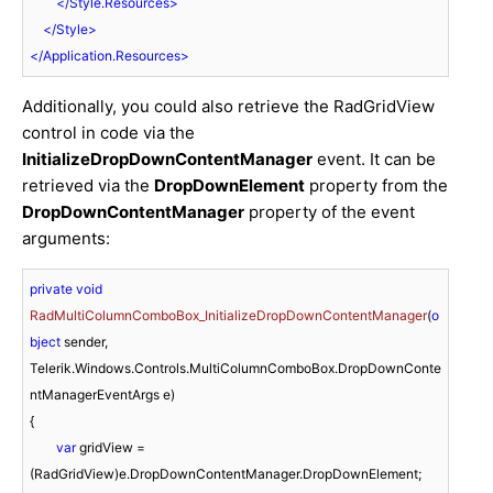
</
Style.Resources
>
</
Style
>
</
Application.Resources
>
Additionally, you could also retrieve the RadGridView
control in code via the
InitializeDropDownContentManager
event. It can be
retrieved via the
DropDownElement
property from the
DropDownContentManager
property of the event
arguments:
private
void
RadMultiColumnComboBox_InitializeDropDownContentManager
(
o
bject
 sender, 
Telerik.Windows.Controls.MultiColumnComboBox.DropDownConte
ntManagerEventArgs e
)
{

var
 gridView = 
(RadGridView)e.DropDownContentManager.DropDownElement;
