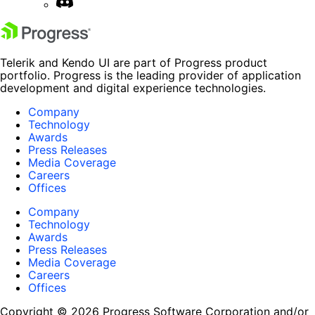
Telerik and Kendo UI are part of Progress product
portfolio. Progress is the leading provider of application
development and digital experience technologies.
Company
Technology
Awards
Press Releases
Media Coverage
Careers
Offices
Company
Technology
Awards
Press Releases
Media Coverage
Careers
Offices
Copyright © 2026 Progress Software Corporation and/or