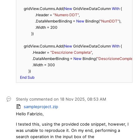
      gridView.Columns.Add(
New
 GridViewDataColumn 
With
 {

                  .Header = 
"Numero DDT"
,

                  .DataMemberBinding = 
New
 Binding(
"NumDDT"
),

                  .Width = 
200
              })

      gridView.Columns.Add(
New
 GridViewDataColumn 
With
 {

               .Header = 
"Descrizione Completa"
,

               .DataMemberBinding = 
New
 Binding(
"DescrizioneCompleta"
),

               .Width = 
300
           })

End
Sub
Stenly
commented on
18 Nov 2025,
08:53 AM
sampleproject.zip
Hello Fabrizio,
I tested this, using the provided code snippet, however, I
was unable to reproduce it. On my end, performing a
search operation in the input box of the