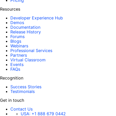
Pricing
Resources
Developer Experience Hub
Demos
Documentation
Release History
Forums
Blogs
Webinars
Professional Services
Partners
Virtual Classroom
Events
FAQs
Recognition
Success Stories
Testimonials
Get in touch
Contact Us
USA:
+1 888 679 0442