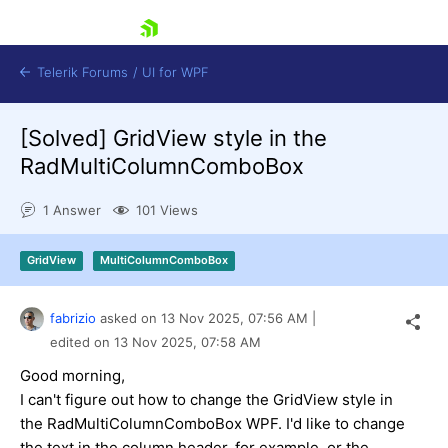
skip navigation
Telerik Forums
/
UI for WPF
[Solved]
GridView style in the
RadMultiColumnComboBox
1 Answer
101 Views
Shopping cart
GridView
MultiColumnComboBox
Login
Contact Us
Try now
fabrizio
asked on
13 Nov 2025,
07:56 AM
|
edited on
13 Nov 2025,
07:58 AM
Good morning,
I can't figure out how to change the GridView style in
the RadMultiColumnComboBox WPF. I'd like to change
the text in the column header, for example, or the