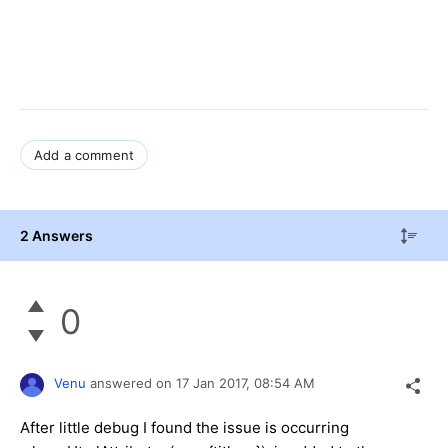
Add a comment
2 Answers
0
Venu
answered on
17 Jan 2017,
08:54 AM
After little debug I found the issue is occurring