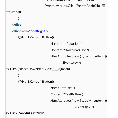
.Events(ev => ev.Click("onbtnBackClick"))
///ajax call
)
</
div
>
<
div
class
=
"floatRight"
>
@(Html.Kendo().Button()
.Name("btnDownload")
.Content("Download Doc")
.HtmlAttributes(new { type = "button" })
.Events(ev =>
ev.Click("onbtnDownloadClick")) ///ajax call
)
@(Html.Kendo().Button()
.Name("btnTest")
.Content("TestButton")
.HtmlAttributes(new { type = "button" })
.Events(ev =>
ev.Click("
onbtnTestClick
"))