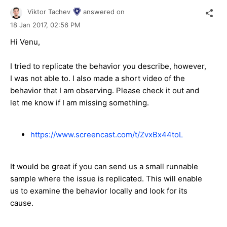
Viktor Tachev
answered on
18 Jan 2017,
02:56 PM
Hi Venu,
I tried to replicate the behavior you describe, however,
I was not able to. I also made a short video of the
behavior that I am observing. Please check it out and
let me know if I am missing something.
https://www.screencast.com/t/ZvxBx44toL
It would be great if you can send us a small runnable
sample where the issue is replicated. This will enable
us to examine the behavior locally and look for its
cause.