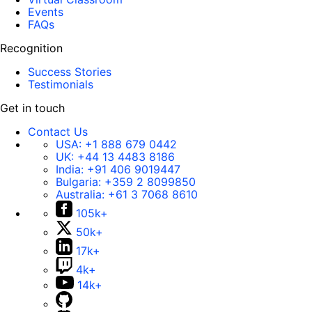
Events
FAQs
Recognition
Success Stories
Testimonials
Get in touch
Contact Us
USA:
+1 888 679 0442
UK:
+44 13 4483 8186
India:
+91 406 9019447
Bulgaria:
+359 2 8099850
Australia:
+61 3 7068 8610
105k+
50k+
17k+
4k+
14k+