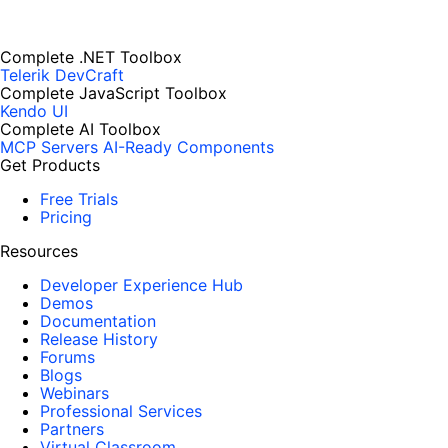
Complete .NET Toolbox
Telerik DevCraft
Complete JavaScript Toolbox
Kendo UI
Complete AI Toolbox
MCP Servers
AI-Ready Components
Get Products
Free Trials
Pricing
Resources
Developer Experience Hub
Demos
Documentation
Release History
Forums
Blogs
Webinars
Professional Services
Partners
Virtual Classroom