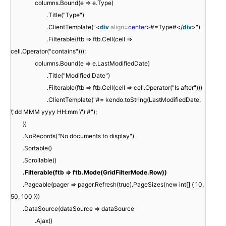
columns.Bound(e => e.Type)
.Title("Type")
.ClientTemplate("<
div
align
=
center
>#=Type#</
div
>")
.Filterable(ftb => ftb.Cell(cell =>
cell.Operator("contains")));
columns.Bound(e => e.LastModifiedDate)
.Title("Modified Date")
.Filterable(ftb => ftb.Cell(cell => cell.Operator("Is after")))
.ClientTemplate("#= kendo.toString(LastModifiedDate,
\"dd MMM yyyy HH:mm \") #");
})
.NoRecords("No documents to display")
.Sortable()
.Scrollable()
.Filterable(ftb => ftb.Mode(GridFilterMode.Row))
.Pageable(pager => pager.Refresh(true).PageSizes(new int[] { 10,
50, 100 }))
.DataSource(dataSource => dataSource
.Ajax()