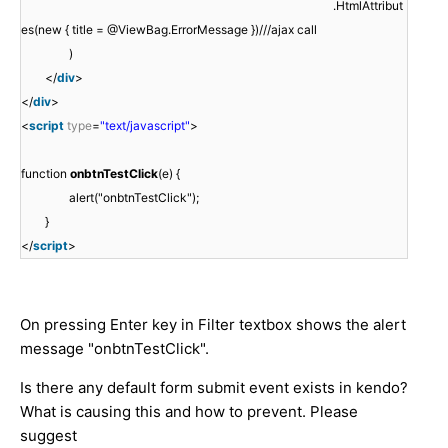
.HtmlAttribut
es(new { title = @ViewBag.ErrorMessage })///ajax call
)
</
div
>
</
div
>
<
script
type
=
"text/javascript"
>
function
onbtnTestClick
(e) {
alert("onbtnTestClick");
}
</
script
>
On pressing Enter key in Filter textbox shows the alert
message "onbtnTestClick".
Is there any default form submit event exists in kendo?
What is causing this and how to prevent. Please
suggest