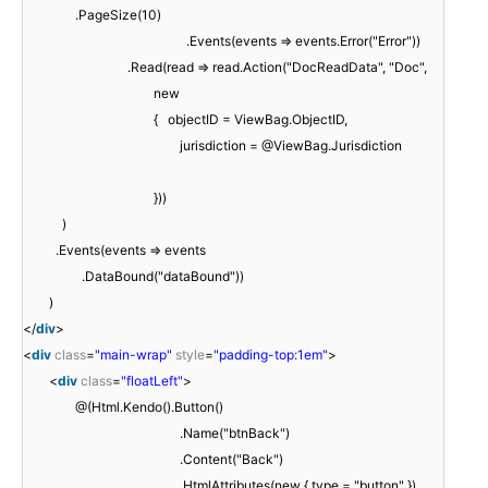
.PageSize(10)
.Events(events => events.Error("Error"))
.Read(read => read.Action("DocReadData", "Doc",
new
{ objectID = ViewBag.ObjectID,
jurisdiction = @ViewBag.Jurisdiction
}))
)
.Events(events => events
.DataBound("dataBound"))
)
</
div
>
<
div
class
=
"main-wrap"
style
=
"padding-top:1em"
>
<
div
class
=
"floatLeft"
>
@(Html.Kendo().Button()
.Name("btnBack")
.Content("Back")
.HtmlAttributes(new { type = "button" })