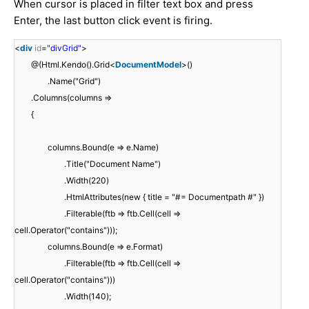
When cursor is placed in filter text box and press
Enter, the last button click event is firing.
<
div
id
=
"divGrid"
>
@(Html.Kendo().Grid<
DocumentModel
>()
.Name("Grid")
.Columns(columns =>
{
columns.Bound(e => e.Name)
.Title("Document Name")
.Width(220)
.HtmlAttributes(new { title = "#= Documentpath #" })
.Filterable(ftb => ftb.Cell(cell =>
cell.Operator("contains")));
columns.Bound(e => e.Format)
.Filterable(ftb => ftb.Cell(cell =>
cell.Operator("contains")))
.Width(140);