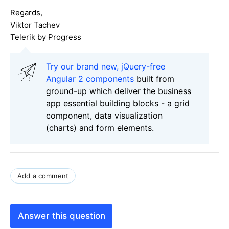
Regards,
Viktor Tachev
Telerik by Progress
Try our brand new, jQuery-free
Angular 2 components
built from
ground-up which deliver the business
app essential building blocks - a grid
component, data visualization
(charts) and form elements.
Add a comment
Answer this question