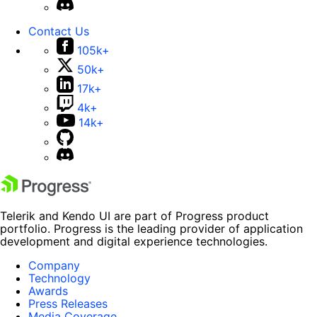
Contact Us
105k+
50k+
17k+
4k+
14k+
Telerik and Kendo UI are part of Progress product
portfolio. Progress is the leading provider of application
development and digital experience technologies.
Company
Technology
Awards
Press Releases
Media Coverage