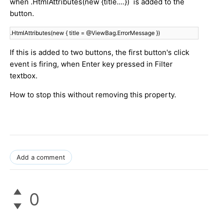
when .HtmlAttributes(new {title....}) is added to the
button.
.HtmlAttributes(new { title = @ViewBag.ErrorMessage })
If this is added to two buttons, the first button's click
event is firing, when Enter key pressed in Filter
textbox.
How to stop this without removing this property.
Add a comment
0