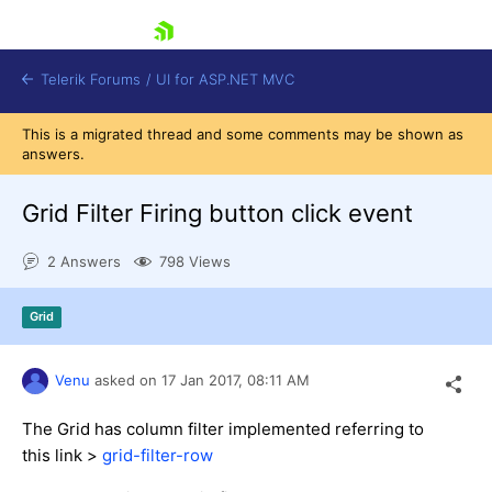
skip navigation
Telerik Forums
/
UI for ASP.NET MVC
This is a migrated thread and some comments may be shown as
answers.
Grid Filter Firing button click event
2 Answers
798 Views
Shopping cart
Login
Grid
Contact Us
Try now
Venu
asked on
17 Jan 2017,
08:11 AM
The Grid has column filter implemented referring to
this link >
grid-filter-row