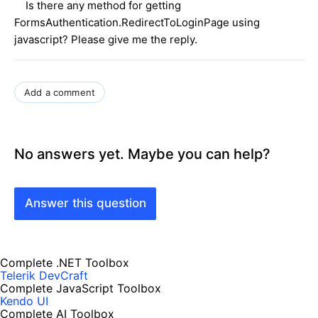
Is there any method for getting
FormsAuthentication.RedirectToLoginPage using
javascript? Please give me the reply.
Add a comment
No answers yet. Maybe you can help?
Answer this question
Complete .NET Toolbox
Telerik DevCraft
Complete JavaScript Toolbox
Kendo UI
Complete AI Toolbox