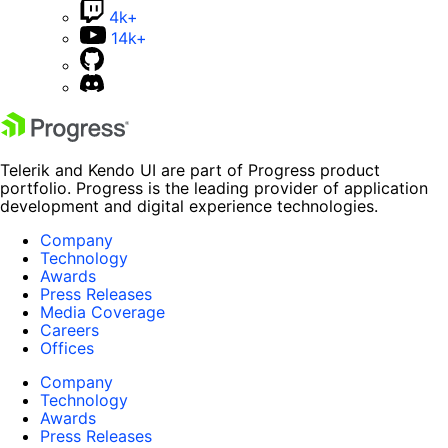
4k+
14k+
Telerik and Kendo UI are part of Progress product
portfolio. Progress is the leading provider of application
development and digital experience technologies.
Company
Technology
Awards
Press Releases
Media Coverage
Careers
Offices
Company
Technology
Awards
Press Releases