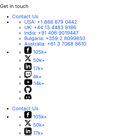
Get in touch
Contact Us
USA:
+1 888 679 0442
UK:
+44 13 4483 8186
India:
+91 406 9019447
Bulgaria:
+359 2 8099850
Australia:
+61 3 7068 8610
105k+
50k+
17k+
4k+
14k+
Contact Us
105k+
50k+
17k+