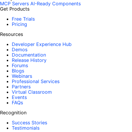
MCP Servers
AI-Ready Components
Get Products
Free Trials
Pricing
Resources
Developer Experience Hub
Demos
Documentation
Release History
Forums
Blogs
Webinars
Professional Services
Partners
Virtual Classroom
Events
FAQs
Recognition
Success Stories
Testimonials