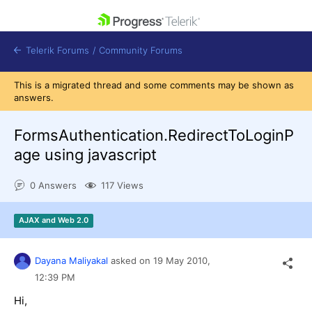
skip navigation
Telerik Forums
/
Community Forums
This is a migrated thread and some comments may be shown as
answers.
FormsAuthentication.RedirectToLoginP
age using javascript
Shopping cart
Login
0 Answers
117 Views
Contact Us
Get A Free Trial
AJAX and Web 2.0
Dayana Maliyakal
asked on
19 May 2010,
12:39 PM
Hi,