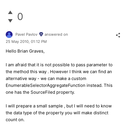
0
Pavel Pavlov
answered on
25 May 2010,
01:12 PM
Hello Brian Graves,
I am afraid that it is not possible to pass parameter to
the method this way . However I think we can find an
alternative way - we can make a custom
EnumerableSelectorAggregateFunction instead. This
one has the SourceFiled property.
I will prepare a small sample , but I will need to know
the data type of the property you will make distinct
count on.