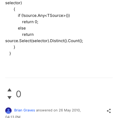
selector)
{
if (!source.Any<TSource>())
return 0;
else
return
source.Select(selector).Distinct().Count();
}
}
0
Brian Graves
answered on
26 May 2010,
04:13 PM