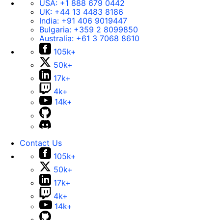
USA:
+1 888 679 0442
UK:
+44 13 4483 8186
India:
+91 406 9019447
Bulgaria:
+359 2 8099850
Australia:
+61 3 7068 8610
105k+
50k+
17k+
4k+
14k+
Contact Us
105k+
50k+
17k+
4k+
14k+