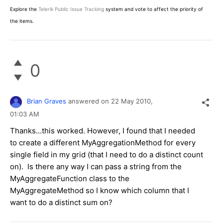
Explore the
Telerik Public Issue Tracking
system and vote to affect the priority of
the items.
0
Brian Graves
answered on
22 May 2010,
01:03 AM
Thanks...this worked. However, I found that I needed
to create a different MyAggregationMethod for every
single field in my grid (that I need to do a distinct count
on). Is there any way I can pass a string from the
MyAggregateFunction class to the
MyAggregateMethod so I know which column that I
want to do a distinct sum on?