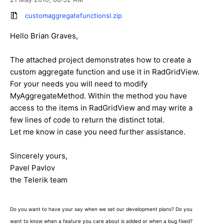
customaggregatefunctionsl.zip
Hello Brian Graves,
The attached project demonstrates how to create a
custom aggregate function and use it in RadGridView.
For your needs you will need to modify
MyAggregateMethod. Within the method you have
access to the items in RadGridView and may write a
few lines of code to return the distinct total.
Let me know in case you need further assistance.
Sincerely yours,
Pavel Pavlov
the Telerik team
Do you want to have your say when we set our development plans? Do you
want to know when a feature you care about is added or when a bug fixed?