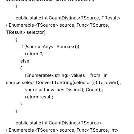
}
public static int CountDistinct<TSource, TResult>
(IEnumerable<TSource> source, Func<TSource,
TResult> selector)
{
if (!source.Any<TSource>())
return 0;
else
{
IEnumerable<string> values = from i in
source select Convert.ToString(selector(i)).ToLower();
var result = values.Distinct().Count();
return result;
}
}
public static int CountDistinct<TSource>
(IEnumerable<TSource> source, Func<TSource, int>