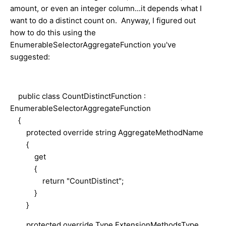
amount, or even an integer column...it depends what I
want to do a distinct count on. Anyway, I figured out
how to do this using the
EnumerableSelectorAggregateFunction you've
suggested:
public class CountDistinctFunction :
EnumerableSelectorAggregateFunction
{
protected override string AggregateMethodName
{
get
{
return "CountDistinct";
}
}
protected override Type ExtensionMethodsType