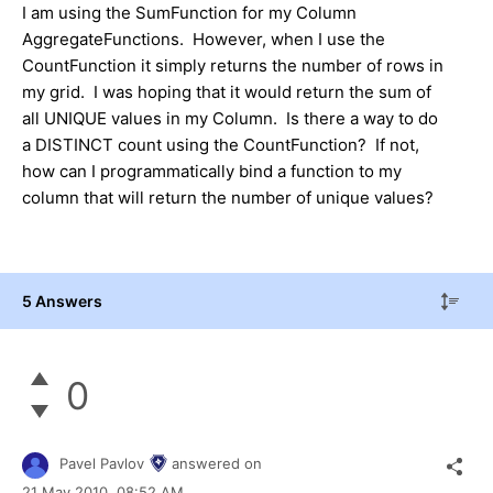
I am using the SumFunction for my Column
AggregateFunctions. However, when I use the
CountFunction it simply returns the number of rows in
my grid. I was hoping that it would return the sum of
all UNIQUE values in my Column. Is there a way to do
a DISTINCT count using the CountFunction? If not,
how can I programmatically bind a function to my
column that will return the number of unique values?
5 Answers
0
Pavel Pavlov
answered on
21 May 2010,
08:52 AM