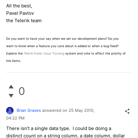
All the best,
Pavel Pavlov
the Telerik team
Do you want to have your say when we set our development plans? Do you
want to know when a feature you care about is added or when a bug fixed?
Explore the
Telerik Public Issue Tracking
system and vote to affect the priority of
the items.
0
Brian Graves
answered on
25 May 2010,
04:22 PM
There isn't a single data type. I could be doing a
distinct count on a string column, a date column, dollar