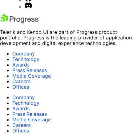
Telerik and Kendo UI are part of Progress product
portfolio. Progress is the leading provider of application
development and digital experience technologies.
Company
Technology
Awards
Press Releases
Media Coverage
Careers
Offices
Company
Technology
Awards
Press Releases
Media Coverage
Careers
Offices