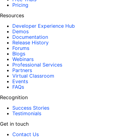
Pricing
Resources
Developer Experience Hub
Demos
Documentation
Release History
Forums
Blogs
Webinars
Professional Services
Partners
Virtual Classroom
Events
FAQs
Recognition
Success Stories
Testimonials
Get in touch
Contact Us