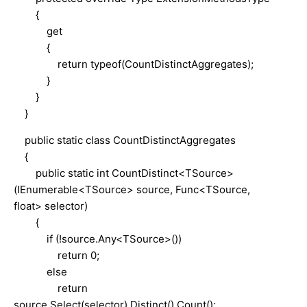
{
get
{
return typeof(CountDistinctAggregates);
}
}
}
public static class CountDistinctAggregates
{
public static int CountDistinct<TSource>
(IEnumerable<TSource> source, Func<TSource,
float> selector)
{
if (!source.Any<TSource>())
return 0;
else
return
source.Select(selector).Distinct().Count();