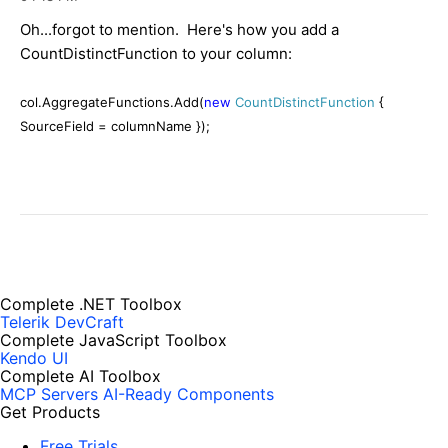
Oh...forgot to mention. Here's how you add a
CountDistinctFunction to your column:
col.AggregateFunctions.Add(
new
CountDistinctFunction
{
SourceField = columnName });
Complete .NET Toolbox
Telerik DevCraft
Complete JavaScript Toolbox
Kendo UI
Complete AI Toolbox
MCP Servers
AI-Ready Components
Get Products
Free Trials