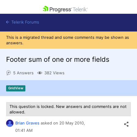
skip navigation
Telerik Forums
This is a migrated thread and some comments may be shown as
answers.
Footer sum of one or more fields
Shopping cart
5 Answers
382 Views
Login
Contact Us
Get A Free Trial
GridView
This question is locked. New answers and comments are not
allowed.
Brian Graves
asked on
20 May 2010,
01:41 AM