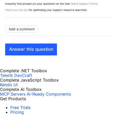
Instantly find answers to your questions on the new
Telerik Support Portal
.
Check out the tips
for optimizing your support resource searches.
Add a comment
Answer this question
Complete .NET Toolbox
Telerik DevCraft
Complete JavaScript Toolbox
Kendo UI
Complete AI Toolbox
MCP Servers
AI-Ready Components
Get Products
Free Trials
Pricing