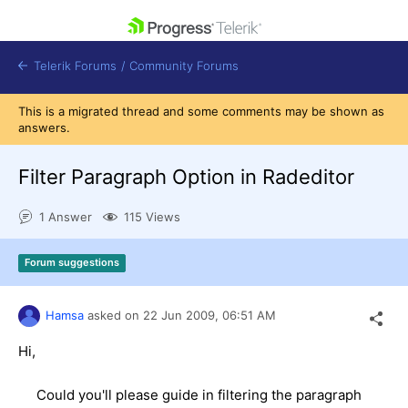
skip navigation
Telerik Forums
/
Community Forums
This is a migrated thread and some comments may be shown as
answers.
Filter Paragraph Option in Radeditor
Shopping cart
1 Answer
115 Views
Login
Contact Us
Get A Free Trial
Forum suggestions
Hamsa
asked on
22 Jun 2009,
06:51 AM
Hi,
Could you'll please guide in filtering the paragraph