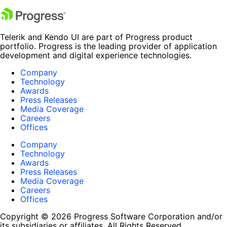
Telerik and Kendo UI are part of Progress product
portfolio. Progress is the leading provider of application
development and digital experience technologies.
Company
Technology
Awards
Press Releases
Media Coverage
Careers
Offices
Company
Technology
Awards
Press Releases
Media Coverage
Careers
Offices
Copyright © 2026 Progress Software Corporation and/or
its subsidiaries or affiliates. All Rights Reserved.