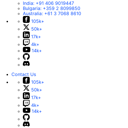
India:
+91 406 9019447
Bulgaria:
+359 2 8099850
Australia:
+61 3 7068 8610
105k+
50k+
17k+
4k+
14k+
Contact Us
105k+
50k+
17k+
4k+
14k+