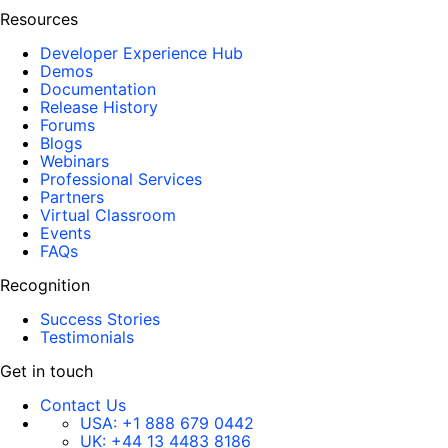
Resources
Developer Experience Hub
Demos
Documentation
Release History
Forums
Blogs
Webinars
Professional Services
Partners
Virtual Classroom
Events
FAQs
Recognition
Success Stories
Testimonials
Get in touch
Contact Us
USA:
+1 888 679 0442
UK:
+44 13 4483 8186