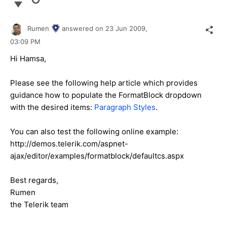
Rumen
answered on
23 Jun 2009,
03:09 PM
Hi Hamsa,
Please see the following help article which provides
guidance how to populate the FormatBlock dropdown
with the desired items:
Paragraph Styles
.
You can also test the following online example:
http://demos.telerik.com/aspnet-
ajax/editor/examples/formatblock/defaultcs.aspx
Best regards,
Rumen
the Telerik team