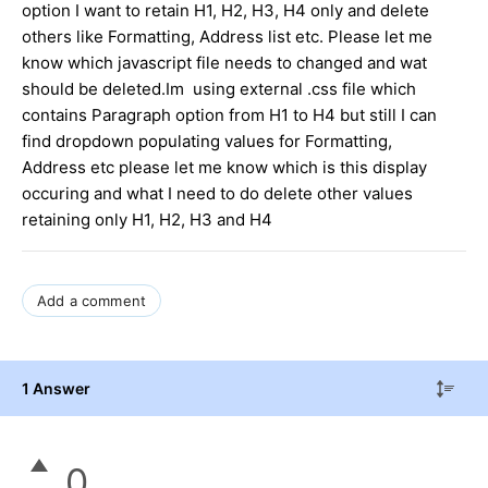
option I want to retain H1, H2, H3, H4 only and delete
others like Formatting, Address list etc. Please let me
know which javascript file needs to changed and wat
should be deleted.Im using external .css file which
contains Paragraph option from H1 to H4 but still I can
find dropdown populating values for Formatting,
Address etc please let me know which is this display
occuring and what I need to do delete other values
retaining only H1, H2, H3 and H4
Add a comment
1 Answer
0