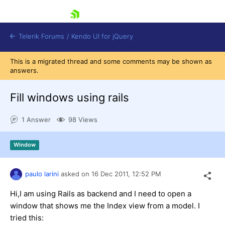
skip navigation
Telerik Forums
/
Kendo UI for jQuery
This is a migrated thread and some comments may be shown as
answers.
Fill windows using rails
1 Answer
98 Views
Shopping cart
Window
Login
Contact Us
Try now
paulo larini
asked on
16 Dec 2011,
12:52 PM
Hi,I am using Rails as backend and I need to open a
window that shows me the Index view from a model. I
tried this: