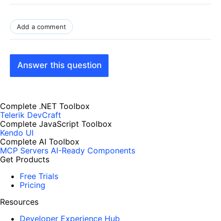
Add a comment
Answer this question
Complete .NET Toolbox
Telerik DevCraft
Complete JavaScript Toolbox
Kendo UI
Complete AI Toolbox
MCP Servers
AI-Ready Components
Get Products
Free Trials
Pricing
Resources
Developer Experience Hub