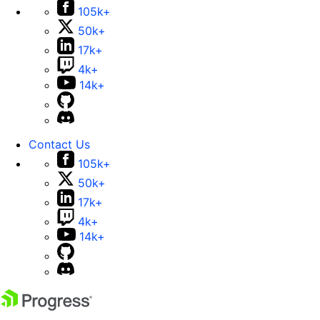
105k+
50k+
17k+
4k+
14k+
Contact Us
105k+
50k+
17k+
4k+
14k+