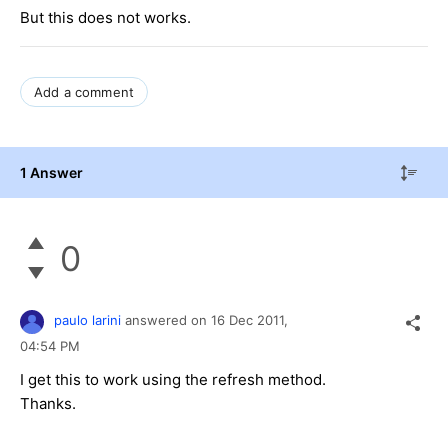
But this does not works.
Add a comment
1 Answer
0
paulo larini
answered on
16 Dec 2011,
04:54 PM
I get this to work using the refresh method.
Thanks.