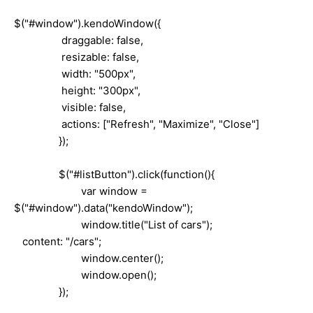
$("#window").kendoWindow({
draggable: false,
resizable: false,
width: "500px",
height: "300px",
visible: false,
actions: ["Refresh", "Maximize", "Close"]
});
$("#listButton").click(function(){
var window =
$("#window").data("kendoWindow");
window.title("List of cars");
content: "/cars";
window.center();
window.open();
});