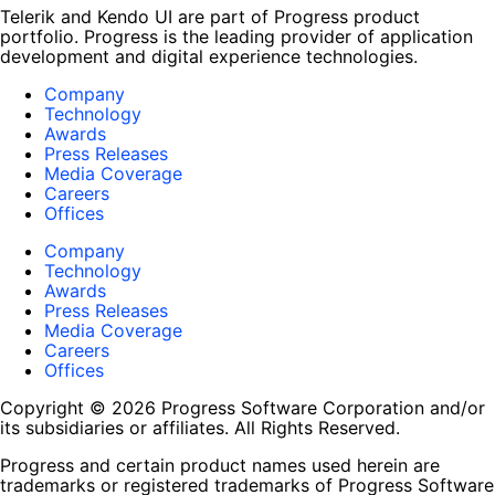
Telerik and Kendo UI are part of Progress product
portfolio. Progress is the leading provider of application
development and digital experience technologies.
Company
Technology
Awards
Press Releases
Media Coverage
Careers
Offices
Company
Technology
Awards
Press Releases
Media Coverage
Careers
Offices
Copyright © 2026 Progress Software Corporation and/or
its subsidiaries or affiliates. All Rights Reserved.
Progress and certain product names used herein are
trademarks or registered trademarks of Progress Software