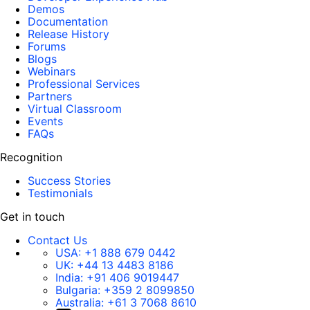
Demos
Documentation
Release History
Forums
Blogs
Webinars
Professional Services
Partners
Virtual Classroom
Events
FAQs
Recognition
Success Stories
Testimonials
Get in touch
Contact Us
USA:
+1 888 679 0442
UK:
+44 13 4483 8186
India:
+91 406 9019447
Bulgaria:
+359 2 8099850
Australia:
+61 3 7068 8610