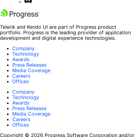
Telerik and Kendo UI are part of Progress product
portfolio. Progress is the leading provider of application
development and digital experience technologies.
Company
Technology
Awards
Press Releases
Media Coverage
Careers
Offices
Company
Technology
Awards
Press Releases
Media Coverage
Careers
Offices
Copyright © 2026 Progress Software Corporation and/or