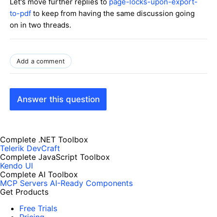
Let's move further replies to
page-locks-upon-export-
to-pdf
to keep from having the same discussion going
on in two threads.
Add a comment
Answer this question
Complete .NET Toolbox
Telerik DevCraft
Complete JavaScript Toolbox
Kendo UI
Complete AI Toolbox
MCP Servers
AI-Ready Components
Get Products
Free Trials