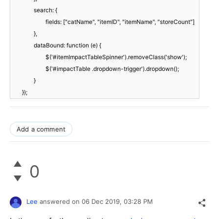
search: {
fields: ["catName", "itemID", "itemName", "storeCount"]
},
dataBound: function (e) {
$('#itemImpactTableSpinner').removeClass('show');
$('#impactTable .dropdown-trigger').dropdown();
}
});
Add a comment
0
Lee
answered on
06 Dec 2019,
03:28 PM