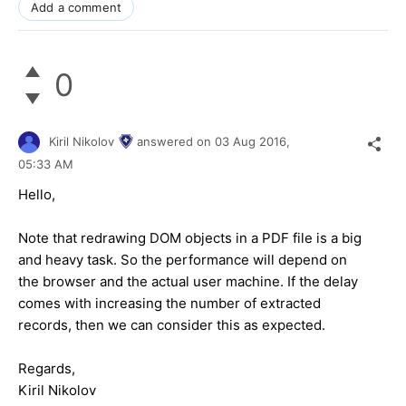
Add a comment
0
Kiril Nikolov
answered on
03 Aug 2016,
05:33 AM
Hello,
Note that redrawing DOM objects in a PDF file is a big
and heavy task. So the performance will depend on
the browser and the actual user machine. If the delay
comes with increasing the number of extracted
records, then we can consider this as expected.
Regards,
Kiril Nikolov