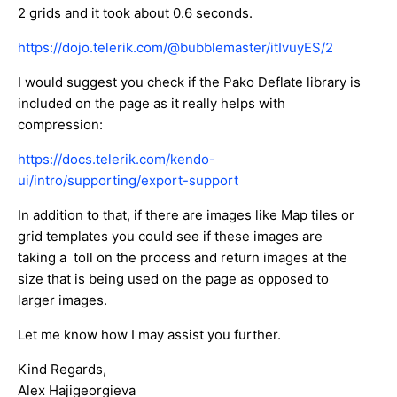
2 grids and it took about 0.6 seconds.
https://dojo.telerik.com/@bubblemaster/itIvuyES/2
I would suggest you check if the Pako Deflate library is
included on the page as it really helps with
compression:
https://docs.telerik.com/kendo-
ui/intro/supporting/export-support
In addition to that, if there are images like Map tiles or
grid templates you could see if these images are
taking a toll on the process and return images at the
size that is being used on the page as opposed to
larger images.
Let me know how I may assist you further.
Kind Regards,
Alex Hajigeorgieva