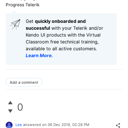
Progress Telerik
Get
q
uickly onboarded and
successful
with your Telerik and/or
Kendo UI products with the Virtual
Classroom free technical training,
available to all active customers.
Learn More
.
Add a comment
0
Lee
answered on
06 Dec 2019,
02:28 PM