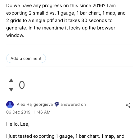
Do we have any progress on this since 2016? I am
exporting 2 small divs, 1 gauge, 1 bar chart, 1 map, and
2 grids to a single pdf and it takes 30 seconds to
generate. In the meantime it locks up the browser
window.
Add a comment
0
Alex Hajigeorgieva
answered on
06 Dec 2019,
11:46 AM
Hello, Lee,
I just tested exporting 1 gauge, 1 bar chart, 1 map, and