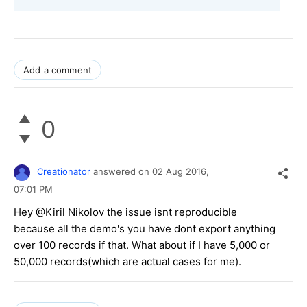
Add a comment
0
Creationator
answered on
02 Aug 2016,
07:01 PM
Hey @Kiril Nikolov the issue isnt reproducible
because all the demo's you have dont export anything
over 100 records if that. What about if I have 5,000 or
50,000 records(which are actual cases for me).