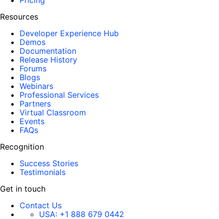
Pricing
Resources
Developer Experience Hub
Demos
Documentation
Release History
Forums
Blogs
Webinars
Professional Services
Partners
Virtual Classroom
Events
FAQs
Recognition
Success Stories
Testimonials
Get in touch
Contact Us
USA:
+1 888 679 0442