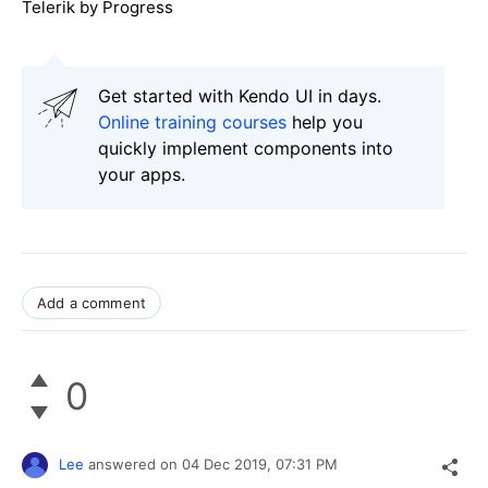
Telerik by Progress
Get started with Kendo UI in days.
Online training courses
help you
quickly implement components into
your apps.
Add a comment
0
Lee
answered on
04 Dec 2019,
07:31 PM