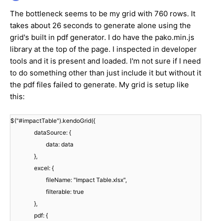
The bottleneck seems to be my grid with 760 rows. It
takes about 26 seconds to generate alone using the
grid's built in pdf generator. I do have the pako.min.js
library at the top of the page. I inspected in developer
tools and it is present and loaded. I'm not sure if I need
to do something other than just include it but without it
the pdf files failed to generate. My grid is setup like
this:
$("#impactTable").kendoGrid({
dataSource: {
data: data
},
excel: {
fileName: "Impact Table.xlsx",
filterable: true
},
pdf: {