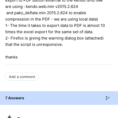
export to PDF button external to the Kendo Grid (We
are using : kendo.web.min v2015.2.624
and pako_deflate.min 2015.2.624 to enable
compression in the PDF - we are using local data)
1- The time it takes to export data to PDF is almost 10
times the excel export for the same set of data.
2- Firefox is giving the warning dialog box (attached)
that the script is unresponsive.
thanks
Add a comment
7 Answers