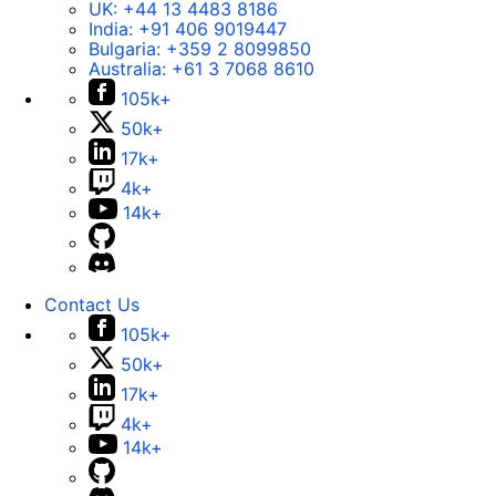
UK:
+44 13 4483 8186
India:
+91 406 9019447
Bulgaria:
+359 2 8099850
Australia:
+61 3 7068 8610
105k+
50k+
17k+
4k+
14k+
Contact Us
105k+
50k+
17k+
4k+
14k+