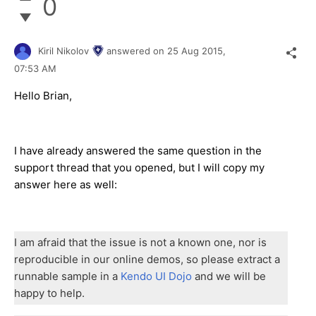
0
Kiril Nikolov
answered on
25 Aug 2015,
07:53 AM
Hello Brian,
I have already answered the same question in the
support thread that you opened, but I will copy my
answer here as well:
I am afraid that the issue is not a known one, nor is
reproducible in our online demos, so please extract a
runnable sample in a
Kendo UI Dojo
and we will be
happy to help.