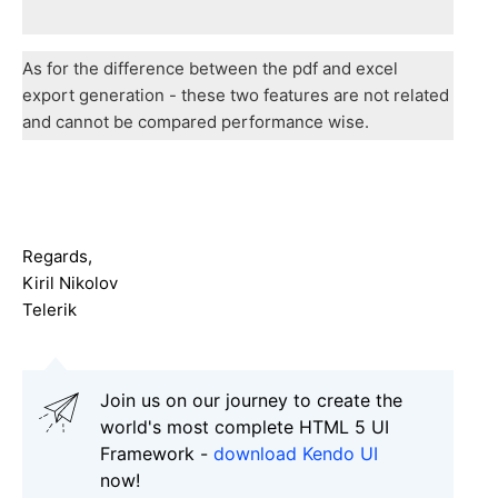
As for the difference between the pdf and excel
export generation - these two features are not related
and cannot be compared performance wise.
Regards,
Kiril Nikolov
Telerik
Join us on our journey to create the
world's most complete HTML 5 UI
Framework -
download Kendo UI
now!