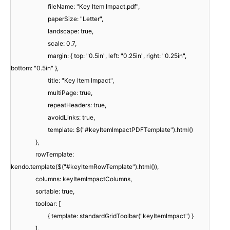
fileName: "Key Item Impact.pdf",
paperSize: "Letter",
landscape: true,
scale: 0.7,
margin: { top: "0.5in", left: "0.25in", right: "0.25in",
bottom: "0.5in" },
title: "Key Item Impact",
multiPage: true,
repeatHeaders: true,
avoidLinks: true,
template: $("#keyItemImpactPDFTemplate").html()
},
rowTemplate:
kendo.template($("#keyItemRowTemplate").html()),
columns: keyItemImpactColumns,
sortable: true,
toolbar: [
{ template: standardGridToolbar("keyItemImpact") }
],