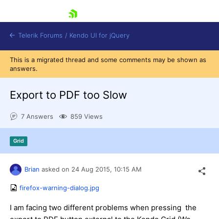
skip navigation
Telerik Forums
/
Kendo UI for jQuery
This is a migrated thread and some comments may be shown as
answers.
Export to PDF too Slow
7 Answers
859 Views
Shopping cart
Grid
Login
Contact Us
Try now
Brian
asked on
24 Aug 2015,
10:15 AM
firefox-warning-dialog.jpg
I am facing two different problems when pressing the