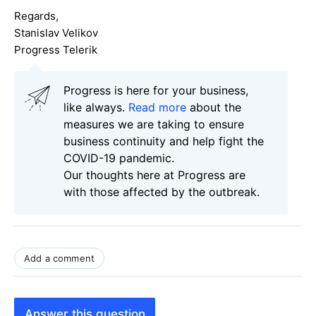
Regards,
Stanislav Velikov
Progress Telerik
Progress is here for your business,
like always.
Read more
about the
measures we are taking to ensure
business continuity and help fight the
COVID-19 pandemic.
Our thoughts here at Progress are
with those affected by the outbreak.
Add a comment
Answer this question