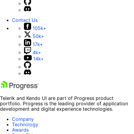
Contact Us
105k+
50k+
17k+
4k+
14k+
Telerik and Kendo UI are part of Progress product
portfolio. Progress is the leading provider of application
development and digital experience technologies.
Company
Technology
Awards