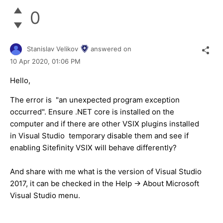
0
Stanislav Velikov
answered on
10 Apr 2020,
01:06 PM
Hello,
The error is "an unexpected program exception
occurred". Ensure .NET core is installed on the
computer and if there are other VSIX plugins installed
in Visual Studio temporary disable them and see if
enabling Sitefinity VSIX will behave differently?
And share with me what is the version of Visual Studio
2017, it can be checked in the Help -> About Microsoft
Visual Studio menu.