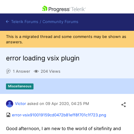
skip navigation
Telerik Forums
/
Community Forums
This is a migrated thread and some comments may be shown as
answers.
error loading vsix plugin
Shopping cart
1 Answer
204 Views
Login
Contact Us
Get A Free Trial
Miscellaneous
Victor
asked on
09 Apr 2020,
04:25 PM
error-vsix910019159cd0472b81eff8f701c1f723.png
Good afternoon, I am new to the world of sitefinity and