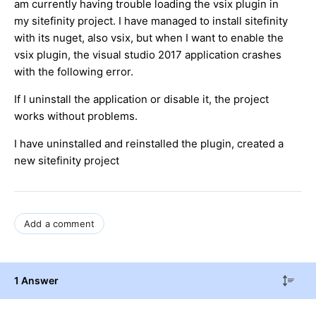
am currently having trouble loading the vsix plugin in
my sitefinity project. I have managed to install sitefinity
with its nuget, also vsix, but when I want to enable the
vsix plugin, the visual studio 2017 application crashes
with the following error.
If I uninstall the application or disable it, the project
works without problems.
I have uninstalled and reinstalled the plugin, created a
new sitefinity project
Add a comment
1 Answer