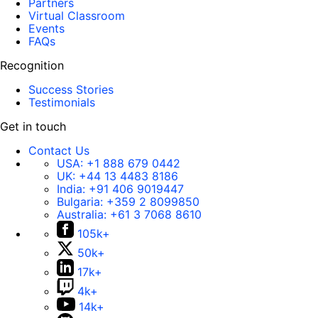
Partners
Virtual Classroom
Events
FAQs
Recognition
Success Stories
Testimonials
Get in touch
Contact Us
USA:
+1 888 679 0442
UK:
+44 13 4483 8186
India:
+91 406 9019447
Bulgaria:
+359 2 8099850
Australia:
+61 3 7068 8610
105k+
50k+
17k+
4k+
14k+