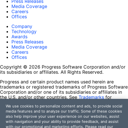
Press Releases
Media Coverage
Careers
Offices
Company
Technology
Awards
Press Releases
Media Coverage
Careers
Offices
Copyright © 2026 Progress Software Corporation and/or
its subsidiaries or affiliates. All Rights Reserved.
Progress and certain product names used herein are
trademarks or registered trademarks of Progress Software
Corporation and/or one of its subsidiaries or affiliates in
the U.S. and/or other countries. See
Trademarks
for
appropriate markings. All rights in any other trademarks
We use cookies to personalize content and ads, to provide social
contained herein are reserved by their respective owners
media features and to analyze our traffic. Some of these cookies
and their inclusion does not imply an endorsement,
also help improve your user experience on our websites, assist
affiliation, or sponsorship as between Progress and the
with navigation and your ability to provide feedback, and assist
respective owners.
with our promotional and marketing efforts. Please read our