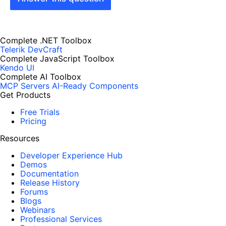
Complete .NET Toolbox
Telerik DevCraft
Complete JavaScript Toolbox
Kendo UI
Complete AI Toolbox
MCP Servers
AI-Ready Components
Get Products
Free Trials
Pricing
Resources
Developer Experience Hub
Demos
Documentation
Release History
Forums
Blogs
Webinars
Professional Services