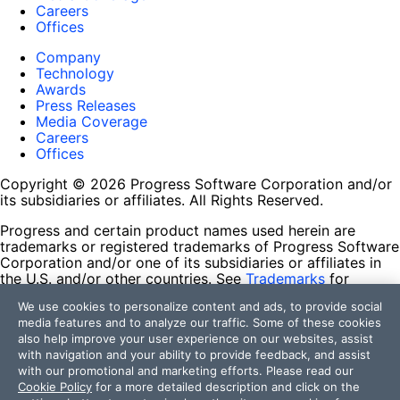
Careers
Offices
Company
Technology
Awards
Press Releases
Media Coverage
Careers
Offices
Copyright © 2026 Progress Software Corporation and/or
its subsidiaries or affiliates. All Rights Reserved.
Progress and certain product names used herein are
trademarks or registered trademarks of Progress Software
Corporation and/or one of its subsidiaries or affiliates in
the U.S. and/or other countries. See
Trademarks
for
appropriate markings. All rights in any other trademarks
We use cookies to personalize content and ads, to provide social
contained herein are reserved by their respective owners
media features and to analyze our traffic. Some of these cookies
and their inclusion does not imply an endorsement,
also help improve your user experience on our websites, assist
affiliation, or sponsorship as between Progress and the
with navigation and your ability to provide feedback, and assist
respective owners.
with our promotional and marketing efforts. Please read our
Cookie Policy
for a more detailed description and click on the
Terms of Use