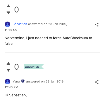
0
Sébastien
answered on
23 Jan 2019,
11:16 AM
Nervermind, I just needed to force AutoChecksum to
false
0
ACCEPTED
Yana
answered on
23 Jan 2019,
12:40 PM
Hi Sébastien,