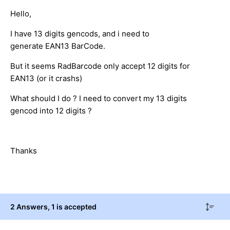
Hello,
I have 13 digits gencods, and i need to
generate EAN13 BarCode.
But it seems RadBarcode only accept 12 digits for
EAN13 (or it crashs)
What should I do ? I need to convert my 13 digits
gencod into 12 digits ?
Thanks
2 Answers
, 1 is accepted