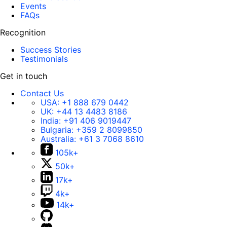
Events
FAQs
Recognition
Success Stories
Testimonials
Get in touch
Contact Us
USA:
+1 888 679 0442
UK:
+44 13 4483 8186
India:
+91 406 9019447
Bulgaria:
+359 2 8099850
Australia:
+61 3 7068 8610
105k+
50k+
17k+
4k+
14k+