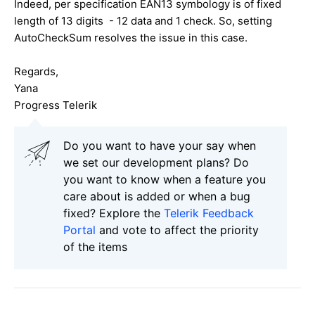
Indeed, per specification EAN13 symbology is of fixed
length of 13 digits - 12 data and 1 check. So, setting
AutoCheckSum resolves the issue in this case.
Regards,
Yana
Progress Telerik
Do you want to have your say when
we set our development plans? Do
you want to know when a feature you
care about is added or when a bug
fixed? Explore the
Telerik Feedback
Portal
and vote to affect the priority
of the items