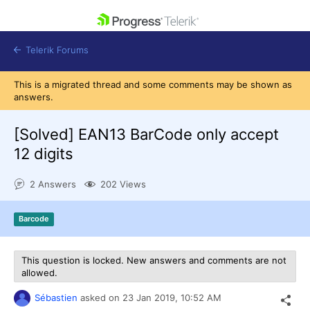
skip navigation
Telerik Forums
This is a migrated thread and some comments may be shown as
answers.
[Solved]
EAN13 BarCode only accept
12 digits
Shopping cart
Login
2 Answers
202 Views
Contact Us
Get A Free Trial
Barcode
This question is locked. New answers and comments are not
allowed.
Sébastien
asked on
23 Jan 2019,
10:52 AM