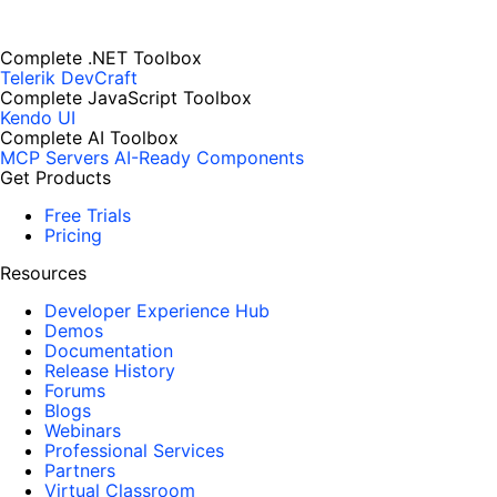
Complete .NET Toolbox
Telerik DevCraft
Complete JavaScript Toolbox
Kendo UI
Complete AI Toolbox
MCP Servers
AI-Ready Components
Get Products
Free Trials
Pricing
Resources
Developer Experience Hub
Demos
Documentation
Release History
Forums
Blogs
Webinars
Professional Services
Partners
Virtual Classroom