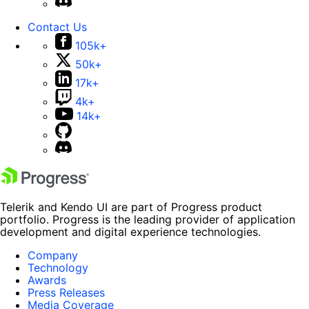
Contact Us
105k+
50k+
17k+
4k+
14k+
Telerik and Kendo UI are part of Progress product
portfolio. Progress is the leading provider of application
development and digital experience technologies.
Company
Technology
Awards
Press Releases
Media Coverage