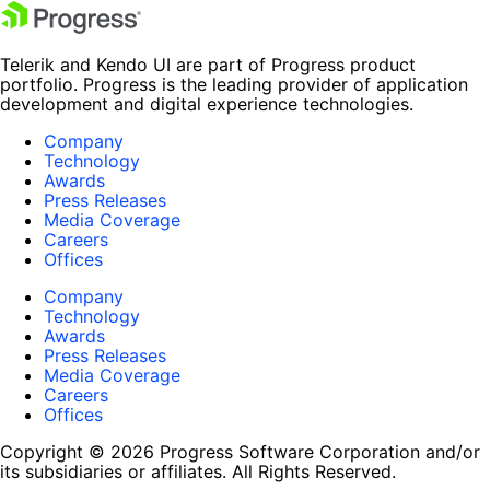
Telerik and Kendo UI are part of Progress product
portfolio. Progress is the leading provider of application
development and digital experience technologies.
Company
Technology
Awards
Press Releases
Media Coverage
Careers
Offices
Company
Technology
Awards
Press Releases
Media Coverage
Careers
Offices
Copyright © 2026 Progress Software Corporation and/or
its subsidiaries or affiliates. All Rights Reserved.