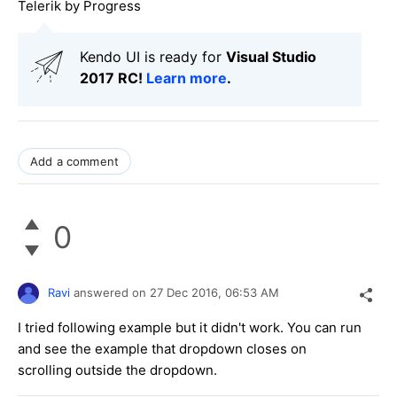
Telerik by Progress
Kendo UI is ready for
Visual Studio
2017 RC!
Learn more
.
Add a comment
0
Ravi
answered on
27 Dec 2016,
06:53 AM
I tried following example but it didn't work. You can run
and see the example that dropdown closes on
scrolling outside the dropdown.