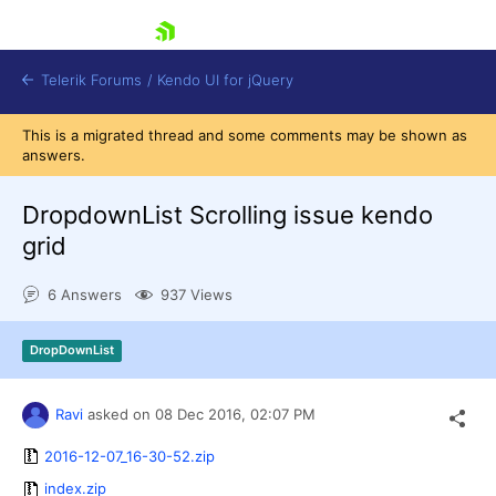
skip navigation
Telerik Forums
/
Kendo UI for jQuery
This is a migrated thread and some comments may be shown as
answers.
DropdownList Scrolling issue kendo
grid
6 Answers
937 Views
Shopping cart
Login
Contact Us
DropDownList
Try now
Ravi
asked on
08 Dec 2016,
02:07 PM
2016-12-07_16-30-52.zip
index.zip