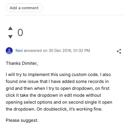
Add a comment
0
Ravi
answered on
30 Dec 2016,
01:32 PM
Thanks Dimiter,
I will try to implement this using custom code. I also
found one issue that I have added some records in
grid and then when I try to open dropdown, on first
click it take the dropdown in edit mode without
opening select options and on second single it open
the dropdown. On doubleclick, it's working fine.
Please suggest.