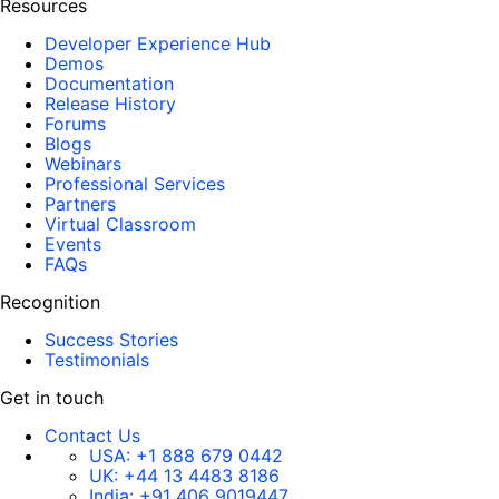
Resources
Developer Experience Hub
Demos
Documentation
Release History
Forums
Blogs
Webinars
Professional Services
Partners
Virtual Classroom
Events
FAQs
Recognition
Success Stories
Testimonials
Get in touch
Contact Us
USA:
+1 888 679 0442
UK:
+44 13 4483 8186
India:
+91 406 9019447