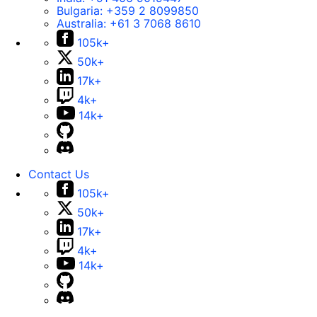
Bulgaria:
+359 2 8099850
Australia:
+61 3 7068 8610
105k+
50k+
17k+
4k+
14k+
Contact Us
105k+
50k+
17k+
4k+
14k+