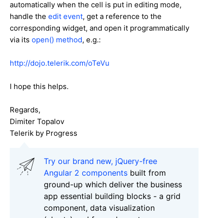
automatically when the cell is put in editing mode,
handle the
edit event
, get a reference to the
corresponding widget, and open it programmatically
via its
open() method
, e.g.:
http://dojo.telerik.com/oTeVu
I hope this helps.
Regards,
Dimiter Topalov
Telerik by Progress
Try our brand new, jQuery-free
Angular 2 components
built from
ground-up which deliver the business
app essential building blocks - a grid
component, data visualization