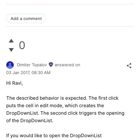
Add a comment
0
Dimiter Topalov
answered on
03 Jan 2017,
08:30 AM
Hi Ravi,
The described behavior is expected. The first click
puts the cell in edit mode, which creates the
DropDownList. The second click triggers the opening
of the DropDownList.
If you would like to open the DropDownList