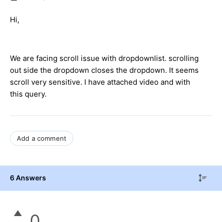
Hi,
We are facing scroll issue with dropdownlist. scrolling
out side the dropdown closes the dropdown. It seems
scroll very sensitive. I have attached video and with
this query.
Add a comment
6 Answers
0