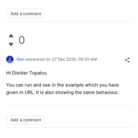
Add a comment
0
Ravi
answered on
27 Dec 2016,
09:20 AM
Hi Dimiter Topalov,
You can run and see in the example which you have
given in URL. It is also showing the same behaviour.
Add a comment