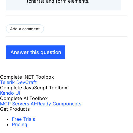
(charts) and form elements.
Add a comment
Answer this question
Complete .NET Toolbox
Telerik DevCraft
Complete JavaScript Toolbox
Kendo UI
Complete AI Toolbox
MCP Servers
AI-Ready Components
Get Products
Free Trials
Pricing