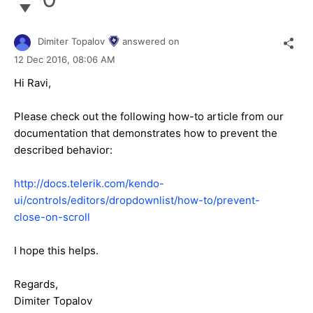
Dimiter Topalov
answered on
12 Dec 2016,
08:06 AM
Hi Ravi,
Please check out the following how-to article from our
documentation that demonstrates how to prevent the
described behavior:
http://docs.telerik.com/kendo-
ui/controls/editors/dropdownlist/how-to/prevent-
close-on-scroll
I hope this helps.
Regards,
Dimiter Topalov