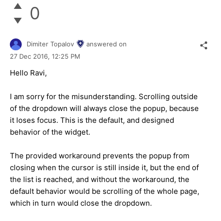
0
Dimiter Topalov
answered on
27 Dec 2016,
12:25 PM
Hello Ravi,
I am sorry for the misunderstanding. Scrolling outside
of the dropdown will always close the popup, because
it loses focus. This is the default, and designed
behavior of the widget.
The provided workaround prevents the popup from
closing when the cursor is still inside it, but the end of
the list is reached, and without the workaround, the
default behavior would be scrolling of the whole page,
which in turn would close the dropdown.