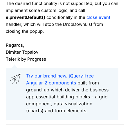
The desired functionality is not supported, but you can
implement some custom logic, and call
e.preventDefault()
conditionally in the
close event
handler, which will stop the DropDownList from
closing the popup.
Regards,
Dimiter Topalov
Telerik by Progress
Try our brand new, jQuery-free
Angular 2 components
built from
ground-up which deliver the business
app essential building blocks - a grid
component, data visualization
(charts) and form elements.