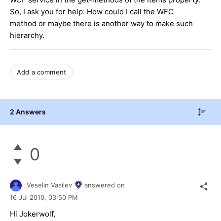
So, I ask you for help: How could I call the WFC
method or maybe there is another way to make such
hierarchy.
Add a comment
2 Answers
0
Veselin Vasilev
answered on
16 Jul 2010,
03:50 PM
Hi Jokerwolf,