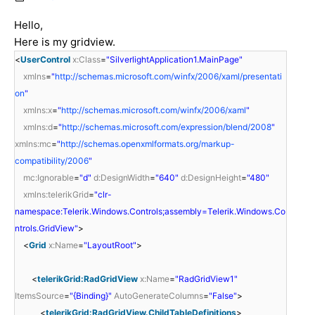
Hello,
Here is my gridview.
<
UserControl
x:Class
=
"SilverlightApplication1.MainPage"
xmlns
=
"
http://schemas.microsoft.com/winfx/2006/xaml/presentati
on
"
xmlns:x
=
"
http://schemas.microsoft.com/winfx/2006/xaml
"
xmlns:d
=
"
http://schemas.microsoft.com/expression/blend/2008
"
xmlns:mc
=
"
http://schemas.openxmlformats.org/markup-
compatibility/2006
"
mc:Ignorable
=
"d"
d:DesignWidth
=
"640"
d:DesignHeight
=
"480"
xmlns:telerikGrid
=
"clr-
namespace:Telerik.Windows.Controls;assembly=Telerik.Windows.Co
ntrols.GridView"
>
<
Grid
x:Name
=
"LayoutRoot"
>
<
telerikGrid:RadGridView
x:Name
=
"RadGridView1"
ItemsSource
=
"{Binding}"
AutoGenerateColumns
=
"False"
>
<
telerikGrid:RadGridView.ChildTableDefinitions
>