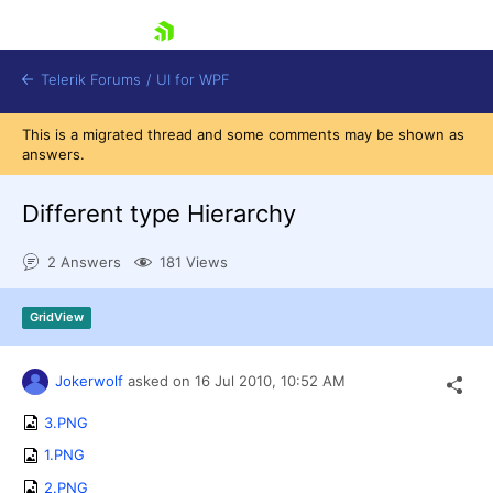
skip navigation
Telerik Forums
/
UI for WPF
This is a migrated thread and some comments may be shown as
answers.
Different type Hierarchy
2 Answers
181 Views
Shopping cart
Login
GridView
Contact Us
Try now
Jokerwolf
asked on
16 Jul 2010,
10:52 AM
3.PNG
1.PNG
2.PNG