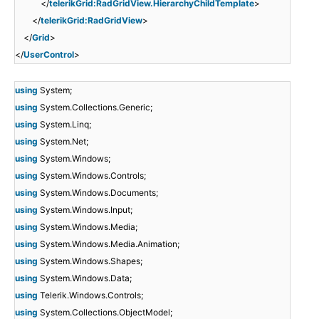
</
telerikGrid:RadGridView.HierarchyChildTemplate
>
</
telerikGrid:RadGridView
>
</
Grid
>
</
UserControl
>
using
System;
using
System.Collections.Generic;
using
System.Linq;
using
System.Net;
using
System.Windows;
using
System.Windows.Controls;
using
System.Windows.Documents;
using
System.Windows.Input;
using
System.Windows.Media;
using
System.Windows.Media.Animation;
using
System.Windows.Shapes;
using
System.Windows.Data;
using
Telerik.Windows.Controls;
using
System.Collections.ObjectModel;