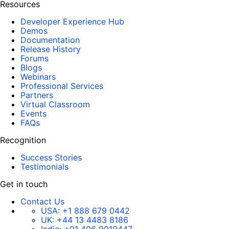
Resources
Developer Experience Hub
Demos
Documentation
Release History
Forums
Blogs
Webinars
Professional Services
Partners
Virtual Classroom
Events
FAQs
Recognition
Success Stories
Testimonials
Get in touch
Contact Us
USA:
+1 888 679 0442
UK:
+44 13 4483 8186