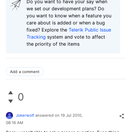
Do you want to have your say when
we set our development plans? Do
you want to know when a feature you
care about is added or when a bug
fixed? Explore the
Telerik Public Issue
Tracking
system and vote to affect
the priority of the items
Add a comment
0
Jokerwolf
answered on
19 Jul 2010,
08:16 AM