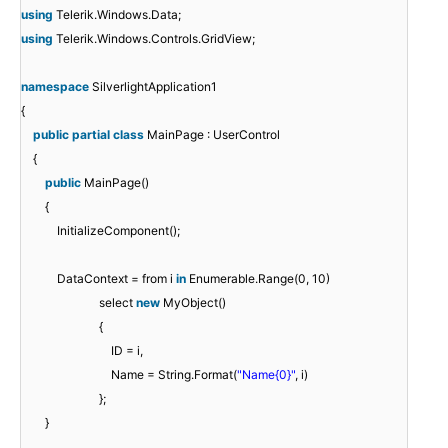
using
Telerik.Windows.Data;
using
Telerik.Windows.Controls.GridView;
namespace
SilverlightApplication1
{
public
partial
class
MainPage : UserControl
{
public
MainPage()
{
InitializeComponent();
DataContext = from i
in
Enumerable.Range(0, 10)
select
new
MyObject()
{
ID = i,
Name = String.Format(
"Name{0}"
, i)
};
}