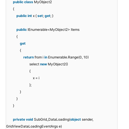
public
class
MyObject2
{
public
int
x {
set
;
get
; }
public
IEnumerable<MyObject2> Items
{
get
{
return
from i
in
Enumerable.Range(0, 10)
select
new
MyObject2()
{
x = i
};
}
}
}
private
void
SubGrid_DataLoading(
object
sender,
GridViewDataLoadingEventArgs e)