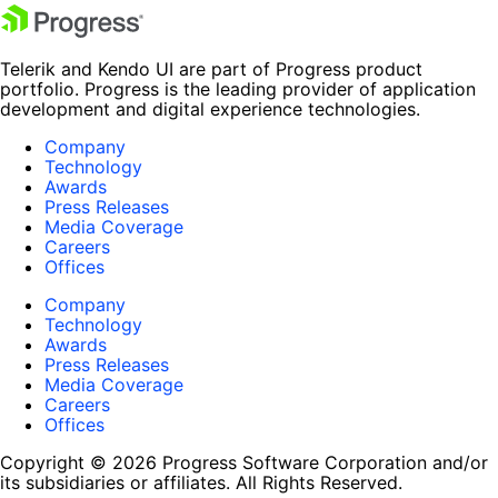
Telerik and Kendo UI are part of Progress product
portfolio. Progress is the leading provider of application
development and digital experience technologies.
Company
Technology
Awards
Press Releases
Media Coverage
Careers
Offices
Company
Technology
Awards
Press Releases
Media Coverage
Careers
Offices
Copyright © 2026 Progress Software Corporation and/or
its subsidiaries or affiliates. All Rights Reserved.