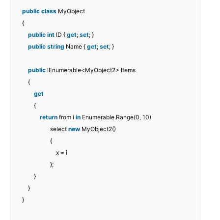
public
class
MyObject
{
public
int
ID {
get
;
set
; }
public
string
Name {
get
;
set
; }
public
IEnumerable<MyObject2> Items
{
get
{
return
from i
in
Enumerable.Range(0, 10)
select
new
MyObject2()
{
x = i
};
}
}
}