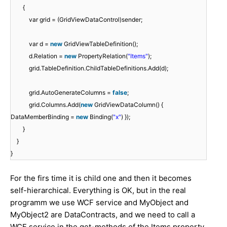
{
var grid = (GridViewDataControl)sender;
var d =
new
GridViewTableDefinition();
d.Relation =
new
PropertyRelation(
"Items"
);
grid.TableDefinition.ChildTableDefinitions.Add(d);
grid.AutoGenerateColumns =
false
;
grid.Columns.Add(
new
GridViewDataColumn() {
DataMemberBinding =
new
Binding(
"x"
) });
}
}
}
For the firs time it is child one and then it becomes
self-hierarchical. Everything is OK, but in the real
programm we use WCF service and MyObject and
MyObject2 are DataContracts, and we need to call a
WCF service in the get-methods of the Items property.