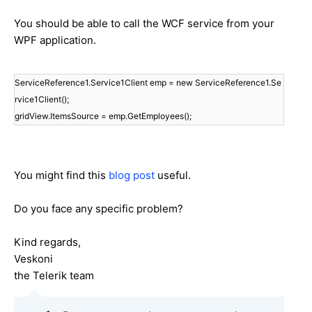
You should be able to call the WCF service from your
WPF application.
ServiceReference1.Service1Client emp = new ServiceReference1.Se
rvice1Client();
gridView.ItemsSource = emp.GetEmployees();
You might find this
blog post
useful.
Do you face any specific problem?
Kind regards,
Veskoni
the Telerik team