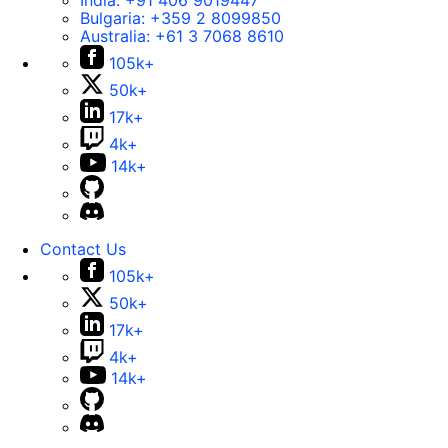
India:
+91 406 9019447
Bulgaria:
+359 2 8099850
Australia:
+61 3 7068 8610
105k+
50k+
17k+
4k+
14k+
Contact Us
105k+
50k+
17k+
4k+
14k+