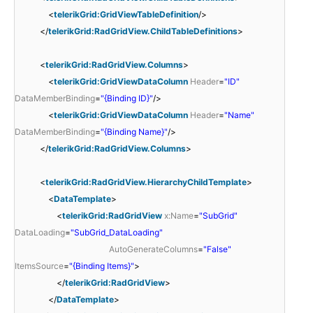
<
telerikGrid:GridViewTableDefinition
/>
</
telerikGrid:RadGridView.ChildTableDefinitions
>
<
telerikGrid:RadGridView.Columns
>
<
telerikGrid:GridViewDataColumn
Header
=
"ID"
DataMemberBinding
=
"{Binding ID}"
/>
<
telerikGrid:GridViewDataColumn
Header
=
"Name"
DataMemberBinding
=
"{Binding Name}"
/>
</
telerikGrid:RadGridView.Columns
>
<
telerikGrid:RadGridView.HierarchyChildTemplate
>
<
DataTemplate
>
<
telerikGrid:RadGridView
x:Name
=
"SubGrid"
DataLoading
=
"SubGrid_DataLoading"
AutoGenerateColumns
=
"False"
ItemsSource
=
"{Binding Items}"
>
</
telerikGrid:RadGridView
>
</
DataTemplate
>