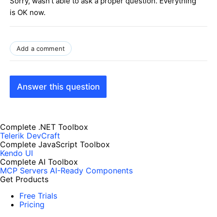
Sorry, wasn't able to ask a proper question. Everything
is OK now.
Add a comment
Answer this question
Complete .NET Toolbox
Telerik DevCraft
Complete JavaScript Toolbox
Kendo UI
Complete AI Toolbox
MCP Servers
AI-Ready Components
Get Products
Free Trials
Pricing