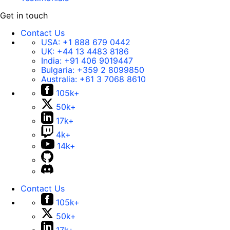
Get in touch
Contact Us
USA:
+1 888 679 0442
UK:
+44 13 4483 8186
India:
+91 406 9019447
Bulgaria:
+359 2 8099850
Australia:
+61 3 7068 8610
105k+
50k+
17k+
4k+
14k+
Contact Us
105k+
50k+
17k+