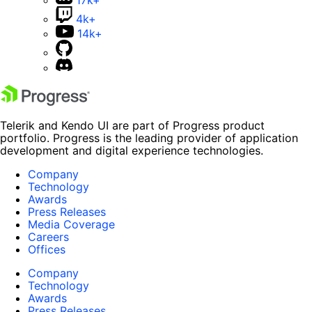
4k+
14k+
Telerik and Kendo UI are part of Progress product
portfolio. Progress is the leading provider of application
development and digital experience technologies.
Company
Technology
Awards
Press Releases
Media Coverage
Careers
Offices
Company
Technology
Awards
Press Releases