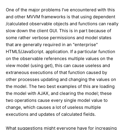
One of the major problems I've encountered with this
and other MVVM frameworks is that using dependent
/calculated observable objects and functions can really
slow down the client GUI. This is in part because of
some rather verbose permissions and model states
that are generally required in an "enterprise"
HTML5/JavaScript. application. If a particular function
on the observable references multiple values on the
view model (using get), this can cause useless and
extraneous executions of that function caused by
other processes updating and changing the values on
the model. The two best examples of this are loading
the model with AJAX, and clearing the model; these
two operations cause every single model value to
change, which causes a lot of useless multiple
executions and updates of calculated fields.
What suggestions might everyone have for increasing