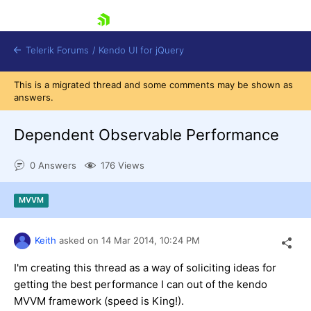
skip navigation
Telerik Forums
/
Kendo UI for jQuery
This is a migrated thread and some comments may be shown as
answers.
Dependent Observable Performance
0 Answers
176 Views
Shopping cart
MVVM
Login
Contact Us
Try now
Keith
asked on
14 Mar 2014,
10:24 PM
I'm creating this thread as a way of soliciting ideas for
getting the best performance I can out of the kendo
MVVM framework (speed is King!).