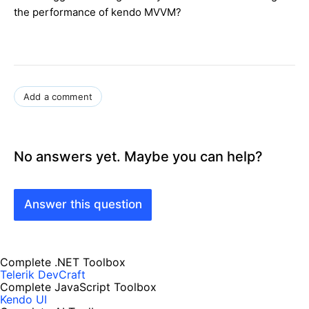
the performance of kendo MVVM?
Add a comment
No answers yet. Maybe you can help?
Answer this question
Complete .NET Toolbox
Telerik DevCraft
Complete JavaScript Toolbox
Kendo UI