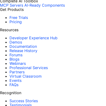
Complete AI Toolbox
MCP Servers
AI-Ready Components
Get Products
Free Trials
Pricing
Resources
Developer Experience Hub
Demos
Documentation
Release History
Forums
Blogs
Webinars
Professional Services
Partners
Virtual Classroom
Events
FAQs
Recognition
Success Stories
Testimonials