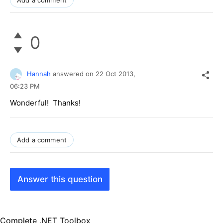
0
Hannah
answered on
22 Oct 2013,
06:23 PM
Wonderful! Thanks!
Add a comment
Answer this question
Complete .NET Toolbox