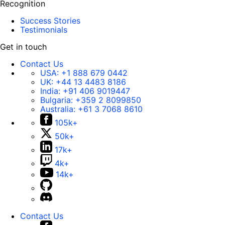
Recognition
Success Stories
Testimonials
Get in touch
Contact Us
USA:
+1 888 679 0442
UK:
+44 13 4483 8186
India:
+91 406 9019447
Bulgaria:
+359 2 8099850
Australia:
+61 3 7068 8610
105k+
50k+
17k+
4k+
14k+
Contact Us