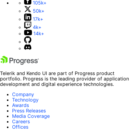
105k+
50k+
17k+
4k+
14k+
Telerik and Kendo UI are part of Progress product
portfolio. Progress is the leading provider of application
development and digital experience technologies.
Company
Technology
Awards
Press Releases
Media Coverage
Careers
Offices