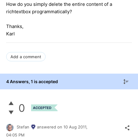
How do you simply delete the entire content of a
richtextbox programmatically?
Thanks,
Karl
Add a comment
4 Answers
, 1 is accepted
0
ACCEPTED
Stefan
answered on
10 Aug 2011,
04:05 PM