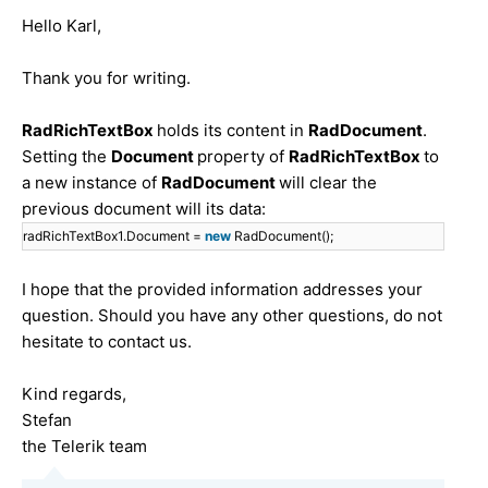
Hello Karl,
Thank you for writing.
RadRichTextBox
holds its content in
RadDocument
.
Setting the
Document
property of
RadRichTextBox
to
a new instance of
RadDocument
will clear the
previous document will its data:
radRichTextBox1.Document =
new
RadDocument();
I hope that the provided information addresses your
question. Should you have any other questions, do not
hesitate to contact us.
Kind regards,
Stefan
the Telerik team