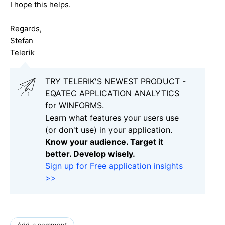
I hope this helps.
Regards,
Stefan
Telerik
TRY TELERIK'S NEWEST PRODUCT -
EQATEC APPLICATION ANALYTICS
for WINFORMS.
Learn what features your users use
(or don't use) in your application.
Know your audience. Target it
better. Develop wisely.
Sign up for Free application insights
>>
Add a comment