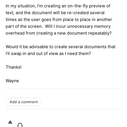
In my situation, I'm creating an on-the-fly preview of
text, and the document will be re-created several
times as the user goes from place to place in another
part of the screen. Will I incur unnecessary memory
overhead from creating a new document repeatably?
Would it be advisable to create several documents that
I'll swap in and out of view as I need them?
Thanks!
Wayne
Add a comment
0