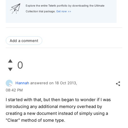
Explore the entire Telerik portfolio by downloading the Ultimate
Collection trial package.
Get now >>
Add a comment
0
Hannah
answered on
18 Oct 2013,
08:42 PM
I started with that, but then began to wonder if I was
introducing any additional memory overhead by
creating a new document instead of simply using a
"Clear" method of some type.