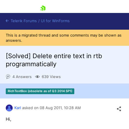
skip navigation
Telerik Forums
/
UI for WinForms
This is a migrated thread and some comments may be shown as
answers.
[Solved]
Delete entire text in rtb
programmatically
Shopping cart
4 Answers
639 Views
Login
Contact Us
Try now
RichTextBox (obsolete as of Q3 2014 SP1)
Karl
asked on
08 Aug 2011,
10:28 AM
Hi,