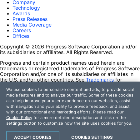
Company
Technology
Awards
Press Releases
Media Coverage
Careers
Offices
Copyright © 2026 Progress Software Corporation and/or
its subsidiaries or affiliates. All Rights Reserved.
Progress and certain product names used herein are
trademarks or registered trademarks of Progress Software
Corporation and/or one of its subsidiaries or affiliates in
the U.S. and/or other countries. See
Trademarks
for
appropriate markings. All rights in any other trademarks
We use cookies to personalize content and ads, to provide social
contained herein are reserved by their respective owners
media features and to analyze our traffic. Some of these cookies
and their inclusion does not imply an endorsement,
also help improve your user experience on our websites, assist
affiliation, or sponsorship as between Progress and the
with navigation and your ability to provide feedback, and assist
respective owners.
with our promotional and marketing efforts. Please read our
Cookie Policy
for a more detailed description and click on the
Terms of Use
settings button to customize how the site uses cookies for you.
Site Feedback
Privacy Center
Trust Center
ACCEPT COOKIES
COOKIES SETTINGS