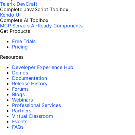
Telerik DevCraft
Complete JavaScript Toolbox
Kendo UI
Complete AI Toolbox
MCP Servers
AI-Ready Components
Get Products
Free Trials
Pricing
Resources
Developer Experience Hub
Demos
Documentation
Release History
Forums
Blogs
Webinars
Professional Services
Partners
Virtual Classroom
Events
FAQs