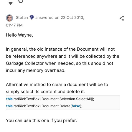
Stefan
answered on
22 Oct 2013,
01:47 PM
Hello Wayne,
In general, the old instance of the Document will not
be referenced anywhere and it will be collected by the
Garbage Collector when needed, so this should not
incur any memory overhead.
Alternative method to clear a document will be to
simply select its content and delete it:
this
.radRichTextBox1.Document.Selection.SelectAll();
this
.radRichTextBox1.Document.Delete(
false
);
You can use this one if you prefer.