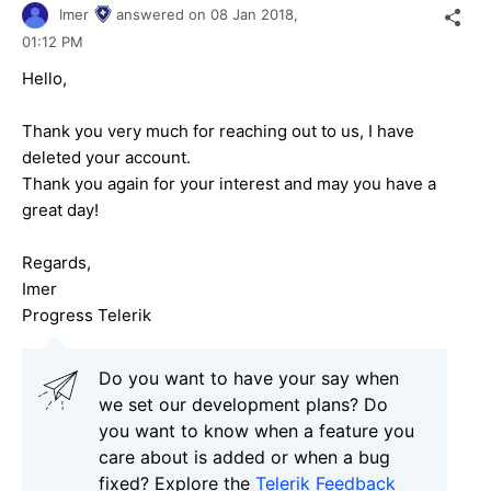
Imer
answered on
08 Jan 2018,
01:12 PM
Hello,
Thank you very much for reaching out to us, I have
deleted your account.
Thank you again for your interest and may you have a
great day!
Regards,
Imer
Progress Telerik
Do you want to have your say when
we set our development plans? Do
you want to know when a feature you
care about is added or when a bug
fixed? Explore the
Telerik Feedback