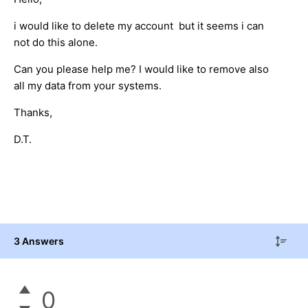
i would like to delete my account but it seems i can
not do this alone.
Can you please help me? I would like to remove also
all my data from your systems.
Thanks,
D.T.
3 Answers
0