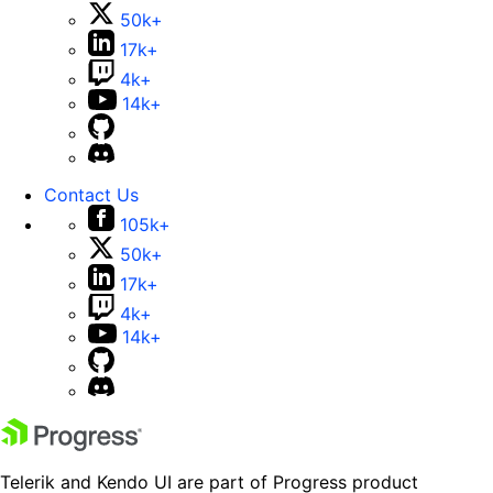
50k+
17k+
4k+
14k+
Contact Us
105k+
50k+
17k+
4k+
14k+
Telerik and Kendo UI are part of Progress product