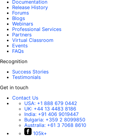
Documentation
Release History
Forums
Blogs
Webinars
Professional Services
Partners
Virtual Classroom
Events
FAQs
Recognition
Success Stories
Testimonials
Get in touch
Contact Us
USA:
+1 888 679 0442
UK:
+44 13 4483 8186
India:
+91 406 9019447
Bulgaria:
+359 2 8099850
Australia:
+61 3 7068 8610
105k+