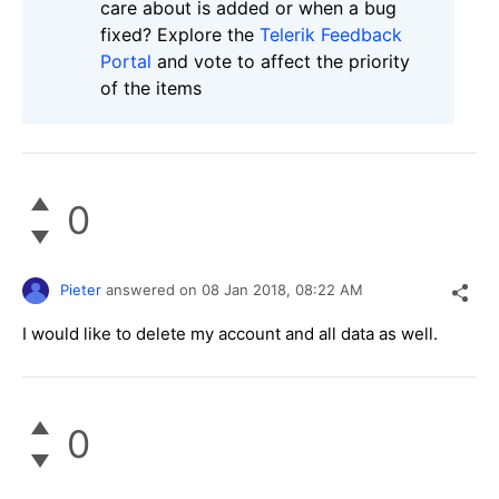
care about is added or when a bug
fixed? Explore the
Telerik Feedback
Portal
and vote to affect the priority
of the items
0
Pieter
answered on
08 Jan 2018,
08:22 AM
I would like to delete my account and all data as well.
0