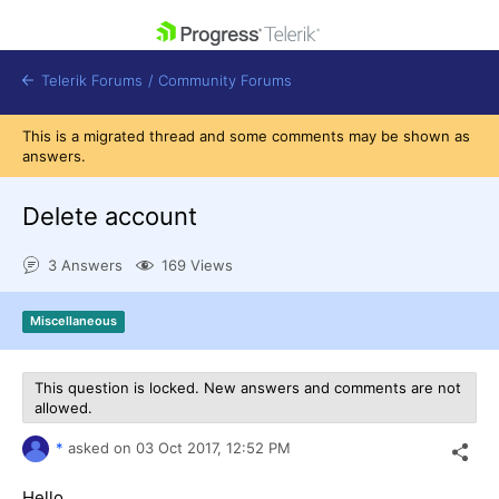
skip navigation
Telerik Forums
/
Community Forums
This is a migrated thread and some comments may be shown as
answers.
Delete account
Shopping cart
3 Answers
169 Views
Login
Contact Us
Get A Free Trial
Miscellaneous
This question is locked. New answers and comments are not
allowed.
*
asked on
03 Oct 2017,
12:52 PM
Hello,