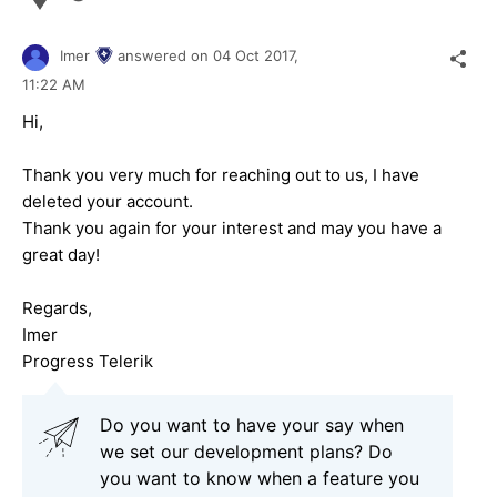
Imer
answered on
04 Oct 2017,
11:22 AM
Hi,
Thank you very much for reaching out to us, I have
deleted your account.
Thank you again for your interest and may you have a
great day!
Regards,
Imer
Progress Telerik
Do you want to have your say when
we set our development plans? Do
you want to know when a feature you