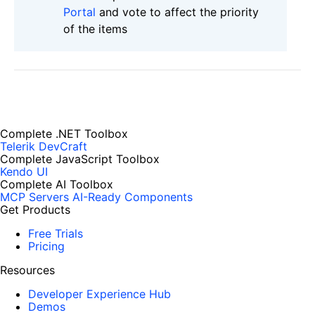
Portal
and vote to affect the priority
of the items
Complete .NET Toolbox
Telerik DevCraft
Complete JavaScript Toolbox
Kendo UI
Complete AI Toolbox
MCP Servers
AI-Ready Components
Get Products
Free Trials
Pricing
Resources
Developer Experience Hub
Demos