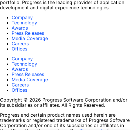
portfolio. Progress is the leading provider of application
development and digital experience technologies.
Company
Technology
Awards
Press Releases
Media Coverage
Careers
Offices
Company
Technology
Awards
Press Releases
Media Coverage
Careers
Offices
Copyright © 2026 Progress Software Corporation and/or
its subsidiaries or affiliates. All Rights Reserved.
Progress and certain product names used herein are
trademarks or registered trademarks of Progress Software
Corporation and/or one of its subsidiaries or affiliates in