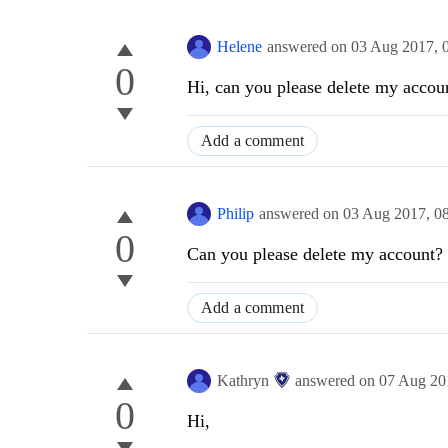
Helene
answered on
03 Aug 2017,
0
Hi, can you please delete my accou
Add a comment
Philip
answered on
03 Aug 2017,
0
0
Can you please delete my account? I
Add a comment
Kathryn
answered on
07 Aug 20
0
Hi,