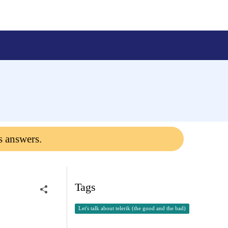
s answers.
Tags
Let's talk about telerik (the good and the bad)