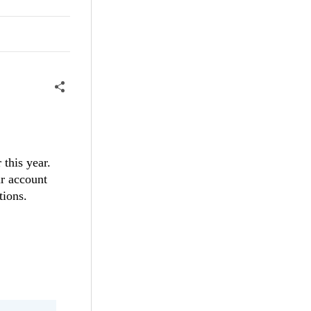
 this year.
ur account
stions.