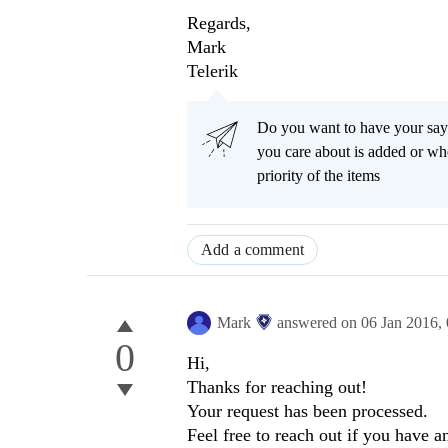
Regards,
Mark
Telerik
Do you want to have your say
you care about is added or wh
priority of the items
Add a comment
Mark
answered on
06 Jan 2016,
0
Hi,
Thanks for reaching out!
Your request has been processed.
Feel free to reach out if you have 