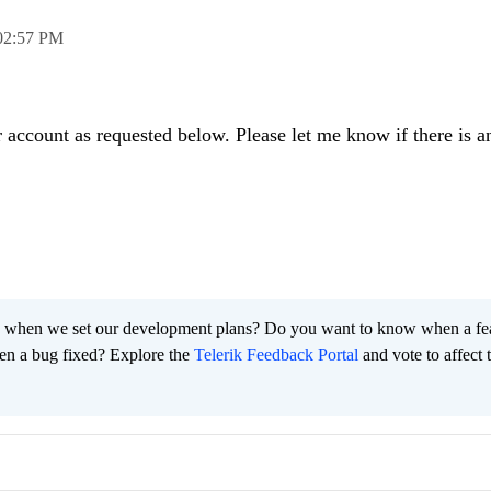
02:57 PM
r account as requested below. Please let me know if there is a
 when we set our development plans? Do you want to know when a fe
en a bug fixed? Explore the
Telerik Feedback Portal
and vote to affect 