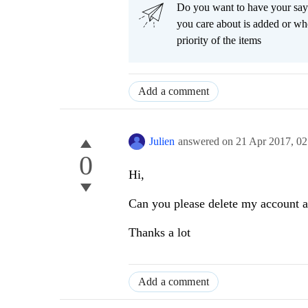
Do you want to have your say
you care about is added or wh
priority of the items
Add a comment
Julien
answered on
21 Apr 2017,
02
0
Hi,
Can you please delete my account an
Thanks a lot
Add a comment