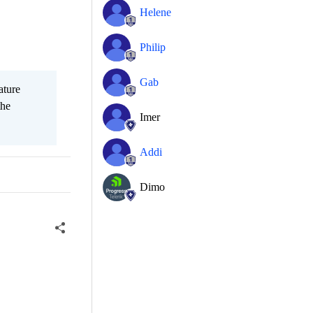
Helene
Philip
Gab
ature
the
Imer
Addi
Dimo