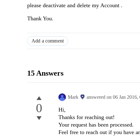
please deactivate and delete my Account .
Thank You.
Add a comment
15 Answers
Mark
answered on
06 Jan 2016,
0
Hi,
Thanks for reaching out!
Your request has been processed.
Feel free to reach out if you have 