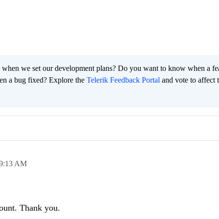
 when we set our development plans? Do you want to know when a fe
en a bug fixed? Explore the
Telerik Feedback Portal
and vote to affect 
9:13 AM
count. Thank you.