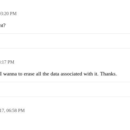
03:20 PM
nt?
8:17 PM
 wanna to erase all the data associated with it. Thanks.
17,
06:58 PM