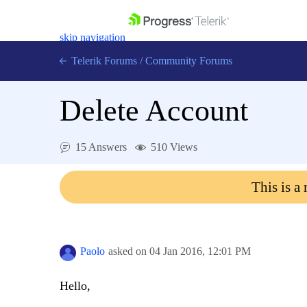
skip navigation
Telerik Forums
/
Community Forums
Delete Account
15 Answers
510 Views
Shopping cart
Login
This is a
Contact Us
Get A Free Trial
Paolo
asked on
04 Jan 2016,
12:01 PM
Hello,