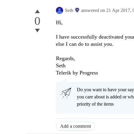
Seth
answered on
21 Apr 2017,
0
Hi,
I have successfully deactivated you
else I can do to assist you.
Regards,
Seth
Telerik by Progress
Do you want to have your say
you care about is added or wh
priority of the items
Add a comment