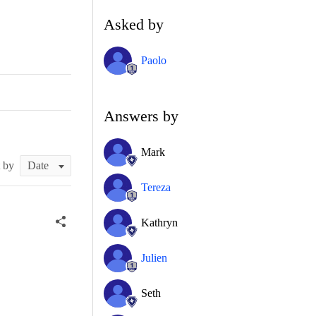
Asked by
Paolo
Answers by
Mark
t by
Tereza
Kathryn
Julien
Seth