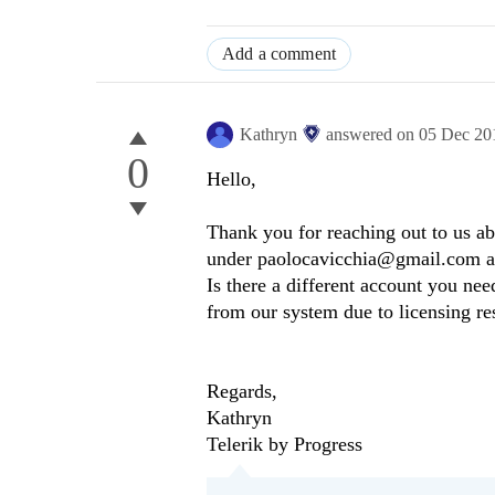
Add a comment
Kathryn
answered on
05 Dec 20
0
Hello,
Thank you for reaching out to us ab
under paolocavicchia@gmail.com and i
Is there a different account you ne
from our system due to licensing re
Regards,
Kathryn
Telerik by Progress