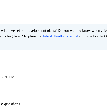
 when we set our development plans? Do you want to know when a fe
en a bug fixed? Explore the
Telerik Feedback Portal
and vote to affect 
02:26 PM
any questions.