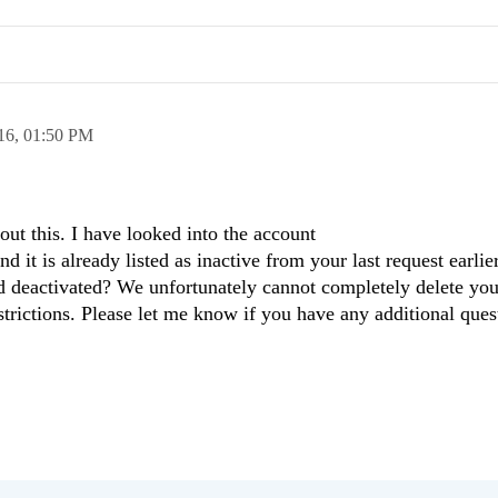
16,
01:50 PM
out this. I have looked into the account
t is already listed as inactive from your last request earlier
ed deactivated? We unfortunately cannot completely delete yo
strictions. Please let me know if you have any additional que