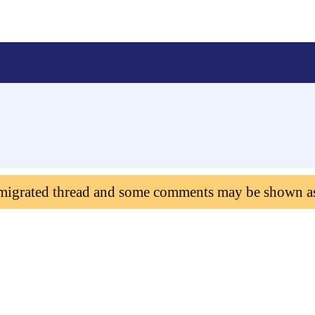
 migrated thread and some comments may be shown a