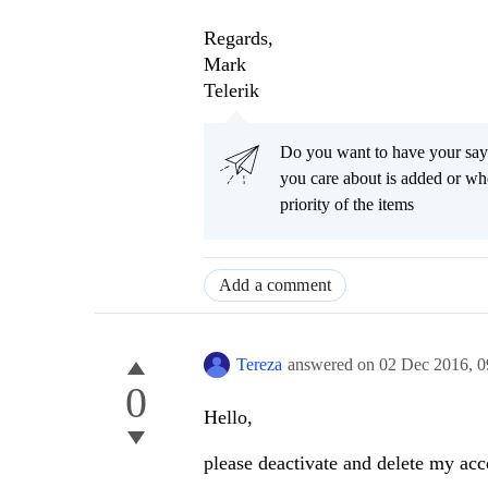
Regards,
Mark
Telerik
Do you want to have your say
you care about is added or wh
priority of the items
Add a comment
Tereza
answered on
02 Dec 2016,
0
0
Hello,
please deactivate and delete my ac