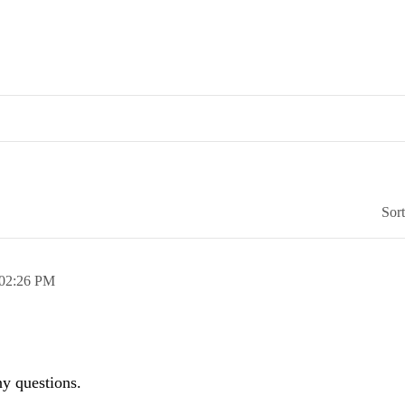
Sor
02:26 PM
any questions.