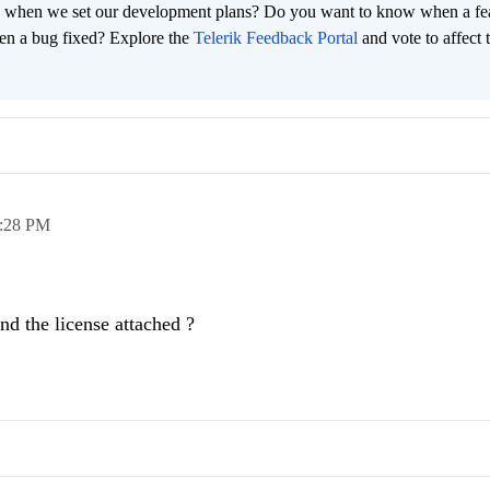
 when we set our development plans? Do you want to know when a fe
en a bug fixed? Explore the
Telerik Feedback Portal
and vote to affect 
:28 PM
d the license attached ?