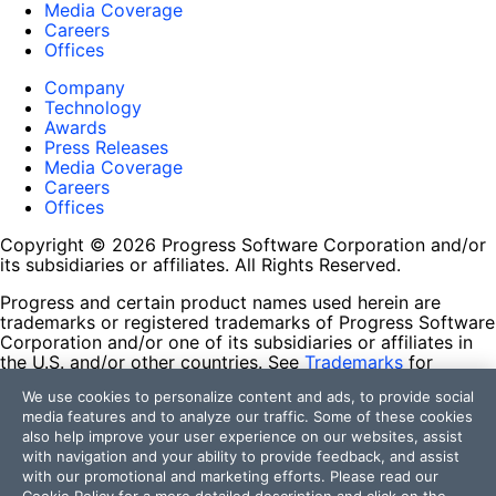
Media Coverage
Careers
Offices
Company
Technology
Awards
Press Releases
Media Coverage
Careers
Offices
Copyright © 2026 Progress Software Corporation and/or
its subsidiaries or affiliates. All Rights Reserved.
Progress and certain product names used herein are
trademarks or registered trademarks of Progress Software
Corporation and/or one of its subsidiaries or affiliates in
the U.S. and/or other countries. See
Trademarks
for
appropriate markings. All rights in any other trademarks
We use cookies to personalize content and ads, to provide social
contained herein are reserved by their respective owners
media features and to analyze our traffic. Some of these cookies
and their inclusion does not imply an endorsement,
also help improve your user experience on our websites, assist
affiliation, or sponsorship as between Progress and the
with navigation and your ability to provide feedback, and assist
respective owners.
with our promotional and marketing efforts. Please read our