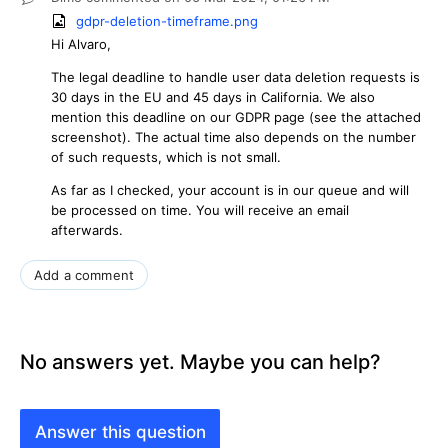
gdpr-deletion-timeframe.png
Hi Alvaro,
The legal deadline to handle user data deletion requests is
30 days in the EU and 45 days in California. We also
mention this deadline on our GDPR page (see the attached
screenshot). The actual time also depends on the number
of such requests, which is not small.
As far as I checked, your account is in our queue and will
be processed on time. You will receive an email
afterwards.
Add a comment
No answers yet. Maybe you can help?
Answer this question