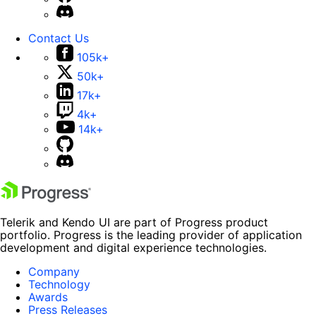
Contact Us
105k+
50k+
17k+
4k+
14k+
Telerik and Kendo UI are part of Progress product
portfolio. Progress is the leading provider of application
development and digital experience technologies.
Company
Technology
Awards
Press Releases