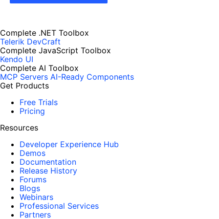
Complete .NET Toolbox
Telerik DevCraft
Complete JavaScript Toolbox
Kendo UI
Complete AI Toolbox
MCP Servers
AI-Ready Components
Get Products
Free Trials
Pricing
Resources
Developer Experience Hub
Demos
Documentation
Release History
Forums
Blogs
Webinars
Professional Services
Partners