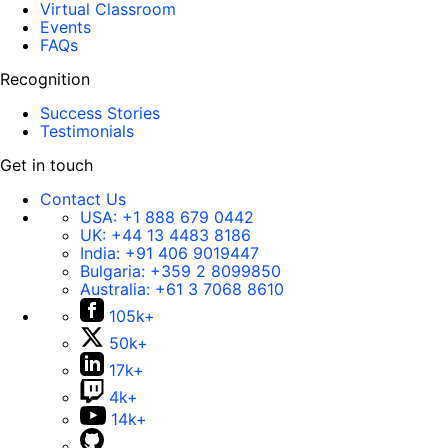
Virtual Classroom
Events
FAQs
Recognition
Success Stories
Testimonials
Get in touch
Contact Us
USA:
+1 888 679 0442
UK:
+44 13 4483 8186
India:
+91 406 9019447
Bulgaria:
+359 2 8099850
Australia:
+61 3 7068 8610
105k+
50k+
17k+
4k+
14k+