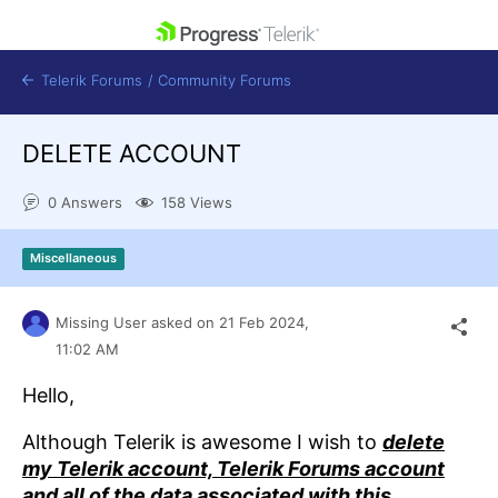
skip navigation
Telerik Forums
/
Community Forums
DELETE ACCOUNT
0 Answers
158 Views
Shopping cart
Miscellaneous
Login
Contact Us
Get A Free Trial
Missing User
asked on
21 Feb 2024,
11:02 AM
Hello,
Although Telerik is awesome I wish to
delete
my Telerik account, Telerik Forums account
and all of the data associated with this