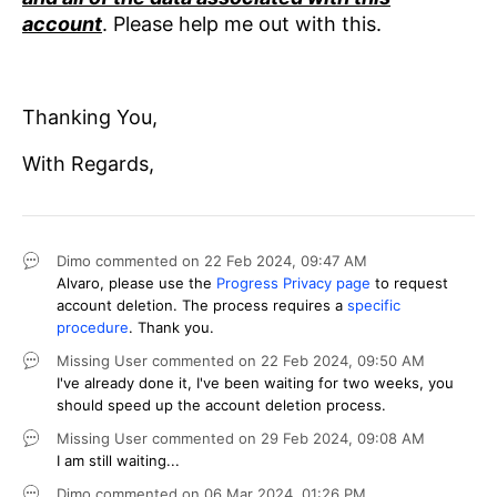
account
. Please help me out with this.
Thanking You,
With Regards,
Dimo
commented on
22 Feb 2024,
09:47 AM
Alvaro, please use the
Progress Privacy page
to request
account deletion. The process requires a
specific
procedure
. Thank you.
Missing User
commented on
22 Feb 2024,
09:50 AM
I've already done it, I've been waiting for two weeks, you
should speed up the account deletion process.
Missing User
commented on
29 Feb 2024,
09:08 AM
I am still waiting...
Dimo
commented on
06 Mar 2024,
01:26 PM