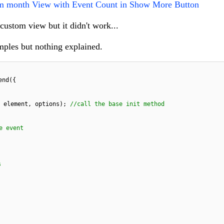
m month View with Event Count in Show More Button
 custom view but it didn't work...
amples but nothing explained.
end({
, element, options);
//call the base init method
e event
s