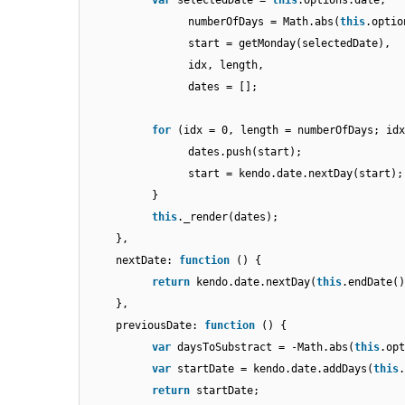
var
selectedDate =
this
.options.date,
numberOfDays = Math.abs(
this
.optio
start = getMonday(selectedDate),
idx, length,
dates = [];
for
(idx = 0, length = numberOfDays; idx
dates.push(start);
start = kendo.date.nextDay(start);
}
this
._render(dates);
},
nextDate:
function
() {
return
kendo.date.nextDay(
this
.endDate()
},
previousDate:
function
() {
var
daysToSubstract = -Math.abs(
this
.op
var
startDate = kendo.date.addDays(
this
return
startDate;