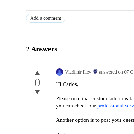
Add a comment
2 Answers
Vladimir Iliev
answered on
07 O
0
Hi Carlos,
Please note that custom solutions fa
you can check our
professional serv
Another option is to post your ques