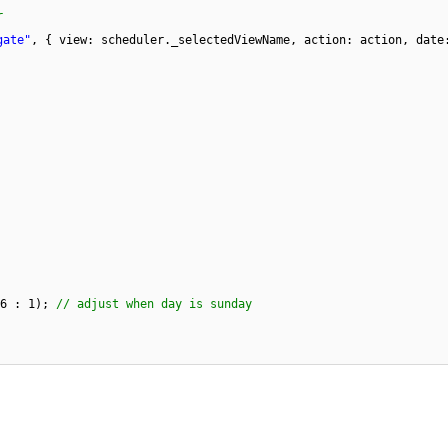
r
gate"
, { view: scheduler._selectedViewName, action: action, date
-6 : 1);
// adjust when day is sunday