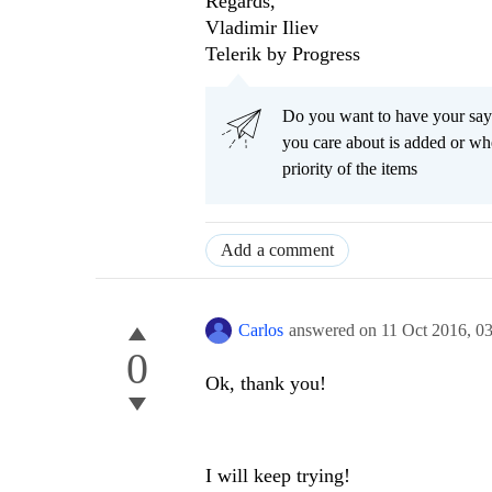
Regards,
Vladimir Iliev
Telerik by Progress
Do you want to have your say
you care about is added or wh
priority of the items
Add a comment
Carlos
answered on
11 Oct 2016,
0
0
Ok, thank you!
I will keep trying!