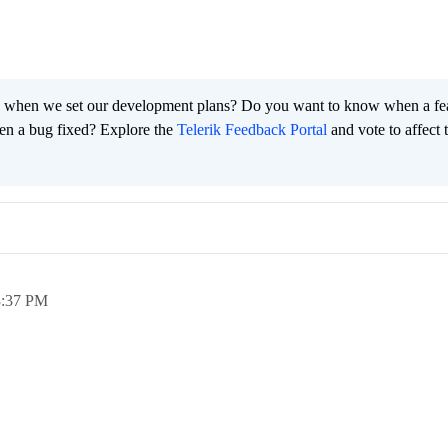
 when we set our development plans? Do you want to know when a fe
en a bug fixed? Explore the
Telerik Feedback Portal
and vote to affect 
3:37 PM