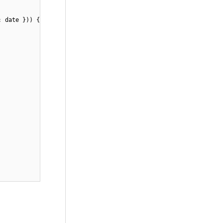
: date })) {