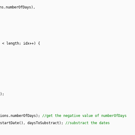
ns.numberOfDays),
 < length; idx++) {
);
tions.numberOfDays);
//get the negative value of numberOfDays
.startDate(), daysToSubstract);
//substract the dates