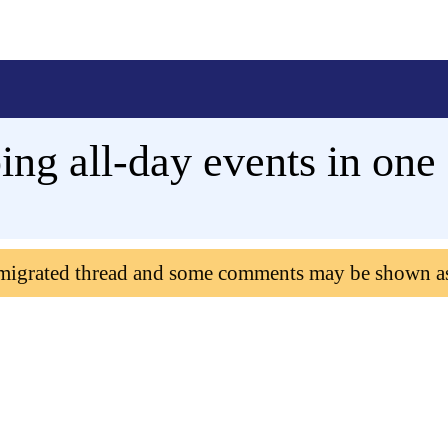
ng all-day events in one
 migrated thread and some comments may be shown a