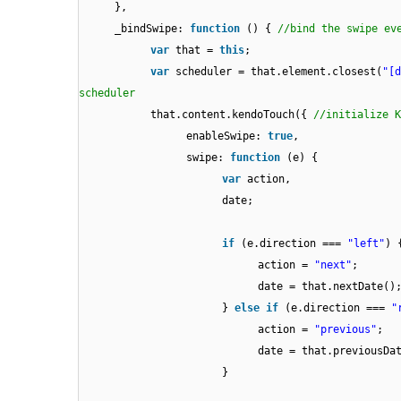
},
_bindSwipe:
function
() {
//bind the swipe ev
var
that =
this
;
var
scheduler = that.element.closest(
"[d
scheduler
that.content.kendoTouch({
//initialize K
enableSwipe:
true
,
swipe:
function
(e) {
var
action,
date;
if
(e.direction ===
"left"
) 
action =
"next"
;
date = that.nextDate()
}
else
if
(e.direction ===
"
action =
"previous"
;
date = that.previousDa
}