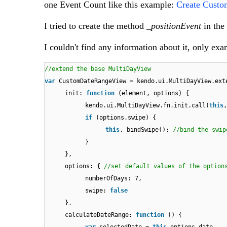
one Event Count like this example:
Create Custo
I tried to create the method
_positionEvent
in the
I couldn't find any information about it, only ex
//extend the base MultiDayView
var
CustomDateRangeView = kendo.ui.MultiDayView.ext
init:
function
(element, options) {
kendo.ui.MultiDayView.fn.init.call(
this
if
(options.swipe) {
this
._bindSwipe();
//bind the swip
}
},
options: {
//set default values of the option
numberOfDays: 7,
swipe:
false
},
calculateDateRange:
function
() {