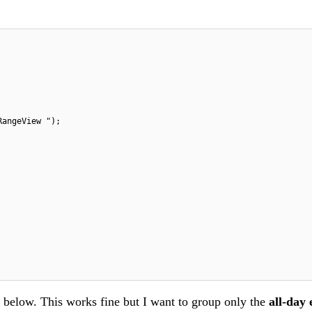
RangeView ");
d below. This works fine but I want to group only the
all-day 