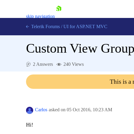
skip navigation
Telerik Forums
/
UI for ASP.NET MVC
Custom View Groupi
2 Answers
240 Views
Shopping cart
This is a
Login
Contact Us
Try now
Carlos
asked on
05 Oct 2016,
10:23 AM
Hi!