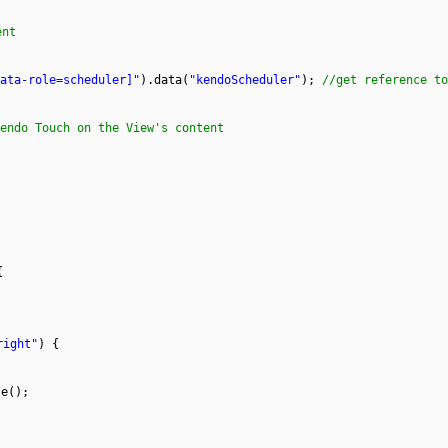
ent
ata-role=scheduler]"
).data(
"kendoScheduler"
);
//get reference to
endo Touch on the View's content
{
;
right"
) {
te();