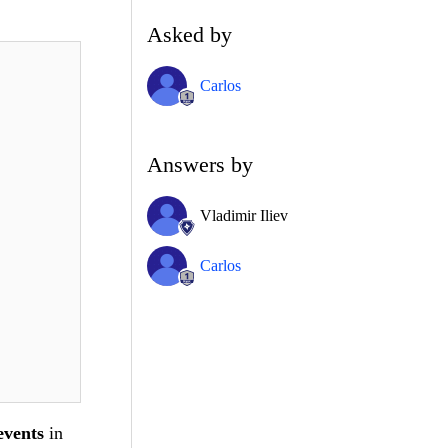
Asked by
Carlos
Answers by
Vladimir Iliev
Carlos
events
in