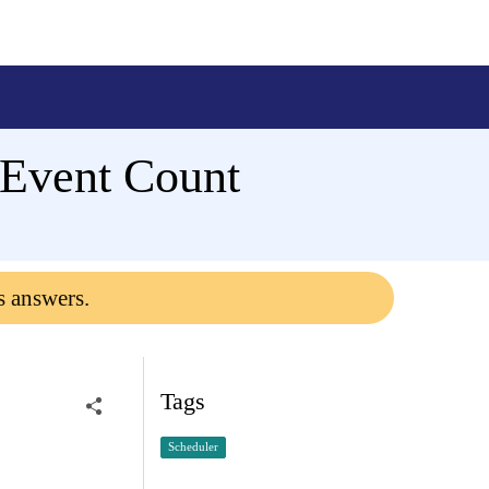
 Event Count
s answers.
Tags
Scheduler