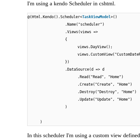
I'm using a kendo Scheduler in cshtml.
@(Html.Kendo().Scheduler<
TaskViewModel
>()
.Name("scheduler")
.Views(views =>
{
views.DayView();
views.CustomView("CustomDate
})
.DataSource(d => d
.Read("Read", "Home")
.Create("Create", "Home")
.Destroy("Destroy", "Home")
.Update("Update", "Home")
)
)
In this scheduler I'm using a custom view define