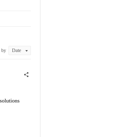
t by
solutions