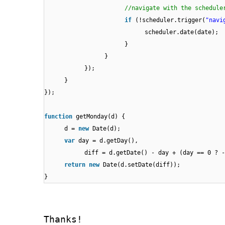
//navigate with the schedule
if
(!scheduler.trigger(
"navi
scheduler.date(date);
}
}
});
}
});
function
getMonday(d) {
d =
new
Date(d);
var
day = d.getDay(),
diff = d.getDate() - day + (day == 0 ? 
return
new
Date(d.setDate(diff));
}
Thanks!