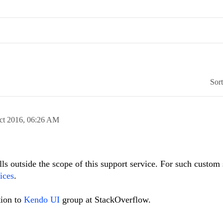
Sor
ct 2016,
06:26 AM
lls outside the scope of this support service. For such custom 
ices
.
tion to
Kendo UI
group at StackOverflow.