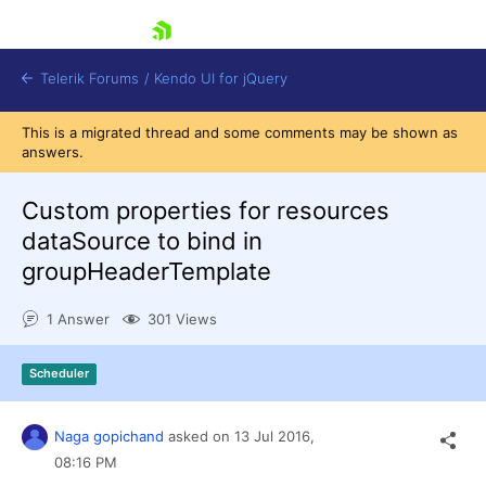
skip navigation
Telerik Forums
/
Kendo UI for jQuery
This is a migrated thread and some comments may be shown as
answers.
Custom properties for resources
dataSource to bind in
groupHeaderTemplate
Shopping cart
1 Answer
301 Views
Login
Contact Us
Try now
Scheduler
Naga gopichand
asked on
13 Jul 2016,
08:16 PM