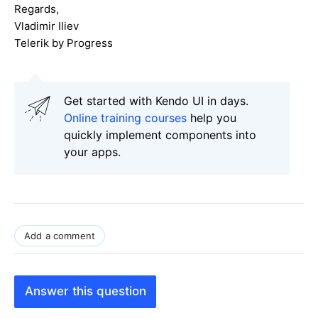
Regards,
Vladimir Iliev
Telerik by Progress
Get started with Kendo UI in days.
Online training courses
help you
quickly implement components into
your apps.
Add a comment
Answer this question