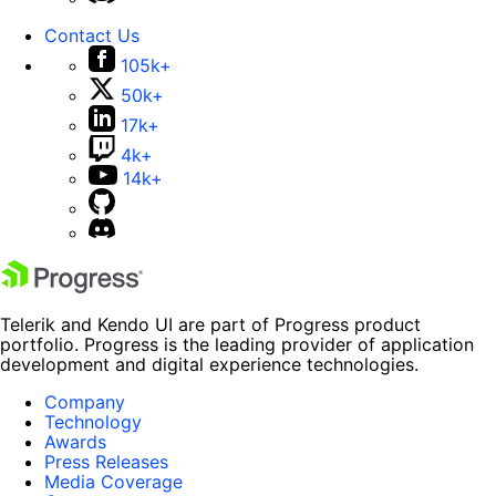
Contact Us
105k+
50k+
17k+
4k+
14k+
Telerik and Kendo UI are part of Progress product
portfolio. Progress is the leading provider of application
development and digital experience technologies.
Company
Technology
Awards
Press Releases
Media Coverage