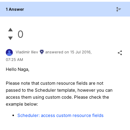
1 Answer
0
Vladimir Iliev
answered on
15 Jul 2016,
07:25 AM
Hello Naga,
Please note that custom resource fields are not
passed to the Scheduler template, however you can
access them using custom code. Please check the
example below:
Scheduler: access custom resource fields