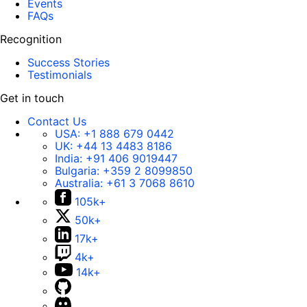
Events
FAQs
Recognition
Success Stories
Testimonials
Get in touch
Contact Us
USA:
+1 888 679 0442
UK:
+44 13 4483 8186
India:
+91 406 9019447
Bulgaria:
+359 2 8099850
Australia:
+61 3 7068 8610
105k+
50k+
17k+
4k+
14k+