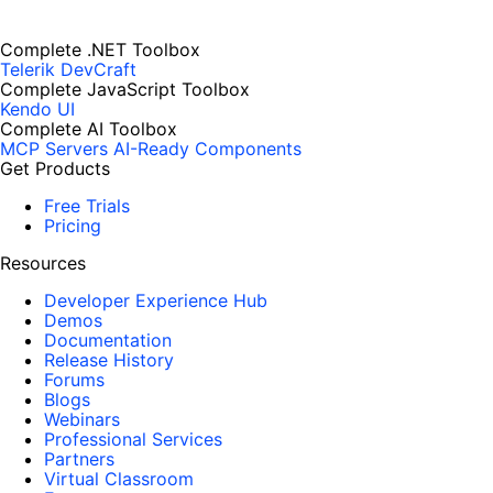
Complete .NET Toolbox
Telerik DevCraft
Complete JavaScript Toolbox
Kendo UI
Complete AI Toolbox
MCP Servers
AI-Ready Components
Get Products
Free Trials
Pricing
Resources
Developer Experience Hub
Demos
Documentation
Release History
Forums
Blogs
Webinars
Professional Services
Partners
Virtual Classroom