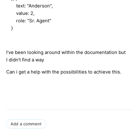
text: "Anderson",
value: 2,
role: "Sr. Agent"
}
I've been looking around within the documentation but
I didn't find a way
Can i get a help with the possibilities to achieve this.
Add a comment