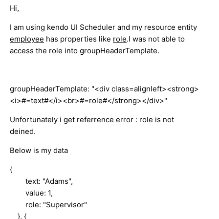
Hi,
I am using kendo UI Scheduler and my resource entity
employee
has properties like
role
.I was not able to
access the
role
into groupHeaderTemplate.
groupHeaderTemplate: "<div class=alignleft><strong>
<i>#=text#</i><br>#=role#</strong></div>"
Unfortunately i get referrence error : role is not
deined.
Below is my data
{
text: "Adams",
value: 1,
role: "Supervisor"
}, {