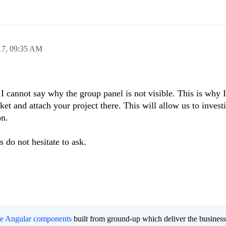
17,
09:35 AM
 I cannot say why the group panel is not visible. This is why 
ket and attach your project there. This will allow us to invest
on.
 do not hesitate to ask.
ee Angular components
built from ground-up which deliver the busines