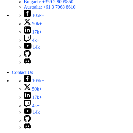
Bulgaria:
+359 2 8099850
Australia:
+61 3 7068 8610
105k+
50k+
17k+
4k+
14k+
Contact Us
105k+
50k+
17k+
4k+
14k+