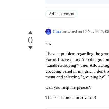
Add a comment
Clara
answered on
10 Nov 2017,
0
0
Hi,
I have a problem regarding the grou
Forms I have in my App the groupin
"EnableGrouping"=true, AllowDragTo
grouping panel in my grid. I don't 
menu and selecting "grouping by". U
Can you help me please??
Thanks so much in advance!