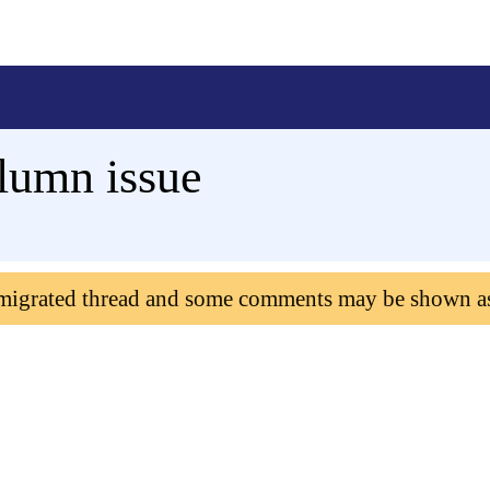
lumn issue
 migrated thread and some comments may be shown a