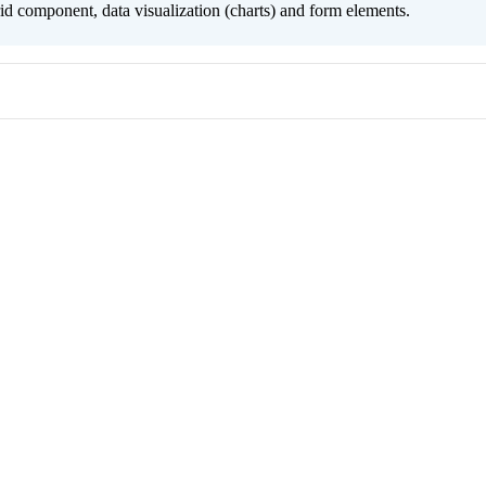
grid component, data visualization (charts) and form elements.