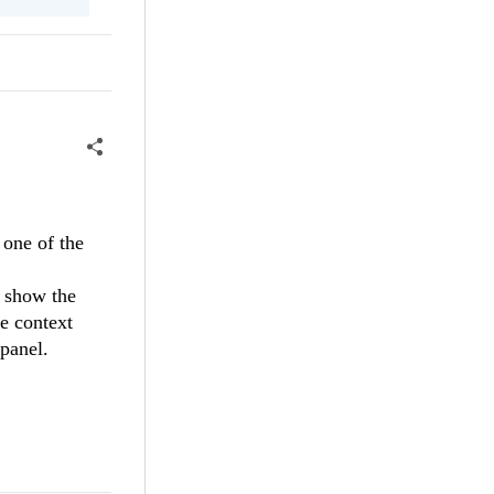
 one of the
t show the
e context
panel.