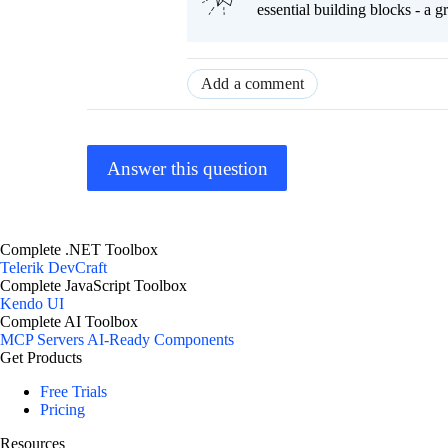
essential building blocks - a 
Add a comment
Answer this question
Complete .NET Toolbox
Telerik DevCraft
Complete JavaScript Toolbox
Kendo UI
Complete AI Toolbox
MCP Servers
AI-Ready Components
Get Products
Free Trials
Pricing
Resources