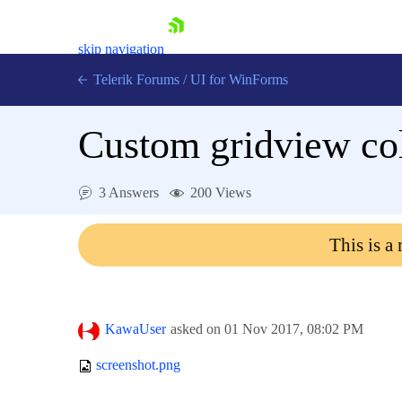
skip navigation
Telerik Forums
/
UI for WinForms
Custom gridview co
3 Answers
200 Views
Shopping cart
This is a
Login
Contact Us
Try now
KawaUser
asked on
01 Nov 2017,
08:02 PM
screenshot.png