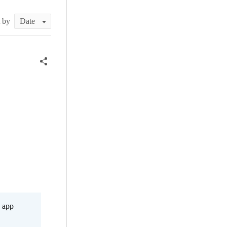
t by
s app