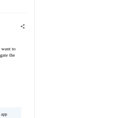
I want to
igate the
s app