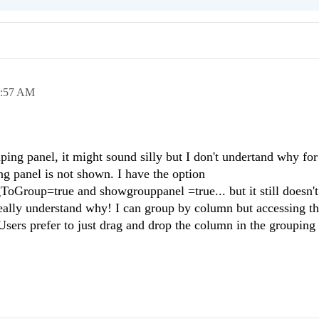
8:57 AM
ping panel, it might sound silly but I don't undertand why for
g panel is not shown. I have the option
Group=true and showgrouppanel =true... but it still doesn'
really understand why! I can group by column but accessing th
sers prefer to just drag and drop the column in the grouping 