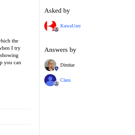
Asked by
KawaUser
which the
when I try
Answers by
t showing
lp you can
Dimitar
Clara