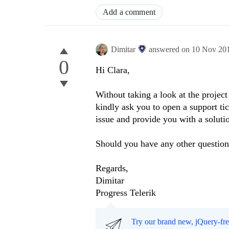
Add a comment
Dimitar
answered on
10 Nov 20
0
Hi Clara,
Without taking a look at the project
kindly ask you to open a support tic
issue and provide you with a soluti
Should you have any other questions
Regards,
Dimitar
Progress Telerik
Try our brand new, jQuery-fr