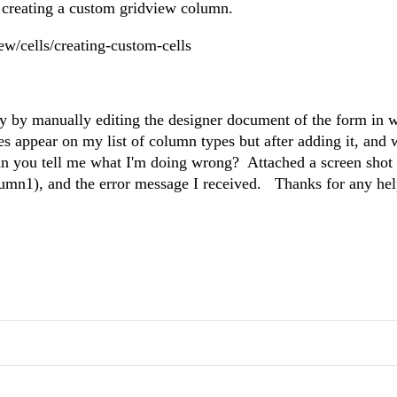
r creating a custom gridview column.
ew/cells/creating-custom-cells
nly by manually editing the designer document of the form in 
appear on my list of column types but after adding it, and 
Can you tell me what I'm doing wrong? Attached a screen sho
lumn1), and the error message I received. Thanks for any he