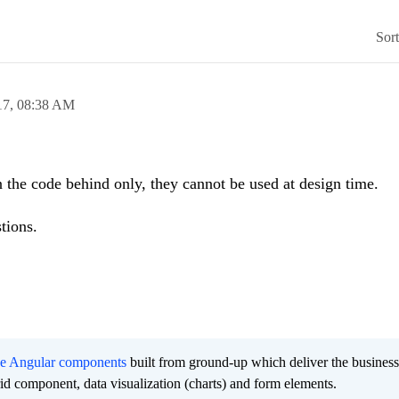
Sor
17,
08:38 AM
the code behind only, they cannot be used at design time.
tions.
ee Angular components
built from ground-up which deliver the busines
grid component, data visualization (charts) and form elements.