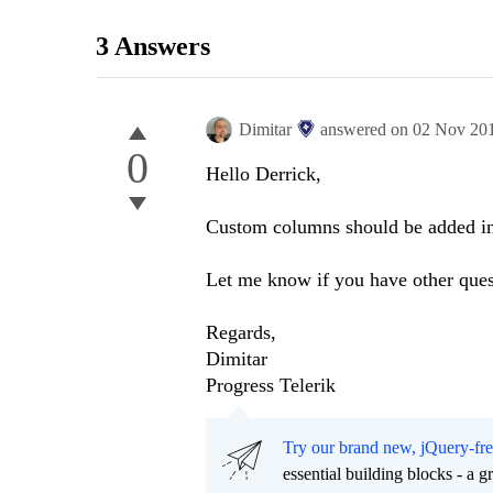
3 Answers
Dimitar
answered on
02 Nov 20
0
Hello Derrick,
Custom columns should be added in 
Let me know if you have other ques
Regards,
Dimitar
Progress Telerik
Try our brand new, jQuery-fr
essential building blocks - a 