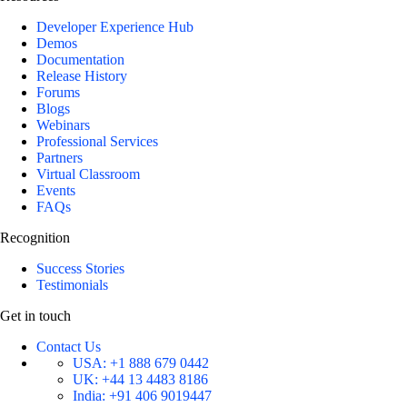
Developer Experience Hub
Demos
Documentation
Release History
Forums
Blogs
Webinars
Professional Services
Partners
Virtual Classroom
Events
FAQs
Recognition
Success Stories
Testimonials
Get in touch
Contact Us
USA:
+1 888 679 0442
UK:
+44 13 4483 8186
India:
+91 406 9019447