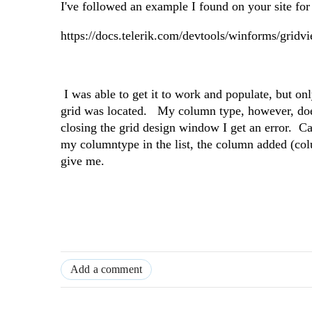
I've followed an example I found on your site fo
https://docs.telerik.com/devtools/winforms/gridvi
I was able to get it to work and populate, but o
grid was located. My column type, however, does 
closing the grid design window I get an error. 
my columntype in the list, the column added (co
give me.
Add a comment