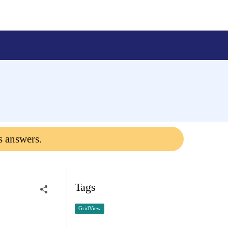
s answers.
Tags
GridView