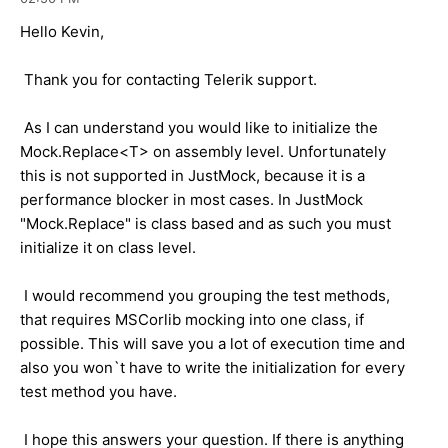
Hello Kevin,
Thank you for contacting Telerik support.
As I can understand you would like to initialize the
Mock.Replace<T> on assembly level. Unfortunately
this is not supported in JustMock, because it is a
performance blocker in most cases. In JustMock
"Mock.Replace" is class based and as such you must
initialize it on class level.
I would recommend you grouping the test methods,
that requires MSCorlib mocking into one class, if
possible. This will save you a lot of execution time and
also you won`t have to write the initialization for every
test method you have.
I hope this answers your question. If there is anything