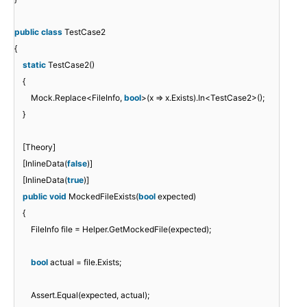
public
class
TestCase2
{
static
TestCase2()
{
Mock.Replace<FileInfo,
bool
>(x => x.Exists).In<TestCase2>();
}
[Theory]
[InlineData(
false
)]
[InlineData(
true
)]
public
void
MockedFileExists(
bool
expected)
{
FileInfo file = Helper.GetMockedFile(expected);
bool
actual = file.Exists;
Assert.Equal(expected, actual);