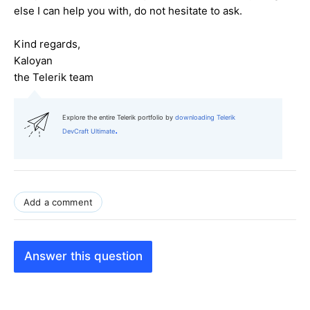
else I can help you with, do not hesitate to ask.
Kind regards,
Kaloyan
the Telerik team
Explore the entire Telerik portfolio by
downloading Telerik
.
DevCraft Ultimate
Add a comment
Answer this question