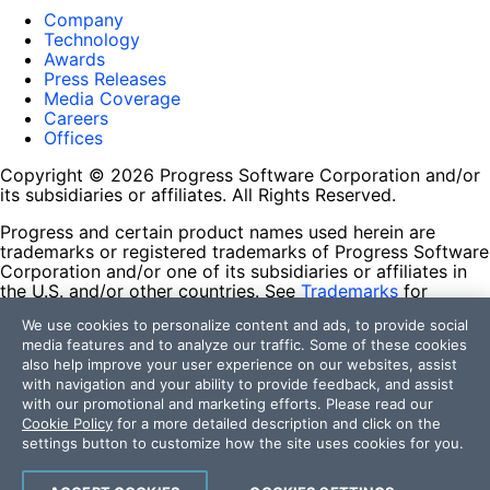
Company
Technology
Awards
Press Releases
Media Coverage
Careers
Offices
Copyright © 2026 Progress Software Corporation and/or
its subsidiaries or affiliates. All Rights Reserved.
Progress and certain product names used herein are
trademarks or registered trademarks of Progress Software
Corporation and/or one of its subsidiaries or affiliates in
the U.S. and/or other countries. See
Trademarks
for
appropriate markings. All rights in any other trademarks
We use cookies to personalize content and ads, to provide social
contained herein are reserved by their respective owners
media features and to analyze our traffic. Some of these cookies
and their inclusion does not imply an endorsement,
also help improve your user experience on our websites, assist
affiliation, or sponsorship as between Progress and the
with navigation and your ability to provide feedback, and assist
respective owners.
with our promotional and marketing efforts. Please read our
Cookie Policy
for a more detailed description and click on the
Terms of Use
settings button to customize how the site uses cookies for you.
Site Feedback
Privacy Center
Trust Center