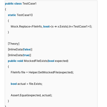
public
class
TestCase1
{
static
TestCase1()
{
Mock.Replace<FileInfo,
bool
>(x => x.Exists).In<TestCase1>();
}
[Theory]
[InlineData(
false
)]
[InlineData(
true
)]
public
void
MockedFileExists(
bool
expected)
{
FileInfo file = Helper.GetMockedFile(expected);
bool
actual = file.Exists;
Assert.Equal(expected, actual);
}
}