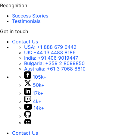
Recognition
Success Stories
Testimonials
Get in touch
Contact Us
USA:
+1 888 679 0442
UK:
+44 13 4483 8186
India:
+91 406 9019447
Bulgaria:
+359 2 8099850
Australia:
+61 3 7068 8610
105k+
50k+
17k+
4k+
14k+
Contact Us