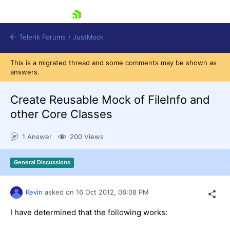
skip navigation
Telerik Forums
/
JustMock
This is a migrated thread and some comments may be shown as
answers.
Create Reusable Mock of FileInfo and
other Core Classes
Shopping cart
Login
1 Answer
200 Views
Contact Us
Try now
General Discussions
Kevin
asked on
16 Oct 2012,
08:08 PM
I have determined that the following works: