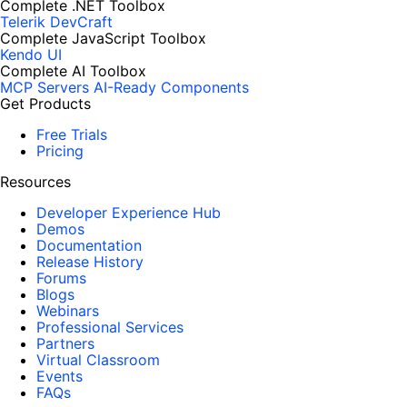
Complete .NET Toolbox
Telerik DevCraft
Complete JavaScript Toolbox
Kendo UI
Complete AI Toolbox
MCP Servers
AI-Ready Components
Get Products
Free Trials
Pricing
Resources
Developer Experience Hub
Demos
Documentation
Release History
Forums
Blogs
Webinars
Professional Services
Partners
Virtual Classroom
Events
FAQs