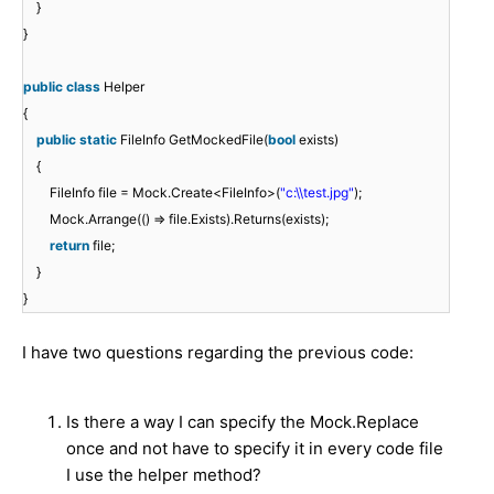
}
}
public
class
Helper
{
public
static
FileInfo GetMockedFile(
bool
exists)
{
FileInfo file = Mock.Create<FileInfo>(
"c:\\test.jpg"
);
Mock.Arrange(() => file.Exists).Returns(exists);
return
file;
}
}
I have two questions regarding the previous code:
Is there a way I can specify the Mock.Replace
once and not have to specify it in every code file
I use the helper method?