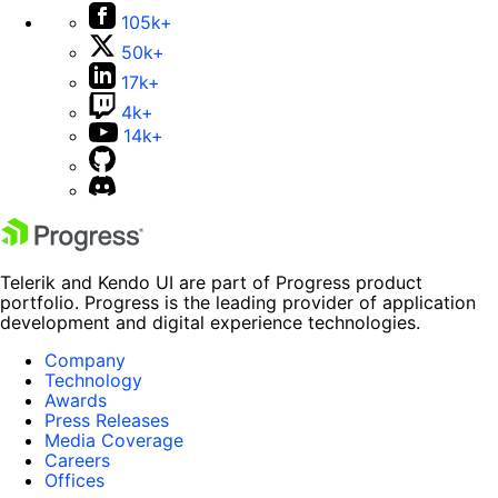
105k+
50k+
17k+
4k+
14k+
Telerik and Kendo UI are part of Progress product
portfolio. Progress is the leading provider of application
development and digital experience technologies.
Company
Technology
Awards
Press Releases
Media Coverage
Careers
Offices