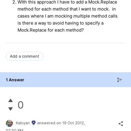
WIth this approach I have to add a Mock.Replace
method for each method that I want to mock. in
cases where I am mocking multiple method calls
is there a way to avoid having to specify a
Mock.Replace for each method?
Add a comment
1 Answer
0
Kaloyan
answered on
19 Oct 2012,
02:50 PM