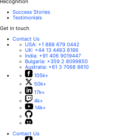
Recognition
Success Stories
Testimonials
Get in touch
Contact Us
USA:
+1 888 679 0442
UK:
+44 13 4483 8186
India:
+91 406 9019447
Bulgaria:
+359 2 8099850
Australia:
+61 3 7068 8610
105k+
50k+
17k+
4k+
14k+
Contact Us