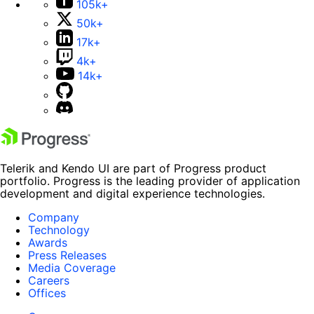
105k+
50k+
17k+
4k+
14k+
Telerik and Kendo UI are part of Progress product
portfolio. Progress is the leading provider of application
development and digital experience technologies.
Company
Technology
Awards
Press Releases
Media Coverage
Careers
Offices