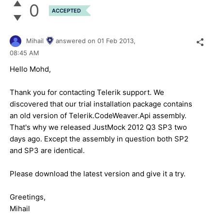
0
ACCEPTED
Mihail
answered on
01 Feb 2013,
08:45 AM
Hello Mohd,
Thank you for contacting Telerik support. We
discovered that our trial installation package contains
an old version of Telerik.CodeWeaver.Api assembly.
That's why we released JustMock 2012 Q3 SP3 two
days ago. Except the assembly in question both SP2
and SP3 are identical.
Please download the latest version and give it a try.
Greetings,
Mihail