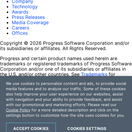
Company
Technology
Awards
Press Releases
Media Coverage
Careers
Offices
Copyright © 2026 Progress Software Corporation and/or
its subsidiaries or affiliates. All Rights Reserved.
Progress and certain product names used herein are
trademarks or registered trademarks of Progress Software
Corporation and/or one of its subsidiaries or affiliates in
the U.S. and/or other countries. See
Trademarks
for
appropriate markings. All rights in any other trademarks
We use cookies to personalize content and ads, to provide social
contained herein are reserved by their respective owners
media features and to analyze our traffic. Some of these cookies
and their inclusion does not imply an endorsement,
also help improve your user experience on our websites, assist
affiliation, or sponsorship as between Progress and the
with navigation and your ability to provide feedback, and assist
respective owners.
with our promotional and marketing efforts. Please read our
Cookie Policy
for a more detailed description and click on the
Terms of Use
settings button to customize how the site uses cookies for you.
Site Feedback
Privacy Center
Trust Center
ACCEPT COOKIES
COOKIES SETTINGS