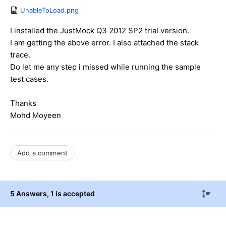
UnableToLoad.png
I installed the JustMock Q3 2012 SP2 trial version.
I am getting the above error. I also attached the stack
trace.
Do let me any step i missed while running the sample
test cases.
Thanks
Mohd Moyeen
Add a comment
5 Answers
, 1 is accepted