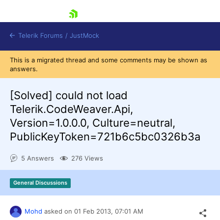
skip navigation
Telerik Forums
/
JustMock
This is a migrated thread and some comments may be shown as
answers.
[Solved]
could not load
Telerik.CodeWeaver.Api,
Shopping cart
Version=1.0.0.0, Culture=neutral,
Login
PublicKeyToken=721b6c5bc0326b3a
Contact Us
Try now
5 Answers
276 Views
General Discussions
Mohd
asked on
01 Feb 2013,
07:01 AM