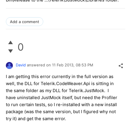
Add a comment
0
David
answered on
11 Feb 2013,
08:53 PM
I am getting this error currently in the full version as
well, the DLL for Telerik.CodeWeaver.Api is sitting in
the same folder as my DLL for Telerik.JustMock. I
have uninstalled JustMock itself, but need the Profiler
to run certain tests, so I re-installed with a new install
package (was the same version, but I figured why not
try it) and get the same error.