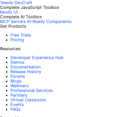
Telerik DevCraft
Complete JavaScript Toolbox
Kendo UI
Complete AI Toolbox
MCP Servers
AI-Ready Components
Get Products
Free Trials
Pricing
Resources
Developer Experience Hub
Demos
Documentation
Release History
Forums
Blogs
Webinars
Professional Services
Partners
Virtual Classroom
Events
FAQs