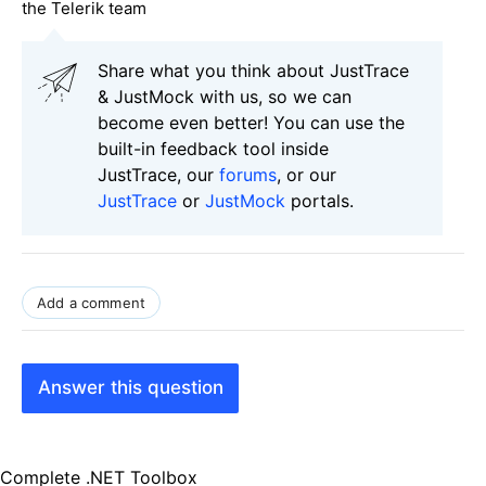
the Telerik team
Share what you think about JustTrace
& JustMock with us, so we can
become even better! You can use the
built-in feedback tool inside
JustTrace, our
forums
, or our
JustTrace
or
JustMock
portals.
Add a comment
Answer this question
Complete .NET Toolbox