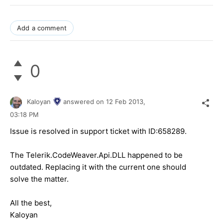
Add a comment
0
Kaloyan
answered on
12 Feb 2013,
03:18 PM
Issue is resolved in support ticket with ID:658289.
The Telerik.CodeWeaver.Api.DLL happened to be
outdated. Replacing it with the current one should
solve the matter.
All the best,
Kaloyan