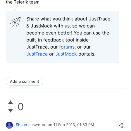
the Telerik team
Share what you think about JustTrace
& JustMock with us, so we can
become even better! You can use the
built-in feedback tool inside
JustTrace, our
forums
, or our
JustTrace
or
JustMock
portals.
Add a comment
0
Shaun
answered on
11 Feb 2013,
01:53 PM