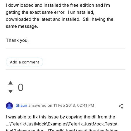
I downloaded and installed the free edition and I'm
getting the exact same error. I uninstalled,
downloaded the latest and installed. Still having the
same message.
Thank you,
Add a comment
0
Shaun
answered on
11 Feb 2013,
02:41 PM
I was able to fix this issue by copying the dll from the
...\Telerik\JustMock\Examples\Telerik.JustMock.Tests\
bin\Release to the ...\Telerik\JustMock\Libraries folder.