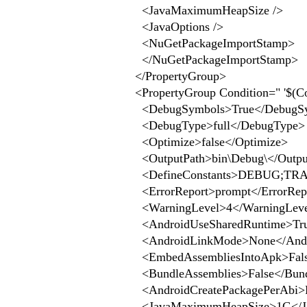
<JavaMaximumHeapSize />
<JavaOptions />
<NuGetPackageImportStamp>
</NuGetPackageImportStamp>
</PropertyGroup>
<PropertyGroup Condition=" '$(Co
<DebugSymbols>True</DebugS
<DebugType>full</DebugType>
<Optimize>false</Optimize>
<OutputPath>bin\Debug\</Outpu
<DefineConstants>DEBUG;TRAC
<ErrorReport>prompt</ErrorRep
<WarningLevel>4</WarningLev
<AndroidUseSharedRuntime>Tru
<AndroidLinkMode>None</Andr
<EmbedAssembliesIntoApk>Fals
<BundleAssemblies>False</Bund
<AndroidCreatePackagePerAbi>Fa
<JavaMaximumHeapSize>1G</J