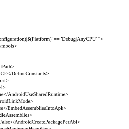
nfiguration)|$(Platform)' == 'Debug|AnyCPU' ">
ymbols>
tPath>
E</DefineConstants>
ort>
el>
e</AndroidUseSharedRuntime>
oidLinkMode>
e</EmbedAssembliesIntoApk>
leAssemblies>
lse</AndroidCreatePackagePerAbi>
avaMaximumHeapSize>