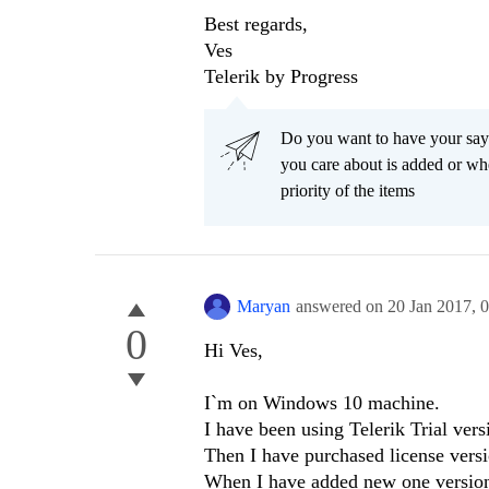
Best regards,
Ves
Telerik by Progress
Do you want to have your say
you care about is added or wh
priority of the items
Maryan
answered on
20 Jan 2017,
0
0
Hi Ves,
I`m on Windows 10 machine.
I have been using Telerik Trial ver
Then I have purchased license versi
When I have added new one version