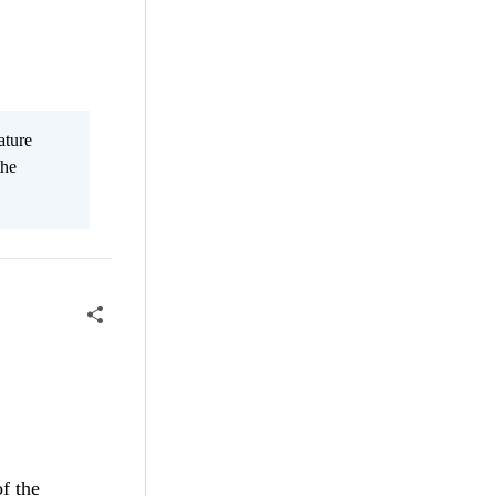
ature
the
f the