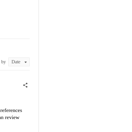
t by
references
can review