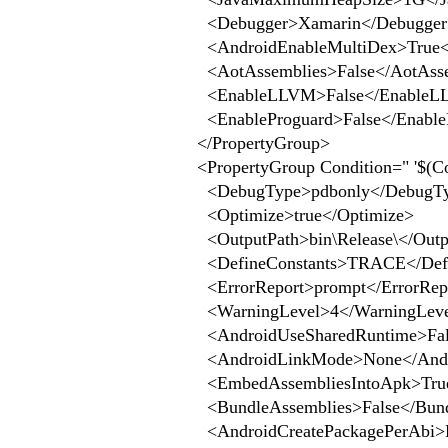
<Debugger>Xamarin</Debugger
<AndroidEnableMultiDex>True</
<AotAssemblies>False</AotAsse
<EnableLLVM>False</EnableL
<EnableProguard>False</Enable
</PropertyGroup>
<PropertyGroup Condition=" '$(Con
<DebugType>pdbonly</DebugT
<Optimize>true</Optimize>
<OutputPath>bin\Release\</Outp
<DefineConstants>TRACE</Defi
<ErrorReport>prompt</ErrorRep
<WarningLevel>4</WarningLev
<AndroidUseSharedRuntime>Fals
<AndroidLinkMode>None</Andr
<EmbedAssembliesIntoApk>True
<BundleAssemblies>False</Bund
<AndroidCreatePackagePerAbi>Fa