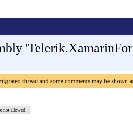
mbly 'Telerik.XamarinFo
 migrated thread and some comments may be shown a
e not allowed.