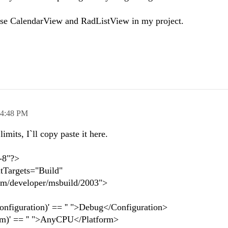
use CalendarView and RadListView in my project.
4:48 PM
imits, I`ll copy paste it here.
-8"?>
ltTargets="Build"
om/developer/msbuild/2003">
figuration)' == '' ">Debug</Configuration>
m)' == '' ">AnyCPU</Platform>