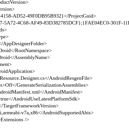
ductVersion>
rsion>
4158-AD52-49F0DB95B932}</ProjectGuid>
-5A72-4C68-AF49-83D382785DCF};{FAE04EC0-301F-11
ds>
ype>
/AppDesignerFolder>
roid</RootNamespace>
roid</AssemblyName>
ment>
oidApplication>
esource.Designer.cs</AndroidResgenFile>
>Off</GenerateSerializationAssemblies>
droidManifest.xml</AndroidManifest>
rue</AndroidUseLatestPlatformSdk>
/TargetFrameworkVersion>
armeabi-v7a,x86</AndroidSupportedAbis>
xtensions />