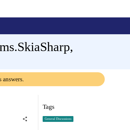
rms.SkiaSharp,
s answers.
Tags
General Discussions