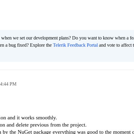
 when we set our development plans? Do you want to know when a fe
en a bug fixed? Explore the
Telerik Feedback Portal
and vote to affect 
4:44 PM
sion and it works smoothly.
on and delete previous from the project.
 by the NuGet package everything was good to the moment o