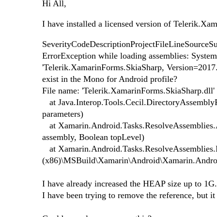
Hi All,
I have installed a licensed version of Telerik.Xa
SeverityCodeDescriptionProjectFileLineSourceSu
ErrorException while loading assemblies: Syste
'Telerik.XamarinForms.SkiaSharp, Version=2017.1
exist in the Mono for Android profile?
File name: 'Telerik.XamarinForms.SkiaSharp.dll'
at Java.Interop.Tools.Cecil.DirectoryAssembly
parameters)
at Xamarin.Android.Tasks.ResolveAssemblies.A
assembly, Boolean topLevel)
at Xamarin.Android.Tasks.ResolveAssemblies.E
(x86)\MSBuild\Xamarin\Android\Xamarin.Andro
I have already increased the HEAP size up to 1G.
I have been trying to remove the reference, but it