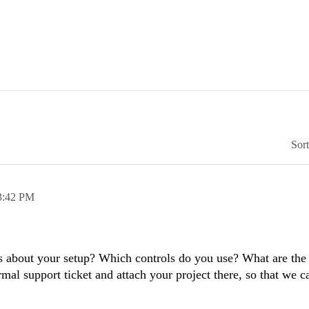
Sor
3:42 PM
s about your setup? Which controls do you use? What are the 
mal support ticket and attach your project there, so that we 