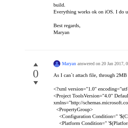
build.
Everything works ok on iOS. I do 
Best regards,
Maryan
Maryan
answered on
20 Jan 2017,
0
0
As I can`t attach file, through 2MB l
<?xml version="1.0" encoding="utf
<Project ToolsVersion="4.0" Defau
xmlns="http://schemas.microsoft.c
<PropertyGroup>
<Configuration Condition=" '$(Con
<Platform Condition=" '$(Platfor