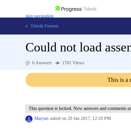
skip navigation
Telerik Forums
Could not load asse
6 Answers
1701 Views
Shopping cart
Login
This is a
Contact Us
Get A Free Trial
This question is locked. New answers and comments ar
Maryan
asked on
20 Jan 2017,
12:10 PM