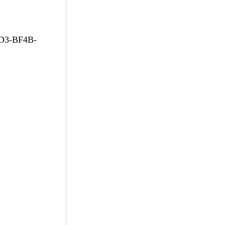
D3-BF4B-