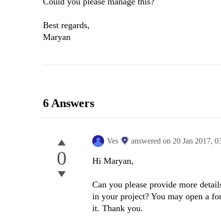
Could you please manage this?
Best regards,
Maryan
6 Answers
Ves
answered on
20 Jan 2017,
0
0
Hi Maryan,
Can you please provide more detail
in your project? You may open a for
it. Thank you.