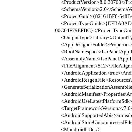
<ProductVersion>8.0.30703</Pro
<SchemaVersion>2.0</SchemaVe
<ProjectGuid>{82161BF8-548B-
<ProjectTypeGuids>{EFBA0AD7
00C04F79EFBC}</ProjectTypeGui
<OutputType>Library</OutputT
<AppDesignerFolder>Properties<
<RootNamespace>IsoPanelApp.D
<AssemblyName>IsoPanelApp.D
<FileAlignment>512</FileAlign
<AndroidApplication>true</Andr
<AndroidResgenFile>Resources\R
<GenerateSerializationAssemblies
<AndroidManifest>Properties\An
<AndroidUseLatestPlatformSdk>t
<TargetFrameworkVersion>v7.0<
<AndroidSupportedAbis>armeabi,
<AndroidStoreUncompressedFileE
<MandroidI18n />