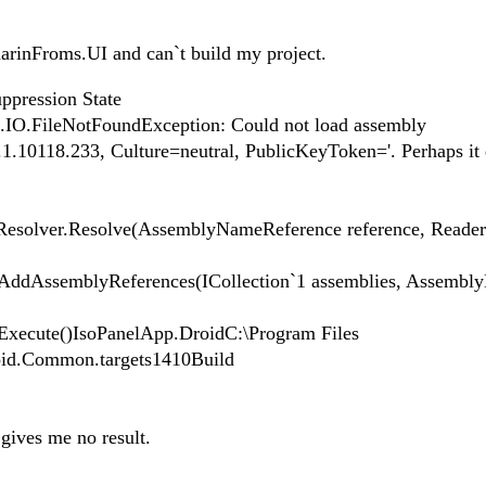
marinFroms.UI and can`t build my project.
ppression State
m.IO.FileNotFoundException: Could not load assembly
.10118.233, Culture=neutral, PublicKeyToken='. Perhaps it 
Resolver.Resolve(AssemblyNameReference reference, Reader
ddAssemblyReferences(ICollection`1 assemblies, AssemblyD
xecute()IsoPanelApp.DroidC:\Program Files
id.Common.targets1410Build
 gives me no result.