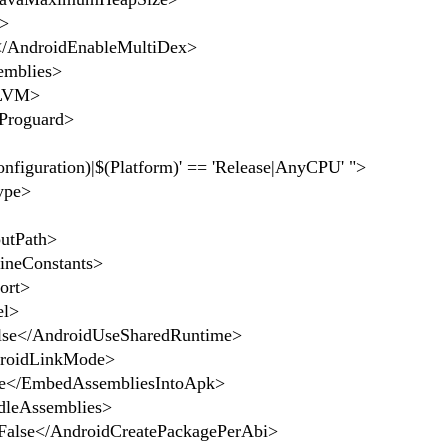
>
AndroidEnableMultiDex>
mblies>
LVM>
Proguard>
figuration)|$(Platform)' == 'Release|AnyCPU' ">
ype>
utPath>
neConstants>
ort>
el>
e</AndroidUseSharedRuntime>
oidLinkMode>
</EmbedAssembliesIntoApk>
leAssemblies>
lse</AndroidCreatePackagePerAbi>