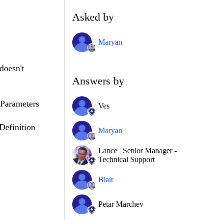
Asked by
Maryan
doesn't
Answers by
Parameters
Ves
efinition
Maryan
Lance | Senior Manager -
Technical Support
Blair
Petar Marchev