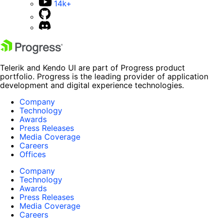
14k+
Telerik and Kendo UI are part of Progress product
portfolio. Progress is the leading provider of application
development and digital experience technologies.
Company
Technology
Awards
Press Releases
Media Coverage
Careers
Offices
Company
Technology
Awards
Press Releases
Media Coverage
Careers