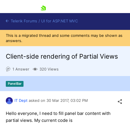
skip navigation
Telerik Forums
/
UI for ASP.NET MVC
This is a migrated thread and some comments may be shown as
answers.
Client-side rendering of Partial Views
1 Answer
320 Views
Shopping cart
Login
PanelBar
Contact Us
Try now
IT Dept
asked on
30 Mar 2017,
03:02 PM
Hello everyone, I need to fill panel bar content with
partial views. My current code is