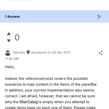
1 Answer
0
Nencho
answered on
03 Apr 2017,
11:42 AM
Hello,
Indeed, the referenced post covers the possible
scenarios to load content in the Items of the panelBar.
In addition, your current implementation also seems
correct. I am afraid, however, that we cannot be sure
why the
filterCateg
is empty when you attempt to
create items base on each one of them. Please make