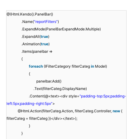
@(Html.Kendo().PanelBar()
.Name(
"reportFilters"
)
.ExpandMode(PanelBarExpandMode.Multiple)
.ExpandAll(
true
)
.Animation(
true
)
.Items(panelbar =>
{
foreach
(IFilterCategory filterCateg
in
Model)
{
panelbar.Add()
.Text(filterCateg.DisplayName)
.Content(@<text><div style=
"padding-top:5px;padding-
left:5px;padding-right:5px"
>
@Html.Action(filterCateg.Action, filterCateg.Controller,
new
{
filterCateg = filterCateg })</div></text>);
}
}