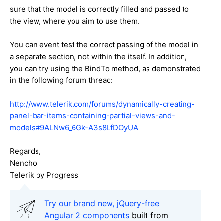
sure that the model is correctly filled and passed to
the view, where you aim to use them.
You can event test the correct passing of the model in
a separate section, not within the itself. In addition,
you can try using the BindTo method, as demonstrated
in the following forum thread:
http://www.telerik.com/forums/dynamically-creating-
panel-bar-items-containing-partial-views-and-
models#9ALNw6_6Gk-A3s8LfDOyUA
Regards,
Nencho
Telerik by Progress
Try our brand new, jQuery-free
Angular 2 components
built from