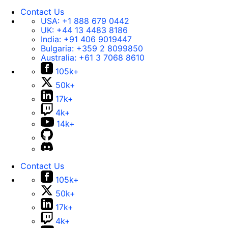
Contact Us
USA:
+1 888 679 0442
UK:
+44 13 4483 8186
India:
+91 406 9019447
Bulgaria:
+359 2 8099850
Australia:
+61 3 7068 8610
105k+
50k+
17k+
4k+
14k+
Contact Us
105k+
50k+
17k+
4k+