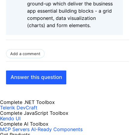
ground-up which deliver the business
app essential building blocks - a grid
component, data visualization
(charts) and form elements.
Add a comment
Answer this question
Complete .NET Toolbox
Telerik DevCraft
Complete JavaScript Toolbox
Kendo UI
Complete AI Toolbox
MCP Servers
AI-Ready Components
Get Products