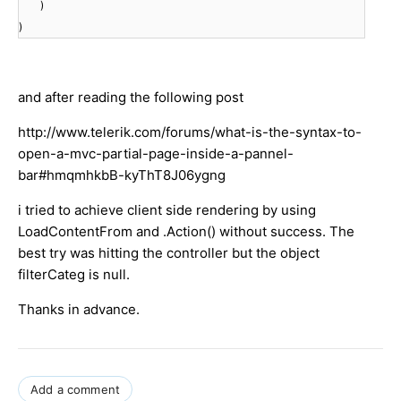
)
)
and after reading the following post
http://www.telerik.com/forums/what-is-the-syntax-to-
open-a-mvc-partial-page-inside-a-pannel-
bar#hmqmhkbB-kyThT8J06ygng
i tried to achieve client side rendering by using
LoadContentFrom and .Action() without success. The
best try was hitting the controller but the object
filterCateg is null.
Thanks in advance.
Add a comment