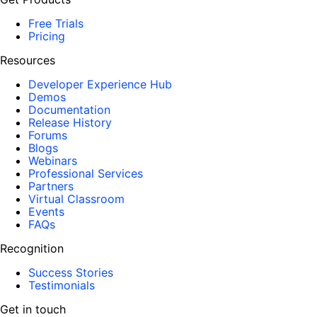
Free Trials
Pricing
Resources
Developer Experience Hub
Demos
Documentation
Release History
Forums
Blogs
Webinars
Professional Services
Partners
Virtual Classroom
Events
FAQs
Recognition
Success Stories
Testimonials
Get in touch