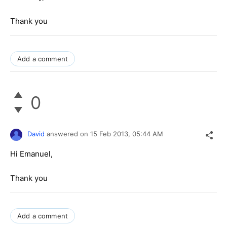
Thank you
Add a comment
0
David
answered on
15 Feb 2013,
05:44 AM
Hi Emanuel,
Thank you
Add a comment