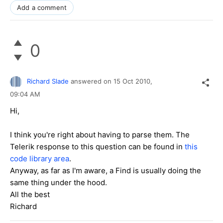
Add a comment
0
Richard Slade
answered on
15 Oct 2010,
09:04 AM
Hi,
I think you're right about having to parse them. The
Telerik response to this question can be found in
this
code library area
.
Anyway, as far as I'm aware, a Find is usually doing the
same thing under the hood.
All the best
Richard