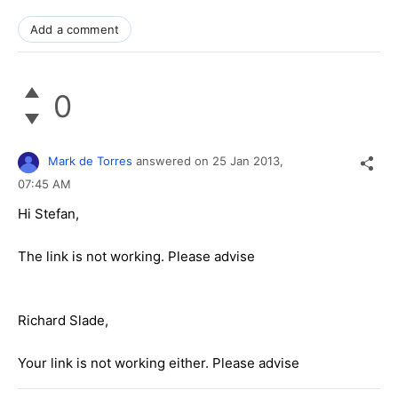
Add a comment
0
Mark de Torres
answered on
25 Jan 2013,
07:45 AM
Hi Stefan,
The link is not working. Please advise
Richard Slade,
Your link is not working either. Please advise