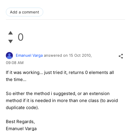
Add a comment
0
Emanuel Varga
answered on
15 Oct 2010,
09:08 AM
If it was working... just tried it, returns 0 elements all
the time...
So either the method i suggested, or an extension
method if it is needed in more than one class (to avoid
duplicate code).
Best Regards,
Emanuel Varga