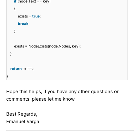
if
(node.Text == key)
{
exists =
true
;
break
;
}
exists = NodeExists(node.Nodes, key);
}
return
exists;
}
Hope this helps, if you have any other questions or
comments, please let me know,
Best Regards,
Emanuel Varga