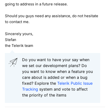
going to address in a future release.
Should you guys need any assistance, do not hesitate
to contact me.
Sincerely yours,
Stefan
the Telerik team
Do you want to have your say when
we set our development plans? Do
you want to know when a feature you
care about is added or when a bug
fixed? Explore the
Telerik Public Issue
Tracking
system and vote to affect
the priority of the items