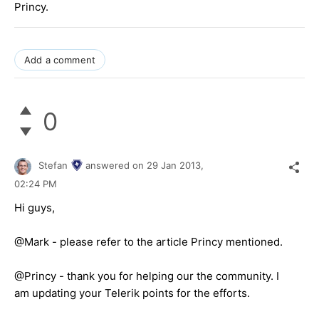
Princy.
Add a comment
0
Stefan
answered on
29 Jan 2013,
02:24 PM
Hi guys,
@Mark - please refer to the article Princy mentioned.
@Princy - thank you for helping our the community. I
am updating your Telerik points for the efforts.