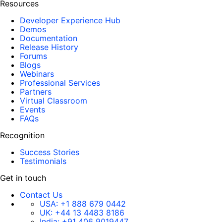
Resources
Developer Experience Hub
Demos
Documentation
Release History
Forums
Blogs
Webinars
Professional Services
Partners
Virtual Classroom
Events
FAQs
Recognition
Success Stories
Testimonials
Get in touch
Contact Us
USA:
+1 888 679 0442
UK:
+44 13 4483 8186
India:
+91 406 9019447