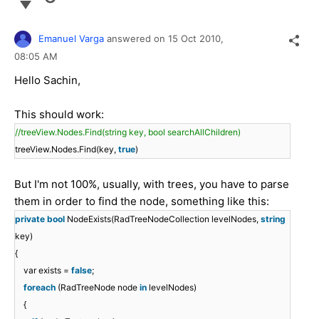
Emanuel Varga
answered on
15 Oct 2010,
08:05 AM
Hello Sachin,
This should work:
//treeView.Nodes.Find(string key, bool searchAllChildren)
treeView.Nodes.Find(key,
true
)
But I'm not 100%, usually, with trees, you have to parse
them in order to find the node, something like this:
private
bool
NodeExists(RadTreeNodeCollection levelNodes,
string
key)
{
var exists =
false
;
foreach
(RadTreeNode node
in
levelNodes)
{