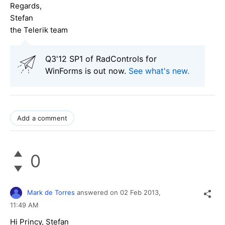
Regards,
Stefan
the Telerik team
Q3'12 SP1 of RadControls for
WinForms is out now.
See what's new
.
Add a comment
0
Mark de Torres
answered on
02 Feb 2013,
11:49 AM
Hi Princy, Stefan