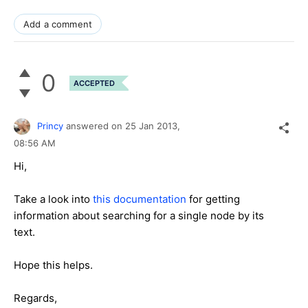
Add a comment
0
ACCEPTED
Princy
answered on
25 Jan 2013,
08:56 AM
Hi,
Take a look into
this documentation
for getting
information about searching for a single node by its
text.
Hope this helps.
Regards,