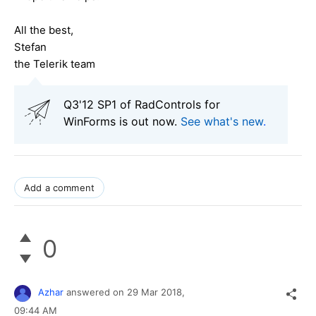
All the best,
Stefan
the Telerik team
Q3'12 SP1 of RadControls for
WinForms is out now.
See what's new
.
Add a comment
0
Azhar
answered on
29 Mar 2018,
09:44 AM