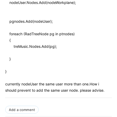
nodeUser.Nodes.Add(nodeWorkplane);
pgnodes.Add(nodeUser);
foreach (RadTreeNode pg in ptnodes)
{
treMusic.Nodes.Add(pg);
}
}
currently nodeUser the same user more than one.How i
should prevent to add the same user node. please advise.
Add a comment