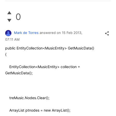
0
Mark de Torres
answered on
15 Feb 2013,
07:11 AM
public EntityCollection<MusicEntity> GetMusicData()
{
EntityCollection<MusicEntity> collection =
GetMusicData();
treMusic.Nodes.Clear();
ArrayList ptnodes = new ArrayList();