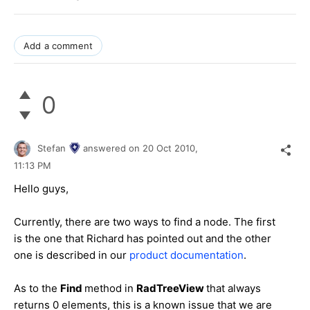
Add a comment
0
Stefan
answered on
20 Oct 2010,
11:13 PM
Hello guys,
Currently, there are two ways to find a node. The first
is the one that Richard has pointed out and the other
one is described in our
product documentation
.
As to the
Find
method in
RadTreeView
that always
returns 0 elements, this is a known issue that we are