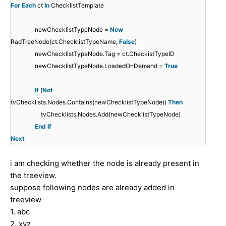
For
Each
ct
In
ChecklistTemplate
newChecklistTypeNode =
New
RadTreeNode(ct.ChecklistTypeName,
False
)
newChecklistTypeNode.Tag = ct.CheckistTypeID
newChecklistTypeNode.LoadedOnDemand =
True
If
(
Not
tvChecklists.Nodes.Contains(newChecklistTypeNode))
Then
tvChecklists.Nodes.Add(newChecklistTypeNode)
End
If
Next
i am checking whether the node is already present in
the treeview.
suppose following nodes are already added in
treeview
1. abc
2. xyz