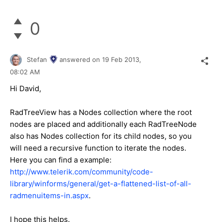
0
Stefan
answered on
19 Feb 2013,
08:02 AM
Hi David,
RadTreeView has a Nodes collection where the root
nodes are placed and additionally each RadTreeNode
also has Nodes collection for its child nodes, so you
will need a recursive function to iterate the nodes.
Here you can find a example:
http://www.telerik.com/community/code-
library/winforms/general/get-a-flattened-list-of-all-
radmenuitems-in.aspx
.
I hope this helps.