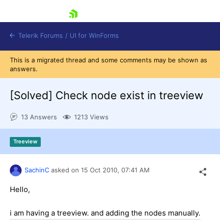
skip navigation
Telerik Forums
/
UI for WinForms
This is a migrated thread and some comments may be shown as
answers.
[Solved]
Check node exist in treeview
13 Answers
1213 Views
Shopping cart
Login
Treeview
Contact Us
Try now
SachinC
asked on
15 Oct 2010,
07:41 AM
Hello,
i am having a treeview. and adding the nodes manually.