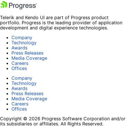
Telerik and Kendo UI are part of Progress product
portfolio. Progress is the leading provider of application
development and digital experience technologies.
Company
Technology
Awards
Press Releases
Media Coverage
Careers
Offices
Company
Technology
Awards
Press Releases
Media Coverage
Careers
Offices
Copyright © 2026 Progress Software Corporation and/or
its subsidiaries or affiliates. All Rights Reserved.