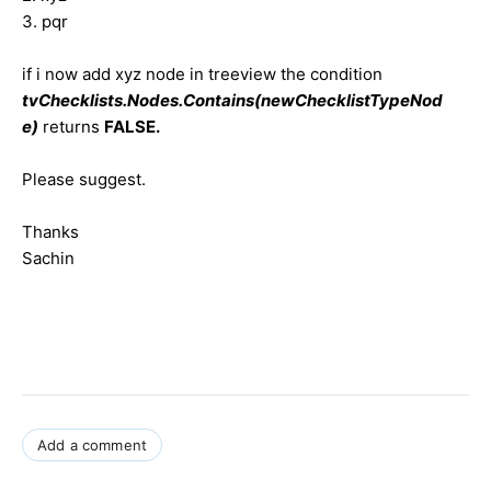
3. pqr
if i now add xyz node in treeview the condition
tvChecklists.Nodes.Contains(newChecklistTypeNod
e)
returns
FALSE.
Please suggest.
Thanks
Sachin
Add a comment