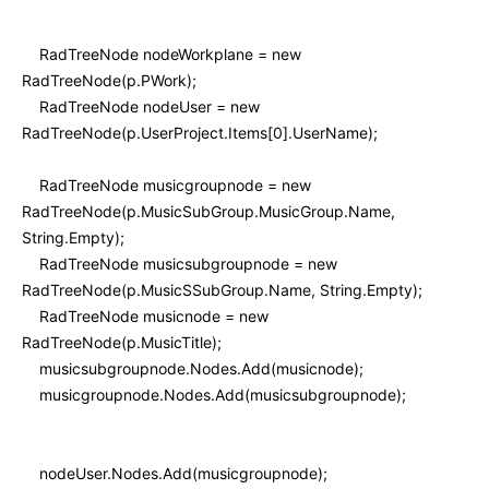
RadTreeNode nodeWorkplane = new
RadTreeNode(p.PWork);
RadTreeNode nodeUser = new
RadTreeNode(p.UserProject.Items[0].UserName);
RadTreeNode musicgroupnode = new
RadTreeNode(p.MusicSubGroup.MusicGroup.Name,
String.Empty);
RadTreeNode musicsubgroupnode = new
RadTreeNode(p.MusicSSubGroup.Name, String.Empty);
RadTreeNode musicnode = new
RadTreeNode(p.MusicTitle);
musicsubgroupnode.Nodes.Add(musicnode);
musicgroupnode.Nodes.Add(musicsubgroupnode);
nodeUser.Nodes.Add(musicgroupnode);