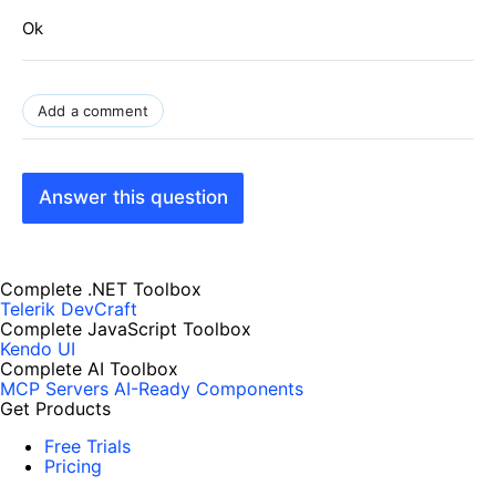
Ok
Add a comment
Answer this question
Complete .NET Toolbox
Telerik DevCraft
Complete JavaScript Toolbox
Kendo UI
Complete AI Toolbox
MCP Servers
AI-Ready Components
Get Products
Free Trials
Pricing