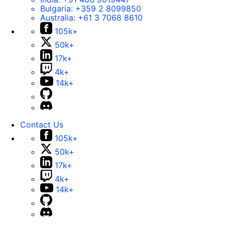
Bulgaria:
+359 2 8099850
Australia:
+61 3 7068 8610
105k+
50k+
17k+
4k+
14k+
Contact Us
105k+
50k+
17k+
4k+
14k+