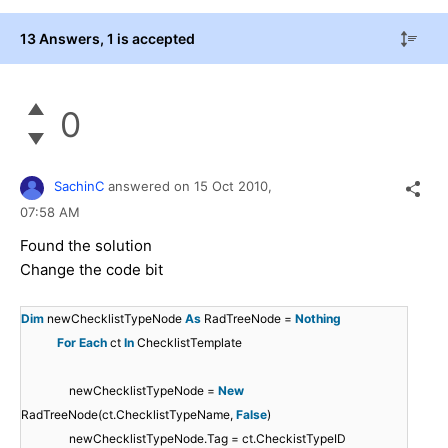
13 Answers
, 1 is accepted
0
SachinC
answered on
15 Oct 2010,
07:58 AM
Found the solution
Change the code bit
Dim
newChecklistTypeNode
As
RadTreeNode =
Nothing
For
Each
ct
In
ChecklistTemplate
newChecklistTypeNode =
New
RadTreeNode(ct.ChecklistTypeName,
False
)
newChecklistTypeNode.Tag = ct.CheckistTypeID