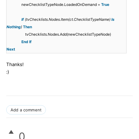
newChecklistTypeNode.LoadedOnDemand =
True
If
(tvChecklists.Nodes.Item(ct.ChecklistTypeName)
Is
Nothing
)
Then
tvChecklists.Nodes.Add(newChecklistTypeNode)
End
If
Next
Thanks!
:)
Add a comment
0