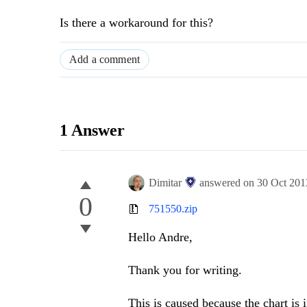
Is there a workaround for this?
Add a comment
1 Answer
Dimitar
answered on
30 Oct 201
0
751550.zip
Hello Andre,
Thank you for writing.
This is caused because the chart is i