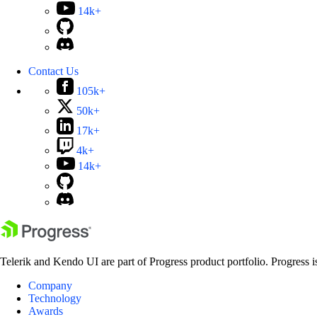
14k+
Contact Us
105k+
50k+
17k+
4k+
14k+
Telerik and Kendo UI are part of Progress product portfolio. Progress i
Company
Technology
Awards