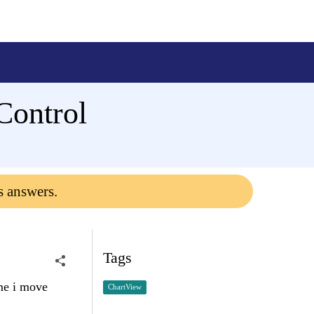
bControl
s answers.
Tags
ime i move
ChartView