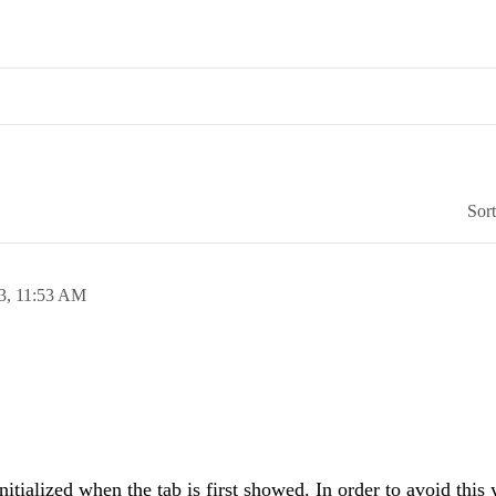
Sor
3,
11:53 AM
nitialized when the tab is first showed. In order to avoid this