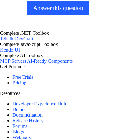
Answer this question
Complete .NET Toolbox
Telerik DevCraft
Complete JavaScript Toolbox
Kendo UI
Complete AI Toolbox
MCP Servers
AI-Ready Components
Get Products
Free Trials
Pricing
Resources
Developer Experience Hub
Demos
Documentation
Release History
Forums
Blogs
Webinars