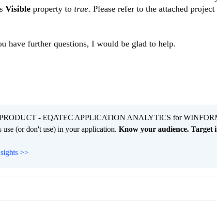
es
Visible
property to
true
. Please refer to the attached project
ou have further questions, I would be glad to help.
PRODUCT - EQATEC APPLICATION ANALYTICS for WINFOR
 use (or don't use) in your application.
Know your audience. Target it
nsights >>