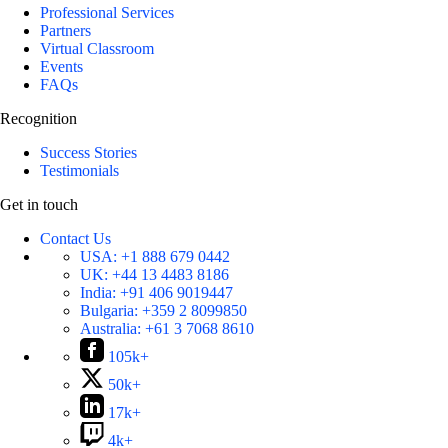
Professional Services
Partners
Virtual Classroom
Events
FAQs
Recognition
Success Stories
Testimonials
Get in touch
Contact Us
USA:
+1 888 679 0442
UK:
+44 13 4483 8186
India:
+91 406 9019447
Bulgaria:
+359 2 8099850
Australia:
+61 3 7068 8610
105k+
50k+
17k+
4k+