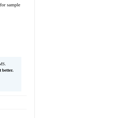
 for sample
MS.
 better.