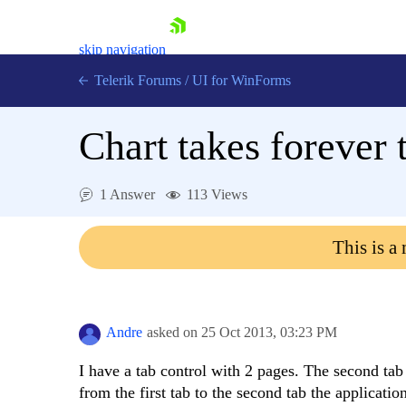
skip navigation
Telerik Forums
/
UI for WinForms
Chart takes forever 
1 Answer
113 Views
Shopping cart
This is a
Login
Contact Us
Try now
Andre
asked on
25 Oct 2013,
03:23 PM
I have a tab control with 2 pages. The second tab
from the first tab to the second tab the applicati