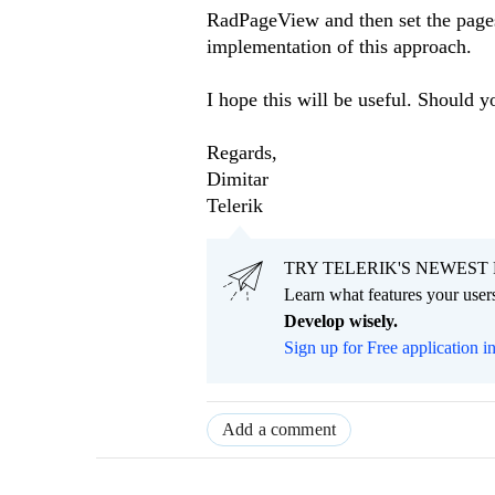
RadPageView and then set the pag
implementation of this approach.
I hope this will be useful. Should y
Regards,
Dimitar
Telerik
TRY TELERIK'S NEWEST 
Learn what features your users
Develop wisely.
Sign up for Free application i
Add a comment