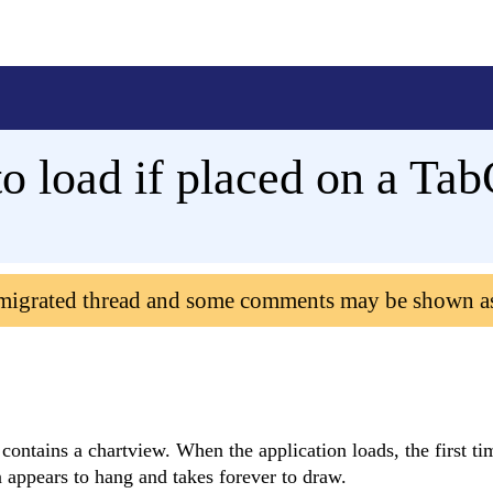
to load if placed on a Ta
 migrated thread and some comments may be shown a
 contains a chartview. When the application loads, the first t
on appears to hang and takes forever to draw.