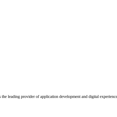
s the leading provider of application development and digital experienc