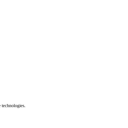
e technologies.