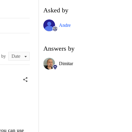
Asked by
Andre
Answers by
t by
Dimitar
 you can use