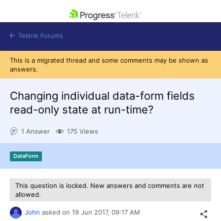
skip navigation
Telerik Forums
This is a migrated thread and some comments may be shown as
answers.
Changing individual data-form fields
read-only state at run-time?
Shopping cart
Login
1 Answer
175 Views
Contact Us
Get A Free Trial
DataForm
This question is locked. New answers and comments are not
allowed.
John
asked on
19 Jun 2017,
09:17 AM