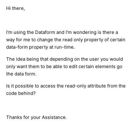
Hi there,
I'm using the Dataform and I'm wondering is there a
way for me to change the read only property of certain
data-form property at run-time.
The idea being that depending on the user you would
only want them to be able to edit certain elements go
the data form.
Is it possible to access the read-only attribute from the
code behind?
Thanks for your Assistance.