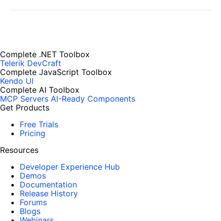
Complete .NET Toolbox
Telerik DevCraft
Complete JavaScript Toolbox
Kendo UI
Complete AI Toolbox
MCP Servers
AI-Ready Components
Get Products
Free Trials
Pricing
Resources
Developer Experience Hub
Demos
Documentation
Release History
Forums
Blogs
Webinars