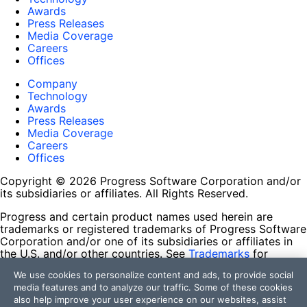
Awards
Press Releases
Media Coverage
Careers
Offices
Company
Technology
Awards
Press Releases
Media Coverage
Careers
Offices
Copyright © 2026 Progress Software Corporation and/or
its subsidiaries or affiliates. All Rights Reserved.
Progress and certain product names used herein are
trademarks or registered trademarks of Progress Software
Corporation and/or one of its subsidiaries or affiliates in
the U.S. and/or other countries. See
Trademarks
for
appropriate markings. All rights in any other trademarks
We use cookies to personalize content and ads, to provide social
contained herein are reserved by their respective owners
media features and to analyze our traffic. Some of these cookies
and their inclusion does not imply an endorsement,
also help improve your user experience on our websites, assist
affiliation, or sponsorship as between Progress and the