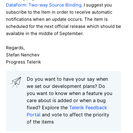
DataForm: Two-way Source Binding
. I suggest you
subscribe to the item in order to receive automatic
notifications when an update occurs. The item is
scheduled for the next official release which should be
available in the middle of September.
Regards,
Stefan Nenchev
Progress Telerik
Do you want to have your say when
we set our development plans? Do
you want to know when a feature you
care about is added or when a bug
fixed? Explore the
Telerik Feedback
Portal
and vote to affect the priority
of the items