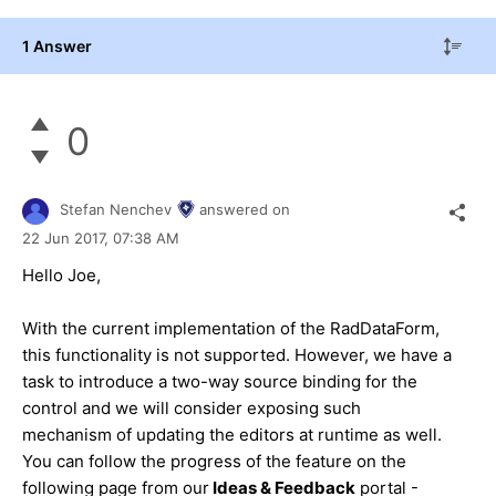
1 Answer
0
Stefan Nenchev
answered on
22 Jun 2017,
07:38 AM
Hello Joe,
With the current implementation of the RadDataForm,
this functionality is not supported. However, we have a
task to introduce a two-way source binding for the
control and we will consider exposing such
mechanism of updating the editors at runtime as well.
You can follow the progress of the feature on the
following page from our
Ideas & Feedback
portal -