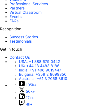
Professional Services
Partners
Virtual Classroom
Events
FAQs
Recognition
Success Stories
Testimonials
Get in touch
Contact Us
USA:
+1 888 679 0442
UK:
+44 13 4483 8186
India:
+91 406 9019447
Bulgaria:
+359 2 8099850
Australia:
+61 3 7068 8610
105k+
50k+
17k+
4k+