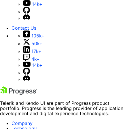
14k+
Contact Us
105k+
50k+
17k+
4k+
14k+
Telerik and Kendo UI are part of Progress product
portfolio. Progress is the leading provider of application
development and digital experience technologies.
Company
Technology