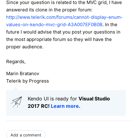
Since your question is related to the MVC grid, I have
answered its clone in the proper forum:
http://www.telerik.com/forums/cannot-display-enum-
values-on-kendo-mvc-grid-A3A007EF0B0B
. In the
future I would advise that you post your questions in
the most appropriate forum so they will have the
proper audience.
Regards,
Marin Bratanov
Telerik by Progress
Kendo UI is ready for
Visual Studio
2017 RC!
Learn more
.
Add a comment