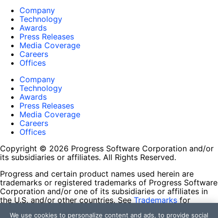
Company
Technology
Awards
Press Releases
Media Coverage
Careers
Offices
Company
Technology
Awards
Press Releases
Media Coverage
Careers
Offices
Copyright © 2026 Progress Software Corporation and/or
its subsidiaries or affiliates. All Rights Reserved.
Progress and certain product names used herein are
trademarks or registered trademarks of Progress Software
Corporation and/or one of its subsidiaries or affiliates in
the U.S. and/or other countries. See
Trademarks
for
appropriate markings. All rights in any other trademarks
We use cookies to personalize content and ads, to provide social
contained herein are reserved by their respective owners