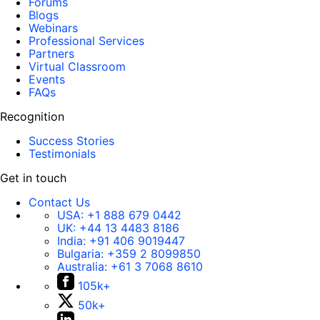
Forums
Blogs
Webinars
Professional Services
Partners
Virtual Classroom
Events
FAQs
Recognition
Success Stories
Testimonials
Get in touch
Contact Us
USA:
+1 888 679 0442
UK:
+44 13 4483 8186
India:
+91 406 9019447
Bulgaria:
+359 2 8099850
Australia:
+61 3 7068 8610
105k+
50k+