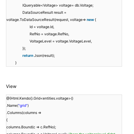
IQueryable<Voltage> voltage= db.Voltage;
DataSourceResult result =
voltage.ToDataSourceResult(request, voltage=>
new
{
Id = voltage.Id,
RefNo = voltage.RefNo,
VoltageLevel = voltage.VoltageLevel,
});
return
Json(result);
}
View
@(Html.Kendo().Grid<entities.voltage>()
.Name(
"grid"
)
.Columns(columns =>
{
columns.Bound(c => c.RefNo);