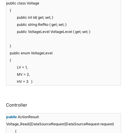
public class Voltage
{
public int Id{ get; set; }
public string RefNo { get; set; }
public VoltageLevel VoltageLevel { get; set; }
}
public enum VoltageLevel
{
LV = 1,
MV = 2,
HV = 3 }
Controller
public
ActionResult
Voltage_Read([DataSourceRequest]DataSourceRequest request)
{