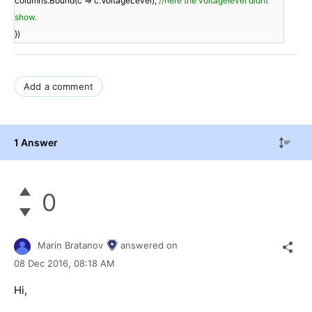
columns.Bound(c => c.VoltageLevel);
//here the voltagelevel didnt
show.
})
Add a comment
1 Answer
0
Marin Bratanov
answered on
08 Dec 2016,
08:18 AM
Hi,