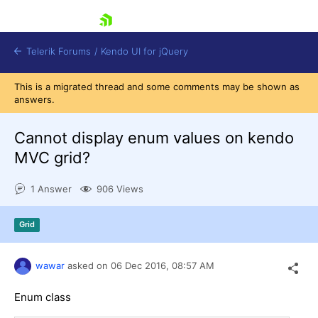
skip navigation
Telerik Forums
/
Kendo UI for jQuery
This is a migrated thread and some comments may be shown as
answers.
Cannot display enum values on kendo
MVC grid?
1 Answer
906 Views
Shopping cart
Login
Contact Us
Grid
Try now
wawar
asked on
06 Dec 2016,
08:57 AM
Enum class