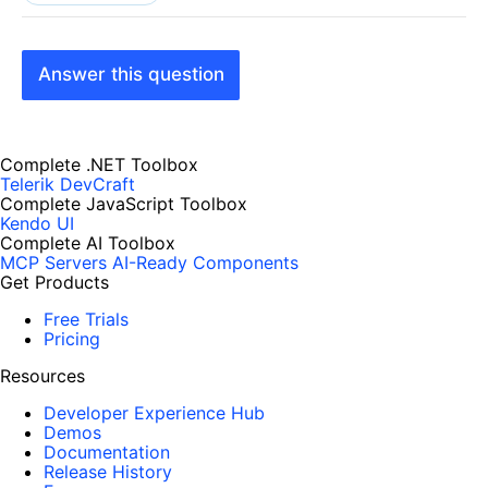
Answer this question
Complete .NET Toolbox
Telerik DevCraft
Complete JavaScript Toolbox
Kendo UI
Complete AI Toolbox
MCP Servers
AI-Ready Components
Get Products
Free Trials
Pricing
Resources
Developer Experience Hub
Demos
Documentation
Release History