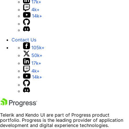
17k+
4k+
14k+
Contact Us
105k+
50k+
17k+
4k+
14k+
Telerik and Kendo UI are part of Progress product
portfolio. Progress is the leading provider of application
development and digital experience technologies.