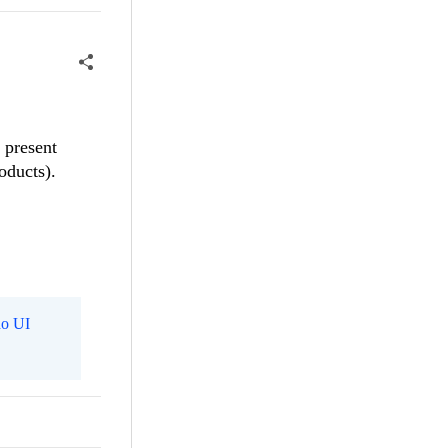
 present
oducts).
o UI