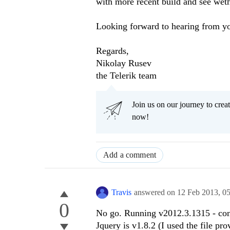
with more recent build and see weth
Looking forward to hearing from y
Regards,
Nikolay Rusev
the Telerik team
Join us on our journey to cr
now!
Add a comment
Travis
answered on
12 Feb 2013,
0
0
No go. Running v2012.3.1315 - con
Jquery is v1.8.2 (I used the file pr