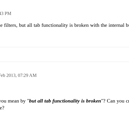
43 PM
he filters, but all tab functionality is broken with the internal b
Feb 2013,
07:29 AM
 you mean by "
but all tab functionality is broken
"? Can you c
ue?