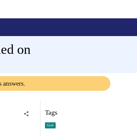
rned on
s answers.
Tags
Grid