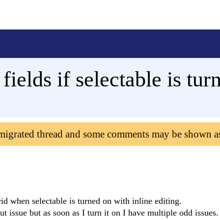
 fields if selectable is tu
 migrated thread and some comments may be shown a
id when selectable is turned on with inline editing.
out issue but as soon as I turn it on I have multiple odd issues.