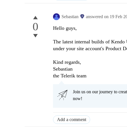
Sebastian
answered on
19 Feb 2
0
Hello guys,
The latest internal builds of Kendo
under your site account's Product 
Kind regards,
Sebastian
the Telerik team
Join us on our journey to cr
now!
Add a comment