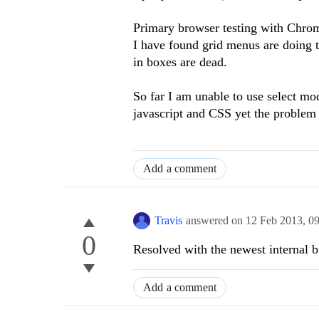
Primary browser testing with Chr
I have found grid menus are doing th
in boxes are dead.
So far I am unable to use select mod
javascript and CSS yet the problem
Add a comment
Travis
answered on
12 Feb 2013,
0
0
Resolved with the newest internal bu
Add a comment