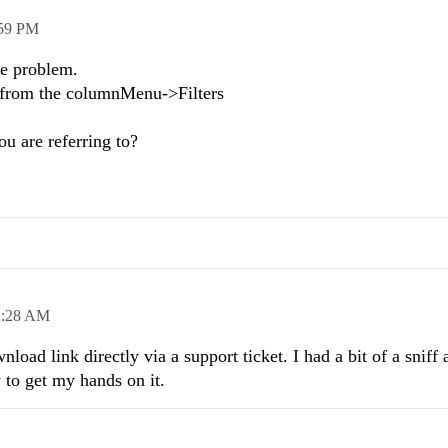
59 PM
me problem.
es from the columnMenu->Filters
ou are referring to?
1:28 AM
load link directly via a support ticket. I had a bit of a sniff
 to get my hands on it.