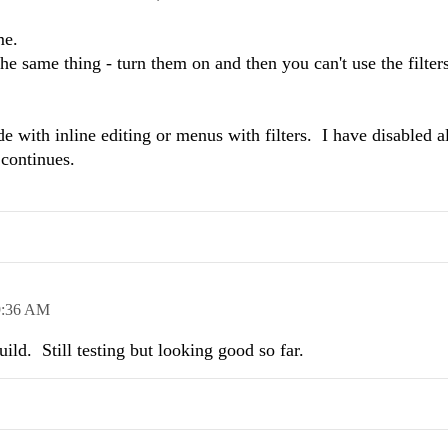
ome.
e same thing - turn them on and then you can't use the filters
e with inline editing or menus with filters. I have disabled al
 continues.
9:36 AM
ild. Still testing but looking good so far.