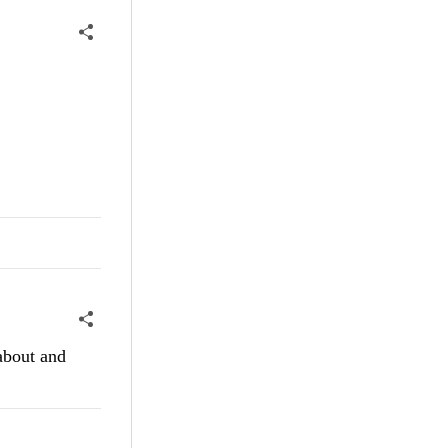
 about and