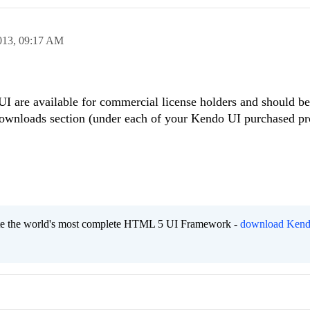
013,
09:17 AM
 UI are available for commercial license holders and should be
Downloads section (under each of your Kendo UI purchased pr
eate the world's most complete HTML 5 UI Framework -
download Kend