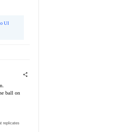
o UI
n.
he ball on
t replicates