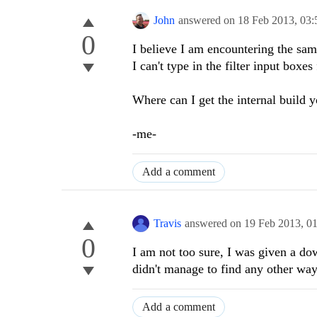
John
answered on
18 Feb 2013,
03:
0
I believe I am encountering the sa
I can't type in the filter input box
Where can I get the internal build y
-me-
Add a comment
Travis
answered on
19 Feb 2013,
0
0
I am not too sure, I was given a down
didn't manage to find any other way
Add a comment