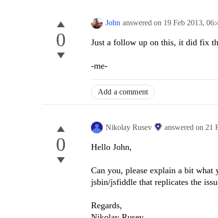
John
answered on
19 Feb 2013,
06:
0
Just a follow up on this, it did fix t
-me-
Add a comment
Nikolay Rusev
answered on
21 
0
Hello John,
Can you, please explain a bit what
jsbin/jsfiddle that replicates the iss
Regards,
Nikolay Rusev