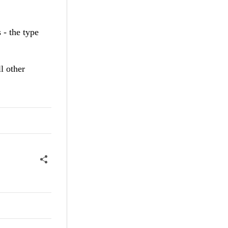
 - the type
l other