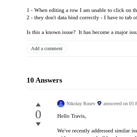
1 - When editing a row I am unable to click on th
2 - they don't data bind correctly - I have to tab o
Is this a known issue? It has become a major issue 
Add a comment
10 Answers
Nikolay Rusev
answered on
05 
0
Hello Travis,
We've recently addressed similar iss