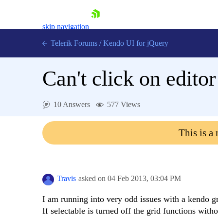
skip navigation
Telerik Forums
/
Kendo UI for jQuery
Can't click on editor
10 Answers
577 Views
This is a
Shopping cart
Login
Contact Us
Try now
Travis
asked on
04 Feb 2013,
03:04 PM
I am running into very odd issues with a kendo gr
If selectable is turned off the grid functions with