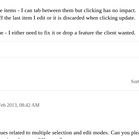
e items - I can tab between them but clicking has no impact.
ff the last item I edit or it is discarded when clicking update.
- I either need to fix it or drop a feature the client wanted.
Sor
Feb 2013,
08:42 AM
ues related to multiple selection and edit modes. Can you ple