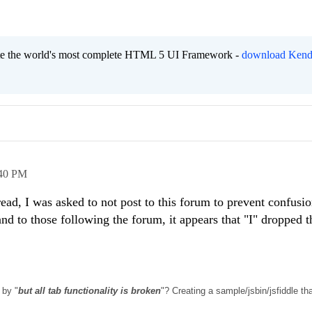
eate the world's most complete HTML 5 UI Framework -
download Kend
40 PM
ead, I was asked to not post to this forum to prevent confusio
nd to those following the forum, it appears that "I" dropped t
 by "
but all tab functionality is broken
"? Creating a sample/jsbin/jsfiddle tha