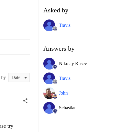
Asked by
Travis
Answers by
Nikolay Rusev
t by
Travis
John
Sebastian
ase try