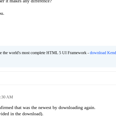
er it makes any difference?
ou.
eate the world's most complete HTML 5 UI Framework -
download Kend
5:30 AM
firmed that was the newest by downloading again.
ovided in the download).