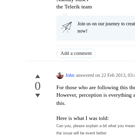
the Telerik team
Join us on our journey to cr
now!
Add a comment
John
answered on
22 Feb 2013,
03:
0
For those who are following this thr
However, perception is everything a
this.
Here is what I was told:
Can you, please explain a bit what you mean
the issue will be event better.