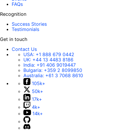
FAQs
Recognition
Success Stories
Testimonials
Get in touch
Contact Us
USA:
+1 888 679 0442
UK:
+44 13 4483 8186
India:
+91 406 9019447
Bulgaria:
+359 2 8099850
Australia:
+61 3 7068 8610
105k+
50k+
17k+
4k+
14k+