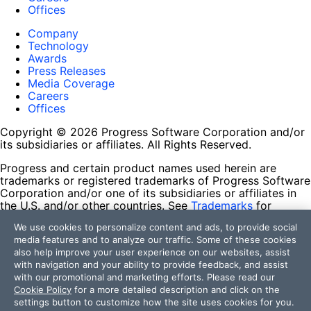
Offices
Company
Technology
Awards
Press Releases
Media Coverage
Careers
Offices
Copyright © 2026 Progress Software Corporation and/or
its subsidiaries or affiliates. All Rights Reserved.
Progress and certain product names used herein are
trademarks or registered trademarks of Progress Software
Corporation and/or one of its subsidiaries or affiliates in
the U.S. and/or other countries. See
Trademarks
for
appropriate markings. All rights in any other trademarks
We use cookies to personalize content and ads, to provide social
contained herein are reserved by their respective owners
media features and to analyze our traffic. Some of these cookies
and their inclusion does not imply an endorsement,
also help improve your user experience on our websites, assist
affiliation, or sponsorship as between Progress and the
with navigation and your ability to provide feedback, and assist
respective owners.
with our promotional and marketing efforts. Please read our
Cookie Policy
for a more detailed description and click on the
Terms of Use
settings button to customize how the site uses cookies for you.
Site Feedback