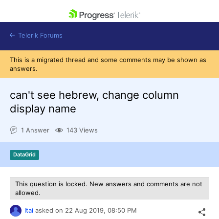
skip navigation
Telerik Forums
This is a migrated thread and some comments may be shown as
answers.
can't see hebrew, change column
display name
Shopping cart
Login
1 Answer
143 Views
Contact Us
Get A Free Trial
DataGrid
This question is locked. New answers and comments are not
allowed.
Itai
asked on
22 Aug 2019,
08:50 PM