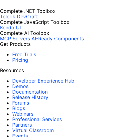
Complete .NET Toolbox
Telerik DevCraft
Complete JavaScript Toolbox
Kendo UI
Complete AI Toolbox
MCP Servers
AI-Ready Components
Get Products
Free Trials
Pricing
Resources
Developer Experience Hub
Demos
Documentation
Release History
Forums
Blogs
Webinars
Professional Services
Partners
Virtual Classroom
Events