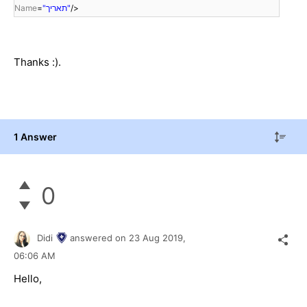
Name
=
"תאריך"
/>
Thanks :).
1 Answer
0
Didi
answered on
23 Aug 2019,
06:06 AM
Hello,