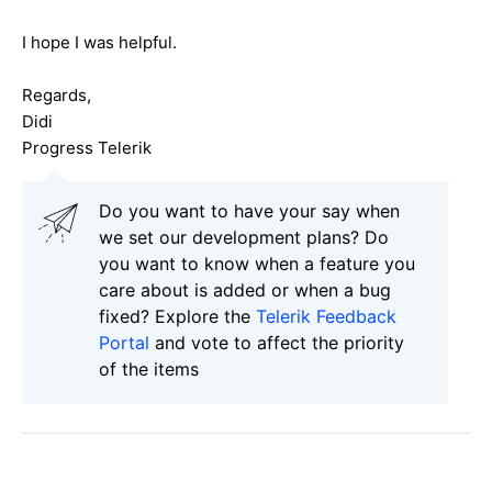
I hope I was helpful.
Regards,
Didi
Progress Telerik
Do you want to have your say when
we set our development plans? Do
you want to know when a feature you
care about is added or when a bug
fixed? Explore the
Telerik Feedback
Portal
and vote to affect the priority
of the items