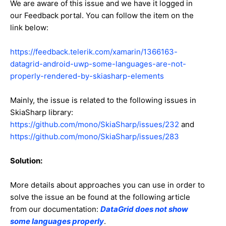
We are aware of this issue and we have it logged in
our Feedback portal. You can follow the item on the
link below:
https://feedback.telerik.com/xamarin/1366163-
datagrid-android-uwp-some-languages-are-not-
properly-rendered-by-skiasharp-elements
Mainly, the issue is related to the following issues in
SkiaSharp library:
https://github.com/mono/SkiaSharp/issues/232
and
https://github.com/mono/SkiaSharp/issues/283
Solution:
More details about approaches you can use in order to
solve the issue an be found at the following article
from our documentation:
DataGrid does not show
some languages properly
.