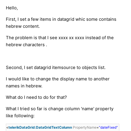
Hello,
First, I set a few items in datagrid whic some contains
hebrew content.
The problem is that I see xxxx xx xxxx instead of the
hebrew characters .
Second, I set datagrid itemsource to objects list.
I would like to change the display name to another
names in hebrew.
What do I need to do for that?
What I tried so far is change column 'name' property
like following:
<
telerikDataGrid:DataGridTextColumn
PropertyName
=
"dateFixed"