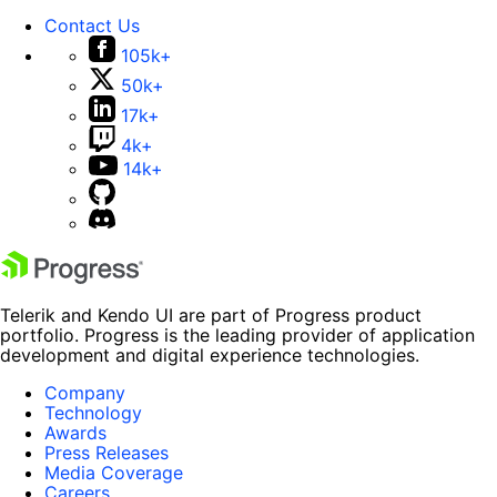
Contact Us
105k+
50k+
17k+
4k+
14k+
Telerik and Kendo UI are part of Progress product
portfolio. Progress is the leading provider of application
development and digital experience technologies.
Company
Technology
Awards
Press Releases
Media Coverage
Careers