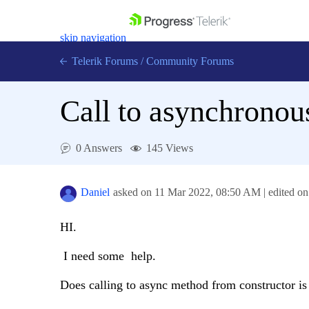
skip navigation
Telerik Forums
/
Community Forums
Call to asynchronou
0 Answers
145 Views
Shopping cart
Login
Contact Us
Daniel
asked on
11 Mar 2022,
08:50 AM
| edited o
Get A Free Trial
HI.
I need some help.
Does calling to async method from constructor is 