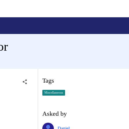
or
Tags
Miscellaneous
Asked by
Daniel