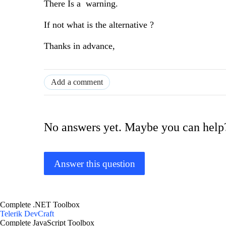
There Is a warning.
If not what is the alternative ?
Thanks in advance,
Add a comment
No answers yet. Maybe you can help
Answer this question
Complete .NET Toolbox
Telerik DevCraft
Complete JavaScript Toolbox