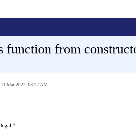
s function from construct
n
11 Mar 2022,
08:52 AM
legal ?