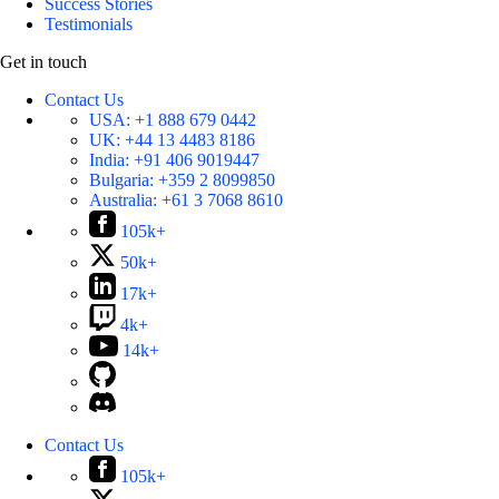
Success Stories
Testimonials
Get in touch
Contact Us
USA:
+1 888 679 0442
UK:
+44 13 4483 8186
India:
+91 406 9019447
Bulgaria:
+359 2 8099850
Australia:
+61 3 7068 8610
105k+
50k+
17k+
4k+
14k+
Contact Us
105k+