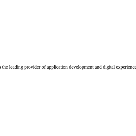
s the leading provider of application development and digital experienc