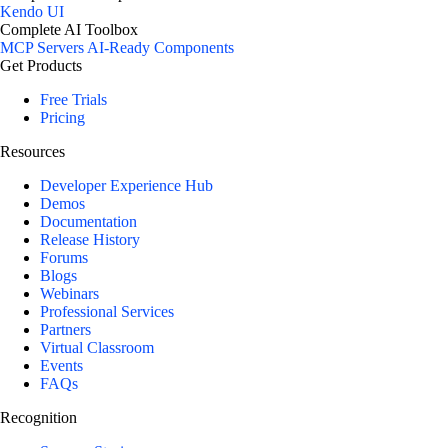
Kendo UI
Complete AI Toolbox
MCP Servers
AI-Ready Components
Get Products
Free Trials
Pricing
Resources
Developer Experience Hub
Demos
Documentation
Release History
Forums
Blogs
Webinars
Professional Services
Partners
Virtual Classroom
Events
FAQs
Recognition