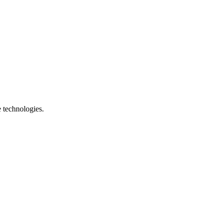
e technologies.