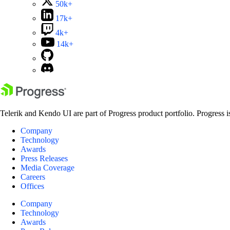
50k+
17k+
4k+
14k+
Telerik and Kendo UI are part of Progress product portfolio. Progress i
Company
Technology
Awards
Press Releases
Media Coverage
Careers
Offices
Company
Technology
Awards