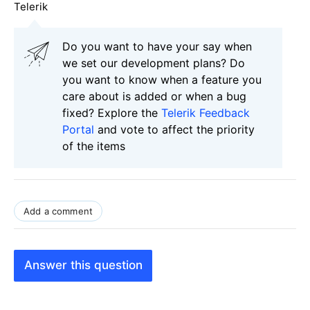
Telerik
Do you want to have your say when
we set our development plans? Do
you want to know when a feature you
care about is added or when a bug
fixed? Explore the
Telerik Feedback
Portal
and vote to affect the priority
of the items
Add a comment
Answer this question