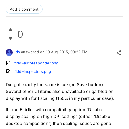
Add a comment
0
tis
answered on
19 Aug 2015,
09:22 PM
fiddl-autoresponder.png
fiddl-inspectors.png
I've got exactly the same issue (no Save button).
Several other UI items also unavailable or garbled on
display with font scaling (150% in my particular case).
If I run Fiddler with compatibility option "Disable
display scaling on high DPI setting" (either "Disable
desktop composition") then scaling issues are gone