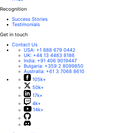
Recognition
Success Stories
Testimonials
Get in touch
Contact Us
USA:
+1 888 679 0442
UK:
+44 13 4483 8186
India:
+91 406 9019447
Bulgaria:
+359 2 8099850
Australia:
+61 3 7068 8610
105k+
50k+
17k+
4k+
14k+