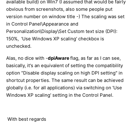
available build) on Win7 (I assumed that would be fairly
obvious from screenshots, also some people put
version number on window title -) The scaling was set
in Control Panel\Appearance and
Personalization\Display\Set Custom text size (DPI):
150%, 'Use Windows XP scaling' checkbox is
unchecked.
Alas, no dice with -
dpiAware
flag, as far as I can see,
basically, it's an equivalent of setting the compatibility
option "Disable display scaling on high DPI setting" in
shortcut properties. The same result can be achieved
globally (i.e. for all applications) via switching on 'Use
Windows XP scaling' setting in the Control Panel.
With best regards