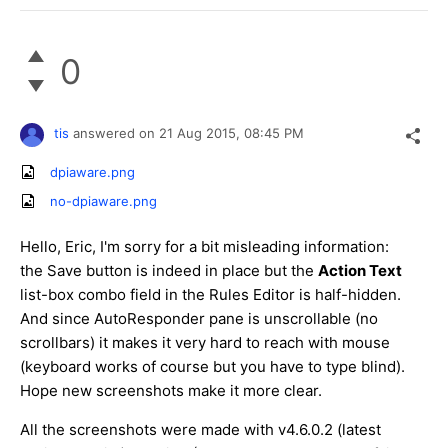
0
tis
answered on
21 Aug 2015,
08:45 PM
dpiaware.png
no-dpiaware.png
Hello, Eric, I'm sorry for a bit misleading information:
the Save button is indeed in place but the
Action Text
list-box combo field in the Rules Editor is half-hidden. ​
And since AutoResponder pane is unscrollable (no
scrollbars) ​it makes it very hard to reach with mouse
(keyboard works of course but you have to type blind).
Hope new screenshots make it more clear.
All the screenshots were made with v4.6.0.2 (latest