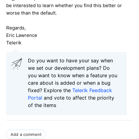
be interested to learn whether you find this better or
worse than the default.
Regards,
Eric Lawrence
Telerik
Do you want to have your say when
we set our development plans? Do
you want to know when a feature you
care about is added or when a bug
fixed? Explore the
Telerik Feedback
Portal
and vote to affect the priority
of the items
Add a comment