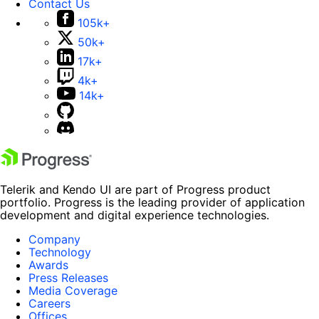
Contact Us
105k+
50k+
17k+
4k+
14k+
Telerik and Kendo UI are part of Progress product
portfolio. Progress is the leading provider of application
development and digital experience technologies.
Company
Technology
Awards
Press Releases
Media Coverage
Careers
Offices