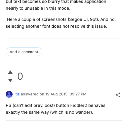
but text becomes so blurry that makes application
nearly to unusable in this mode.
Here a couple of screenshots (Segoe UI, 9pt). And no,
selecting another font does not resolve this issue.
Add a comment
0
tis
answered on
19 Aug 2015,
09:27 PM
PS (can't edit prev. post) button Fiddler2 behaves
exactly the same way (which is no wander).