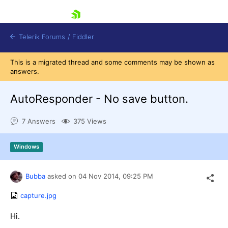
skip navigation
Telerik Forums
/
Fiddler
This is a migrated thread and some comments may be shown as
answers.
AutoResponder - No save button.
7 Answers
375 Views
Shopping cart
Login
Contact Us
Windows
Try for Free
Bubba
asked on
04 Nov 2014,
09:25 PM
capture.jpg
Hi.