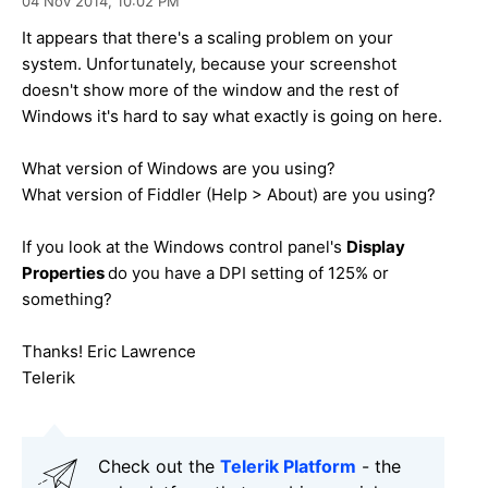
04 Nov 2014,
10:02 PM
It appears that there's a scaling problem on your
system. Unfortunately, because your screenshot
doesn't show more of the window and the rest of
Windows it's hard to say what exactly is going on here.
What version of Windows are you using?
What version of Fiddler (Help > About) are you using?
If you look at the Windows control panel's
Display
Properties
do you have a DPI setting of 125% or
something?
Thanks! Eric Lawrence
Telerik
Check out the
Telerik Platform
- the