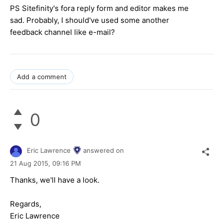
PS Sitefinity's fora reply form and editor makes me
sad. Probably, I should've used some another
feedback channel like e-mail?
Add a comment
0
Eric Lawrence
answered on
21 Aug 2015,
09:16 PM
Thanks, we'll have a look.
Regards,
Eric Lawrence