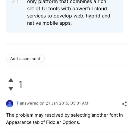
only platform that combines a rich
set of UI tools with powerful cloud
services to develop web, hybrid and
native mobile apps.
Add a comment
1
T
answered on
21 Jan 2015,
05:01 AM
The problem may resolved by selecting another font in
Appearance tab of Fiddler Options.