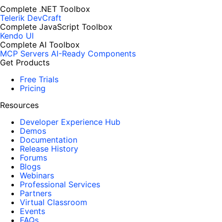
Complete .NET Toolbox
Telerik DevCraft
Complete JavaScript Toolbox
Kendo UI
Complete AI Toolbox
MCP Servers
AI-Ready Components
Get Products
Free Trials
Pricing
Resources
Developer Experience Hub
Demos
Documentation
Release History
Forums
Blogs
Webinars
Professional Services
Partners
Virtual Classroom
Events
FAQs