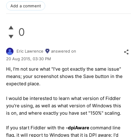
Add a comment
0
Eric Lawrence
answered on
20 Aug 2015,
03:30 PM
Hi, I'm not sure what "I've got exactly the same issue"
means; your screenshot shows the Save button in the
expected place.
I would be interested to learn what version of Fiddler
you're using, as well as what version of Windows this
is on, and where exactly you have set "150%" scaling.
If you start Fiddler with the
-dpiAware
command line
flag, it will report to Windows that it is DPI aware; I'd