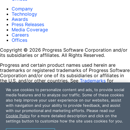
Company
Technology
Awards
Press Releases
Media Coverage
Careers
Offices
Copyright © 2026 Progress Software Corporation and/or
its subsidiaries or affiliates. All Rights Reserved.
Progress and certain product names used herein are
trademarks or registered trademarks of Progress Software
Corporation and/or one of its subsidiaries or affiliates in
the U.S. and/or other countries. See
Trademarks
for
appropriate markings. All rights in any other trademarks
We use cookies to personalize content and ads, to provide social
contained herein are reserved by their respective owners
media features and to analyze our traffic. Some of these cookies
and their inclusion does not imply an endorsement,
also help improve your user experience on our websites, assist
affiliation, or sponsorship as between Progress and the
with navigation and your ability to provide feedback, and assist
respective owners.
with our promotional and marketing efforts. Please read our
Cookie Policy
for a more detailed description and click on the
Terms of Use
settings button to customize how the site uses cookies for you.
Site Feedback
Privacy Center