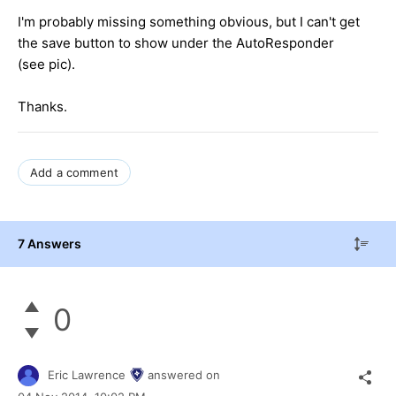
I'm probably missing something obvious, but I can't get
the save button to show under the AutoResponder
(see pic).
Thanks.
Add a comment
7 Answers
0
Eric Lawrence
answered on