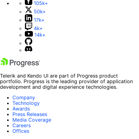
105k+
50k+
17k+
4k+
14k+
Telerik and Kendo UI are part of Progress product
portfolio. Progress is the leading provider of application
development and digital experience technologies.
Company
Technology
Awards
Press Releases
Media Coverage
Careers
Offices