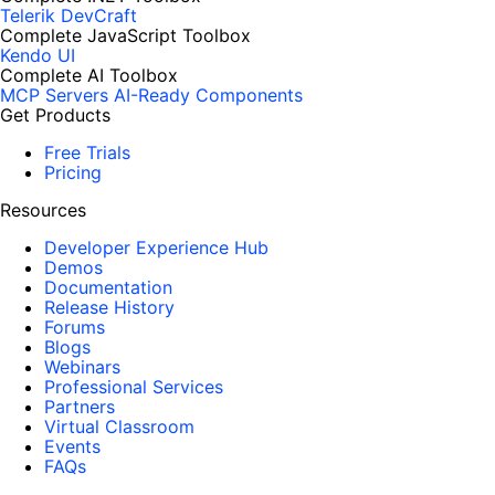
Telerik DevCraft
Complete JavaScript Toolbox
Kendo UI
Complete AI Toolbox
MCP Servers
AI-Ready Components
Get Products
Free Trials
Pricing
Resources
Developer Experience Hub
Demos
Documentation
Release History
Forums
Blogs
Webinars
Professional Services
Partners
Virtual Classroom
Events
FAQs