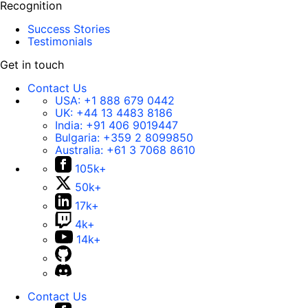
Recognition
Success Stories
Testimonials
Get in touch
Contact Us
USA:
+1 888 679 0442
UK:
+44 13 4483 8186
India:
+91 406 9019447
Bulgaria:
+359 2 8099850
Australia:
+61 3 7068 8610
105k+
50k+
17k+
4k+
14k+
Contact Us