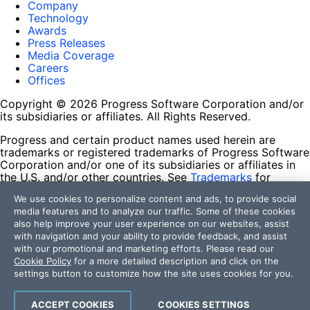
Company
Technology
Awards
Press Releases
Media Coverage
Careers
Offices
Copyright © 2026 Progress Software Corporation and/or
its subsidiaries or affiliates. All Rights Reserved.
Progress and certain product names used herein are
trademarks or registered trademarks of Progress Software
Corporation and/or one of its subsidiaries or affiliates in
the U.S. and/or other countries. See
Trademarks
for
appropriate markings. All rights in any other trademarks
We use cookies to personalize content and ads, to provide social
contained herein are reserved by their respective owners
media features and to analyze our traffic. Some of these cookies
and their inclusion does not imply an endorsement,
also help improve your user experience on our websites, assist
affiliation, or sponsorship as between Progress and the
with navigation and your ability to provide feedback, and assist
respective owners.
with our promotional and marketing efforts. Please read our
Cookie Policy
for a more detailed description and click on the
Terms of Use
settings button to customize how the site uses cookies for you.
Site Feedback
Privacy Center
Trust Center
ACCEPT COOKIES
COOKIES SETTINGS