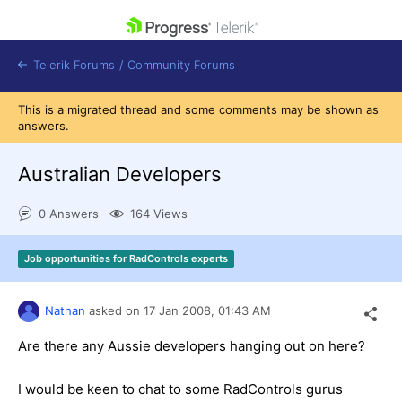
skip navigation
Telerik Forums
/
Community Forums
This is a migrated thread and some comments may be shown as
answers.
Australian Developers
Shopping cart
0 Answers
164 Views
Login
Contact Us
Get A Free Trial
Job opportunities for RadControls experts
Nathan
asked on
17 Jan 2008,
01:43 AM
Are there any Aussie developers hanging out on here?
I would be keen to chat to some RadControls gurus