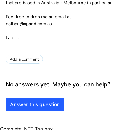
that are based in Australia - Melbourne in particular.
Feel free to drop me an email at
nathan@xpand.com.au.
Laters.
Add a comment
No answers yet. Maybe you can help?
Answer this question
Complete .NET Toolbox