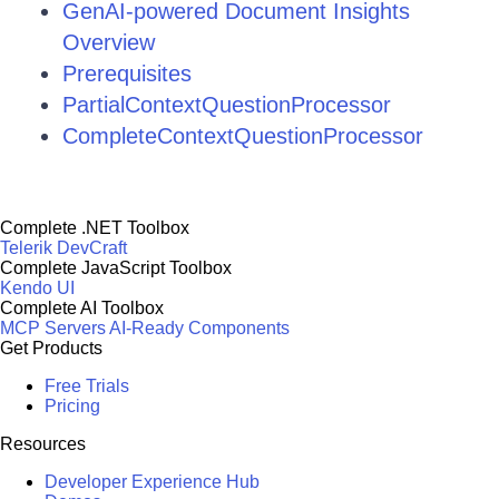
GenAI-powered Document Insights
Overview
Prerequisites
PartialContextQuestionProcessor
CompleteContextQuestionProcessor
Complete .NET Toolbox
Telerik DevCraft
Complete JavaScript Toolbox
Kendo UI
Complete AI Toolbox
MCP Servers
AI-Ready Components
Get Products
Free Trials
Pricing
Resources
Developer Experience Hub