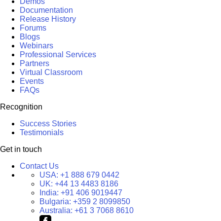
Demos
Documentation
Release History
Forums
Blogs
Webinars
Professional Services
Partners
Virtual Classroom
Events
FAQs
Recognition
Success Stories
Testimonials
Get in touch
Contact Us
USA:
+1 888 679 0442
UK:
+44 13 4483 8186
India:
+91 406 9019447
Bulgaria:
+359 2 8099850
Australia:
+61 3 7068 8610