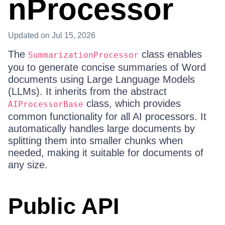
nProcessor
Updated
on Jul 15, 2026
The
class enables
SummarizationProcessor
you to generate concise summaries of Word
documents using Large Language Models
(LLMs). It inherits from the abstract
class, which provides
AIProcessorBase
common functionality for all AI processors. It
automatically handles large documents by
splitting them into smaller chunks when
needed, making it suitable for documents of
any size.
Public API