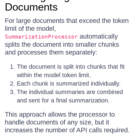
Documents
For large documents that exceed the token
limit of the model,
automatically
SummarizationProcessor
splits the document into smaller chunks
and processes them separately:
The document is split into chunks that fit
within the model token limit.
Each chunk is summarized individually.
The individual summaries are combined
and sent for a final summarization.
This approach allows the processor to
handle documents of any size, but it
increases the number of API calls required.