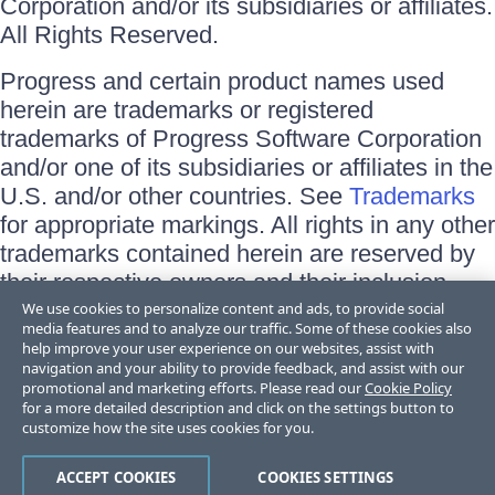
Corporation and/or its subsidiaries or affiliates.
All Rights Reserved.
Progress and certain product names used
herein are trademarks or registered
trademarks of Progress Software Corporation
and/or one of its subsidiaries or affiliates in the
U.S. and/or other countries. See
Trademarks
for appropriate markings. All rights in any other
trademarks contained herein are reserved by
their respective owners and their inclusion
does not imply an endorsement, affiliation, or
We use cookies to personalize content and ads, to provide social
media features and to analyze our traffic. Some of these cookies also
sponsorship as between Progress and the
help improve your user experience on our websites, assist with
respective owners.
navigation and your ability to provide feedback, and assist with our
promotional and marketing efforts. Please read our
Cookie Policy
for a more detailed description and click on the settings button to
Terms of Use
customize how the site uses cookies for you.
Site Feedback
Privacy Center
Trust Center
ACCEPT COOKIES
COOKIES SETTINGS