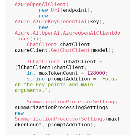
AzureOpenAIClient
(
new
Uri
(
endpoint
)
,
new
Azure
.
AzureKeyCredential
(
key
)
,
new
Azure
.
AI
.
OpenAI
.
AzureOpenAIClientOp
tions
(
)
)
;
ChatClient
 chatClient 
=
azureClient
.
GetChatClient
(
model
)
;
IChatClient
 iChatClient 
=
(
IChatClient
)
chatClient
;
int
 maxTokenCount 
=
128000
;
string
 promptAddition 
=
"Focus 
on the key points and main 
arguments."
;
SummarizationProcessorSettings
summarizationProcessingSettings 
=
new
SummarizationProcessorSettings
(
maxT
okenCount
,
 promptAddition
)
;