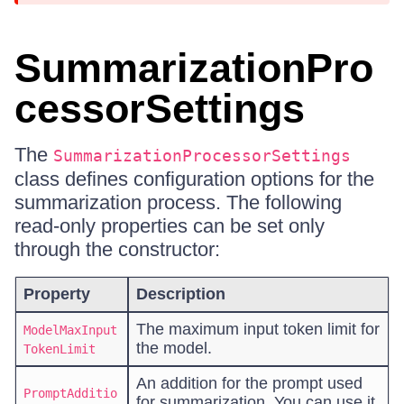
SummarizationPro
cessorSettings
The
SummarizationProcessorSettings
class defines configuration options for the
summarization process. The following
read-only properties can be set only
through the constructor:
Property
Description
The maximum input token limit for
ModelMaxInput
the model.
TokenLimit
An addition for the prompt used
PromptAdditio
for summarization. You can use it