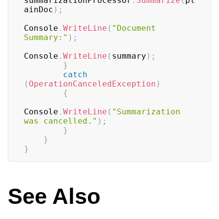
summarizationProcessor
.
Summarize
(
pl
ainDoc
)
;
Console
.
WriteLine
(
"Document 
Summary:"
)
;
Console
.
WriteLine
(
summary
)
;
}
catch
(
OperationCanceledException
)
{
Console
.
WriteLine
(
"Summarization 
was cancelled."
)
;
}
}
}
See Also