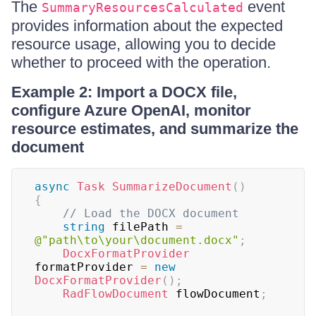
The
event
SummaryResourcesCalculated
provides information about the expected
resource usage, allowing you to decide
whether to proceed with the operation.
Example 2: Import a DOCX file,
configure Azure OpenAI, monitor
resource estimates, and summarize the
document
async
Task
SummarizeDocument
(
)
{
// Load the DOCX document
string
 filePath 
=
@"path\to\your\document.docx"
;
DocxFormatProvider
formatProvider 
=
new
DocxFormatProvider
(
)
;
RadFlowDocument
 flowDocument
;