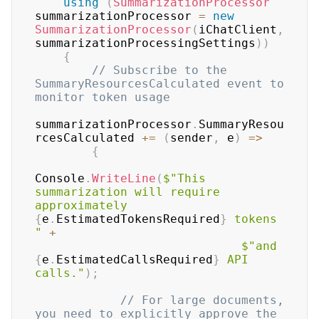
using
(
SummarizationProcessor
summarizationProcessor 
=
new
SummarizationProcessor
(
iChatClient
,
summarizationProcessingSettings
)
)
{
// Subscribe to the 
SummaryResourcesCalculated event to 
monitor token usage
summarizationProcessor
.
SummaryResou
rcesCalculated 
+=
(
sender
,
 e
)
=>
{
Console
.
WriteLine
(
$"This 
summarization will require 
approximately 
{
e
.
EstimatedTokensRequired
}
 tokens 
"
+
$"and 
{
e
.
EstimatedCallsRequired
}
 API 
calls."
)
;
// For large documents, 
you need to explicitly approve the 