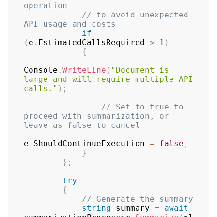
operation
// to avoid unexpected 
API usage and costs
if
(
e
.
EstimatedCallsRequired 
>
1
)
{
Console
.
WriteLine
(
"Document is 
large and will require multiple API 
calls."
)
;
// Set to true to 
proceed with summarization, or 
leave as false to cancel
e
.
ShouldContinueExecution 
=
false
;
}
}
;
try
{
// Generate the summary
string
 summary 
=
await