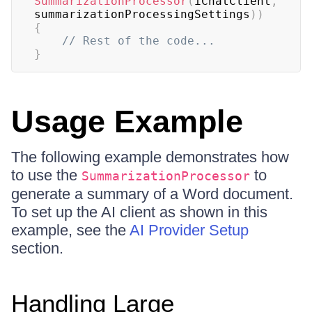
SummarizationProcessor
(
iChatClient
,
summarizationProcessingSettings
)
)
{
// Rest of the code...
}
Usage Example
The following example demonstrates how
to use the
to
SummarizationProcessor
generate a summary of a Word document.
To set up the AI client as shown in this
example, see the
AI Provider Setup
section.
Handling Large