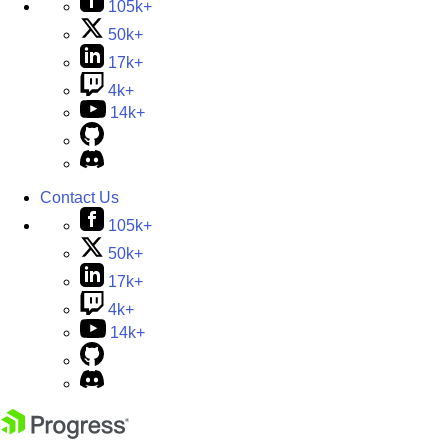
105k+
50k+
17k+
4k+
14k+
Contact Us
105k+
50k+
17k+
4k+
14k+