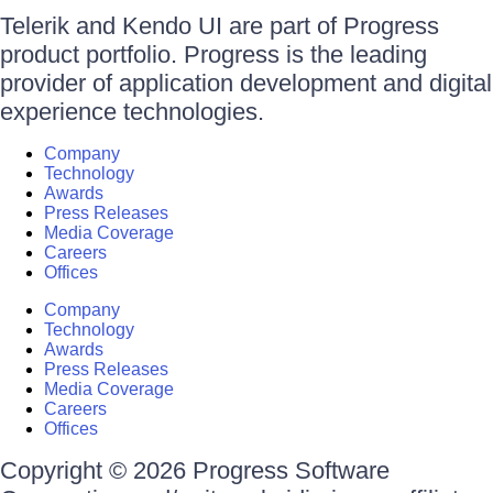
Telerik and Kendo UI are part of Progress
product portfolio. Progress is the leading
provider of application development and digital
experience technologies.
Company
Technology
Awards
Press Releases
Media Coverage
Careers
Offices
Company
Technology
Awards
Press Releases
Media Coverage
Careers
Offices
Copyright © 2026 Progress Software