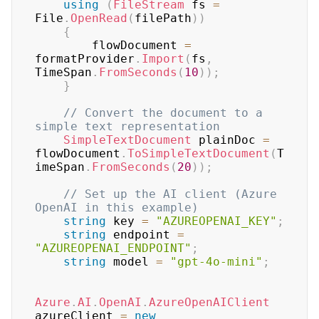
using
(
FileStream
 fs 
=
File
.
OpenRead
(
filePath
)
)
{
        flowDocument 
=
formatProvider
.
Import
(
fs
,
TimeSpan
.
FromSeconds
(
10
)
)
;
}
// Convert the document to a 
simple text representation
SimpleTextDocument
 plainDoc 
=
flowDocument
.
ToSimpleTextDocument
(
T
imeSpan
.
FromSeconds
(
20
)
)
;
// Set up the AI client (Azure 
OpenAI in this example)
string
 key 
=
"AZUREOPENAI_KEY"
;
string
 endpoint 
=
"AZUREOPENAI_ENDPOINT"
;
string
 model 
=
"gpt-4o-mini"
;
Azure
.
AI
.
OpenAI
.
AzureOpenAIClient
azureClient 
=
new