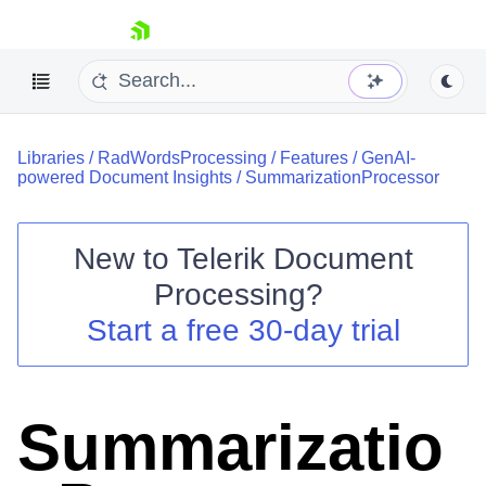
skip navigation
Libraries
/
RadWordsProcessing
/
Features
/
GenAI-
powered Document Insights
/
SummarizationProcessor
New to
Telerik Document
Shopping cart
Processing
?
Your Account
Start a free 30-day trial
Login
Contact Us
Try now
Summarizatio