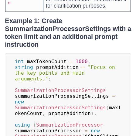
n
for clarification purposes.
Example 1: Create
SummarizationProcessorSettings with a
token limit and an additional prompt
instruction
int
 maxTokenCount 
=
1000
;
string
 promptAddition 
=
"Focus on 
the key points and main 
arguments."
;
SummarizationProcessorSettings
summarizationProcessingSettings 
=
new
SummarizationProcessorSettings
(
maxT
okenCount
,
 promptAddition
)
;
using
(
SummarizationProcessor
summarizationProcessor 
=
new