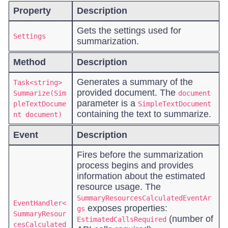
Property
Description
Gets the settings used for
Settings
summarization.
Method
Description
Generates a summary of the
Task<string>
provided document. The
Summarize(Sim
document
parameter is a
pleTextDocume
SimpleTextDocument
containing the text to summarize.
nt document)
Event
Description
Fires before the summarization
process begins and provides
information about the estimated
resource usage. The
SummaryResourcesCalculatedEventAr
EventHandler<
exposes properties:
gs
SummaryResour
(number of
EstimatedCallsRequired
cesCalculated