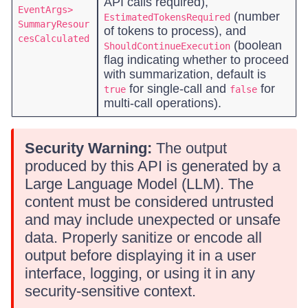
API calls required),
EventArgs>
(number
EstimatedTokensRequired
SummaryResour
of tokens to process), and
cesCalculated
(boolean
ShouldContinueExecution
flag indicating whether to proceed
with summarization, default is
for single-call and
for
true
false
multi-call operations).
Security Warning:
The output
produced by this API is generated by a
Large Language Model (LLM). The
content must be considered untrusted
and may include unexpected or unsafe
data. Properly sanitize or encode all
output before displaying it in a user
interface, logging, or using it in any
security-sensitive context.