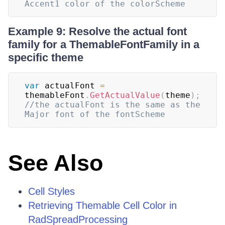
Accent1 color of the colorScheme
Example 9: Resolve the actual font
family for a ThemableFontFamily in a
specific theme
var
 actualFont 
=
themableFont
.
GetActualValue
(
theme
)
;
//the actualFont is the same as the 
Major font of the fontScheme
See Also
Cell Styles
Retrieving Themable Cell Color in
RadSpreadProcessing