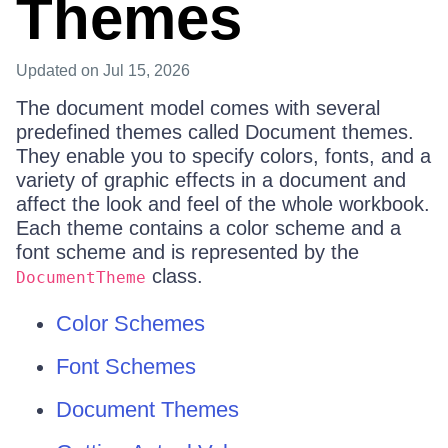
Themes
Updated
on Jul 15, 2026
The document model comes with several
predefined themes called Document themes.
They enable you to specify colors, fonts, and a
variety of graphic effects in a document and
affect the look and feel of the whole workbook.
Each theme contains a color scheme and a
font scheme and is represented by the
class.
DocumentTheme
Color Schemes
Font Schemes
Document Themes