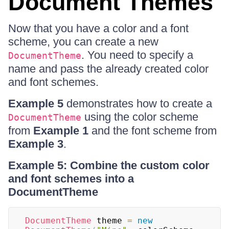
Document Themes
Now that you have a color and a font
scheme, you can create a new
. You need to specify a
DocumentTheme
name and pass the already created color
and font schemes.
Example 5
demonstrates how to create a
using the color scheme
DocumentTheme
from
Example 1
and the font scheme from
Example 3
.
Example 5: Combine the custom color
and font schemes into a
DocumentTheme
DocumentTheme
 theme 
=
new