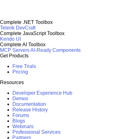
Complete .NET Toolbox
Telerik DevCraft
Complete JavaScript Toolbox
Kendo UI
Complete AI Toolbox
MCP Servers
AI-Ready Components
Get Products
Free Trials
Pricing
Resources
Developer Experience Hub
Demos
Documentation
Release History
Forums
Blogs
Webinars
Professional Services
Partners