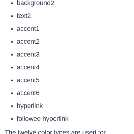
background2
text2
accent1
accent2
accent3
accent4
accent5
accent6
hyperlink
followed hyperlink
The twelve color types are used for