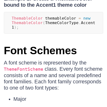
bound to the Accent1 theme color
ThemableColor
 themableColor 
=
new
ThemableColor
(
ThemeColorType
.
Accent
1
)
;
Font Schemes
A font scheme is represented by the
class. Every font scheme
ThemeFontScheme
consists of a name and several predefined
font families. Each font family corresponds
to one of two font types:
Major