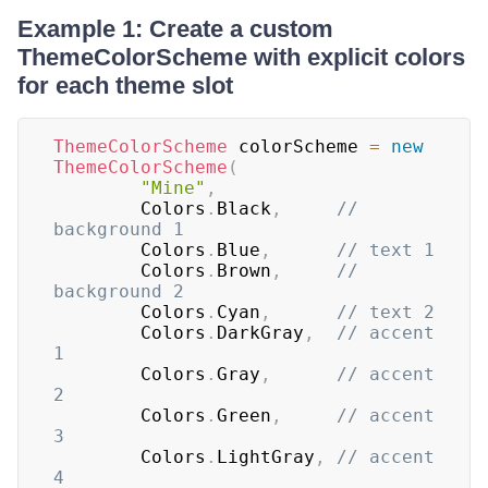
Example 1: Create a custom
ThemeColorScheme with explicit colors
for each theme slot
ThemeColorScheme
 colorScheme 
=
new
ThemeColorScheme
(
"Mine"
,
		Colors
.
Black
,
// 
background 1
		Colors
.
Blue
,
// text 1
		Colors
.
Brown
,
// 
background 2
		Colors
.
Cyan
,
// text 2
		Colors
.
DarkGray
,
// accent 
1
		Colors
.
Gray
,
// accent 
2
		Colors
.
Green
,
// accent 
3
		Colors
.
LightGray
,
// accent 
4