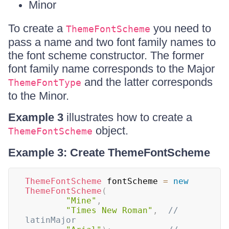
Minor
To create a
you need to
ThemeFontScheme
pass a name and two font family names to
the font scheme constructor. The former
font family name corresponds to the Major
and the latter corresponds
ThemeFontType
to the Minor.
Example 3
illustrates how to create a
object.
ThemeFontScheme
Example 3: Create ThemeFontScheme
ThemeFontScheme
 fontScheme 
=
new
ThemeFontScheme
(
"Mine"
,
"Times New Roman"
,
// 
latinMajor