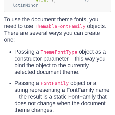
"Arial"
)
;
// 
latinMinor
To use the document theme fonts, you
need to use
objects.
ThemableFontFamily
There are several ways you can create
one:
Passing a
object as a
ThemeFontType
constructor parameter – this way you
bind the object to the currently
selected document theme.
Passing a
object or a
FontFamily
string representing a FontFamily name
– the result is a static FontFamily that
does not change when the document
theme changes.