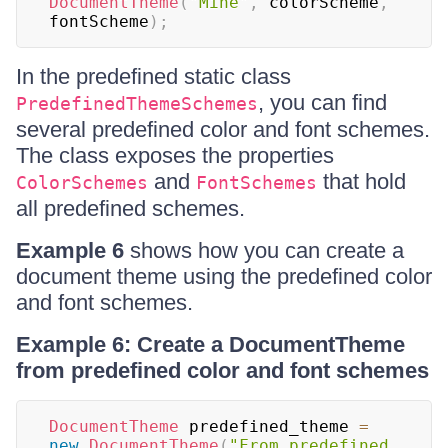
DocumentTheme
(
"Mine"
,
 colorScheme
,
fontScheme
)
;
In the predefined static class
, you can find
PredefinedThemeSchemes
several predefined color and font schemes.
The class exposes the properties
and
that hold
ColorSchemes
FontSchemes
all predefined schemes.
Example 6
shows how you can create a
document theme using the predefined color
and font schemes.
Example 6: Create a DocumentTheme
from predefined color and font schemes
DocumentTheme
 predefined_theme 
=
new
DocumentTheme
(
"From predefined 