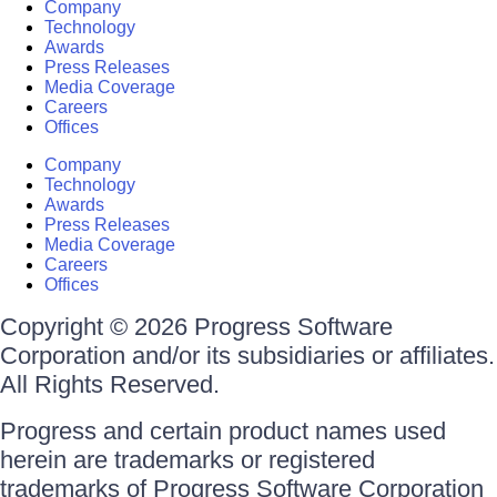
Company
Technology
Awards
Press Releases
Media Coverage
Careers
Offices
Company
Technology
Awards
Press Releases
Media Coverage
Careers
Offices
Copyright © 2026 Progress Software
Corporation and/or its subsidiaries or affiliates.
All Rights Reserved.
Progress and certain product names used
herein are trademarks or registered
trademarks of Progress Software Corporation