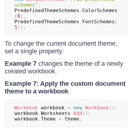
schemes"
,
PredefinedThemeSchemes
.
ColorSchemes
[
0
]
,
PredefinedThemeSchemes
.
FontSchemes
[
5
]
)
;
To change the current document theme,
set a single property:
Example 7
changes the theme of a newly
created workbook.
Example 7: Apply the custom document
theme to a workbook
Workbook
 workbook 
=
new
Workbook
(
)
;
workbook
.
Worksheets
.
Add
(
)
;
workbook
.
Theme 
=
 theme
;