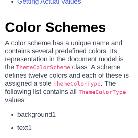
Getting Actual Values
Color Schemes
A color scheme has a unique name and
contains several predefined colors. Its
representation in the document model is
the
class. A scheme
ThemeColorScheme
defines twelve colors and each of these is
assigned a sole
. The
ThemeColorType
following list contains all
ThemeColorType
values:
background1
text1