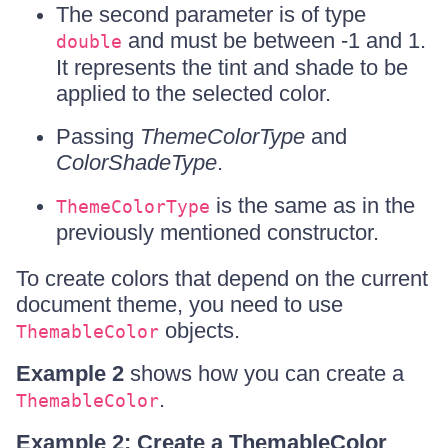
The second parameter is of type
and must be between -1 and 1.
double
It represents the tint and shade to be
applied to the selected color.
Passing
ThemeColorType
and
ColorShadeType
.
is the same as in the
ThemeColorType
previously mentioned constructor.
To create colors that depend on the current
document theme, you need to use
objects.
ThemableColor
Example 2
shows how you can create a
.
ThemableColor
Example 2: Create a ThemableColor