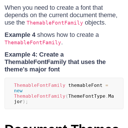
When you need to create a font that
depends on the current document theme,
use the
objects.
ThemableFontFamily
Example 4
shows how to create a
.
ThemableFontFamily
Example 4: Create a
ThemableFontFamily that uses the
theme's major font
ThemableFontFamily
 themableFont 
=
new
ThemableFontFamily
(
ThemeFontType
.
Ma
jor
)
;