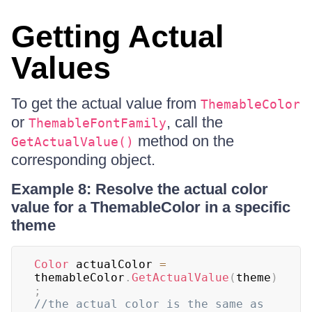
Getting Actual
Values
To get the actual value from
ThemableColor
or
, call the
ThemableFontFamily
method on the
GetActualValue()
corresponding object.
Example 8: Resolve the actual color
value for a ThemableColor in a specific
theme
Color
 actualColor 
=
themableColor
.
GetActualValue
(
theme
)
;
//the actual color is the same as 