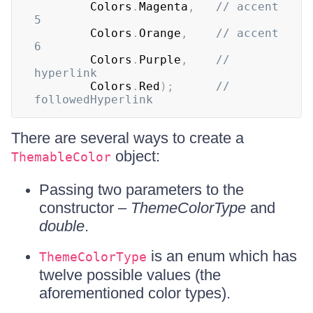
		Colors
.
Magenta
,
// accent 
5
		Colors
.
Orange
,
// accent 
6
		Colors
.
Purple
,
// 
hyperlink
		Colors
.
Red
)
;
// 
followedHyperlink
There are several ways to create a
object:
ThemableColor
Passing two parameters to the
constructor –
ThemeColorType
and
double
.
is an enum which has
ThemeColorType
twelve possible values (the
aforementioned color types).