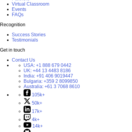
Virtual Classroom
Events
FAQs
Recognition
Success Stories
Testimonials
Get in touch
Contact Us
USA:
+1 888 679 0442
UK:
+44 13 4483 8186
India:
+91 406 9019447
Bulgaria:
+359 2 8099850
Australia:
+61 3 7068 8610
105k+
50k+
17k+
4k+
14k+