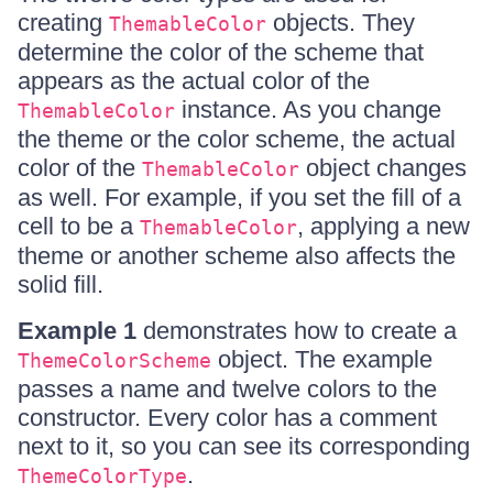
creating
objects. They
ThemableColor
determine the color of the scheme that
appears as the actual color of the
instance. As you change
ThemableColor
the theme or the color scheme, the actual
color of the
object changes
ThemableColor
as well. For example, if you set the fill of a
cell to be a
, applying a new
ThemableColor
theme or another scheme also affects the
solid fill.
Example 1
demonstrates how to create a
object. The example
ThemeColorScheme
passes a name and twelve colors to the
constructor. Every color has a comment
next to it, so you can see its corresponding
.
ThemeColorType