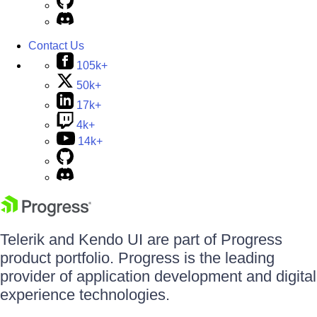
Contact Us
105k+
50k+
17k+
4k+
14k+
Telerik and Kendo UI are part of Progress
product portfolio. Progress is the leading
provider of application development and digital
experience technologies.