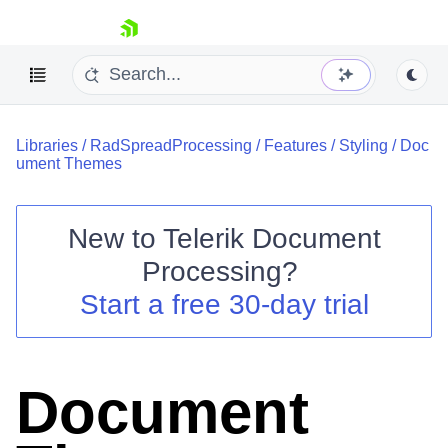
skip navigation
Libraries
/
RadSpreadProcessing
/
Features
/
Styling
/
Doc
ument Themes
New to
Telerik Document
Shopping cart
Processing
?
Your Account
Start a free 30-day trial
Login
Contact Us
Try now
Document