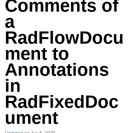
Comments of
a
RadFlowDocu
ment to
Annotations
in
RadFixedDoc
ument