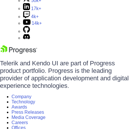
50k+
17k+
4k+
14k+
Telerik and Kendo UI are part of Progress
product portfolio. Progress is the leading
provider of application development and digital
experience technologies.
Company
Technology
Awards
Press Releases
Media Coverage
Careers
Offices