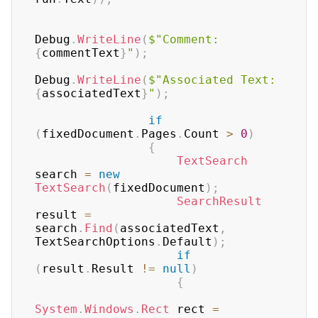
Debug
.
WriteLine
(
$"Comment: 
{
commentText
}
"
)
;
Debug
.
WriteLine
(
$"Associated Text: 
{
associatedText
}
"
)
;
if
(
fixedDocument
.
Pages
.
Count 
>
0
)
{
TextSearch
search 
=
new
TextSearch
(
fixedDocument
)
;
SearchResult
result 
=
search
.
Find
(
associatedText
,
TextSearchOptions
.
Default
)
;
if
(
result
.
Result 
!=
null
)
{
System
.
Windows
.
Rect
 rect 
=