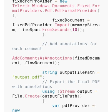
fixedPdfProvider 
=
new
Telerik
.
Windows
.
Documents
.
Fixed
.
For
matProviders
.
Pdf
.
PdfFormatProvider
(
)
;
                fixedDocument 
=
fixedPdfProvider
.
Import
(
memoryStrea
m
,
 TimeSpan
.
FromSeconds
(
10
)
)
;
}
// Add annotations for 
each comment
AddCommentsAsAnnotations
(
fixedDocum
ent
,
 flowDocument
)
;
string
 outputFilePath 
=
"output.pdf"
;
// Export the final PDF 
with annotations
using
(
Stream
 output 
=
File
.
Create
(
outputFilePath
)
)
{
var
 pdfProvider 
=
new