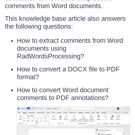
comments from Word documents.
This knowledge base article also answers
the following questions:
How to extract comments from Word
documents using
RadWordsProcessing?
How to convert a DOCX file to PDF
format?
How to convert Word document
comments to PDF annotations?