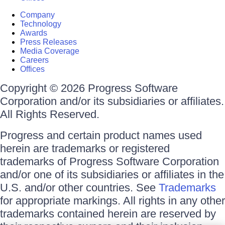
Company
Technology
Awards
Press Releases
Media Coverage
Careers
Offices
Copyright © 2026 Progress Software
Corporation and/or its subsidiaries or affiliates.
All Rights Reserved.
Progress and certain product names used
herein are trademarks or registered
trademarks of Progress Software Corporation
and/or one of its subsidiaries or affiliates in the
U.S. and/or other countries. See
Trademarks
for appropriate markings. All rights in any other
trademarks contained herein are reserved by