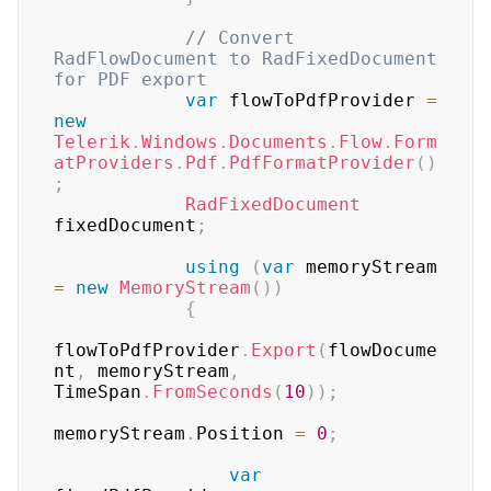
// Convert 
RadFlowDocument to RadFixedDocument 
for PDF export
var
 flowToPdfProvider 
=
new
Telerik
.
Windows
.
Documents
.
Flow
.
Form
atProviders
.
Pdf
.
PdfFormatProvider
(
)
;
RadFixedDocument
fixedDocument
;
using
(
var
 memoryStream 
=
new
MemoryStream
(
)
)
{
flowToPdfProvider
.
Export
(
flowDocume
nt
,
 memoryStream
,
TimeSpan
.
FromSeconds
(
10
)
)
;
memoryStream
.
Position 
=
0
;
var