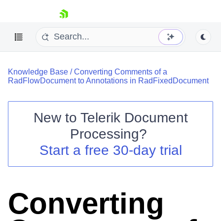
skip navigation
Knowledge Base
/
Converting Comments of a
RadFlowDocument to Annotations in RadFixedDocument
New to
Telerik Document
Shopping cart
Processing
?
Your Account
Start a free 30-day trial
Login
Contact Us
Try now
Converting