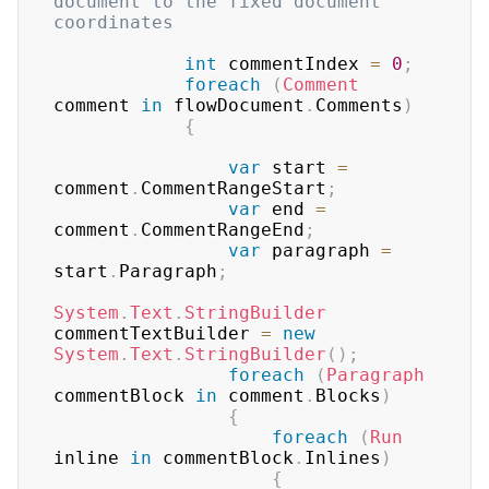
document to the fixed document 
coordinates
int
 commentIndex 
=
0
;
foreach
(
Comment
comment 
in
 flowDocument
.
Comments
)
{
var
 start 
=
comment
.
CommentRangeStart
;
var
 end 
=
comment
.
CommentRangeEnd
;
var
 paragraph 
=
start
.
Paragraph
;
System
.
Text
.
StringBuilder
commentTextBuilder 
=
new
System
.
Text
.
StringBuilder
(
)
;
foreach
(
Paragraph
commentBlock 
in
 comment
.
Blocks
)
{
foreach
(
Run
inline 
in
 commentBlock
.
Inlines
)
{