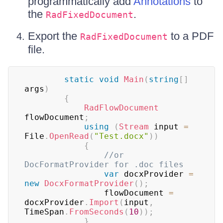
programmatically add
Annotations
to
the
.
RadFixedDocument
Export the
to a PDF
RadFixedDocument
file.
static
void
Main
(
string
[
]
args
)
{
RadFlowDocument
flowDocument
;
using
(
Stream
 input 
=
File
.
OpenRead
(
"Test.docx"
)
)
{
//or 
DocFormatProvider for .doc files
var
 docxProvider 
=
new
DocxFormatProvider
(
)
;
                flowDocument 
=
docxProvider
.
Import
(
input
,
TimeSpan
.
FromSeconds
(
10
)
)
;
}