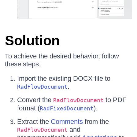
Solution
To achieve the desired behavior, follow
these steps:
Import the existing DOCX file to
.
RadFlowDocument
Convert the
to PDF
RadFlowDocument
format (
).
RadFixedDocument
Extract the
Comments
from the
and
RadFlowDocument