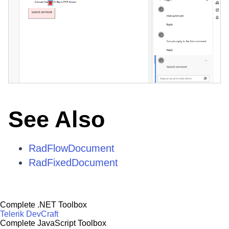
See Also
RadFlowDocument
RadFixedDocument
Complete .NET Toolbox
Telerik DevCraft
Complete JavaScript Toolbox