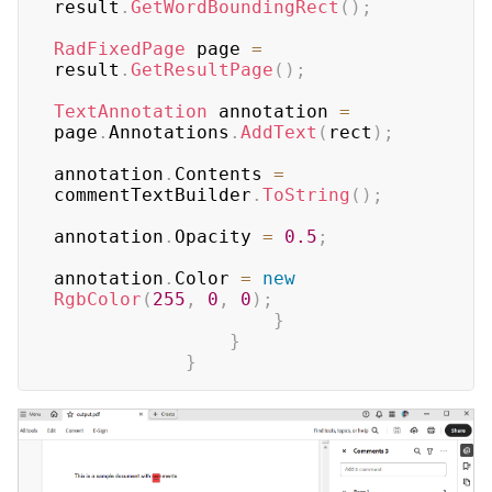
result
.
GetWordBoundingRect
(
)
;
RadFixedPage
 page 
=
result
.
GetResultPage
(
)
;
TextAnnotation
 annotation 
=
page
.
Annotations
.
AddText
(
rect
)
;
annotation
.
Contents 
=
commentTextBuilder
.
ToString
(
)
;
annotation
.
Opacity 
=
0.5
;
annotation
.
Color 
=
new
RgbColor
(
255
,
0
,
0
)
;
}
}
}