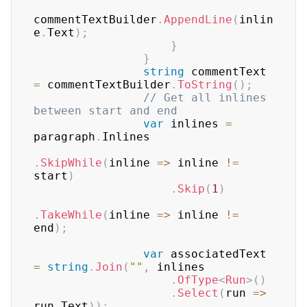
commentTextBuilder
.
AppendLine
(
inlin
e
.
Text
)
;
}
}
string
 commentText 
=
 commentTextBuilder
.
ToString
(
)
;
// Get all inlines 
between start and end
var
 inlines 
=
paragraph
.
Inlines

.
SkipWhile
(
inline 
=>
 inline 
!=
start
)
.
Skip
(
1
)
.
TakeWhile
(
inline 
=>
 inline 
!=
end
)
;
var
 associatedText 
=
string
.
Join
(
""
,
 inlines

.
OfType
<
Run
>
(
)
.
Select
(
run 
=>
run
.
Text
)
)
;