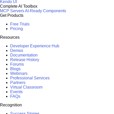
Kendo UI
Complete AI Toolbox
MCP Servers
AI-Ready Components
Get Products
Free Trials
Pricing
Resources
Developer Experience Hub
Demos
Documentation
Release History
Forums
Blogs
Webinars
Professional Services
Partners
Virtual Classroom
Events
FAQs
Recognition
Success Stories