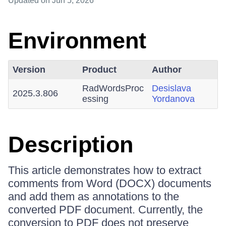
Updated
on Jun 5, 2026
Environment
Version
Product
Author
RadWordsProc
Desislava
2025.3.806
essing
Yordanova
Description
This article demonstrates how to extract
comments from Word (DOCX) documents
and add them as annotations to the
converted PDF document. Currently, the
conversion to PDF does not preserve