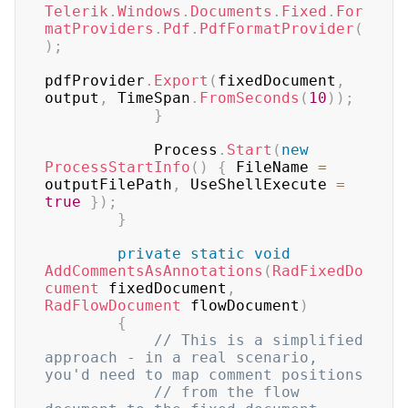
Telerik
.
Windows
.
Documents
.
Fixed
.
For
matProviders
.
Pdf
.
PdfFormatProvider
(
)
;
pdfProvider
.
Export
(
fixedDocument
,
output
,
 TimeSpan
.
FromSeconds
(
10
)
)
;
}
            Process
.
Start
(
new
ProcessStartInfo
(
)
{
 FileName 
=
outputFilePath
,
 UseShellExecute 
=
true
}
)
;
}
private
static
void
AddCommentsAsAnnotations
(
RadFixedDo
cument
 fixedDocument
,
RadFlowDocument
 flowDocument
)
{
// This is a simplified 
approach - in a real scenario, 
you'd need to map comment positions
// from the flow 