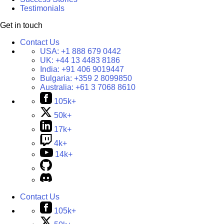
Testimonials
Get in touch
Contact Us
USA:
+1 888 679 0442
UK:
+44 13 4483 8186
India:
+91 406 9019447
Bulgaria:
+359 2 8099850
Australia:
+61 3 7068 8610
105k+
50k+
17k+
4k+
14k+
Contact Us
105k+