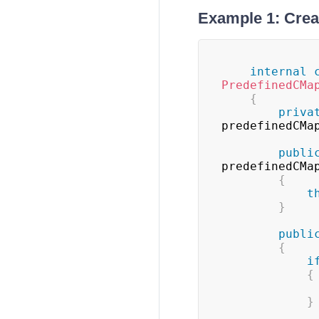
Example 1: Crea
internal
PredefinedCMa
{
priva
predefinedCMa
publi
predefinedCMa
{
t
}
publi
{
i
{
}