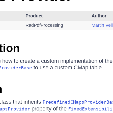
Product
Author
RadPdfProcessing
Martin Vel
tion
s how to create a custom implementation of the
to use a custom CMap table.
ProviderBase
n
lass that inherits
PredefinedCMapsProviderBa
property of the
apsProvider
FixedExtensibili