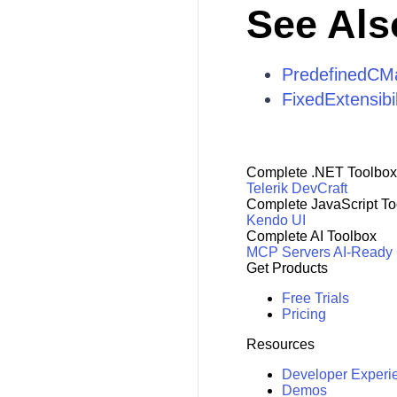
See Als
PredefinedCM
FixedExtensib
Complete .NET Toolbox
Telerik DevCraft
Complete JavaScript To
Kendo UI
Complete AI Toolbox
MCP Servers
AI-Ready
Get Products
Free Trials
Pricing
Resources
Developer Experi
Demos