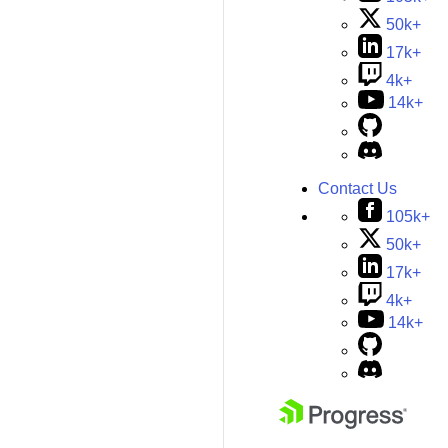
50k+
17k+
4k+
14k+
Contact Us
105k+
50k+
17k+
4k+
14k+