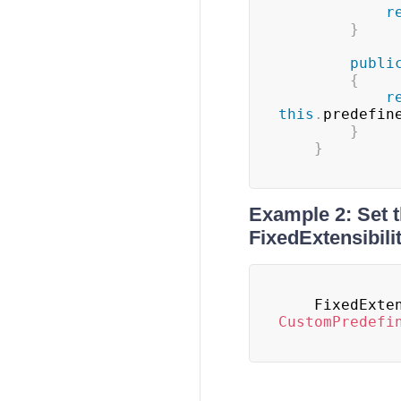
r
}
publi
{
r
this
.
predefin
}
}
Example 2: Set 
FixedExtensibil
	FixedExte
CustomPredefi