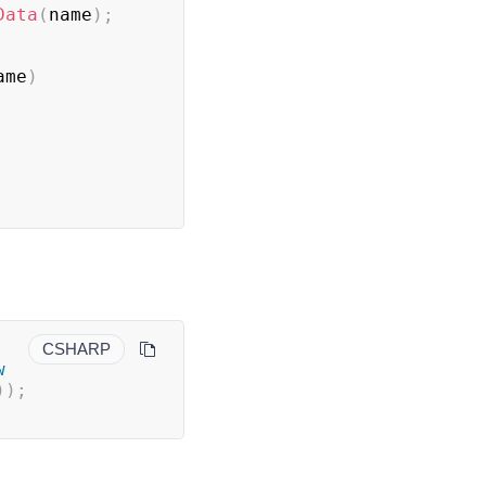
Data
(
name
)
;
ame
)
CSHARP
w
)
)
;