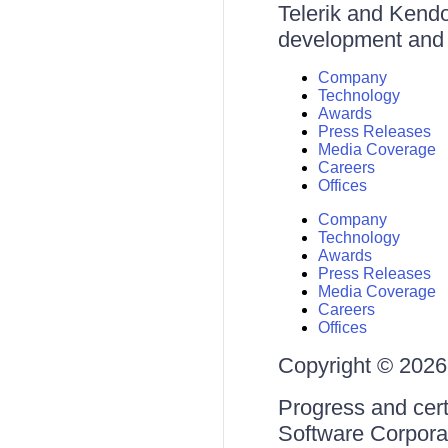
Telerik and Kendo 
development and d
Company
Technology
Awards
Press Releases
Media Coverage
Careers
Offices
Company
Technology
Awards
Press Releases
Media Coverage
Careers
Offices
Copyright © 2026 
Progress and cert
Software Corporati