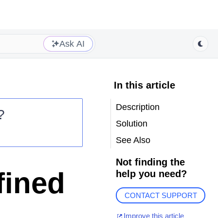
Ask AI
In this article
Description
?
Solution
See Also
Not finding the
fined
help you need?
CONTACT SUPPORT
Improve this article