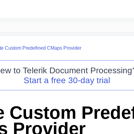
te Custom Predefined CMaps Provider
ew to
Telerik Document Processing
Start a free 30-day trial
e Custom Prede
 Provider