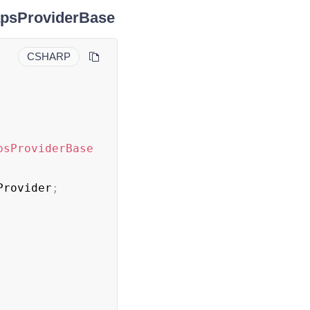
MapsProviderBase
CSHARP
psProviderBase
Provider
;