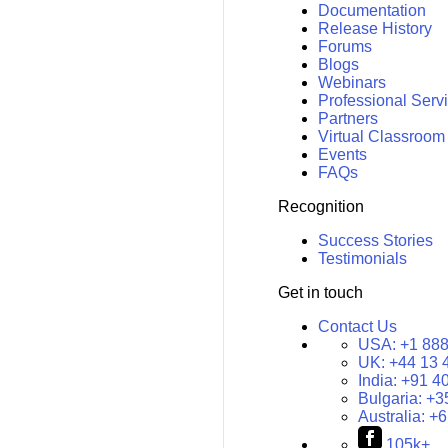
Documentation
Release History
Forums
Blogs
Webinars
Professional Serv
Partners
Virtual Classroom
Events
FAQs
Recognition
Success Stories
Testimonials
Get in touch
Contact Us
USA:
+1 888
UK:
+44 13 
India:
+91 4
Bulgaria:
+3
Australia:
+6
105k+