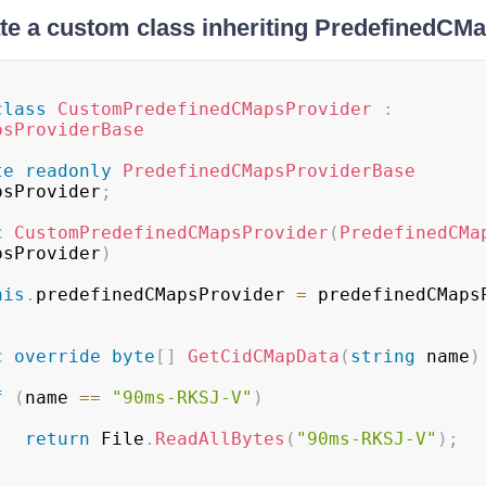
te a custom class inheriting PredefinedC
class
CustomPredefinedCMapsProvider
:
psProviderBase
te
readonly
PredefinedCMapsProviderBase
psProvider
;
c
CustomPredefinedCMapsProvider
(
PredefinedCMa
psProvider
)
his
.
predefinedCMapsProvider 
=
 predefinedCMaps
c
override
byte
[
]
GetCidCMapData
(
string
 name
)
f
(
name 
==
"90ms-RKSJ-V"
)
return
 File
.
ReadAllBytes
(
"90ms-RKSJ-V"
)
;