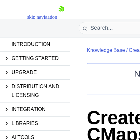
skip navigation
INTRODUCTION
Knowledge Base
/
Crea
GETTING STARTED
N
UPGRADE
Shopping cart
DISTRIBUTION AND
Your Account
LICENSING
Login
Contact Us
Try now
INTEGRATION
Creat
LIBRARIES
CMaps
AI TOOLS