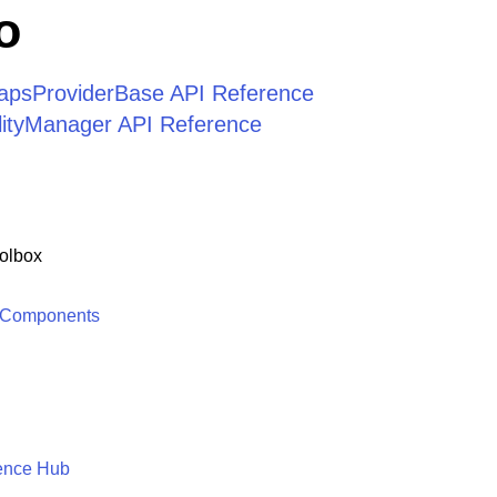
o
apsProviderBase API Reference
ilityManager API Reference
olbox
 Components
ence Hub