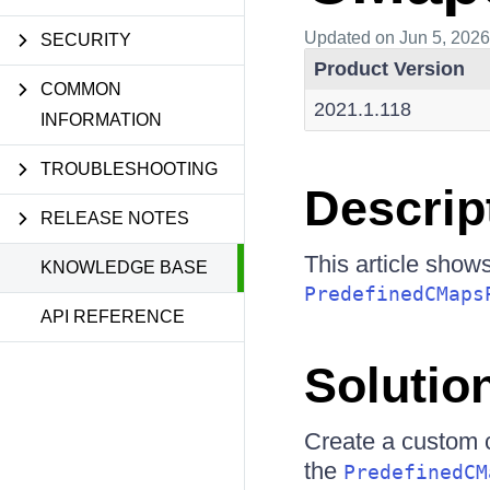
Updated
on Jun 5, 2026
SECURITY
Product Version
COMMON
2021.1.118
INFORMATION
TROUBLESHOOTING
Descrip
RELEASE NOTES
This article show
KNOWLEDGE BASE
PredefinedCMaps
API REFERENCE
Solutio
Create a custom c
the
PredefinedCM