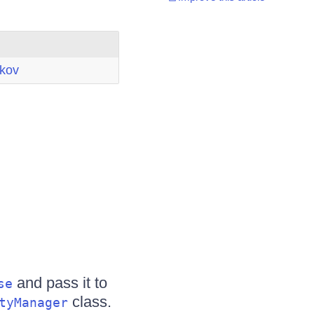
ikov
and pass it to
se
class.
tyManager