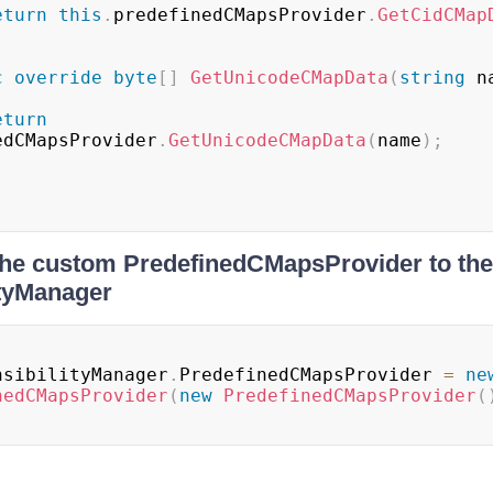
eturn
this
.
predefinedCMapsProvider
.
GetCidCMap
c
override
byte
[
]
GetUnicodeCMapData
(
string
 n
eturn
edCMapsProvider
.
GetUnicodeCMapData
(
name
)
;
the custom PredefinedCMapsProvider to the
ityManager
nsibilityManager
.
PredefinedCMapsProvider 
=
ne
nedCMapsProvider
(
new
PredefinedCMapsProvider
(