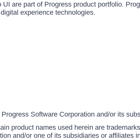
UI are part of Progress product portfolio. Progr
igital experience technologies.
Progress Software Corporation and/or its subsid
ain product names used herein are trademarks 
on and/or one of its subsidiaries or affiliates 