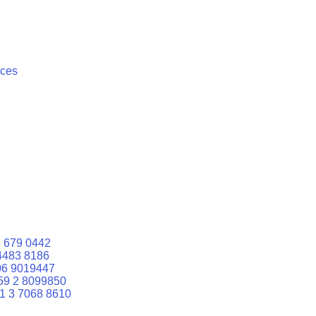
ices
 679 0442
4483 8186
06 9019447
59 2 8099850
1 3 7068 8610