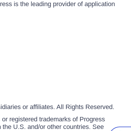
ess is the leading provider of application
iaries or affiliates. All Rights Reserved.
or registered trademarks of Progress
in the U.S. and/or other countries. See